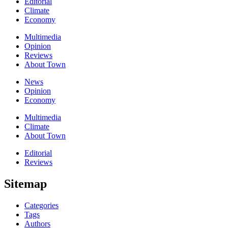
Editorial
Climate
Economy
Multimedia
Opinion
Reviews
About Town
News
Opinion
Economy
Multimedia
Climate
About Town
Editorial
Reviews
Sitemap
Categories
Tags
Authors