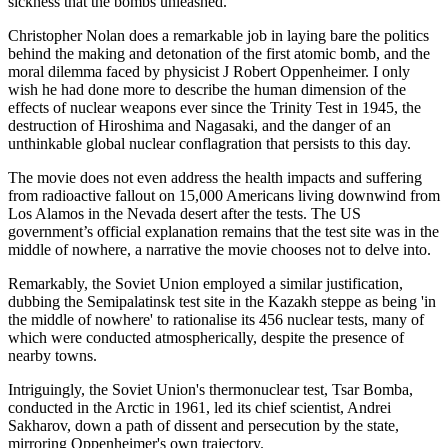
sickness that the bombs unleashed.
Christopher Nolan does a remarkable job in laying bare the politics
behind the making and detonation of the first atomic bomb, and the
moral dilemma faced by physicist J Robert Oppenheimer. I only
wish he had done more to describe the human dimension of the
effects of nuclear weapons ever since the Trinity Test in 1945, the
destruction of Hiroshima and Nagasaki, and the danger of an
unthinkable global nuclear conflagration that persists to this day.
The movie does not even address the health impacts and suffering
from radioactive fallout on 15,000 Americans living downwind from
Los Alamos in the Nevada desert after the tests. The US
government’s official explanation remains that the test site was in the
middle of nowhere, a narrative the movie chooses not to delve into.
Remarkably, the Soviet Union employed a similar justification,
dubbing the Semipalatinsk test site in the Kazakh steppe as being 'in
the middle of nowhere' to rationalise its 456 nuclear tests, many of
which were conducted atmospherically, despite the presence of
nearby towns.
Intriguingly, the Soviet Union's thermonuclear test, Tsar Bomba,
conducted in the Arctic in 1961, led its chief scientist, Andrei
Sakharov, down a path of dissent and persecution by the state,
mirroring Oppenheimer's own trajectory.