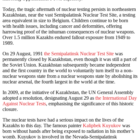
Today, the tragic aftermath of nuclear testing persists in northeastern
Kazakhstan, near the vast Semipalatinsk Nuclear Test Site, a testing
area equivalent in size to Belgium. Children continue to be born
with health issues, including cancer and deformities, offering
harrowing proof of the inhuman consequences of nuclear weapons.
Over 1.5 million Kazakhs endured fallout exposure from 1949 to
1989.
On 29 August, 1991
the Semipalatinsk Nuclear Test Site
was
permanently closed by Kazakhstan, even though it was still a part of
the Soviet Union. Kazakhstan subsequently became independent
and the first country in the world to voluntarily turn itself to a non-
nuclear weapons state from a nuclear weapons state by abolishing its
nuclear arsenal, the fourth largest in the world at the time.
In 2009, at the initiative of Kazakhstan, the UN General Assembly
adopted a resolution, designating August 29 as
the International Day
Against Nuclear Tests
, emphasising the significance of this historic
closure.
The nuclear tests have had a serious impact on the lives of the
Kazakhs to this day. The famous painter
Kalipbek Kuyukov
was
born without hands after being exposed to radiation in his mother’s
womb. Kuyukov is involved in the Nevada-Semipalatinsk