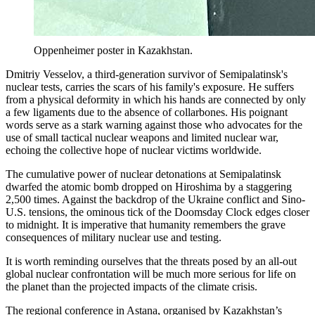
Oppenheimer poster in Kazakhstan.
Dmitriy Vesselov, a third-generation survivor of Semipalatinsk's
nuclear tests, carries the scars of his family's exposure. He suffers
from a physical deformity in which his hands are connected by only
a few ligaments due to the absence of collarbones. His poignant
words serve as a stark warning against those who advocates for the
use of small tactical nuclear weapons and limited nuclear war,
echoing the collective hope of nuclear victims worldwide.
The cumulative power of nuclear detonations at Semipalatinsk
dwarfed the atomic bomb dropped on Hiroshima by a staggering
2,500 times. Against the backdrop of the Ukraine conflict and Sino-
U.S. tensions, the ominous tick of the Doomsday Clock edges closer
to midnight. It is imperative that humanity remembers the grave
consequences of military nuclear use and testing.
It is worth reminding ourselves that the threats posed by an all-out
global nuclear confrontation will be much more serious for life on
the planet than the projected impacts of the climate crisis.
The regional conference in Astana, organised by Kazakhstan’s