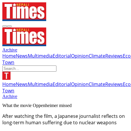
Archive
Home
News
Multimedia
Editorial
Opinion
Climate
Reviews
Ec
Town
Home
News
Multimedia
Editorial
Opinion
Climate
Reviews
Ec
Town
Archive
What the movie Oppenheimer missed
After watching the film, a Japanese journalist reflects on
long-term human suffering due to nuclear weapons