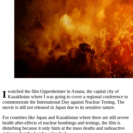
I watched the film Oppenheimer in Astana, the capital city of
Kazakhstan where I was going to cover a regional conference to
commemorate the International Day against Nuclear Testing. The
movie is still not released in Japan due to its sensitive nature.
For countries like Japan and Kazakhstan where there are still severe
health after-effects of nuclear bombings and testings, the film is
disturbing because it only hints at the mass deaths and radioactive