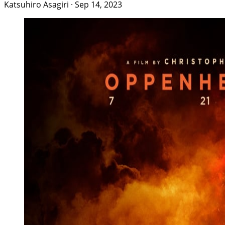
Katsuhiro Asagiri
·
Sep 14, 2023