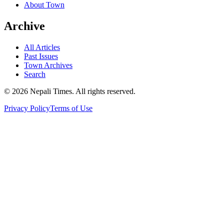
About Town
Archive
All Articles
Past Issues
Town Archives
Search
© 2026 Nepali Times. All rights reserved.
Privacy Policy
Terms of Use