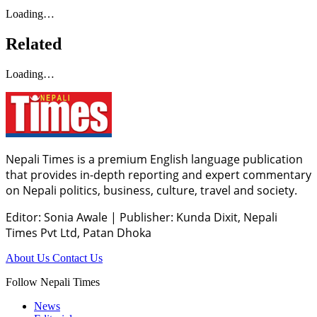
Loading…
Related
Loading…
Nepali Times is a premium English language publication
that provides in-depth reporting and expert commentary
on Nepali politics, business, culture, travel and society.
Editor: Sonia Awale
|
Publisher: Kunda Dixit, Nepali
Times Pvt Ltd, Patan Dhoka
About Us
Contact Us
Follow Nepali Times
News