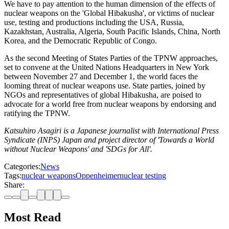
We have to pay attention to the human dimension of the effects of
nuclear weapons on the 'Global Hibakusha', or victims of nuclear
use, testing and productions including the USA, Russia,
Kazakhstan, Australia, Algeria, South Pacific Islands, China, North
Korea, and the Democratic Republic of Congo.
As the second Meeting of States Parties of the TPNW approaches,
set to convene at the United Nations Headquarters in New York
between November 27 and December 1, the world faces the
looming threat of nuclear weapons use. State parties, joined by
NGOs and representatives of global Hibakusha, are poised to
advocate for a world free from nuclear weapons by endorsing and
ratifying the TPNW.
Katsuhiro Asagiri is a Japanese journalist with International Press
Syndicate (INPS) Japan and project director of 'Towards a World
without Nuclear Weapons' and 'SDGs for All'.
Categories:
News
Tags:
nuclear weapons
Oppenheimer
nuclear testing
Share:
Most Read