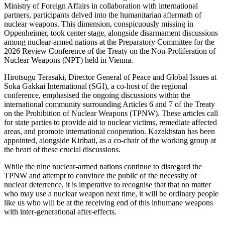
Ministry of Foreign Affairs in collaboration with international
partners, participants delved into the humanitarian aftermath of
nuclear weapons. This dimension, conspicuously missing in
Oppenheimer, took center stage, alongside disarmament discussions
among nuclear-armed nations at the Preparatory Committee for the
2026 Review Conference of the Treaty on the Non-Proliferation of
Nuclear Weapons (NPT) held in Vienna.
Hirotsugu Terasaki, Director General of Peace and Global Issues at
Soka Gakkai International (SGI), a co-host of the regional
conference, emphasised the ongoing discussions within the
international community surrounding Articles 6 and 7 of the Treaty
on the Prohibition of Nuclear Weapons (TPNW). These articles call
for state parties to provide aid to nuclear victims, remediate affected
areas, and promote international cooperation. Kazakhstan has been
appointed, alongside Kiribati, as a co-chair of the working group at
the heart of these crucial discussions.
While the nine nuclear-armed nations continue to disregard the
TPNW and attempt to convince the public of the necessity of
nuclear deterrence, it is imperative to recognise that that no matter
who may use a nuclear weapon next time, it will be ordinary people
like us who will be at the receiving end of this inhumane weapons
with inter-generational after-effects.