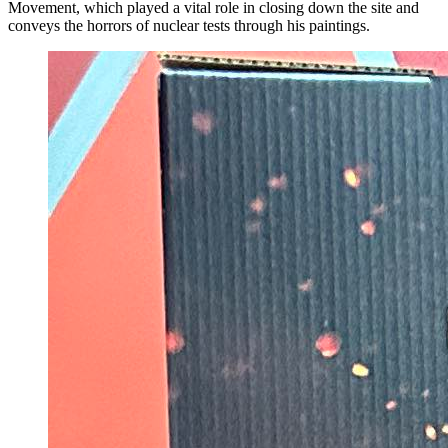
Movement, which played a vital role in closing down the site and
conveys the horrors of nuclear tests through his paintings.