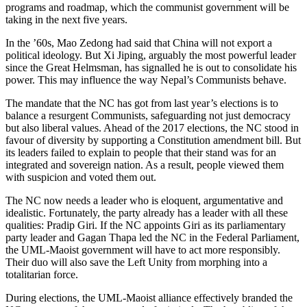
programs and roadmap, which the communist government will be
taking in the next five years.
In the ’60s, Mao Zedong had said that China will not export a
political ideology. But Xi Jiping, arguably the most powerful leader
since the Great Helmsman, has signalled he is out to consolidate his
power. This may influence the way Nepal’s Communists behave.
The mandate that the NC has got from last year’s elections is to
balance a resurgent Communists, safeguarding not just democracy
but also liberal values. Ahead of the 2017 elections, the NC stood in
favour of diversity by supporting a Constitution amendment bill. But
its leaders failed to explain to people that their stand was for an
integrated and sovereign nation. As a result, people viewed them
with suspicion and voted them out.
The NC now needs a leader who is eloquent, argumentative and
idealistic. Fortunately, the party already has a leader with all these
qualities: Pradip Giri. If the NC appoints Giri as its parliamentary
party leader and Gagan Thapa led the NC in the Federal Parliament,
the UML-Maoist government will have to act more responsibly.
Their duo will also save the Left Unity from morphing into a
totalitarian force.
During elections, the UML-Maoist alliance effectively branded the