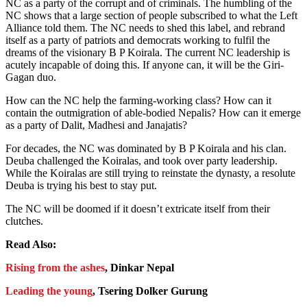
NC as a party of the corrupt and of criminals. The humbling of the
NC shows that a large section of people subscribed to what the Left
Alliance told them. The NC needs to shed this label, and rebrand
itself as a party of patriots and democrats working to fulfil the
dreams of the visionary B P Koirala. The current NC leadership is
acutely incapable of doing this. If anyone can, it will be the Giri-
Gagan duo.
How can the NC help the farming-working class? How can it
contain the outmigration of able-bodied Nepalis? How can it emerge
as a party of Dalit, Madhesi and Janajatis?
For decades, the NC was dominated by B P Koirala and his clan.
Deuba challenged the Koiralas, and took over party leadership.
While the Koiralas are still trying to reinstate the dynasty, a resolute
Deuba is trying his best to stay put.
The NC will be doomed if it doesn’t extricate itself from their
clutches.
Read Also:
Rising from the ashes
, Dinkar Nepal
Leading the young
, Tsering Dolker Gurung