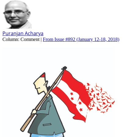
Puranjan Acharya
Column:
Comment |
From Issue #892
(January 12-18, 2018)