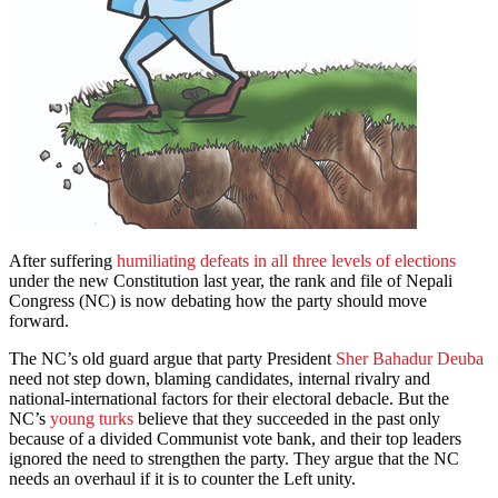
After suffering
humiliating defeats in all three levels of elections
under the new Constitution last year, the rank and file of Nepali
Congress (NC) is now debating how the party should move
forward.
The NC’s old guard argue that party President
Sher Bahadur Deuba
need not step down, blaming candidates, internal rivalry and
national-international factors for their electoral debacle. But the
NC’s
young turks
believe that they succeeded in the past only
because of a divided Communist vote bank, and their top leaders
ignored the need to strengthen the party. They argue that the NC
needs an overhaul if it is to counter the Left unity.