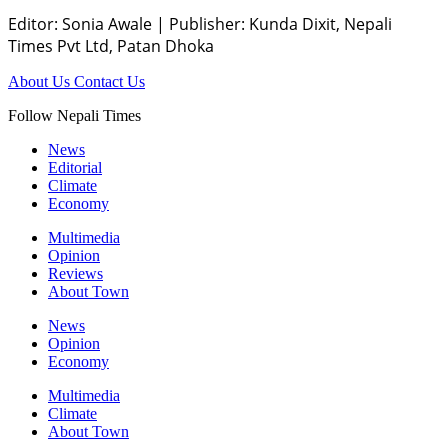
Editor: Sonia Awale
|
Publisher: Kunda Dixit, Nepali
Times Pvt Ltd, Patan Dhoka
About Us
Contact Us
Follow Nepali Times
News
Editorial
Climate
Economy
Multimedia
Opinion
Reviews
About Town
News
Opinion
Economy
Multimedia
Climate
About Town