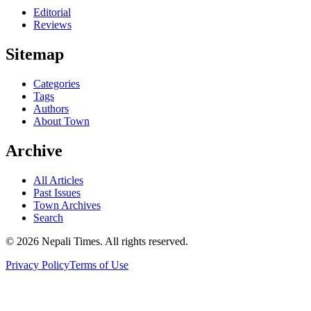
Editorial
Reviews
Sitemap
Categories
Tags
Authors
About Town
Archive
All Articles
Past Issues
Town Archives
Search
© 2026 Nepali Times. All rights reserved.
Privacy Policy
Terms of Use