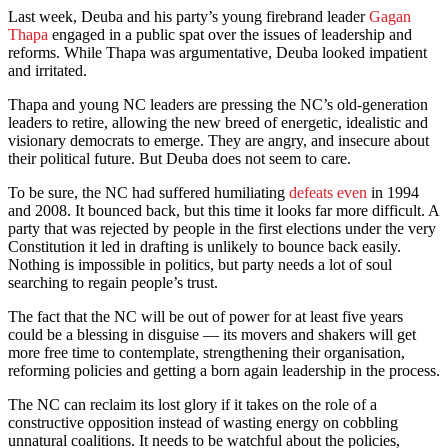
Last week, Deuba and his party’s young firebrand leader
Gagan
Thapa
engaged in a public spat over the issues of leadership and
reforms. While Thapa was argumentative, Deuba looked impatient
and irritated.
Thapa and young NC leaders are pressing the NC’s old-generation
leaders to retire, allowing the new breed of energetic, idealistic and
visionary democrats to emerge. They are angry, and insecure about
their political future. But Deuba does not seem to care.
To be sure, the NC had suffered humiliating
defeats even
in 1994
and 2008. It bounced back, but this time it looks far more difficult. A
party that was rejected by people in the first elections under the very
Constitution it led in drafting is unlikely to bounce back easily.
Nothing is impossible in politics, but party needs a lot of soul
searching to regain people’s trust.
The fact that the NC will be out of power for at least five years
could be a blessing in disguise — its movers and shakers will get
more free time to contemplate, strengthening their organisation,
reforming policies and getting a born again leadership in the process.
The NC can reclaim its lost glory if it takes on the role of a
constructive opposition instead of wasting energy on cobbling
unnatural coalitions. It needs to be watchful about the policies,