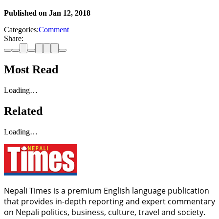
Published on
Jan 12, 2018
Categories:
Comment
Share:
Most Read
Loading…
Related
Loading…
Nepali Times is a premium English language publication
that provides in-depth reporting and expert commentary
on Nepali politics, business, culture, travel and society.