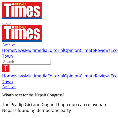
Archive
Home
News
Multimedia
Editorial
Opinion
Climate
Reviews
Ec
Town
Home
News
Multimedia
Editorial
Opinion
Climate
Reviews
Ec
Town
Archive
What’s next for the Nepali Congress?
The Pradip Giri and Gagan Thapa duo can rejuvenate
Nepal’s founding democratic party