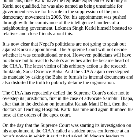
politicians, does Karki have the requisite experience? Not only is
Karki not qualified, he was also named as being unsuitable for
government service for his role in the suppression of the pro-
democracy movement in 2006. Yet, his appointment was pushed
through with the connivance of the intelligence handlers of a
neighbouring government. Lokman Singh Karki himself boasted to
relatives and close friends about this.
It is now clear that Nepal’s politicians are not going to speak out
against Karki’s appointment. The Supreme Court will not decide
whether it was constitutional or not. However, politicians will have
no choice but to react to Karki’s activities after he became head of
the CIAA. The latest victim of his arbitrary action is the research
thinktank, Social Science Baha. And the CIAA again overstepped
its mandate by asking the Baha to furnish its internal documents and
also distorted the truth to publicly defame the organisation.
The CIAA has repeatedly defied the Supreme Court’s order not to
overstep its jurisdiction, first in the case of advocate Sambhu Thapa,
after that in the decision on journalist Kanak Mani Dixit, then the
doctors of Teaching Hospital. Karki has time and again thumbed his
nose at the orders of the apex court.
On the day that the Supreme Court was starting its investigation on
his appointment, the CIAA called a sudden press conference at an
hour’s notice in which it said it had asked 30 Maoists leaders to