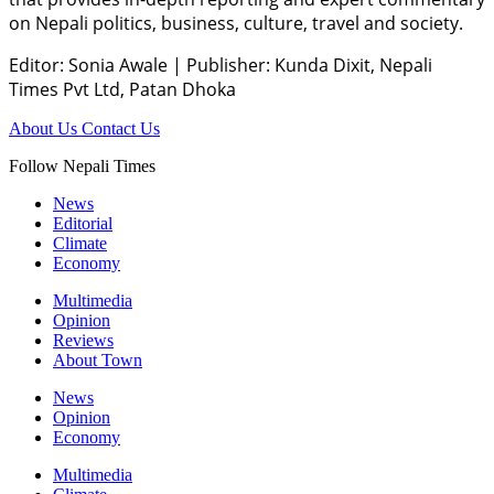
on Nepali politics, business, culture, travel and society.
Editor: Sonia Awale
|
Publisher: Kunda Dixit, Nepali
Times Pvt Ltd, Patan Dhoka
About Us
Contact Us
Follow Nepali Times
News
Editorial
Climate
Economy
Multimedia
Opinion
Reviews
About Town
News
Opinion
Economy
Multimedia