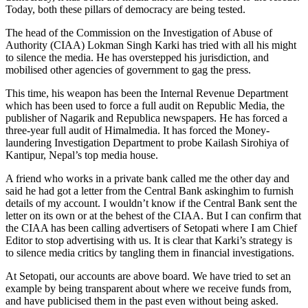
Today, both these pillars of democracy are being tested.
The head of the Commission on the Investigation of Abuse of
Authority (CIAA) Lokman Singh Karki has tried with all his might
to silence the media. He has overstepped his jurisdiction, and
mobilised other agencies of government to gag the press.
This time, his weapon has been the Internal Revenue Department
which has been used to force a full audit on Republic Media, the
publisher of Nagarik and Republica newspapers. He has forced a
three-year full audit of Himalmedia. It has forced the Money-
laundering Investigation Department to probe Kailash Sirohiya of
Kantipur, Nepal’s top media house.
A friend who works in a private bank called me the other day and
said he had got a letter from the Central Bank askinghim to furnish
details of my account. I wouldn’t know if the Central Bank sent the
letter on its own or at the behest of the CIAA. But I can confirm that
the CIAA has been calling advertisers of Setopati where I am Chief
Editor to stop advertising with us. It is clear that Karki’s strategy is
to silence media critics by tangling them in financial investigations.
At Setopati, our accounts are above board. We have tried to set an
example by being transparent about where we receive funds from,
and have publicised them in the past even without being asked.