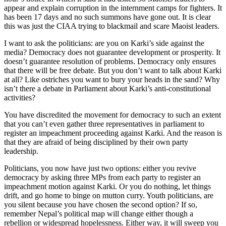
appear and explain corruption in the internment camps for fighters. It
has been 17 days and no such summons have gone out. It is clear
this was just the CIAA trying to blackmail and scare Maoist leaders.
I want to ask the politicians: are you on Karki’s side against the
media? Democracy does not guarantee development or prosperity. It
doesn’t guarantee resolution of problems. Democracy only ensures
that there will be free debate. But you don’t want to talk about Karki
at all? Like ostriches you want to bury your heads in the sand? Why
isn’t there a debate in Parliament about Karki’s anti-constitutional
activities?
You have discredited the movement for democracy to such an extent
that you can’t even gather three representatives in parliament to
register an impeachment proceeding against Karki. And the reason is
that they are afraid of being disciplined by their own party
leadership.
Politicians, you now have just two options: either you revive
democracy by asking three MPs from each party to register an
impeachment motion against Karki. Or you do nothing, let things
drift, and go home to binge on mutton curry. Youth politicians, are
you silent because you have chosen the second option? If so,
remember Nepal’s political map will change either though a
rebellion or widespread hopelessness. Either way, it will sweep you