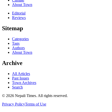
Climate
About Town
Editorial
Reviews
Sitemap
Categories
Tags
Authors
About Town
Archive
All Articles
Past Issues
Town Archives
Search
© 2026 Nepali Times. All rights reserved.
Privacy Policy
Terms of Use