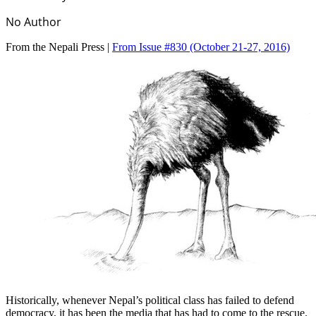
No Author
From the Nepali Press |
From Issue #830
(October 21-27, 2016)
Historically, whenever Nepal’s political class has failed to defend
democracy, it has been the media that has had to come to the rescue.