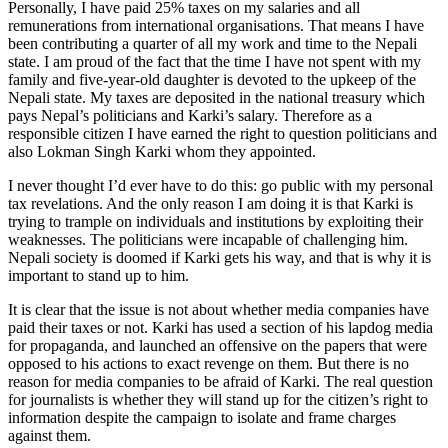
Personally, I have paid 25% taxes on my salaries and all
remunerations from international organisations. That means I have
been contributing a quarter of all my work and time to the Nepali
state. I am proud of the fact that the time I have not spent with my
family and five-year-old daughter is devoted to the upkeep of the
Nepali state. My taxes are deposited in the national treasury which
pays Nepal’s politicians and Karki’s salary. Therefore as a
responsible citizen I have earned the right to question politicians and
also Lokman Singh Karki whom they appointed.
I never thought I’d ever have to do this: go public with my personal
tax revelations. And the only reason I am doing it is that Karki is
trying to trample on individuals and institutions by exploiting their
weaknesses. The politicians were incapable of challenging him.
Nepali society is doomed if Karki gets his way, and that is why it is
important to stand up to him.
It is clear that the issue is not about whether media companies have
paid their taxes or not. Karki has used a section of his lapdog media
for propaganda, and launched an offensive on the papers that were
opposed to his actions to exact revenge on them. But there is no
reason for media companies to be afraid of Karki. The real question
for journalists is whether they will stand up for the citizen’s right to
information despite the campaign to isolate and frame charges
against them.