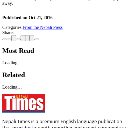
away.
Published on
Oct 21, 2016
Categories:
From the Nepali Press
Share:
Most Read
Loading…
Related
Loading…
Nepali Times is a premium English language publication
that provides in-depth reporting and expert commentary