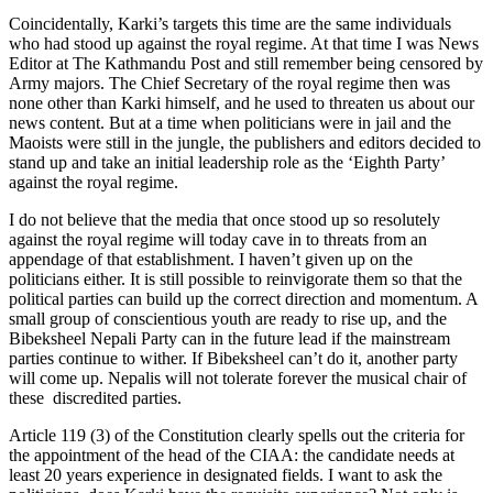
Coincidentally, Karki’s targets this time are the same individuals
who had stood up against the royal regime. At that time I was News
Editor at The Kathmandu Post and still remember being censored by
Army majors. The Chief Secretary of the royal regime then was
none other than Karki himself, and he used to threaten us about our
news content. But at a time when politicians were in jail and the
Maoists were still in the jungle, the publishers and editors decided to
stand up and take an initial leadership role as the ‘Eighth Party’
against the royal regime.
I do not believe that the media that once stood up so resolutely
against the royal regime will today cave in to threats from an
appendage of that establishment. I haven’t given up on the
politicians either. It is still possible to reinvigorate them so that the
political parties can build up the correct direction and momentum. A
small group of conscientious youth are ready to rise up, and the
Bibeksheel Nepali Party can in the future lead if the mainstream
parties continue to wither. If Bibeksheel can’t do it, another party
will come up. Nepalis will not tolerate forever the musical chair of
these discredited parties.
Article 119 (3) of the Constitution clearly spells out the criteria for
the appointment of the head of the CIAA: the candidate needs at
least 20 years experience in designated fields. I want to ask the