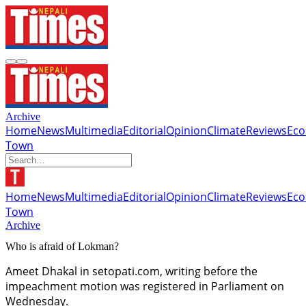
Archive
Home
News
Multimedia
Editorial
Opinion
Climate
Reviews
Ec
Town
Home
News
Multimedia
Editorial
Opinion
Climate
Reviews
Ec
Town
Archive
Who is afraid of Lokman?
Ameet Dhakal in setopati.com, writing before the
impeachment motion was registered in Parliament on
Wednesday.