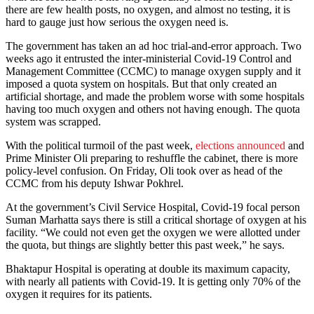
there are few health posts, no oxygen, and almost no testing, it is
hard to gauge just how serious the oxygen need is.
The government has taken an ad hoc trial-and-error approach. Two
weeks ago it entrusted the inter-ministerial Covid-19 Control and
Management Committee (CCMC) to manage oxygen supply and it
imposed a quota system on hospitals. But that only created an
artificial shortage, and made the problem worse with some hospitals
having too much oxygen and others not having enough. The quota
system was scrapped.
With the political turmoil of the past week,
elections announced
and
Prime Minister Oli preparing to reshuffle the cabinet, there is more
policy-level confusion. On Friday, Oli took over as head of the
CCMC from his deputy Ishwar Pokhrel.
At the government’s Civil Service Hospital, Covid-19 focal person
Suman Marhatta says there is still a critical shortage of oxygen at his
facility. “We could not even get the oxygen we were allotted under
the quota, but things are slightly better this past week,” he says.
Bhaktapur Hospital is operating at double its maximum capacity,
with nearly all patients with Covid-19. It is getting only 70% of the
oxygen it requires for its patients.