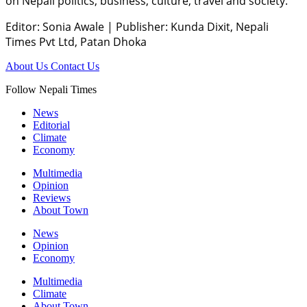
on Nepali politics, business, culture, travel and society.
Editor: Sonia Awale
|
Publisher: Kunda Dixit, Nepali
Times Pvt Ltd, Patan Dhoka
About Us
Contact Us
Follow Nepali Times
News
Editorial
Climate
Economy
Multimedia
Opinion
Reviews
About Town
News
Opinion
Economy
Multimedia
Climate
About Town