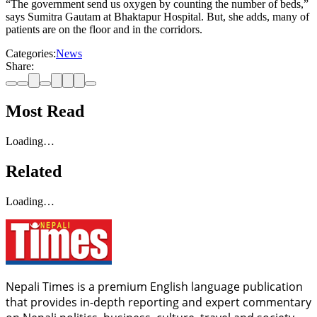
“The government send us oxygen by counting the number of beds,”
says Sumitra Gautam at Bhaktapur Hospital. But, she adds, many of
patients are on the floor and in the corridors.
Categories:
News
Share:
Most Read
Loading…
Related
Loading…
Nepali Times is a premium English language publication
that provides in-depth reporting and expert commentary