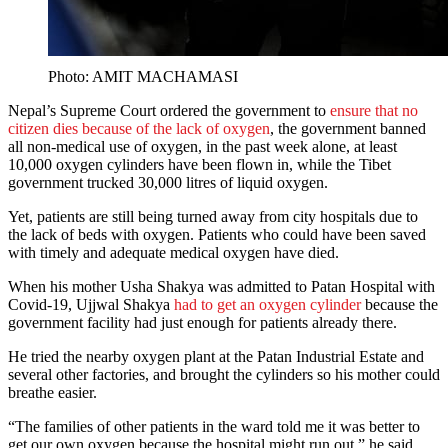
Photo: AMIT MACHAMASI
Nepal’s Supreme Court ordered the government to
ensure that no
citizen dies because of the lack of oxygen
, the government banned
all non-medical use of oxygen, in the past week alone, at least
10,000 oxygen cylinders have been flown in, while the Tibet
government trucked 30,000 litres of liquid oxygen.
Yet, patients are still being turned away from city hospitals due to
the lack of beds with oxygen. Patients who could have been saved
with timely and adequate medical oxygen have died.
When his mother Usha Shakya was admitted to Patan Hospital with
Covid-19, Ujjwal Shakya
had to get an oxygen cylinder
because the
government facility had just enough for patients already there.
He tried the nearby oxygen plant at the Patan Industrial Estate and
several other factories, and brought the cylinders so his mother could
breathe easier.
“The families of other patients in the ward told me it was better to
get our own oxygen because the hospital might run out,” he said.