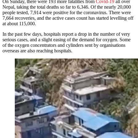
On Sunday, there were 193 more fatalities from
Covid-19
all over
Nepal, taking the total deaths so far to 6,346. Of the nearly 20,000
people tested, 7,914 were positive for the coronavirus. There were
7,664 recoveries, and the active cases count has started levelling off
at about 115,000.
In the past few days, hospitals report a drop in the number of very
serious cases, and a slight easing of the demand for oxygen. Some
of the oxygen concentrators and cylinders sent by organisations
overseas are also reaching hospitals.