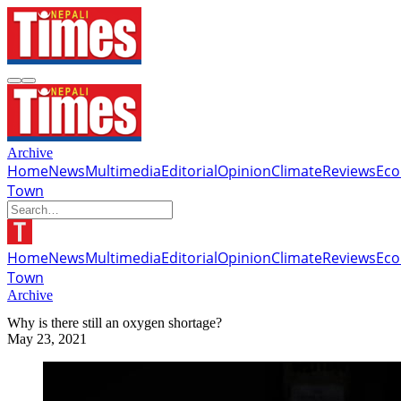
Archive
Home
News
Multimedia
Editorial
Opinion
Climate
Reviews
Ec
Town
Home
News
Multimedia
Editorial
Opinion
Climate
Reviews
Ec
Town
Archive
Why is there still an oxygen shortage?
May 23, 2021