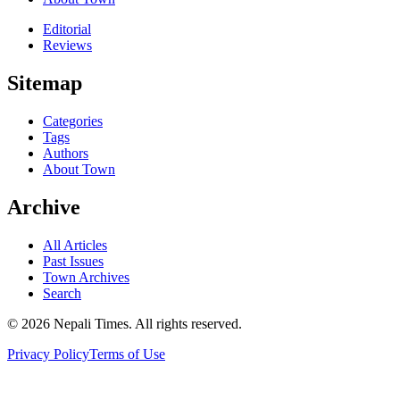
Editorial
Reviews
Sitemap
Categories
Tags
Authors
About Town
Archive
All Articles
Past Issues
Town Archives
Search
© 2026 Nepali Times. All rights reserved.
Privacy Policy
Terms of Use