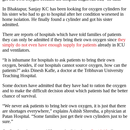
In Bhaktapur, Sanjay KC has been looking for oxygen cylinders for
his sister who had to go to hospital after her condition worsened in
home isolation. He finally found a cylinder and got his sister
admitted.
There are reports of hospitals which have told families of patients
they can only be admitted if they bring their own oxygen since
they
simply do not even have enough supply for patients
already in ICU
and ventilators.
“It is inhumane for hospitals to ask patients to bring their own
oxygen, besides, if our hospitals cannot source oxygen, how can the
patients?” asks Dinesh Kafle, a doctor at the Tribhuvan University
Teaching Hospital.
Some doctors have admitted that they have had to ration the oxygen
and to make the difficult decision about which patients had the better
chance of survival.
“We never ask patients to bring heir own oxygen, it is just that there
are shortages everywhere,” explains Ashish Shrestha, a physician at
Patan Hospital. “Some families just get their own cylinders just to be
sure.”