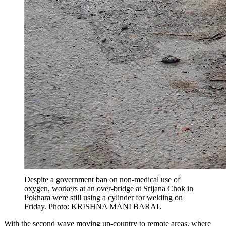
Despite a government ban on non-medical use of
oxygen, workers at an over-bridge at Srijana Chok in
Pokhara were still using a cylinder for welding on
Friday. Photo: KRISHNA MANI BARAL
With the second wave moving up-country to remote areas, where