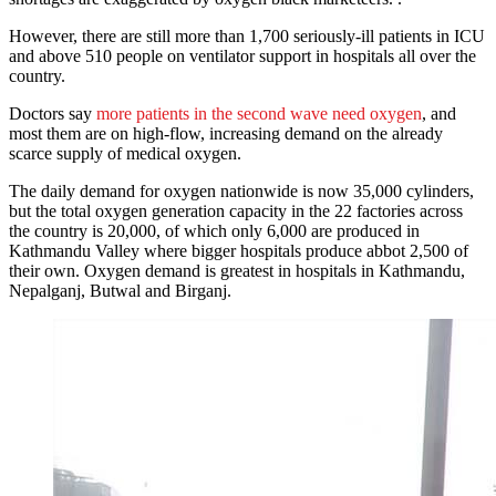
However, there are still more than 1,700 seriously-ill patients in ICU
and above 510 people on ventilator support in hospitals all over the
country.
Doctors say
more patients in the second wave need oxygen
, and
most them are on high-flow, increasing demand on the already
scarce supply of medical oxygen.
The daily demand for oxygen nationwide is now 35,000 cylinders,
but the total oxygen generation capacity in the 22 factories across
the country is 20,000, of which only 6,000 are produced in
Kathmandu Valley where bigger hospitals produce abbot 2,500 of
their own. Oxygen demand is greatest in hospitals in Kathmandu,
Nepalganj, Butwal and Birganj.