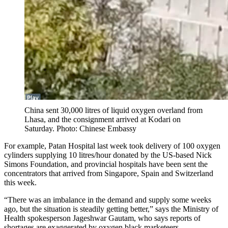
China sent 30,000 litres of liquid oxygen overland from
Lhasa, and the consignment arrived at Kodari on
Saturday. Photo: Chinese Embassy
For example, Patan Hospital last week took delivery of 100 oxygen
cylinders supplying 10 litres/hour donated by the US-based Nick
Simons Foundation, and provincial hospitals have been sent the
concentrators that arrived from Singapore, Spain and Switzerland
this week.
“There was an imbalance in the demand and supply some weeks
ago, but the situation is steadily getting better,” says the Ministry of
Health spokesperson Jageshwar Gautam, who says reports of
shortages are exaggerated by oxygen black marketeers. .