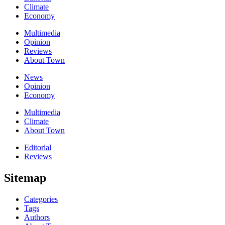
Climate
Economy
Multimedia
Opinion
Reviews
About Town
News
Opinion
Economy
Multimedia
Climate
About Town
Editorial
Reviews
Sitemap
Categories
Tags
Authors