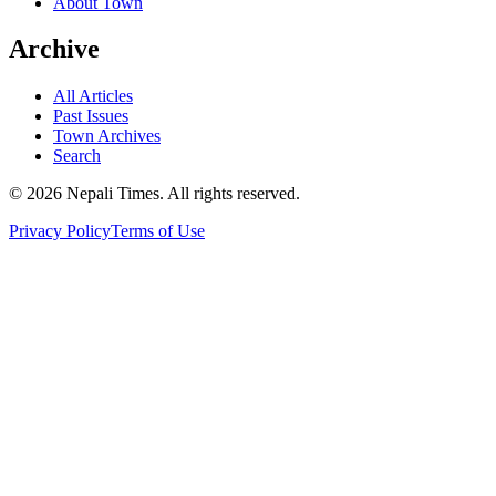
About Town
Archive
All Articles
Past Issues
Town Archives
Search
© 2026 Nepali Times. All rights reserved.
Privacy Policy
Terms of Use