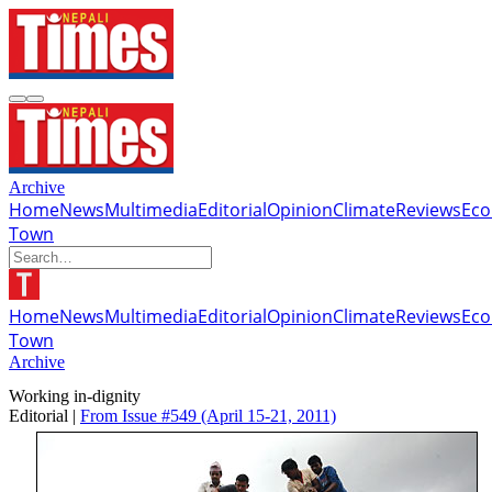
Archive
Home
News
Multimedia
Editorial
Opinion
Climate
Reviews
Ec
Town
Home
News
Multimedia
Editorial
Opinion
Climate
Reviews
Ec
Town
Archive
Working in-dignity
Editorial |
From Issue #549
(April 15-21, 2011)