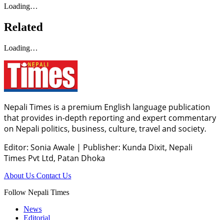
Loading…
Related
Loading…
Nepali Times is a premium English language publication
that provides in-depth reporting and expert commentary
on Nepali politics, business, culture, travel and society.
Editor: Sonia Awale
|
Publisher: Kunda Dixit, Nepali
Times Pvt Ltd, Patan Dhoka
About Us
Contact Us
Follow Nepali Times
News
Editorial