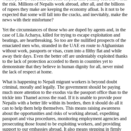
the risk. Millions of Nepalis work abroad, after all, and the billions
of rupees they make are keeping the economy afloat. Is it not to be
expected that some will fall into the cracks, and inevitably, make the
news with their misfortune?
Yet the circumstances of those who are duped by agents and, in the
case of Lila Acharya, killed for trying to escape exploitation and
beatings, are heartbreaking. So too are the nullified prospects of the
emaciated men who, stranded in the UAE en route to Afghanistan
without work, passports or visas, cram into a filthy flat and while
away their days. Even the better off are undeniably exploited thanks
to the lack of protection accorded to them in countries yet to
demonstrate that they believe in human dignity for all, never mind
the lack of respect at home.
What is happening to Nepali migrant workers is beyond doubt
criminal, morally and legally. The government should be paying
much more attention to the exodus via the passport office than to the
trickle into Thamel across the road. If it is unable to provide poor
Nepalis with a better life within its borders, then it should do all it
can to help them help themselves. This means raising awareness
about the opportunities and risks of working abroad, expediting
passport and visa procedures, monitoring employment agencies and
prosecuting those found to be exploiting workers, and providing
support to our embassies abroad. It also means stepping in firmly