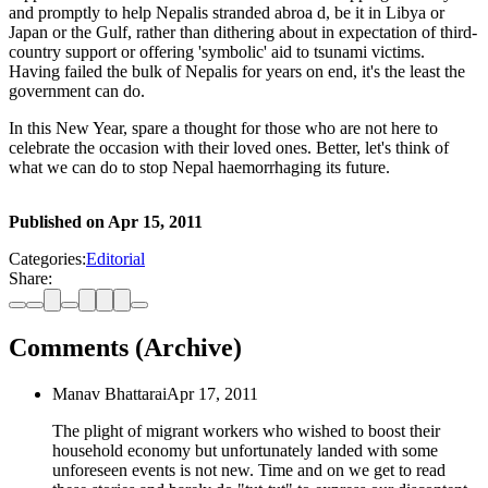
and promptly to help Nepalis stranded abroa d, be it in Libya or
Japan or the Gulf, rather than dithering about in expectation of third-
country support or offering 'symbolic' aid to tsunami victims.
Having failed the bulk of Nepalis for years on end, it's the least the
government can do.
In this New Year, spare a thought for those who are not here to
celebrate the occasion with their loved ones. Better, let's think of
what we can do to stop Nepal haemorrhaging its future.
Published on
Apr 15, 2011
Categories:
Editorial
Share:
Comments (Archive)
Manav Bhattarai
Apr 17, 2011
The plight of migrant workers who wished to boost their
household economy but unfortunately landed with some
unforeseen events is not new. Time and on we get to read