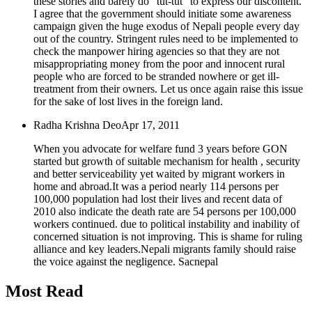
these stories and barely do "tut-tut" to express our discontent.
I agree that the government should initiate some awareness
campaign given the huge exodus of Nepali people every day
out of the country. Stringent rules need to be implemented to
check the manpower hiring agencies so that they are not
misappropriating money from the poor and innocent rural
people who are forced to be stranded nowhere or get ill-
treatment from their owners. Let us once again raise this issue
for the sake of lost lives in the foreign land.
Radha Krishna Deo
Apr 17, 2011
When you advocate for welfare fund 3 years before GON
started but growth of suitable mechanism for health , security
and better serviceability yet waited by migrant workers in
home and abroad.It was a period nearly 114 persons per
100,000 population had lost their lives and recent data of
2010 also indicate the death rate are 54 persons per 100,000
workers continued. due to political instability and inability of
concerned situation is not improving. This is shame for ruling
alliance and key leaders.Nepali migrants family should raise
the voice against the negligence. Sacnepal
Most Read