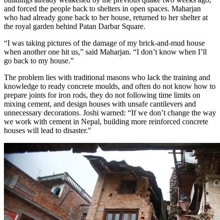
and forced the people back to shelters in open spaces. Maharjan
who had already gone back to her house, returned to her shelter at
the royal garden behind Patan Darbar Square.
“I was taking pictures of the damage of my brick-and-mud house
when another one hit us,” said Maharjan. “I don’t know when I’ll
go back to my house.”
The problem lies with traditional masons who lack the training and
knowledge to ready concrete moulds, and often do not know how to
prepare joints for iron rods, they do not following time limits on
mixing cement, and design houses with unsafe cantilevers and
unnecessary decorations. Joshi warned: “If we don’t change the way
we work with cement in Nepal, building more reinforced concrete
houses will lead to disaster."