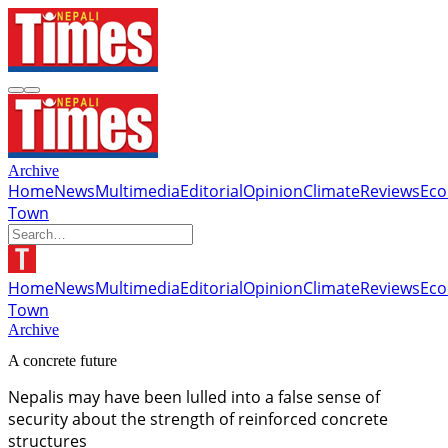
Archive
Home
News
Multimedia
Editorial
Opinion
Climate
Reviews
Ec
Town
Home
News
Multimedia
Editorial
Opinion
Climate
Reviews
Ec
Town
Archive
A concrete future
Nepalis may have been lulled into a false sense of
security about the strength of reinforced concrete
structures