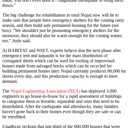
made, you don't even need a 7 magnitude earthquake to bring them
down."
The big challenge for rehabilitation in rural Nepal now will be to
make sure that people have emergency shelters for the coming rainy
season, and then build safe permanent housing for the future (see
box). "We shouldn't just be promoting emergency shelters for the
monsoon, they should also be warm enough for the coming winter,
too," Joshi said.
At HABITAT and NSET, experts believe that the next phase after
emergency tent and tarpaulin is for the mass distribution of
corrugated sheets which can be used for roofing of improvised
houses made from salvaged bricks which can be recycled for
building permanent homes later. Nepal currently produces 80,000 tin
sheets every day, and this production capacity is enough to meet
demand.
The
Nepal Engineering Association (NEA)
has deployed 3,000
engineers to go house-to-house for a rapid assessment of buildings
to categorise them as liveable, repairable and ones that need to be
demolished. After the earthquake and aftershocks, many families
haven't gone back to their homes even though they are safe or can
be retrofitted.
Upadhyay reckons that one-third of the 600,000 houses that were