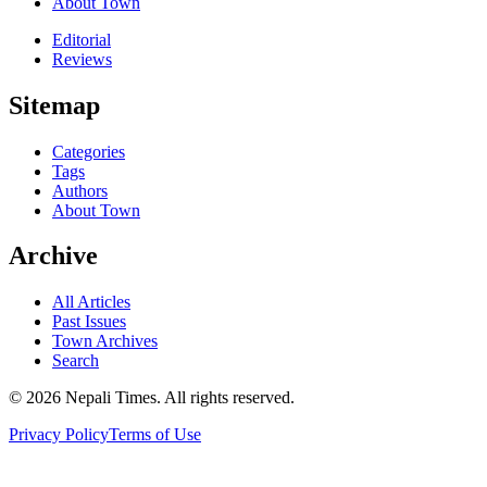
About Town
Editorial
Reviews
Sitemap
Categories
Tags
Authors
About Town
Archive
All Articles
Past Issues
Town Archives
Search
© 2026 Nepali Times. All rights reserved.
Privacy Policy
Terms of Use