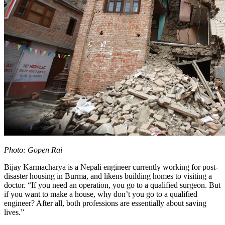
Photo: Gopen Rai
Bijay Karmacharya is a Nepali engineer currently working for post-
disaster housing in Burma, and likens building homes to visiting a
doctor. “If you need an operation, you go to a qualified surgeon. But
if you want to make a house, why don’t you go to a qualified
engineer? After all, both professions are essentially about saving
lives.”