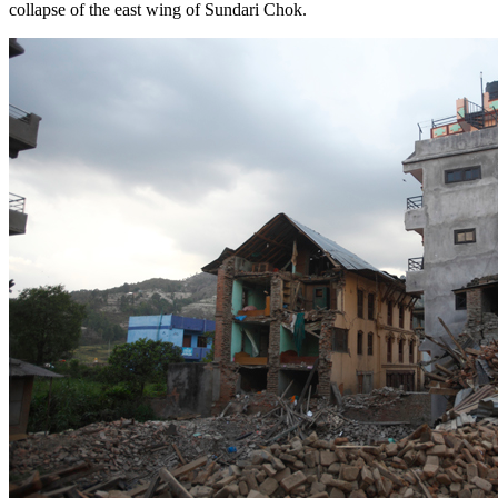
collapse of the east wing of Sundari Chok.