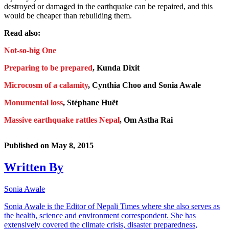
destroyed or damaged in the earthquake can be repaired, and this
would be cheaper than rebuilding them.
Read also:
Not-so-big One
Preparing to be prepared
, Kunda Dixit
Microcosm of a calamity
, Cynthia Choo and Sonia Awale
Monumental loss
, Stéphane Huët
Massive earthquake rattles Nepal
, Om Astha Rai
Published on
May 8, 2015
Written By
Sonia Awale
Sonia Awale is the Editor of Nepali Times where she also serves as
the health, science and environment correspondent. She has
extensively covered the climate crisis, disaster preparedness,