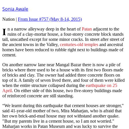
Sonia Awale
Nation |
From Issue #757
(May 8-14, 2015)
In a narrow alleyway deep in the heart of
Patan
adjacent to the
ruins of a clay-mortar house, a four-storey concrete block stands
tall, unscathed except for some minor cracks. In street after street of
the ancient towns in the Valley,
centuries-old temples
and ancestral
homes have been reduced to rubble right next to buildings made of
cement.
On another narrow lane near Mangal Bazar there is now a pile of
bricks where there used to be a house with its first two floors made
of bricks and clay. The owner had added three concrete floors on
top of it. A family of seven lived there, and four of them were killed
when the entire structure collapsed during the
earthquake on 25
April
. On either side of this house, two five-storey buildings made
of reinforced concrete are still standing.
“We learnt during this earthquake that cement houses are stronger,"
said 41-year-old mother of two, Mira Maharjan, who is afraid that
her own brick-and-mud house may not withstand another quake.
"But my parents live in a cement house, so I am not worried."
Maharjan works in Patan Museum and was lucky to survive the