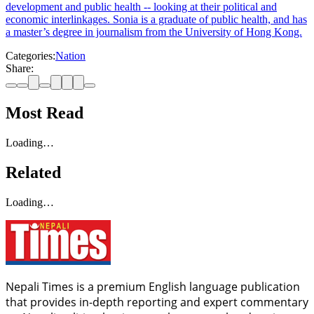
development and public health -- looking at their political and
economic interlinkages. Sonia is a graduate of public health, and has
a master’s degree in journalism from the University of Hong Kong.
Categories:
Nation
Share:
Most Read
Loading…
Related
Loading…
Nepali Times is a premium English language publication
that provides in-depth reporting and expert commentary