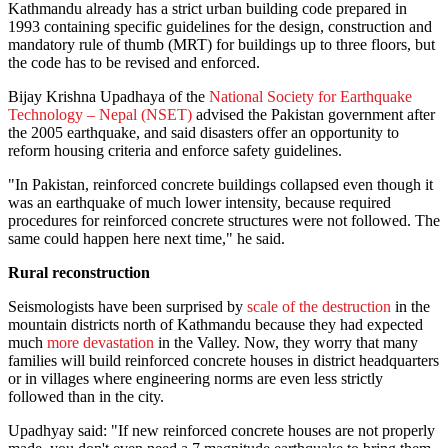
Kathmandu already has a strict urban building code prepared in
1993 containing specific guidelines for the design, construction and
mandatory rule of thumb (MRT) for buildings up to three floors, but
the code has to be revised and enforced.
Bijay Krishna Upadhaya of the
National Society for Earthquake
Technology – Nepal (NSET)
advised the Pakistan government after
the 2005 earthquake, and said disasters offer an opportunity to
reform housing criteria and enforce safety guidelines.
"In Pakistan, reinforced concrete buildings collapsed even though it
was an earthquake of much lower intensity, because required
procedures for reinforced concrete structures were not followed. The
same could happen here next time," he said.
Rural reconstruction
Seismologists have been surprised by
scale of the destruction
in the
mountain districts north of Kathmandu because they had expected
much
more devastation
in the Valley. Now, they worry that many
families will build reinforced concrete houses in district headquarters
or in villages where engineering norms are even less strictly
followed than in the city.
Upadhyay said: "If new reinforced concrete houses are not properly