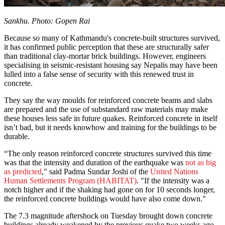
Sankhu. Photo: Gopen Rai
Because so many of Kathmandu's concrete-built structures survived,
it has confirmed public perception that these are structurally safer
than traditional clay-mortar brick buildings. However, engineers
specialising in seismic-resistant housing say Nepalis may have been
lulled into a false sense of security with this renewed trust in
concrete.
They say the way moulds for reinforced concrete beams and slabs
are prepared and the use of substandard raw materials may make
these houses less safe in future quakes. Reinforced concrete in itself
isn’t bad, but it needs knowhow and training for the buildings to be
durable.
“The only reason reinforced concrete structures survived this time
was that the intensity and duration of the earthquake was
not as big
as predicted
," said Padma Sundar Joshi of the
United Nations
Human Settlements Program (HABITAT)
. "If the intensity was a
notch higher and if the shaking had gone on for 10 seconds longer,
the reinforced concrete buildings would have also come down."
The 7.3 magnitude aftershock on Tuesday brought down concrete
buildings already weakened by the previous quake two weeks ago,