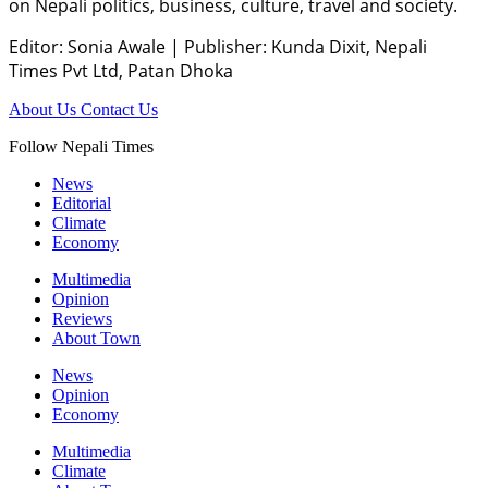
on Nepali politics, business, culture, travel and society.
Editor: Sonia Awale
|
Publisher: Kunda Dixit, Nepali
Times Pvt Ltd, Patan Dhoka
About Us
Contact Us
Follow Nepali Times
News
Editorial
Climate
Economy
Multimedia
Opinion
Reviews
About Town
News
Opinion
Economy
Multimedia
Climate