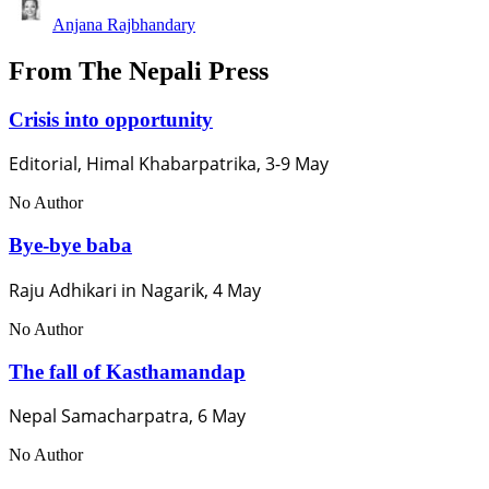
Anjana Rajbhandary
From The Nepali Press
Crisis into opportunity
Editorial, Himal Khabarpatrika, 3-9 May
No Author
Bye-bye baba
Raju Adhikari in Nagarik, 4 May
No Author
The fall of Kasthamandap
Nepal Samacharpatra, 6 May
No Author