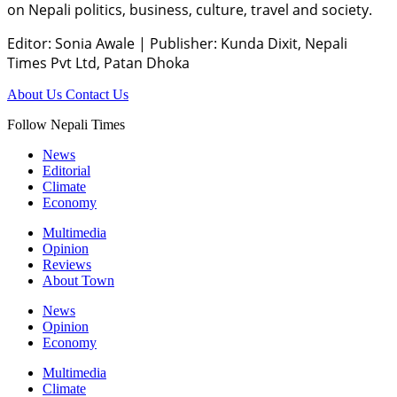
on Nepali politics, business, culture, travel and society.
Editor: Sonia Awale
|
Publisher: Kunda Dixit, Nepali
Times Pvt Ltd, Patan Dhoka
About Us
Contact Us
Follow Nepali Times
News
Editorial
Climate
Economy
Multimedia
Opinion
Reviews
About Town
News
Opinion
Economy
Multimedia
Climate