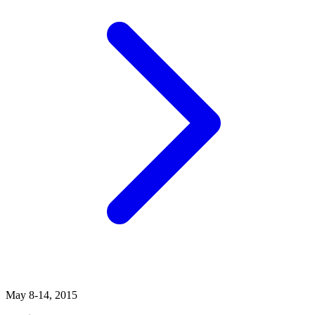
May 8-14, 2015