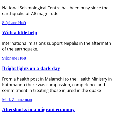
National Seismological Centre has been busy since the
earthquake of 7.8 magnitude
Stéphane Huët
With a little help
International missions support Nepalis in the aftermath
of the earthquake.
Stéphane Huët
Bright lights on a dark day
From a health post in Melamchi to the Health Ministry in
Kathmandu there was compassion, competence and
commitment in treating those injured in the quake
Mark Zimmerman
Aftershocks in a migrant economy