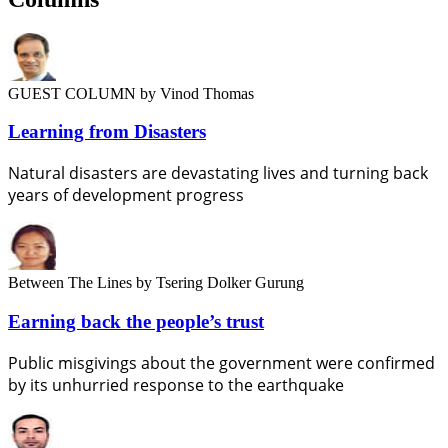
GUEST COLUMN
by Vinod Thomas
Learning from Disasters
Natural disasters are devastating lives and turning back
years of development progress
Between The Lines
by Tsering Dolker Gurung
Earning back the people’s trust
Public misgivings about the government were confirmed
by its unhurried response to the earthquake