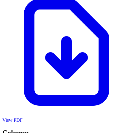
View PDF
Columns