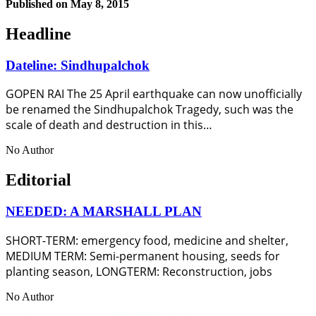
Published on
May 8, 2015
Headline
Dateline: Sindhupalchok
GOPEN RAI The 25 April earthquake can now unofficially
be renamed the Sindhupalchok Tragedy, such was the
scale of death and destruction in this…
No Author
Editorial
NEEDED: A MARSHALL PLAN
SHORT-TERM: emergency food, medicine and shelter,
MEDIUM TERM: Semi-permanent housing, seeds for
planting season, LONGTERM: Reconstruction, jobs
No Author