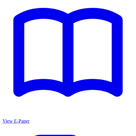
View E-Paper