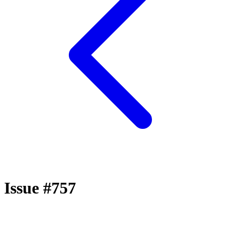
Issue #757