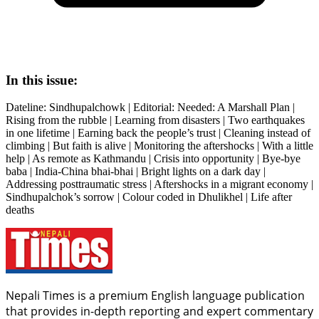
In this issue:
Dateline: Sindhupalchowk | Editorial: Needed: A Marshall Plan |
Rising from the rubble | Learning from disasters | Two earthquakes
in one lifetime | Earning back the people’s trust | Cleaning instead of
climbing | But faith is alive | Monitoring the aftershocks | With a little
help | As remote as Kathmandu | Crisis into opportunity | Bye-bye
baba | India-China bhai-bhai | Bright lights on a dark day |
Addressing posttraumatic stress | Aftershocks in a migrant economy |
Sindhupalchok’s sorrow | Colour coded in Dhulikhel | Life after
deaths
Nepali Times is a premium English language publication
that provides in-depth reporting and expert commentary