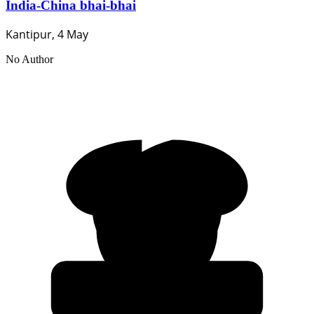
India-China bhai-bhai
Kantipur, 4 May
No Author