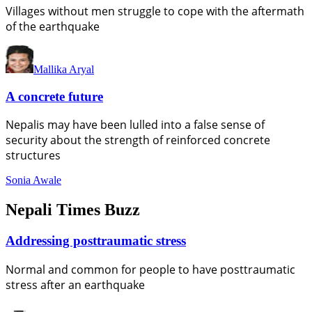
Villages without men struggle to cope with the aftermath
of the earthquake
Mallika Aryal
A concrete future
Nepalis may have been lulled into a false sense of
security about the strength of reinforced concrete
structures
Sonia Awale
Nepali Times Buzz
Addressing posttraumatic stress
Normal and common for people to have posttraumatic
stress after an earthquake