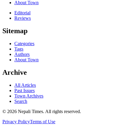
About Town
Editorial
Reviews
Sitemap
Categories
Tags
Authors
About Town
Archive
All Articles
Past Issues
Town Archives
Search
© 2026 Nepali Times. All rights reserved.
Privacy Policy
Terms of Use