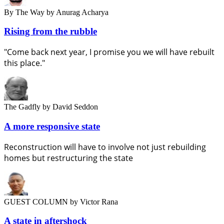
By The Way
by Anurag Acharya
Rising from the rubble
"Come back next year, I promise you we will have rebuilt
this place."
The Gadfly
by David Seddon
A more responsive state
Reconstruction will have to involve not just rebuilding
homes but restructuring the state
GUEST COLUMN
by Victor Rana
A state in aftershock