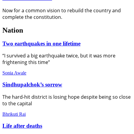
Now for a common vision to rebuild the country and
complete the constitution.
Nation
Two earthquakes in one lifetime
“I survived a big earthquake twice, but it was more
frightening this time”
Sonia Awale
Sindhupalchok’s sorrow
The hard-hit district is losing hope despite being so close
to the capital
Bhrikuti Rai
Life after deaths