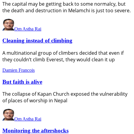
The capital may be getting back to some normalcy, but
the death and destruction in Melamchi is just too severe.
Om Astha Rai
Cleaning instead of climbing
A multinational group of climbers decided that even if
they couldn’t climb Everest, they would clean it up
Damien Francois
But faith is alive
The collapse of Kapan Church exposed the vulnerability
of places of worship in Nepal
Om Astha Rai
Monitoring the aftershocks