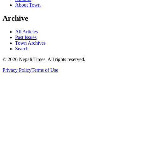
About Town
Archive
All Articles
Past Issues
Town Archives
Search
© 2026 Nepali Times. All rights reserved.
Privacy Policy
Terms of Use