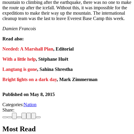
mountain to climbing after the earthquake, there was no one to make
the route up after the icefall. Without this, it was impossible for the
expeditions to make their way up the mountain. The international
cleanup team was the last to leave Everest Base Camp this week.
Damien Francois
Read also:
Needed: A Marshall Plan
, Editorial
With a little help
, Stéphane Huët
Langtang is gone
, Sahina Shrestha
Bright lights on a dark day
, Mark Zimmerman
Published on
May 8, 2015
Categories:
Nation
Share:
Most Read