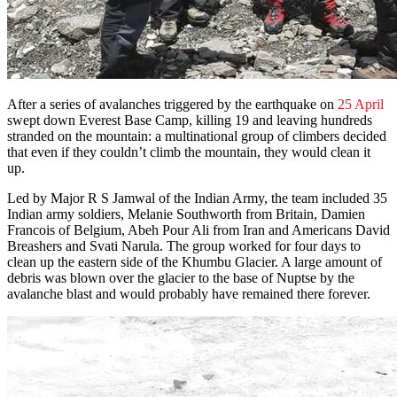
After a series of avalanches triggered by the earthquake on
25 April
swept down Everest Base Camp, killing 19 and leaving hundreds
stranded on the mountain: a multinational group of climbers decided
that even if they couldn’t climb the mountain, they would clean it
up.
Led by Major R S Jamwal of the Indian Army, the team included 35
Indian army soldiers, Melanie Southworth from Britain, Damien
Francois of Belgium, Abeh Pour Ali from Iran and Americans David
Breashers and Svati Narula. The group worked for four days to
clean up the eastern side of the Khumbu Glacier. A large amount of
debris was blown over the glacier to the base of Nuptse by the
avalanche blast and would probably have remained there forever.