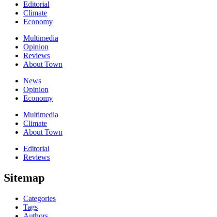
Editorial
Climate
Economy
Multimedia
Opinion
Reviews
About Town
News
Opinion
Economy
Multimedia
Climate
About Town
Editorial
Reviews
Sitemap
Categories
Tags
Authors