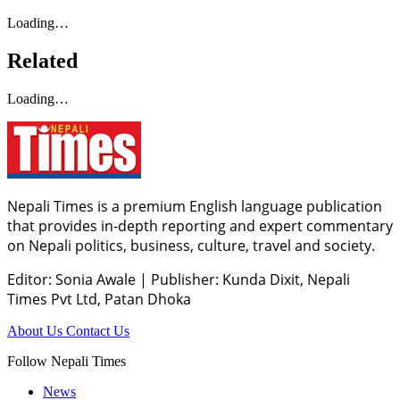
Loading…
Related
Loading…
Nepali Times is a premium English language publication
that provides in-depth reporting and expert commentary
on Nepali politics, business, culture, travel and society.
Editor: Sonia Awale
|
Publisher: Kunda Dixit, Nepali
Times Pvt Ltd, Patan Dhoka
About Us
Contact Us
Follow Nepali Times
News