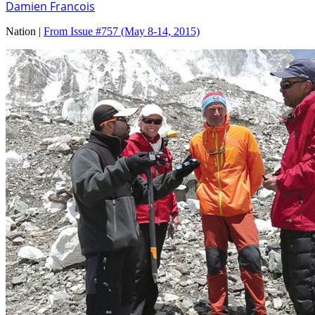
Damien Francois
Nation |
From Issue #757
(May 8-14, 2015)