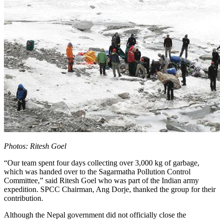
Photos: Ritesh Goel
“Our team spent four days collecting over 3,000 kg of garbage,
which was handed over to the Sagarmatha Pollution Control
Committee,” said Ritesh Goel who was part of the Indian army
expedition. SPCC Chairman, Ang Dorje, thanked the group for their
contribution.
Although the Nepal government did not officially close the