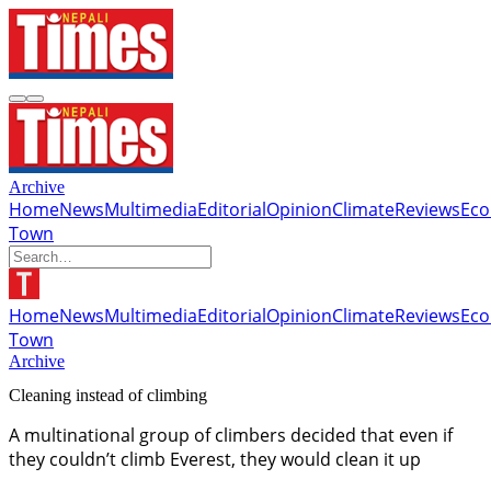
Archive
Home
News
Multimedia
Editorial
Opinion
Climate
Reviews
Ec
Town
Home
News
Multimedia
Editorial
Opinion
Climate
Reviews
Ec
Town
Archive
Cleaning instead of climbing
A multinational group of climbers decided that even if
they couldn’t climb Everest, they would clean it up