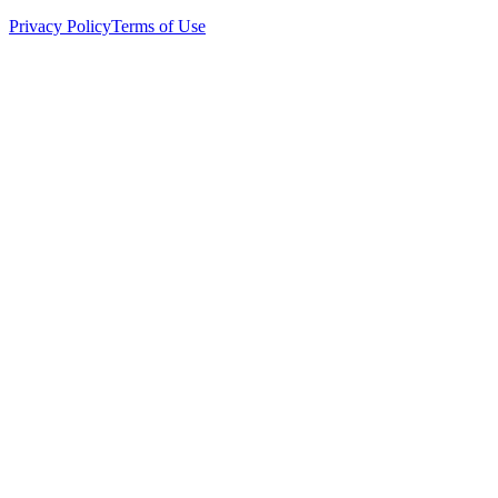
Privacy Policy
Terms of Use