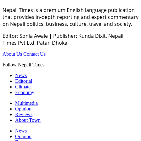
Nepali Times is a premium English language publication
that provides in-depth reporting and expert commentary
on Nepali politics, business, culture, travel and society.
Editor: Sonia Awale
|
Publisher: Kunda Dixit, Nepali
Times Pvt Ltd, Patan Dhoka
About Us
Contact Us
Follow Nepali Times
News
Editorial
Climate
Economy
Multimedia
Opinion
Reviews
About Town
News
Opinion