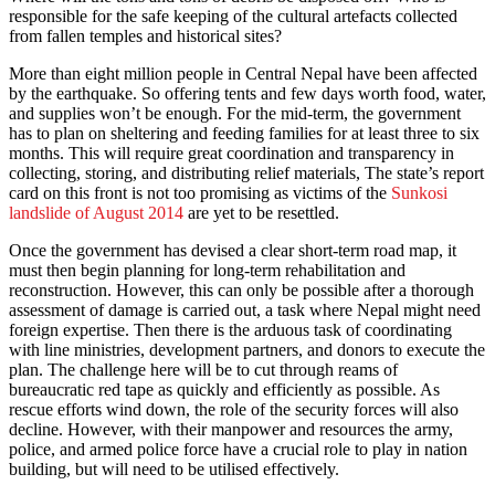
responsible for the safe keeping of the cultural artefacts collected
from fallen temples and historical sites?
More than eight million people in Central Nepal have been affected
by the earthquake. So offering tents and few days worth food, water,
and supplies won’t be enough. For the mid-term, the government
has to plan on sheltering and feeding families for at least three to six
months. This will require great coordination and transparency in
collecting, storing, and distributing relief materials, The state’s report
card on this front is not too promising as victims of the
Sunkosi
landslide of August 2014
are yet to be resettled.
Once the government has devised a clear short-term road map, it
must then begin planning for long-term rehabilitation and
reconstruction. However, this can only be possible after a thorough
assessment of damage is carried out, a task where Nepal might need
foreign expertise. Then there is the arduous task of coordinating
with line ministries, development partners, and donors to execute the
plan. The challenge here will be to cut through reams of
bureaucratic red tape as quickly and efficiently as possible. As
rescue efforts wind down, the role of the security forces will also
decline. However, with their manpower and resources the army,
police, and armed police force have a crucial role to play in nation
building, but will need to be utilised effectively.