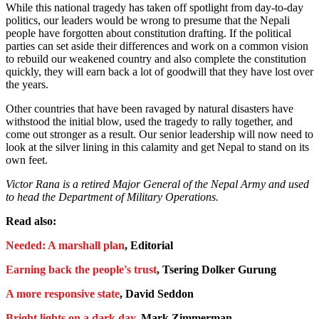
While this national tragedy has taken off spotlight from day-to-day
politics, our leaders would be wrong to presume that the Nepali
people have forgotten about constitution drafting. If the political
parties can set aside their differences and work on a common vision
to rebuild our weakened country and also complete the constitution
quickly, they will earn back a lot of goodwill that they have lost over
the years.
Other countries that have been ravaged by natural disasters have
withstood the initial blow, used the tragedy to rally together, and
come out stronger as a result. Our senior leadership will now need to
look at the silver lining in this calamity and get Nepal to stand on its
own feet.
Victor Rana is a retired Major General of the Nepal Army and used
to head the Department of Military Operations.
Read also:
Needed: A marshall plan
, Editorial
Earning back the people's trust
, Tsering Dolker Gurung
A more responsive state
, David Seddon
Bright lights on a dark day
, Mark Zimmerman