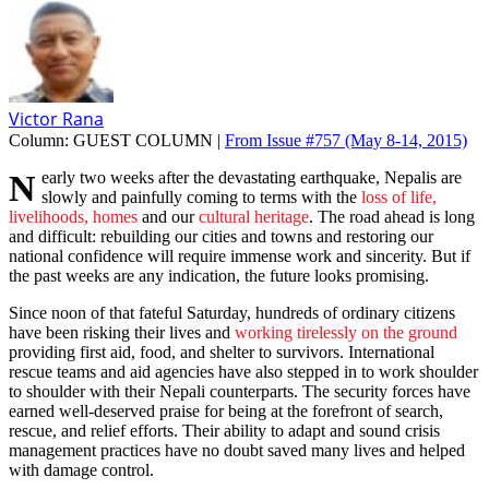
Victor Rana
Column:
GUEST COLUMN |
From Issue #757
(May 8-14, 2015)
Nearly two weeks after the devastating earthquake, Nepalis are
slowly and painfully coming to terms with the
loss of life,
livelihoods, homes
and our
cultural heritage
. The road ahead is long
and difficult: rebuilding our cities and towns and restoring our
national confidence will require immense work and sincerity. But if
the past weeks are any indication, the future looks promising.
Since noon of that fateful Saturday, hundreds of ordinary citizens
have been risking their lives and
working tirelessly on the ground
providing first aid, food, and shelter to survivors. International
rescue teams and aid agencies have also stepped in to work shoulder
to shoulder with their Nepali counterparts. The security forces have
earned well-deserved praise for being at the forefront of search,
rescue, and relief efforts. Their ability to adapt and sound crisis
management practices have no doubt saved many lives and helped
with damage control.