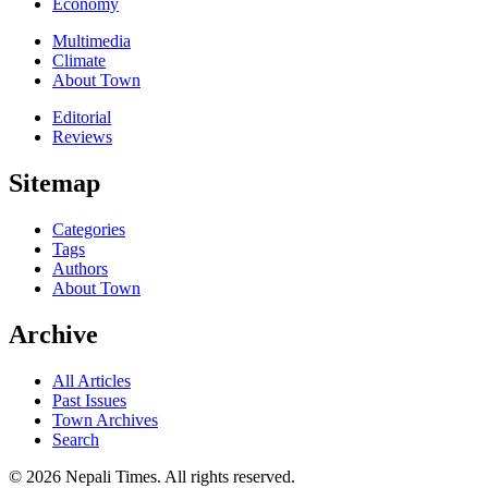
Economy
Multimedia
Climate
About Town
Editorial
Reviews
Sitemap
Categories
Tags
Authors
About Town
Archive
All Articles
Past Issues
Town Archives
Search
© 2026 Nepali Times. All rights reserved.