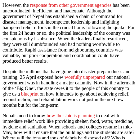
However, the
response from other government agencies
has been
uncoordinated, inefficient, and inadequate. Although the
government of Nepal has established a chain of command for
disaster management, incompetent leadership and infighting
hampered relief efforts in the crucial hours following the quake. For
the first 24 hours or so, the political leadership of the country was
conspicuous by its absence. When the leaders finally resurfaced,
they were still dumbfounded and had nothing worthwhile to
contribute. Rapid assistance from neighbouring countries was
valuable, but prior cooperation and coordination could have
produced better results.
Despite the millions that have gone into disaster preparedness and
training, 25 April exposed how
woefully unprepared
our national
government was in handling a major calamity. Now in the aftermath
of the ‘Big One’, the state owes it to the people of this country to
give us a
blueprint
on how it intends to go about achieving relief,
reconstruction, and rehabilitation work not just in the next few
months but for the long-term.
Nepalis need to know
how the state is planning
to deal with
immediate relief work like providing shelter, food, water, medicine,
hygiene and sanitation. When schools and colleges resume in mid-
May, how will it ensure that the buildings and the students are safe?
Where will the tons and tons of debris be disposed off? Who is