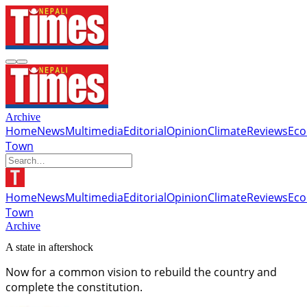
Archive
Home
News
Multimedia
Editorial
Opinion
Climate
Reviews
Ec
Town
Home
News
Multimedia
Editorial
Opinion
Climate
Reviews
Ec
Town
Archive
A state in aftershock
Now for a common vision to rebuild the country and
complete the constitution.