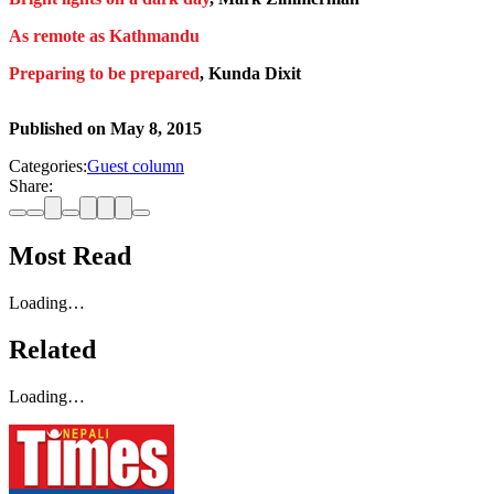
As remote as Kathmandu
Preparing to be prepared
, Kunda Dixit
Published on
May 8, 2015
Categories:
Guest column
Share:
Most Read
Loading…
Related
Loading…