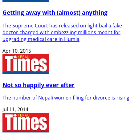
Getting away with (almost) anything
The Supreme Court has released on light bail a fake
doctor charged with embezzling millions meant for
upgrading medical care in Humla
Apr 10, 2015
Not so happily ever after
The number of Nepali women filing for divorce is rising
Jul 11, 2014