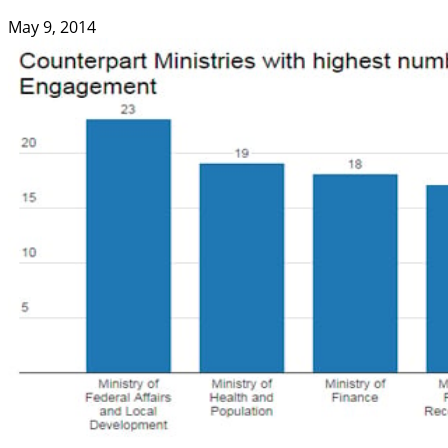
May 9, 2014