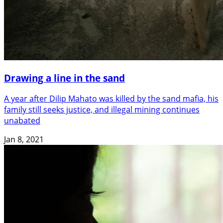
Drawing a line in the sand
A year after Dilip Mahato was killed by the sand mafia, his
family still seeks justice, and illegal mining continues
unabated
Jan 8, 2021