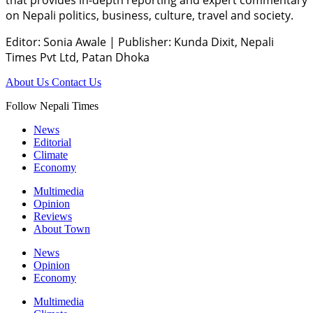
that provides in-depth reporting and expert commentary
on Nepali politics, business, culture, travel and society.
Editor: Sonia Awale
|
Publisher: Kunda Dixit, Nepali
Times Pvt Ltd, Patan Dhoka
About Us
Contact Us
Follow Nepali Times
News
Editorial
Climate
Economy
Multimedia
Opinion
Reviews
About Town
News
Opinion
Economy
Multimedia