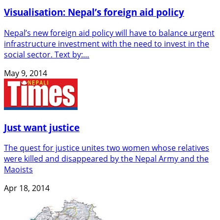
Visualisation: Nepal’s foreign aid policy
Nepal’s new foreign aid policy will have to balance urgent
infrastructure investment with the need to invest in the
social sector. Text by:…
May 9, 2014
Just want justice
The quest for justice unites two women whose relatives
were killed and disappeared by the Nepal Army and the
Maoists
Apr 18, 2014