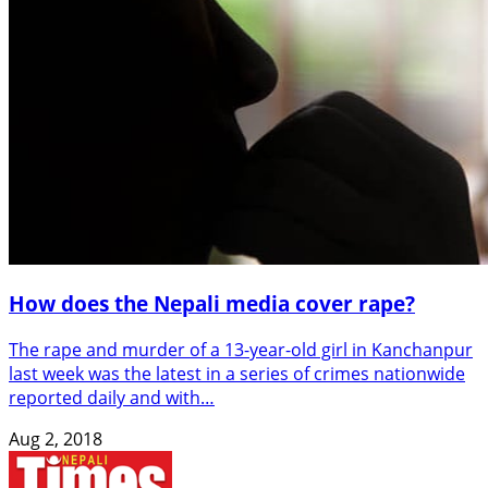
How does the Nepali media cover rape?
The rape and murder of a 13-year-old girl in Kanchanpur
last week was the latest in a series of crimes nationwide
reported daily and with…
Aug 2, 2018