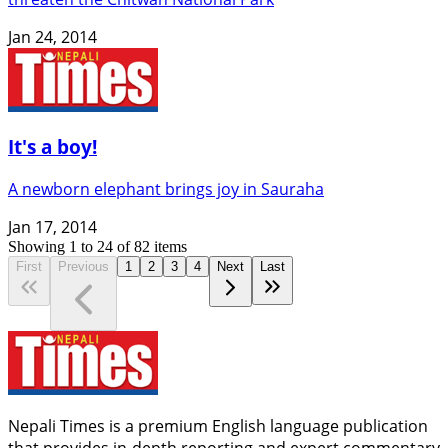
Jan 24, 2014
It's a boy!
A newborn elephant brings joy in Sauraha
Jan 17, 2014
Showing
1
to
24
of
82
items
First
Previous
1
2
3
4
Next
Last
Nepali Times is a premium English language publication