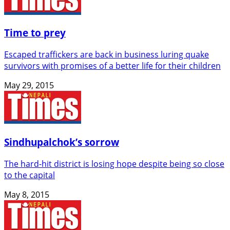
Time to prey
Escaped traffickers are back in business luring quake
survivors with promises of a better life for their children
May 29, 2015
Sindhupalchok’s sorrow
The hard-hit district is losing hope despite being so close
to the capital
May 8, 2015