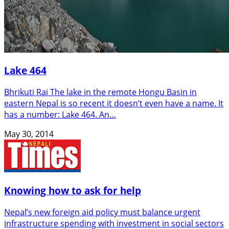
Lake 464
Bhrikuti Rai The lake in the remote Hongu Basin in
eastern Nepal is so recent it doesn’t even have a name. It
has a number: Lake 464. An…
May 30, 2014
Knowing how to ask for help
Nepal’s new foreign aid policy must balance urgent
infrastructure spending with investment in social sectors