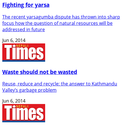
Fighting for yarsa
The recent yarsagumba dispute has thrown into sharp
focus how the question of natural resources will be
addressed in future
Jun 6, 2014
Waste should not be wasted
Reuse, reduce and recycle: the answer to Kathmandu
Valley’s garbage problem
Jun 6, 2014