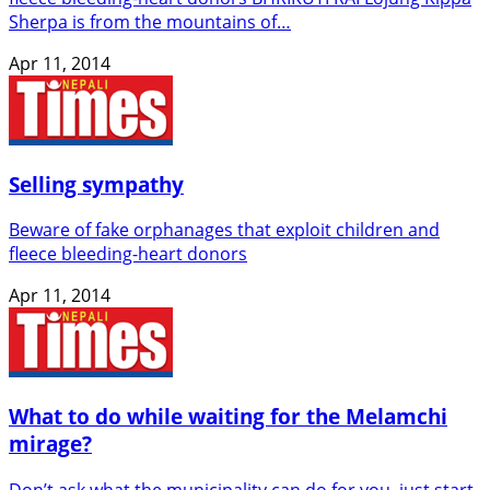
Sherpa is from the mountains of…
Apr 11, 2014
Selling sympathy
Beware of fake orphanages that exploit children and
fleece bleeding-heart donors
Apr 11, 2014
What to do while waiting for the Melamchi
mirage?
Don’t ask what the municipality can do for you, just start