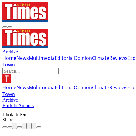
Archive
Home
News
Multimedia
Editorial
Opinion
Climate
Reviews
Ec
Town
Home
News
Multimedia
Editorial
Opinion
Climate
Reviews
Ec
Town
Archive
Back to Authors
Bhrikuti Rai
Share: