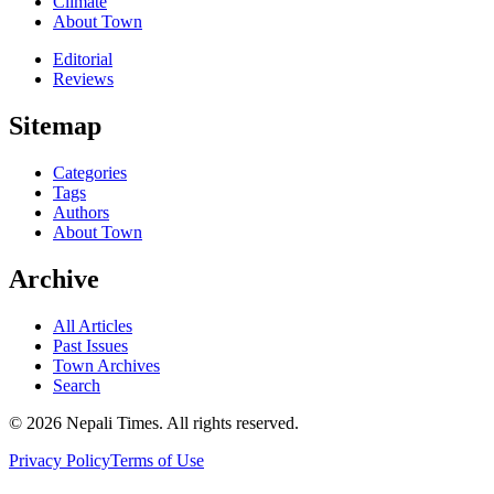
Climate
About Town
Editorial
Reviews
Sitemap
Categories
Tags
Authors
About Town
Archive
All Articles
Past Issues
Town Archives
Search
© 2026 Nepali Times. All rights reserved.
Privacy Policy
Terms of Use