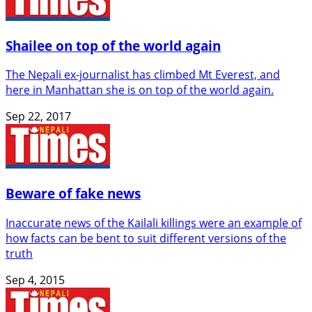
Shailee on top of the world again
The Nepali ex-journalist has climbed Mt Everest, and
here in Manhattan she is on top of the world again.
Sep 22, 2017
Beware of fake news
Inaccurate news of the Kailali killings were an example of
how facts can be bent to suit different versions of the
truth
Sep 4, 2015