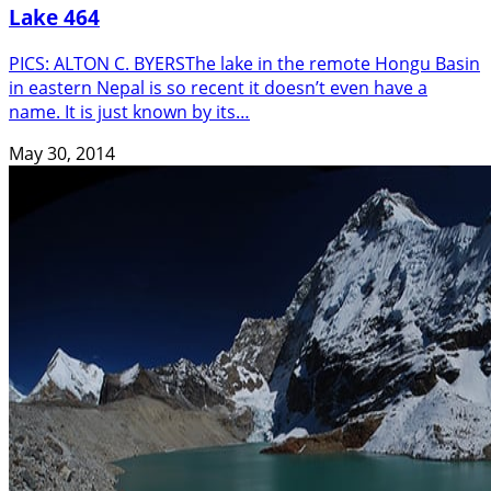
Lake 464
PICS: ALTON C. BYERSThe lake in the remote Hongu Basin
in eastern Nepal is so recent it doesn’t even have a
name. It is just known by its…
May 30, 2014