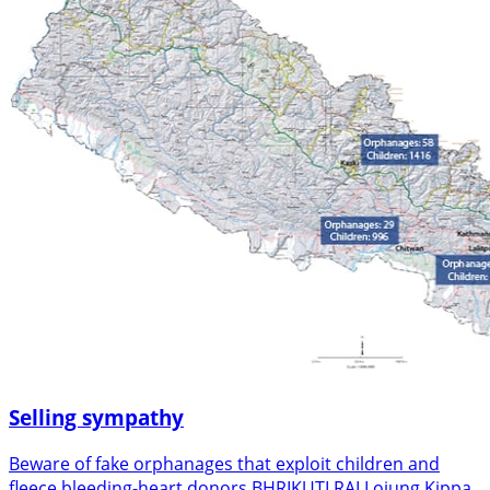
Selling sympathy
Beware of fake orphanages that exploit children and
fleece bleeding-heart donors BHRIKUTI RAI Lojung Kippa