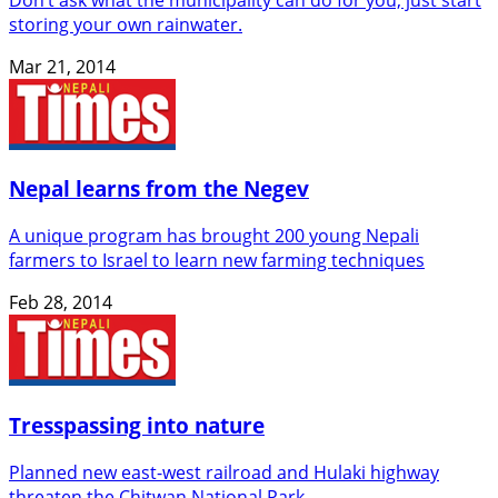
storing your own rainwater.
Mar 21, 2014
Nepal learns from the Negev
A unique program has brought 200 young Nepali
farmers to Israel to learn new farming techniques
Feb 28, 2014
Tresspassing into nature
Planned new east-west railroad and Hulaki highway
threaten the Chitwan National Park