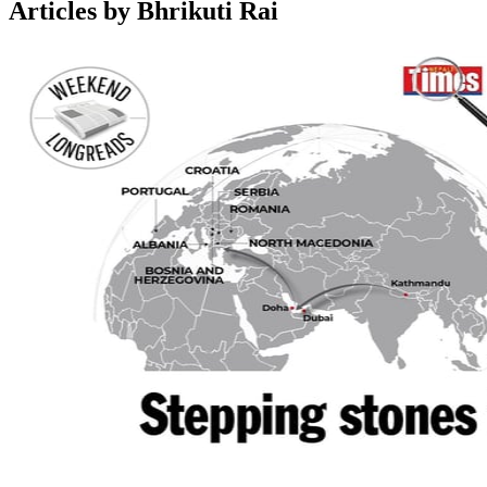
Articles by Bhrikuti Rai