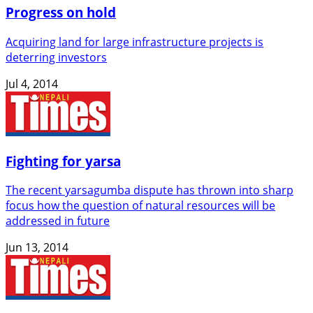
Progress on hold
Acquiring land for large infrastructure projects is
deterring investors
Jul 4, 2014
Fighting for yarsa
The recent yarsagumba dispute has thrown into sharp
focus how the question of natural resources will be
addressed in future
Jun 13, 2014