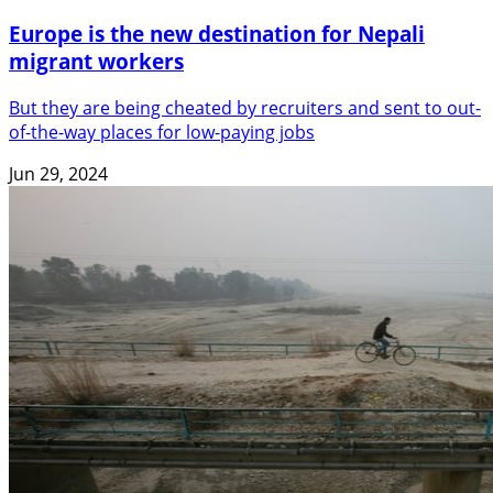
Europe is the new destination for Nepali
migrant workers
But they are being cheated by recruiters and sent to out-
of-the-way places for low-paying jobs
Jun 29, 2024