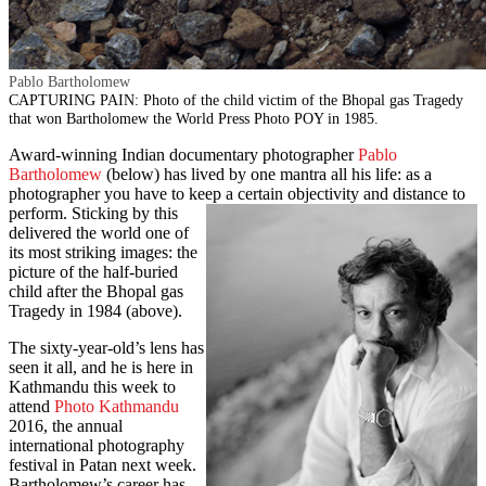
Pablo Bartholomew
CAPTURING PAIN: Photo of the child victim of the Bhopal gas Tragedy
that won Bartholomew the World Press Photo POY in 1985.
Award-winning Indian documentary photographer
Pablo
Bartholomew
(below) has lived by one mantra all his life: as a
photographer you have to keep a certain objectivity and distance to
perform. Sticking by this
delivered the world one of
its most striking images: the
picture of the half-buried
child after the Bhopal gas
Tragedy in 1984 (above).
The sixty-year-old’s lens has
seen it all, and he is here in
Kathmandu this week to
attend
Photo Kathmandu
2016, the annual
international photography
festival in Patan next week.
Bartholomew’s career has