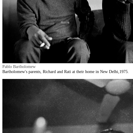
Pablo Bartholomew
Bartholomew's parents, Richard and Rati at their home in New Delhi,1975.