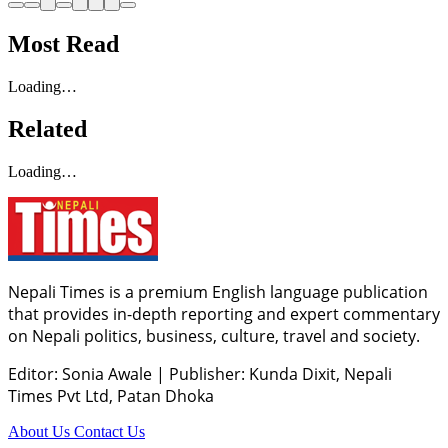
Most Read
Loading…
Related
Loading…
Nepali Times is a premium English language publication
that provides in-depth reporting and expert commentary
on Nepali politics, business, culture, travel and society.
Editor: Sonia Awale
|
Publisher: Kunda Dixit, Nepali
Times Pvt Ltd, Patan Dhoka
About Us
Contact Us