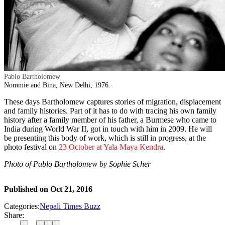
Pablo Bartholomew
Nommie and Bina, New Delhi, 1976.
These days Bartholomew captures stories of migration, displacement
and family histories. Part of it has to do with tracing his own family
history after a family member of his father, a Burmese who came to
India during World War II, got in touch with him in 2009. He will
be presenting this body of work, which is still in progress, at the
photo festival on
23 October at Yala Maya Kendra
.
Photo of Pablo Bartholomew by Sophie Scher
Published on
Oct 21, 2016
Categories:
Nepali Times Buzz
Share: