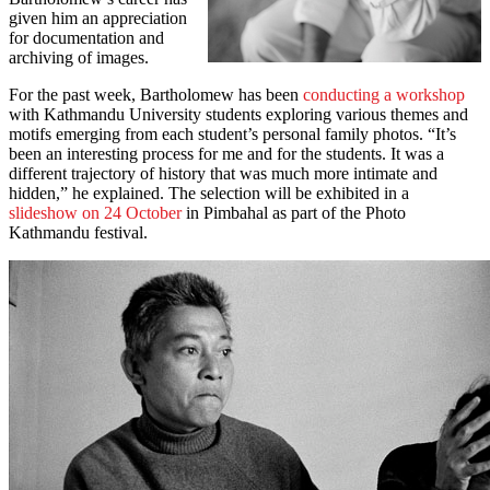
given him an appreciation
for documentation and
archiving of images.
For the past week, Bartholomew has been
conducting a workshop
with Kathmandu University students exploring various themes and
motifs emerging from each student’s personal family photos. “It’s
been an interesting process for me and for the students. It was a
different trajectory of history that was much more intimate and
hidden,” he explained. The selection will be exhibited in a
slideshow on 24 October
in Pimbahal as part of the Photo
Kathmandu festival.