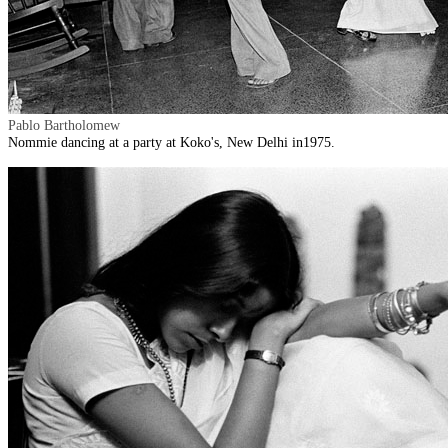
Pablo Bartholomew
Nommie dancing at a party at Koko's, New Delhi in1975.