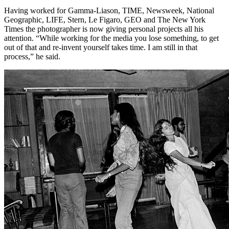
Having worked for Gamma-Liason, TIME, Newsweek, National
Geographic, LIFE, Stern, Le Figaro, GEO and The New York
Times the photographer is now giving personal projects all his
attention. “While working for the media you lose something, to get
out of that and re-invent yourself takes time. I am still in that
process,” he said.