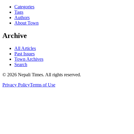
Categories
Tags
Authors
About Town
Archive
All Articles
Past Issues
Town Archives
Search
© 2026 Nepali Times. All rights reserved.
Privacy Policy
Terms of Use