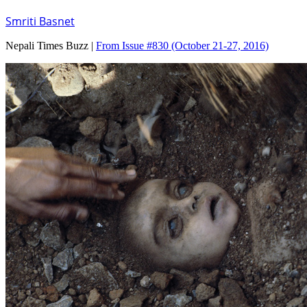
Smriti Basnet
Nepali Times Buzz |
From Issue #830
(October 21-27, 2016)