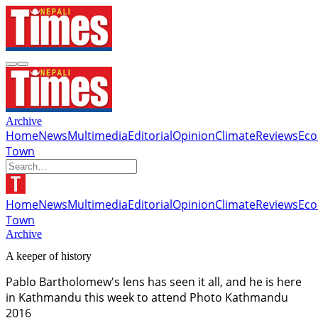
Archive
Home
News
Multimedia
Editorial
Opinion
Climate
Reviews
Ec
Town
Home
News
Multimedia
Editorial
Opinion
Climate
Reviews
Ec
Town
Archive
A keeper of history
Pablo Bartholomew's lens has seen it all, and he is here
in Kathmandu this week to attend Photo Kathmandu
2016