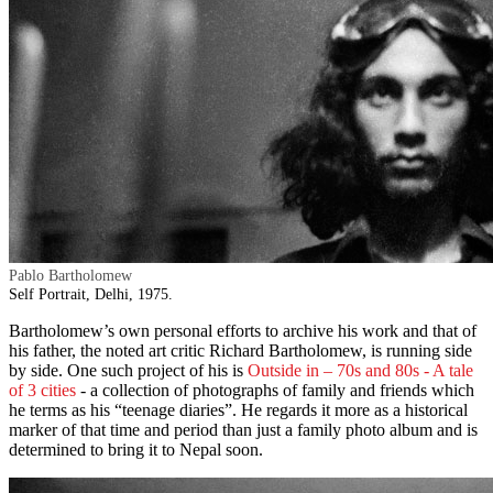
Pablo Bartholomew
Self Portrait, Delhi, 1975.
Bartholomew’s own personal efforts to archive his work and that of
his father, the noted art critic Richard Bartholomew, is running side
by side. One such project of his is
Outside in – 70s and 80s - A tale
of 3 cities
- a collection of photographs of family and friends which
he terms as his “teenage diaries”. He regards it more as a historical
marker of that time and period than just a family photo album and is
determined to bring it to Nepal soon.