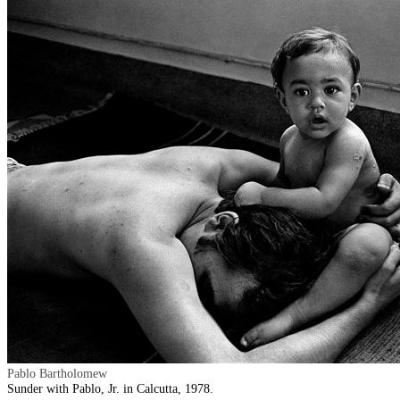
Pablo Bartholomew
Sunder with Pablo, Jr. in Calcutta, 1978.