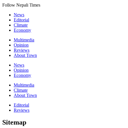
Follow Nepali Times
News
Editorial
Climate
Economy
Multimedia
Opinion
Reviews
About Town
News
Opinion
Economy
Multimedia
Climate
About Town
Editorial
Reviews
Sitemap