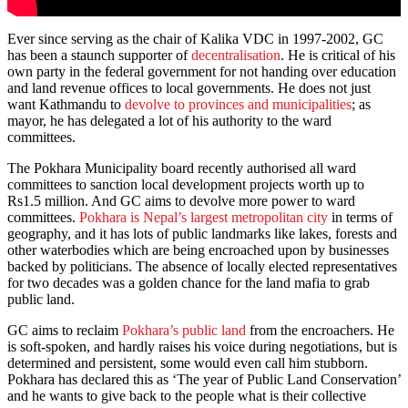
Ever since serving as the chair of Kalika VDC in 1997-2002, GC
has been a staunch supporter of
decentralisation
. He is critical of his
own party in the federal government for not handing over education
and land revenue offices to local governments. He does not just
want Kathmandu to
devolve to provinces and municipalities
; as
mayor, he has delegated a lot of his authority to the ward
committees.
The Pokhara Municipality board recently authorised all ward
committees to sanction local development projects worth up to
Rs1.5 million. And GC aims to devolve more power to ward
committees.
Pokhara is Nepal’s largest metropolitan city
in terms of
geography, and it has lots of public landmarks like lakes, forests and
other waterbodies which are being encroached upon by businesses
backed by politicians. The absence of locally elected representatives
for two decades was a golden chance for the land mafia to grab
public land.
GC aims to reclaim
Pokhara’s public land
from the encroachers. He
is soft-spoken, and hardly raises his voice during negotiations, but is
determined and persistent, some would even call him stubborn.
Pokhara has declared this as ‘The year of Public Land Conservation’
and he wants to give back to the people what is their collective