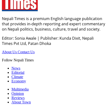
Nepali Times is a premium English language publication
that provides in-depth reporting and expert commentary
on Nepali politics, business, culture, travel and society.
Editor: Sonia Awale
|
Publisher: Kunda Dixit, Nepali
Times Pvt Ltd, Patan Dhoka
About Us
Contact Us
Follow Nepali Times
News
Editorial
Climate
Economy
Multimedia
Opinion
Reviews
About Town