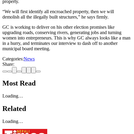
property.
“We will first identify all encroached property, then we will
demolish all the illegally built structures,” he says firmly.
GC is working to deliver on his other election promises like
upgrading roads, conserving rivers, generating jobs and turning
women into entrepreneurs. This is why GC always looks like a man
in a hurry, and terminates our interview to dash off to another
municipal board meeting.
Categories:
News
Share:
Most Read
Loading…
Related
Loading…