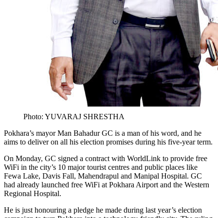
Photo: YUVARAJ SHRESTHA
Pokhara’s mayor Man Bahadur GC is a man of his word, and he
aims to deliver on all his election promises during his five-year term.
On Monday, GC signed a contract with WorldLink to provide free
WiFi in the city’s 10 major tourist centres and public places like
Fewa Lake, Davis Fall, Mahendrapul and Manipal Hospital. GC
had already launched free WiFi at Pokhara Airport and the Western
Regional Hospital.
He is just honouring a pledge he made during last year’s election