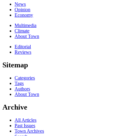
News
Opinion
Economy
Multimedia
Climate
About Town
Editorial
Reviews
Sitemap
Categories
Tags
Authors
About Town
Archive
All Articles
Past Issues
Town Archives