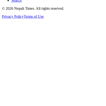
Search
© 2026 Nepali Times. All rights reserved.
Privacy Policy
Terms of Use