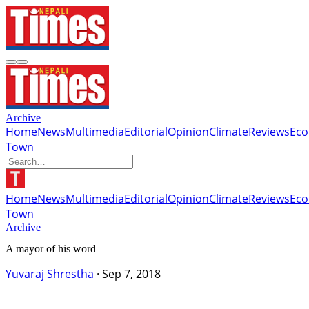
Archive
Home
News
Multimedia
Editorial
Opinion
Climate
Reviews
Ec
Town
Home
News
Multimedia
Editorial
Opinion
Climate
Reviews
Ec
Town
Archive
A mayor of his word
Yuvaraj Shrestha
·
Sep 7, 2018