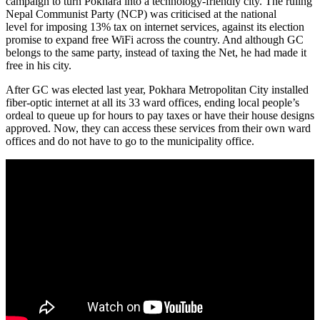
campaign to turn Pokhara into a technology-friendly city. The ruling
Nepal Communist Party (NCP) was criticised at the national
level for imposing 13% tax on internet services, against its election
promise to expand free WiFi across the country. And although GC
belongs to the same party, instead of taxing the Net, he had made it
free in his city.
After GC was elected last year, Pokhara Metropolitan City installed
fiber-optic internet at all its 33 ward offices, ending local people’s
ordeal to queue up for hours to pay taxes or have their house designs
approved. Now, they can access these services from their own ward
offices and do not have to go to the municipality office.