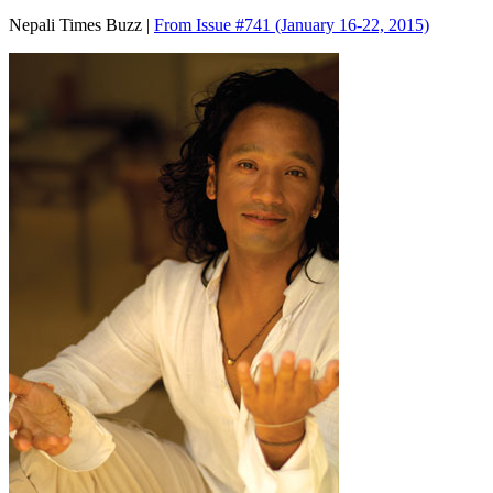
Nepali Times Buzz |
From Issue #741
(January 16-22, 2015)