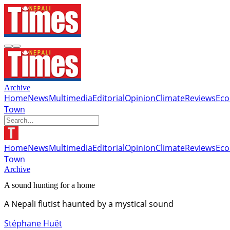
Archive
Home
News
Multimedia
Editorial
Opinion
Climate
Reviews
Ec
Town
Home
News
Multimedia
Editorial
Opinion
Climate
Reviews
Ec
Town
Archive
A sound hunting for a home
A Nepali flutist haunted by a mystical sound
Stéphane Huët