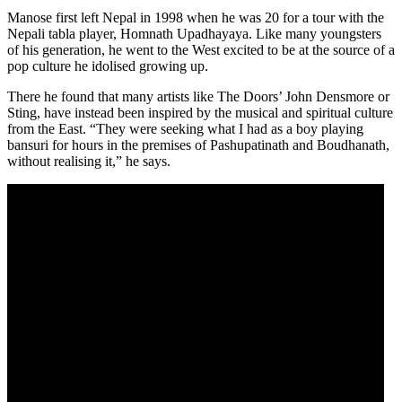
Manose first left Nepal in 1998 when he was 20 for a tour with the
Nepali tabla player, Homnath Upadhayaya. Like many youngsters
of his generation, he went to the West excited to be at the source of a
pop culture he idolised growing up.
There he found that many artists like The Doors’ John Densmore or
Sting, have instead been inspired by the musical and spiritual culture
from the East. “They were seeking what I had as a boy playing
bansuri for hours in the premises of Pashupatinath and Boudhanath,
without realising it,” he says.