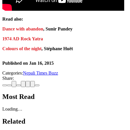
Read also:
Dance with abandon
, Sunir Pandey
1974 AD Rock Yatra
Colours of the night
, Stéphane Huët
Published on
Jan 16, 2015
Categories:
Nepali Times Buzz
Share:
Most Read
Loading…
Related