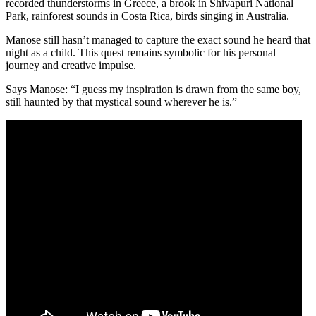
recorded thunderstorms in Greece, a brook in Shivapuri National
Park, rainforest sounds in Costa Rica, birds singing in Australia.
Manose still hasn’t managed to capture the exact sound he heard that
night as a child. This quest remains symbolic for his personal
journey and creative impulse.
Says Manose: “I guess my inspiration is drawn from the same boy,
still haunted by that mystical sound wherever he is.”