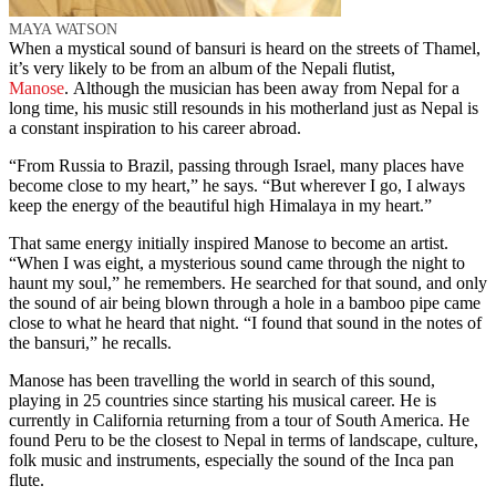
MAYA WATSON
When a mystical sound of bansuri is heard on the streets of Thamel,
it’s very likely to be from an album of the Nepali flutist,
Manose
. Although the musician has been away from Nepal for a
long time, his music still resounds in his motherland just as Nepal is
a constant inspiration to his career abroad.
“From Russia to Brazil, passing through Israel, many places have
become close to my heart,” he says. “But wherever I go, I always
keep the energy of the beautiful high Himalaya in my heart.”
That same energy initially inspired Manose to become an artist.
“When I was eight, a mysterious sound came through the night to
haunt my soul,” he remembers. He searched for that sound, and only
the sound of air being blown through a hole in a bamboo pipe came
close to what he heard that night. “I found that sound in the notes of
the bansuri,” he recalls.
Manose has been travelling the world in search of this sound,
playing in 25 countries since starting his musical career. He is
currently in California returning from a tour of South America. He
found Peru to be the closest to Nepal in terms of landscape, culture,
folk music and instruments, especially the sound of the Inca pan
flute.