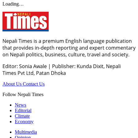
Loading…
Nepali Times is a premium English language publication
that provides in-depth reporting and expert commentary
on Nepali politics, business, culture, travel and society.
Editor: Sonia Awale
|
Publisher: Kunda Dixit, Nepali
Times Pvt Ltd, Patan Dhoka
About Us
Contact Us
Follow Nepali Times
News
Editorial
Climate
Economy
Multimedia
Opinion