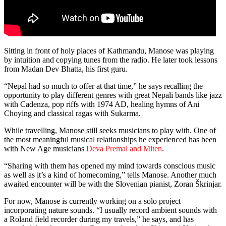
Sitting in front of holy places of Kathmandu, Manose was playing
by intuition and copying tunes from the radio. He later took lessons
from Madan Dev Bhatta, his first guru.
“Nepal had so much to offer at that time,” he says recalling the
opportunity to play different genres with great Nepali bands like jazz
with Cadenza, pop riffs with 1974 AD, healing hymns of Ani
Choying and classical ragas with Sukarma.
While travelling, Manose still seeks musicians to play with. One of
the most meaningful musical relationships he experienced has been
with New Age musicians
Deva Premal and Miten
.
“Sharing with them has opened my mind towards conscious music
as well as it’s a kind of homecoming,” tells Manose. Another much
awaited encounter will be with the Slovenian pianist, Zoran Škrinjar.
For now, Manose is currently working on a solo project
incorporating nature sounds. “I usually record ambient sounds with
a Roland field recorder during my travels,” he says, and has