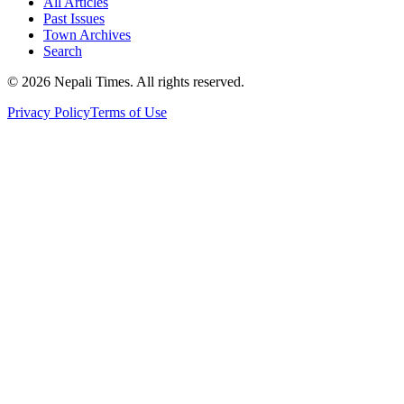
All Articles
Past Issues
Town Archives
Search
© 2026 Nepali Times. All rights reserved.
Privacy Policy
Terms of Use