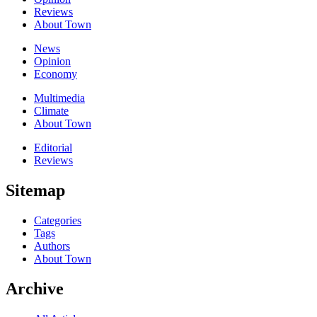
Reviews
About Town
News
Opinion
Economy
Multimedia
Climate
About Town
Editorial
Reviews
Sitemap
Categories
Tags
Authors
About Town
Archive