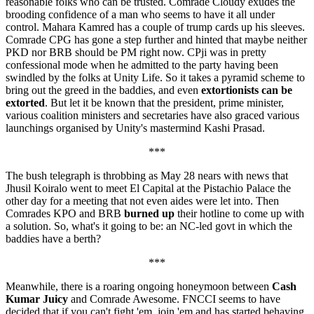
reasonable folks who can be trusted. Comrade Cloudy exudes the
brooding confidence of a man who seems to have it all under
control. Mahara Kamred has a couple of trump cards up his sleeves.
Comrade CPG has gone a step further and hinted that maybe neither
PKD nor BRB should be PM right now. CPji was in pretty
confessional mode when he admitted to the party having been
swindled by the folks at Unity Life. So it takes a pyramid scheme to
bring out the greed in the baddies, and even
extortionists can be
extorted
. But let it be known that the president, prime minister,
various coalition ministers and secretaries have also graced various
launchings organised by Unity's mastermind Kashi Prasad.
***
The bush telegraph is throbbing as May 28 nears with news that
Jhusil Koiralo went to meet El Capital at the Pistachio Palace the
other day for a meeting that not even aides were let into. Then
Comrades KPO and BRB
burned up
their hotline to come up with
a solution. So, what's it going to be: an NC-led govt in which the
baddies have a berth?
***
Meanwhile, there is a roaring ongoing honeymoon between
Cash
Kumar Juicy
and Comrade Awesome. FNCCI seems to have
decided that if you can't fight 'em, join 'em and has started behaving