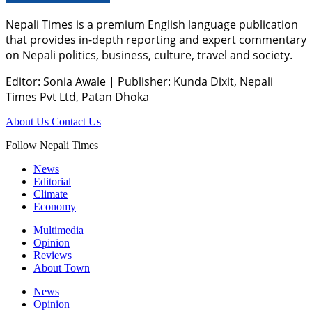
Nepali Times is a premium English language publication
that provides in-depth reporting and expert commentary
on Nepali politics, business, culture, travel and society.
Editor: Sonia Awale
|
Publisher: Kunda Dixit, Nepali
Times Pvt Ltd, Patan Dhoka
About Us
Contact Us
Follow Nepali Times
News
Editorial
Climate
Economy
Multimedia
Opinion
Reviews
About Town
News
Opinion