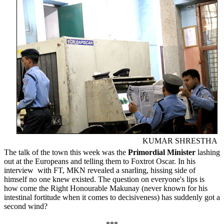
KUMAR SHRESTHA
The talk of the town this week was the
Primordial Minister
lashing
out at the Europeans and telling them to Foxtrot Oscar. In his
interview with FT, MKN revealed a snarling, hissing side of
himself no one knew existed. The question on everyone's lips is
how come the Right Honourable Makunay (never known for his
intestinal fortitude when it comes to decisiveness) has suddenly got a
second wind?