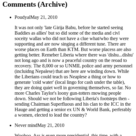
Comments (Archive)
Poudyal
May 21, 2010
It was not only 'late Girija Babu, before he started seeing
Baddies as allies' but so did some of the media and civl
soceity wallas who did not have a clue what/who they were
supporting and are now singing a different tune. There are
worse places on Earth than KTM. But worse placess are also
getting better. Remeber Liberia where there was 'dishu...dishu'
not long ago and is now a peaceful country on the reoad to
recovery. The 8,000 or so UNMIL police and army personnel
(incluidng Nepalese) that are here are winding down. While
the Liberians could teach us Neaplese a thing or how to
generate 'cold water' (local lingo for cash under the table),
they are doing quiet well in governing themselves, so far. No
more Charles Taylor's loony gun-totters mowing people
down. Should we not be following Liberia's footsteps then -
sending Chairman Superfluous and his clan to the ICC in the
Hauge and getting a senior ex UN & World Bank, perferably
a women, elected to lead the country?
Never mind
May 21, 2010
Woohoo, Ass is even more presidential, this time, with a