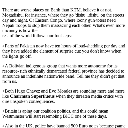
***
There are worse places on Earth than KTM, believe it or not.
Mogadishu, for instance, where they go 'dishu...dishu' on the streets
day and night. Or Eastern Congo, where loony gun-toters need
Nepali troops to stop them massacring each other. What's even more
uncanny is how the
rest of the world follows our footsteps:
>Parts of Pakistan now have ten hours of load-shedding per day and
they have added the element of surprise cuz you don't know when
the lights go off.
>A Bolivian indigenous group that wants more autonomy for its
resource- rich ethnically demarcated federal province has decided to
announce an indefinite nationwide band. Tell me they didn't get that
from us.
>Both Hugo Chavez and Evo Morales are sounding more and more
like
Chairman Superfluous
when they threaten media critics with
dire unspoken consequences.
>Britain is aping our coalition politics, and this could mean
Westminster will start resembling BICC one of these days.
>Also in the UK, police have banned 500 Euro notes because (same