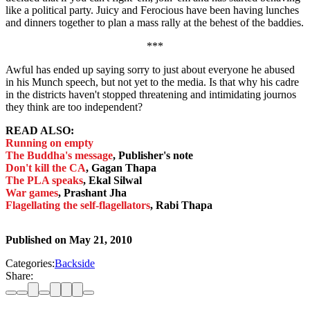
like a political party. Juicy and Ferocious have been having lunches
and dinners together to plan a mass rally at the behest of the baddies.
***
Awful has ended up saying sorry to just about everyone he abused
in his Munch speech, but not yet to the media. Is that why his cadre
in the districts haven't stopped threatening and intimidating journos
they think are too independent?
READ ALSO:
Running on empty
The Buddha's message
, Publisher's note
Don't kill the CA
, Gagan Thapa
The PLA speaks
, Ekal Silwal
War games
, Prashant Jha
Flagellating the self-flagellators
, Rabi Thapa
Published on
May 21, 2010
Categories:
Backside
Share: