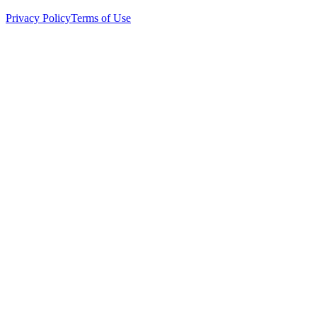
Privacy Policy
Terms of Use