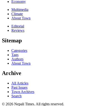
Economy
Multimedia
Climate
About Town
Editorial
Reviews
Sitemap
Categories
Tags
Authors
About Town
Archive
All Articles
Past Issues
Town Archives
Search
© 2026 Nepali Times. All rights reserved.