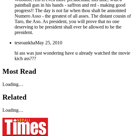
paintball gun in his hands - saffron and red - making good
progress!! The day is not far when thou shalt be annointed
Numero Asso - the greatest of all asses. The distant cousin of
Taro, the Aso. As president, you will prove that no one
deserving to be president shall ever be allowed to be the
president.
tesroankha
May 25, 2010
hi ass was just wondering have u already watched the movie
kich ass???
Most Read
Loading…
Related
Loading…