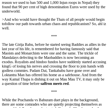
reason we used to ban 500 and 1,000 Injun roops in Nepal) they
found that 90 per cent of high denomination Euros were used by the
underworld.
>And who would have thought the Thais of all people would begin
tofollow our path towards urban chaos and republicanism? So, ahl iz
well.
***
The late Girija Babu, before he started seeing Baddies as allies in the
last year of his life, is remembered for having famously said that
Maoists and Monarchists were one and the same. The trickle of
Mandalays defecting to the Maobaddies is now becoming an
exodus. Royalists and hindoo fundos have suddenly started accusing
kingG of losing his nerves and crossing the floor to join hands with
godless commies. Padam Dai, Tankababu have gone over and
Loktantra Man has offered his home as a safehouse. And from the
way Kamal Thapa is dishing it out on Mau Mau TV, it may only be
a question of time before
saffron meets red
.
***
While the Prachanda vs Baburam duet plays in the background,
there are some comrades who are quietly projecting themselves as