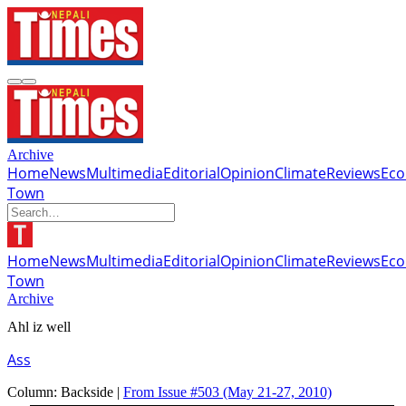
Archive
Home
News
Multimedia
Editorial
Opinion
Climate
Reviews
Ec
Town
Home
News
Multimedia
Editorial
Opinion
Climate
Reviews
Ec
Town
Archive
Ahl iz well
Ass
Column:
Backside |
From Issue #503
(May 21-27, 2010)