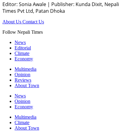
Editor: Sonia Awale
|
Publisher: Kunda Dixit, Nepali
Times Pvt Ltd, Patan Dhoka
About Us
Contact Us
Follow Nepali Times
News
Editorial
Climate
Economy
Multimedia
Opinion
Reviews
About Town
News
Opinion
Economy
Multimedia
Climate
About Town