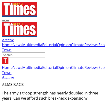
Archive
Home
News
Multimedia
Editorial
Opinion
Climate
Reviews
Ec
Town
Home
News
Multimedia
Editorial
Opinion
Climate
Reviews
Ec
Town
Archive
ALMS RACE
The army's troop strength has nearly doubled in three
years. Can we afford such breakneck expansion?