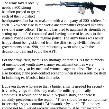
The army says it ideally
needs a 800-strong
battalion posted to guard
each of the 75 district
headquarters, but has to make do with a company of 200 soldiers for
each. "Nowhere else in the world are companies exposed like this,"
says one army officer. The army has tried to augment its strength by
setting up a unified command and leaving some of its tasks to the
Armed Police Force and regular police. The army brass was never
happy about being sidelined from the districts by civilian elected
governments post-1990, and reluctantly went along with the
decision to train and equip the APF.
For the army itself, there is no shortage of recruits. As the numbers
of unemployed youth grows, army recruitment centres were
swamped last year by men and women eager to enlist. The army is
also looking at the post-conflict scenario when it sees a role for itself
in inducting ex-Maoists into the ranks.
But even those who agree that a bigger army is needed for security
have misgivings that this may make the military politically
ambitious. It would not be new in Nepali history, and there is
certainly precedence in the region. "There should be no compromise
in security," says economist Bishwambar Pyakurel. "But money
should not be diverted secretly, everything must be transparent."