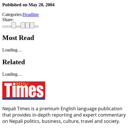
Published on
May 28, 2004
Categories:
Headline
Share:
Most Read
Loading…
Related
Loading…
Nepali Times is a premium English language publication
that provides in-depth reporting and expert commentary
on Nepali politics, business, culture, travel and society.