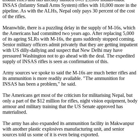
INSAS (Infantry Small Arms System) rifles with 10,000 more in the
pipeline. As with the ALHs, Nepal only pays 30 percent of the cost
of the rifles.
Meanwhile, there is a puzzling delay in the supply of M-16s, which
the Americans had committed two years ago. After replacing 5,000
of its ageing SLRs with M-16s, the guns suddenly stopped coming.
Senior military officers admit privately that they are getting impatient
with US dilly-dallying and suspect that New Delhi may have
pressured Washington not to go ahead with the deal. The expedited
supply of INSAS rifles is seen as confirmation of this.
Army sources we spoke to said the M-16s are much better rifles and
its ammunition is more readily available. "The ammunition for
INSAS has been a problem," he said.
The Americans get most of the criticism for militarising Nepal, but
only a part of the $12 million for rifles, night vision equipment, body
armour and military training that the US Senate approved has
materialised.
The army has also expanded its ammunition facility in Makwanpur
with another plastic explosives manufacturing unit, and senior
sources told us some of it is even being exported.