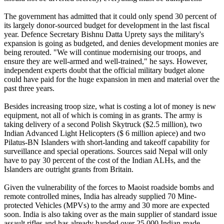
The government has admitted that it could only spend 30 percent of
its largely donor-sourced budget for development in the last fiscal
year. Defence Secretary Bishnu Datta Uprety says the military's
expansion is going as budgeted, and denies development monies are
being rerouted. "We will continue modernising our troops, and
ensure they are well-armed and well-trained," he says. However,
independent experts doubt that the official military budget alone
could have paid for the huge expansion in men and material over the
past three years.
Besides increasing troop size, what is costing a lot of money is new
equipment, not all of which is coming in as grants. The army is
taking delivery of a second Polish Skytruck ($2.5 million), two
Indian Advanced Light Helicopters ($ 6 million apiece) and two
Pilatus-BN Islanders with short-landing and takeoff capability for
surveillance and special operations. Sources said Nepal will only
have to pay 30 percent of the cost of the Indian ALHs, and the
Islanders are outright grants from Britain.
Given the vulnerability of the forces to Maoist roadside bombs and
remote controlled mines, India has already supplied 70 Mine-
protected Vehicles (MPVs) to the army and 30 more are expected
soon. India is also taking over as the main supplier of standard issue
assault rifles and has already handed over 25,000 Indian-made