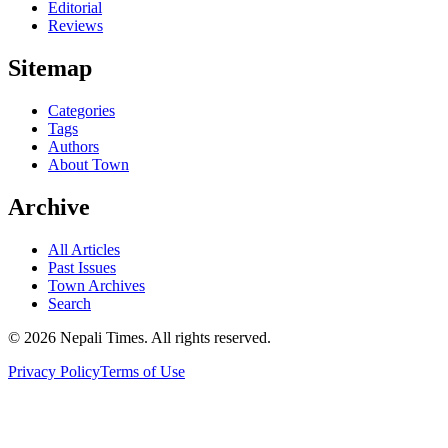
Editorial
Reviews
Sitemap
Categories
Tags
Authors
About Town
Archive
All Articles
Past Issues
Town Archives
Search
© 2026 Nepali Times. All rights reserved.
Privacy Policy
Terms of Use