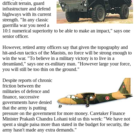
difficult terrain, guard
infrastructure and defend
highways with its current
strength. "In any classic
guerrilla war you need a
10:1 numerical superiority to be able to make an impact," says one
senior officer.
However, retired army officers say that given the topography and
hit-and-run tactics of the Maoists, no force will be strong enough to
win the war. "To believe in a military victory is to live in a
dreamland," says one ex-military man. "However large your force,
you will still be too thin on the ground."
Despite reports of chronic
friction between the
militaries of defence and
finance, successive
governments have denied
that the army is putting
pressure on the government for more money. Caretaker Finance
Minister Prakash Chandra Lohani told us this week: "We have not
spent a single paisa more than stated in the budget for security, the
army hasn't made any extra demands."