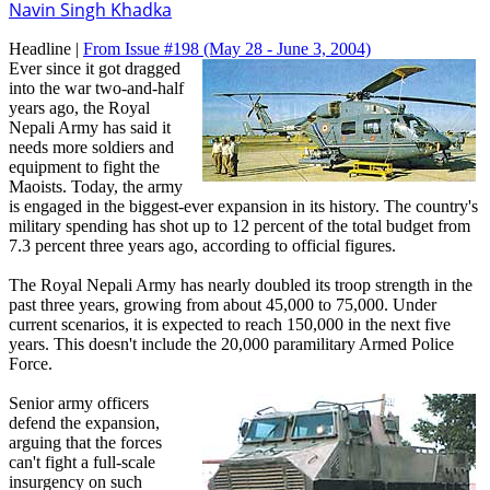
Navin Singh Khadka
Headline |
From Issue #198
(May 28 - June 3, 2004)
Ever since it got dragged
into the war two-and-half
years ago, the Royal
Nepali Army has said it
needs more soldiers and
equipment to fight the
Maoists. Today, the army
is engaged in the biggest-ever expansion in its history. The country's
military spending has shot up to 12 percent of the total budget from
7.3 percent three years ago, according to official figures.
The Royal Nepali Army has nearly doubled its troop strength in the
past three years, growing from about 45,000 to 75,000. Under
current scenarios, it is expected to reach 150,000 in the next five
years. This doesn't include the 20,000 paramilitary Armed Police
Force.
Senior army officers
defend the expansion,
arguing that the forces
can't fight a full-scale
insurgency on such