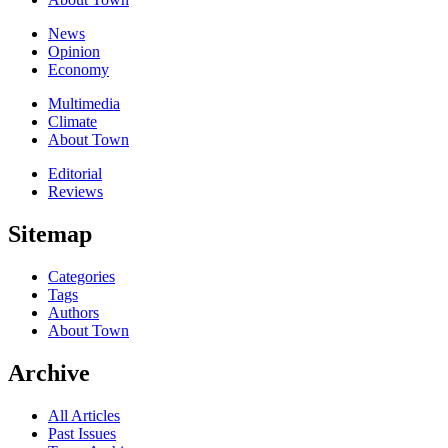
News
Opinion
Economy
Multimedia
Climate
About Town
Editorial
Reviews
Sitemap
Categories
Tags
Authors
About Town
Archive
All Articles
Past Issues