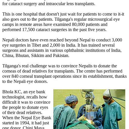
for cataract surgery and intraocular lens transplants.
This is one hospital that doesn't just wait for patients to come to it-it
also goes out to the patients. Tilganga's regular microsurgical eye
camps in remote areas have examined 80,000 patients and
performed 17,500 cataract surgeries in the past five years.
Nepali doctors have even reached beyond Nepal to conduct 3,000
eye surgeries in Tibet and 2,000 in India. It has trained several
surgeons and assistants in various ophthalmic institutions of India,
China, Bhutan, Sikkim and Pakistan.
Tilganga's real challenge was to convince Nepalis to donate the
corneas of dead relatives for transplants. The centre has performed
over 840 corneal transplant operations since its establishment, thanks
to the Nepali eye donors.
Bhola KC, an eye bank
technologist, recalls how
difficult it was to convince
the people to donate eyes
of their dead relatives.
When the Nepal Eye Bank
started in 1994, it had just
one donor, Chini Maya