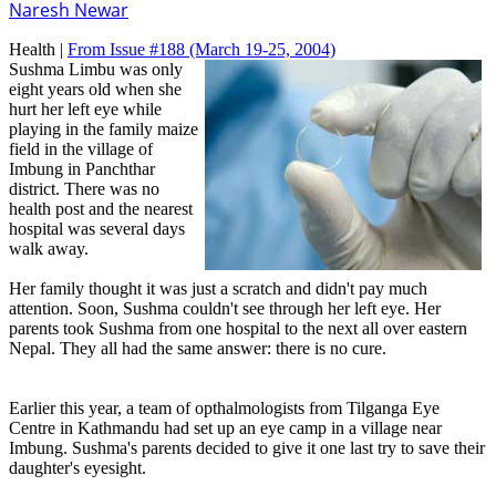
Naresh Newar
Health |
From Issue #188
(March 19-25, 2004)
Sushma Limbu was only
eight years old when she
hurt her left eye while
playing in the family maize
field in the village of
Imbung in Panchthar
district. There was no
health post and the nearest
hospital was several days
walk away.
Her family thought it was just a scratch and didn't pay much
attention. Soon, Sushma couldn't see through her left eye. Her
parents took Sushma from one hospital to the next all over eastern
Nepal. They all had the same answer: there is no cure.
Earlier this year, a team of opthalmologists from Tilganga Eye
Centre in Kathmandu had set up an eye camp in a village near
Imbung. Sushma's parents decided to give it one last try to save their
daughter's eyesight.