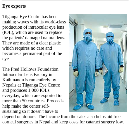
Eye exports
Tilganga Eye Centre has been
making waves with its world-class
production of intraocular eye lens
(IOL), which are used to replace
the patients' damaged natural lens.
They are made of a clear plastic
which requires no care and
becomes a permanent part of the
eye.
The Fred Hollows Foundation
Intraocular Lens Factory in
Kathmandu is run entirely by
Nepalis at Tilganga Eye Centre
and produces 1,000 IOLs
everyday, which are exported to
more than 50 countries. Proceeds
help make the center self-
sustaining so it doesn't have to
depend on donors. The income from the sales also helps aid free
corneal surgeries in Nepal and keep costs for cataract surgery low.