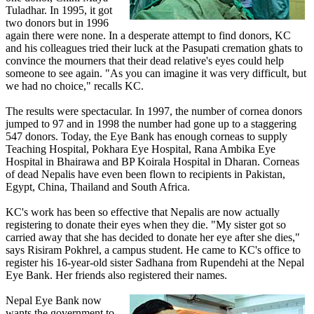
Tuladhar. In 1995, it got
two donors but in 1996
again there were none. In a desperate attempt to find donors, KC
and his colleagues tried their luck at the Pasupati cremation ghats to
convince the mourners that their dead relative's eyes could help
someone to see again. "As you can imagine it was very difficult, but
we had no choice," recalls KC.
The results were spectacular. In 1997, the number of cornea donors
jumped to 97 and in 1998 the number had gone up to a staggering
547 donors. Today, the Eye Bank has enough corneas to supply
Teaching Hospital, Pokhara Eye Hospital, Rana Ambika Eye
Hospital in Bhairawa and BP Koirala Hospital in Dharan. Corneas
of dead Nepalis have even been flown to recipients in Pakistan,
Egypt, China, Thailand and South Africa.
KC's work has been so effective that Nepalis are now actually
registering to donate their eyes when they die. "My sister got so
carried away that she has decided to donate her eye after she dies,"
says Risiram Pokhrel, a campus student. He came to KC's office to
register his 16-year-old sister Sadhana from Rupendehi at the Nepal
Eye Bank. Her friends also registered their names.
Nepal Eye Bank now
wants the government to