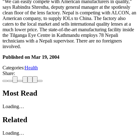
"We can easily compete with American manufacturers in quality,"
says Rabindra Shrestha, deputy general manager at the spotlessly
clean floor of the lens factory. Nepal is competing with ALCON, an
American company, to supply IOLs to China. The factory also
caters to the local market and sells international quality lenses at a
much lower price. The state-of-the-art manufacturing facility inside
the Tilganga Eye Centre in Kathmandu employs 78 Nepali
technicians with a Nepali supervisor. There are no foreigners
involved.
Published on
Mar 19, 2004
Categories:
Health
Share:
Most Read
Loading…
Related
Loading…