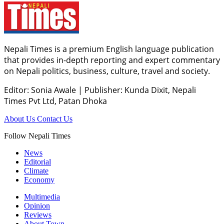
Nepali Times is a premium English language publication
that provides in-depth reporting and expert commentary
on Nepali politics, business, culture, travel and society.
Editor: Sonia Awale
|
Publisher: Kunda Dixit, Nepali
Times Pvt Ltd, Patan Dhoka
About Us
Contact Us
Follow Nepali Times
News
Editorial
Climate
Economy
Multimedia
Opinion
Reviews
About Town