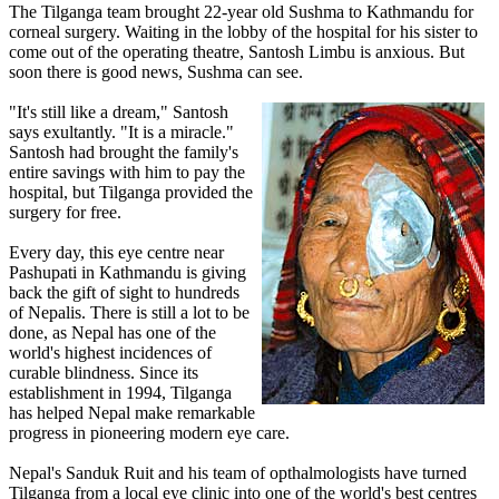
The Tilganga team brought 22-year old Sushma to Kathmandu for
corneal surgery. Waiting in the lobby of the hospital for his sister to
come out of the operating theatre, Santosh Limbu is anxious. But
soon there is good news, Sushma can see.
"It's still like a dream," Santosh
says exultantly. "It is a miracle."
Santosh had brought the family's
entire savings with him to pay the
hospital, but Tilganga provided the
surgery for free.
Every day, this eye centre near
Pashupati in Kathmandu is giving
back the gift of sight to hundreds
of Nepalis. There is still a lot to be
done, as Nepal has one of the
world's highest incidences of
curable blindness. Since its
establishment in 1994, Tilganga
has helped Nepal make remarkable
progress in pioneering modern eye care.
Nepal's Sanduk Ruit and his team of opthalmologists have turned
Tilganga from a local eye clinic into one of the world's best centres