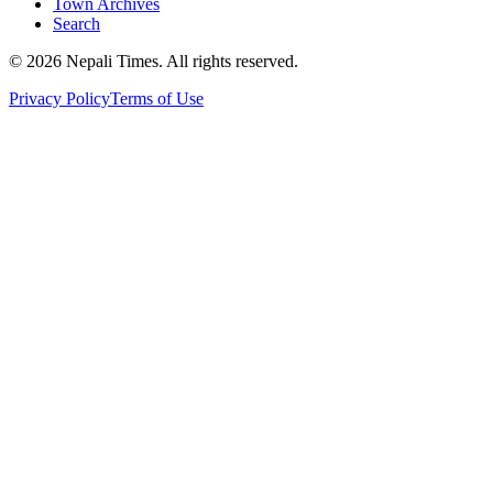
Town Archives
Search
© 2026 Nepali Times. All rights reserved.
Privacy Policy
Terms of Use