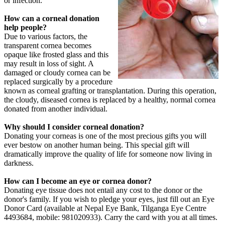
or infection.
How can a corneal donation
help people?
Due to various factors, the
transparent cornea becomes
opaque like frosted glass and this
may result in loss of sight. A
damaged or cloudy cornea can be
replaced surgically by a procedure
known as corneal grafting or transplantation. During this operation,
the cloudy, diseased cornea is replaced by a healthy, normal cornea
donated from another individual.
Why should I consider corneal donation?
Donating your corneas is one of the most precious gifts you will
ever bestow on another human being. This special gift will
dramatically improve the quality of life for someone now living in
darkness.
How can I become an eye or cornea donor?
Donating eye tissue does not entail any cost to the donor or the
donor's family. If you wish to pledge your eyes, just fill out an Eye
Donor Card (available at Nepal Eye Bank, Tilganga Eye Centre
4493684, mobile: 981020933). Carry the card with you at all times.