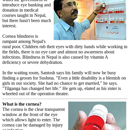
introduce eye banking and
donation in medical
courses taught in Nepal,
but there hasn't been much
interest.
Cornea blindness is
rampant among Nepal's
rural poor. Children rub their eyes with dirty hands while working in
the fields, there is no eye care and almost no awareness about
infections. Blindness in Nepal is also caused by vitamin A
deficiency or severe dehydration.
In the waiting room, Santosh says his family will now be busy
finding a groom for Sushma. "Even a little disability is a blemish on
girls in our society. She had no chance to get married," he says.
"Tilganga has changed her life." He gets up, elated as his sister is
wheeled out of the operation theatre.
What is the cornea?
The cornea is the clear transparent
window at the front of the eye
which allows light to enter. The
cornea can be damaged by injury