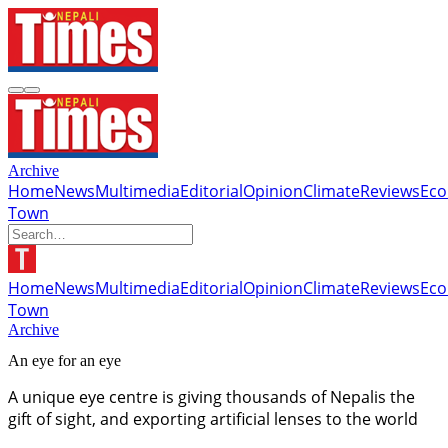
Archive
Home
News
Multimedia
Editorial
Opinion
Climate
Reviews
Ec
Town
Home
News
Multimedia
Editorial
Opinion
Climate
Reviews
Ec
Town
Archive
An eye for an eye
A unique eye centre is giving thousands of Nepalis the
gift of sight, and exporting artificial lenses to the world