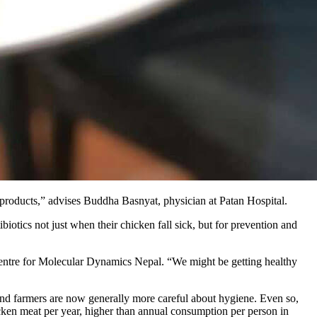
ry products,” advises Buddha Basnyat, physician at Patan Hospital.
iotics not just when their chicken fall sick, but for prevention and
e Centre for Molecular Dynamics Nepal. “We might be getting healthy
, and farmers are now generally more careful about hygiene. Even so,
icken meat per year, higher than annual consumption per person in