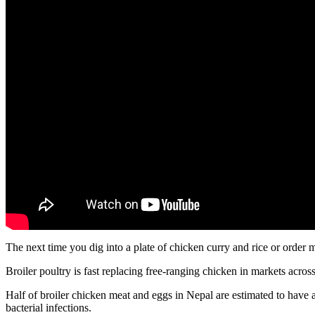
The next time you dig into a plate of chicken curry and rice or order
Broiler poultry is fast replacing free-ranging chicken in markets acr
Half of broiler chicken meat and eggs in Nepal are estimated to hav
bacterial infections.