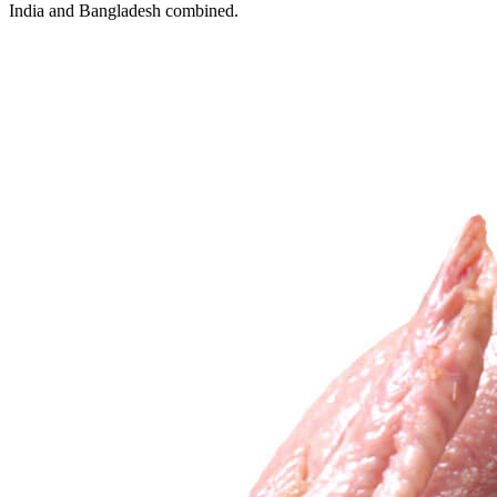
India and Bangladesh combined.