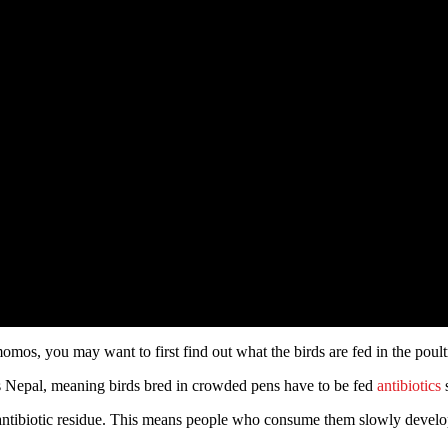
 momos, you may want to first find out what the birds are fed in the pou
oss Nepal, meaning birds bred in crowded pens have to be fed
antibiotics
s
e antibiotic residue. This means people who consume them slowly devel