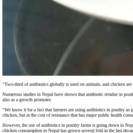
“Two-third of antibiotics globally is used on animals, and chicken are 
Numerous studies in Nepal have shown that antibiotic residue in poultr
also as a growth promoter.
“We know it for a fact that farmers are using antibiotics in poultry 
chicken, but at the cost of resistance that has major public health con
However, the use of antibiotics in poultry farms is going down in Nep
chicken consumption in Nepal has grown several fold in the last decad