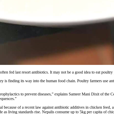
often fed last resort antibiotics. It may not be a good idea to eat poult
y is finding its way into the human food chain. Poultry farmers use antib
as prophylactics to prevent diseases,” explains Sameer Mani Dixit of th
sequences.”
al because of a recent law against antibiotic additives in chicken feed
e as living standards rise. Nepalis consume up to 5kg per capita of ch