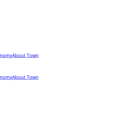
onomy
About Town
onomy
About Town