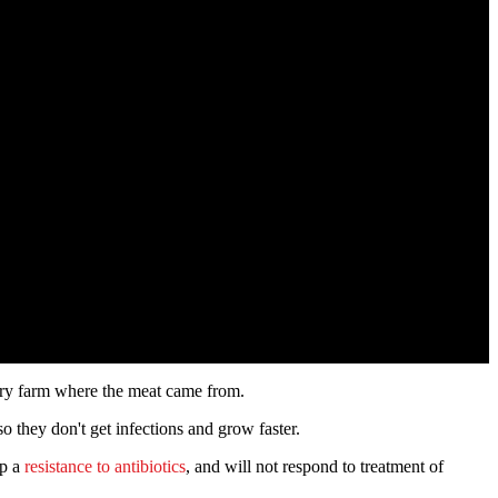
ltry farm where the meat came from.
o they don't get infections and grow faster.
op a
resistance to antibiotics
, and will not respond to treatment of