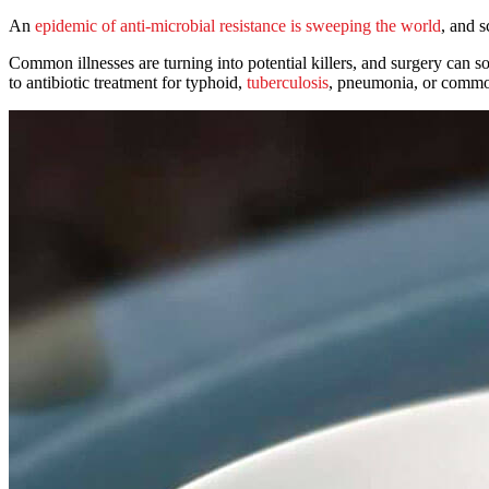
An
epidemic of anti-microbial resistance is sweeping the world
, and s
Common illnesses are turning into potential killers, and surgery can 
to antibiotic treatment for typhoid,
tuberculosis
, pneumonia, or commo