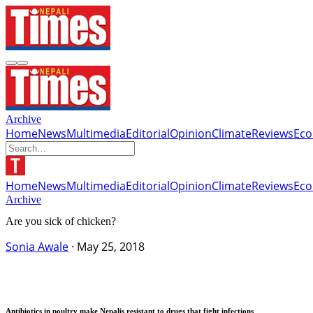
Archive
Home
News
Multimedia
Editorial
Opinion
Climate
Reviews
Ec
Home
News
Multimedia
Editorial
Opinion
Climate
Reviews
Ec
Archive
Are you sick of chicken?
Sonia Awale
·
May 25, 2018
Antibiotics in poultry make Nepalis resistant to drugs that fight infections