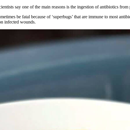
cientists say one of the main reasons is the ingestion of antibiotics from
sometimes be fatal because of ‘superbugs’ that are immune to most antib
n infected wounds.