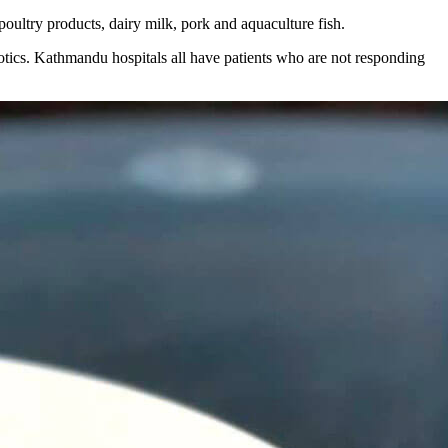
 poultry products, dairy milk, pork and aquaculture fish.
iotics. Kathmandu hospitals all have patients who are not responding