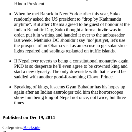
Hindu President.
When he met Barack in New York earlier this year, Suko
randomly asked the US president to “drop by Kathmandu
anytime”. But after Obama agreed to be guest of honour at the
Indian Republic Day, Suko thought a formal invite was in
order, put it in writing and handed it over to the ambassador
last week. Methinks DC shouldn’t say ‘no’ just yet, let’s use
the prospect of an Obama visit as an excuse to get solar street
lights repaired and saplings replanted on traffic islands.
If Nepal ever reverts to being a constitutional monarchy again,
PKD is so desperate he’ll even agree to be crowned king and
start a new dynasty. The only downside with that is we’d be
saddled with another good-for-nothing Clown Prince.
Speaking of kings, it seems Gyan Bahadur has his hopes up
again after an Indian asstrologer told him that horrorscopes
show him being king of Nepal not once, not twice, but three
times.
Published on
Dec 19, 2014
Categories:
Backside