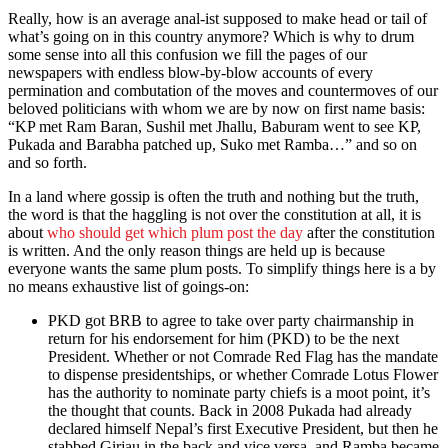
Really, how is an average anal-ist supposed to make head or tail of
what’s going on in this country anymore? Which is why to drum
some sense into all this confusion we fill the pages of our
newspapers with endless blow-by-blow accounts of every
permination and combutation of the moves and countermoves of our
beloved politicians with whom we are by now on first name basis:
“KP met Ram Baran, Sushil met Jhallu, Baburam went to see KP,
Pukada and Barabha patched up, Suko met Ramba…” and so on
and so forth.
In a land where gossip is often the truth and nothing but the truth,
the word is that the haggling is not over the constitution at all, it is
about
who should get which plum post the day
after the constitution
is written. And the only reason things are held up is because
everyone wants the same plum posts. To simplify things here is a by
no means exhaustive list of goings-on:
PKD got BRB to agree to take over party chairmanship in
return for his endorsement for him (PKD) to be the next
President. Whether or not Comrade Red Flag has the mandate
to dispense presidentships, or whether Comrade Lotus Flower
has the authority to nominate party chiefs is a moot point, it’s
the thought that counts. Back in 2008 Pukada had already
declared himself Nepal’s first Executive President, but then he
stabbed Girjau in the back and vice versa, and Ramba became