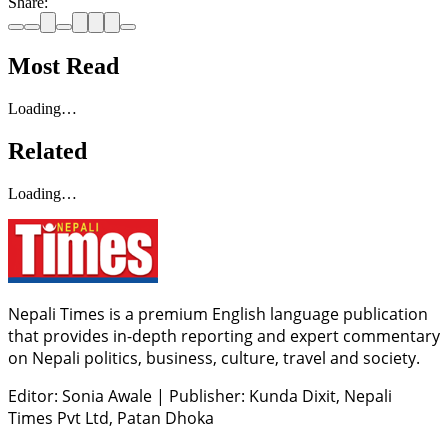
Share:
Most Read
Loading…
Related
Loading…
Nepali Times is a premium English language publication
that provides in-depth reporting and expert commentary
on Nepali politics, business, culture, travel and society.
Editor: Sonia Awale
|
Publisher: Kunda Dixit, Nepali
Times Pvt Ltd, Patan Dhoka