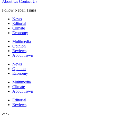
About Us
Contact Us
Follow Nepali Times
News
Editorial
Climate
Economy
Multimedia
Opinion
Reviews
About Town
News
Opinion
Economy
Multimedia
Climate
About Town
Editorial
Reviews