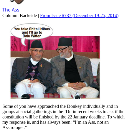
The Ass
Column:
Backside |
From Issue #737
(December 19-25, 2014)
Some of you have approached the Donkey individually and in
groups at social gatherings in the ’Du in recent weeks to ask if the
constitution will be finished by the 22 January deadline. To which
my response is, and has always been: “I’m an Ass, not an
Asstrologer.”