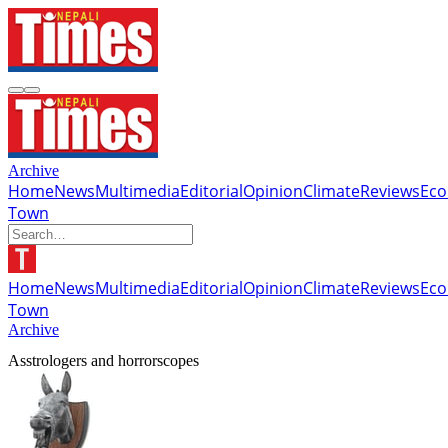
Archive
Home
News
Multimedia
Editorial
Opinion
Climate
Reviews
Ec
Town
Home
News
Multimedia
Editorial
Opinion
Climate
Reviews
Ec
Town
Archive
Asstrologers and horrorscopes