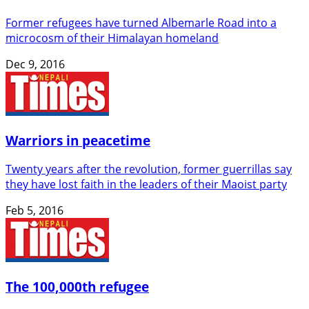
Former refugees have turned Albemarle Road into a
microcosm of their Himalayan homeland
Dec 9, 2016
Warriors in peacetime
Twenty years after the revolution, former guerrillas say
they have lost faith in the leaders of their Maoist party
Feb 5, 2016
The 100,000th refugee