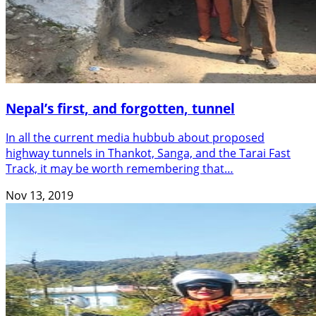
Nepal’s first, and forgotten, tunnel
In all the current media hubbub about proposed
highway tunnels in Thankot, Sanga, and the Tarai Fast
Track, it may be worth remembering that…
Nov 13, 2019