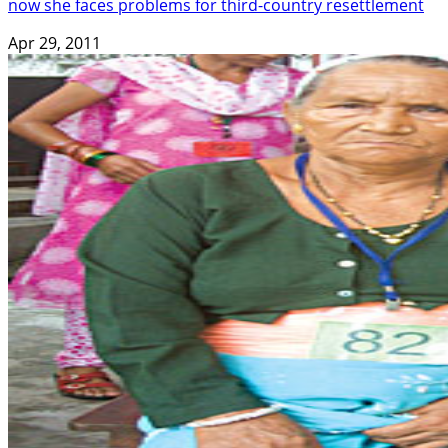
now she faces problems for third-country resettlement
Apr 29, 2011