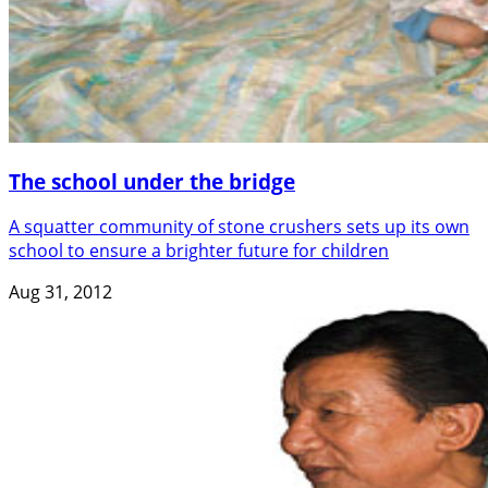
The school under the bridge
A squatter community of stone crushers sets up its own
school to ensure a brighter future for children
Aug 31, 2012