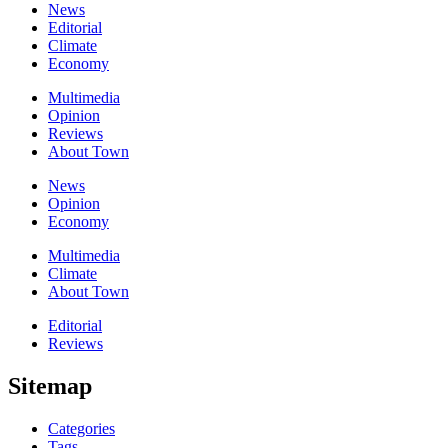
News
Editorial
Climate
Economy
Multimedia
Opinion
Reviews
About Town
News
Opinion
Economy
Multimedia
Climate
About Town
Editorial
Reviews
Sitemap
Categories
Tags