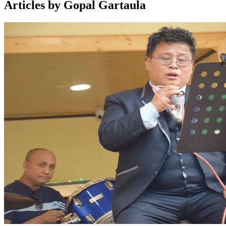
Articles by Gopal Gartaula