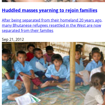
Huddled masses yearning to rejoin families
After being separated from their homeland 20 years ago,
many Bhutanese refugees resettled in the West are now
separated from their families
Sep 21, 2012