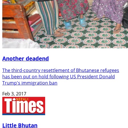
Another deadend
The third-country resettlement of Bhutanese refugees
has been put on hold following US President Donald
Trump's immigration ban
Feb 3, 2017
Little Bhutan