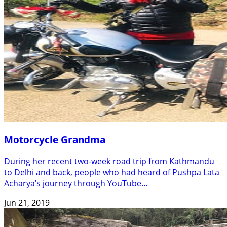
Motorcycle Grandma
During her recent two-week road trip from Kathmandu
to Delhi and back, people who had heard of Pushpa Lata
Acharya’s journey through YouTube…
Jun 21, 2019