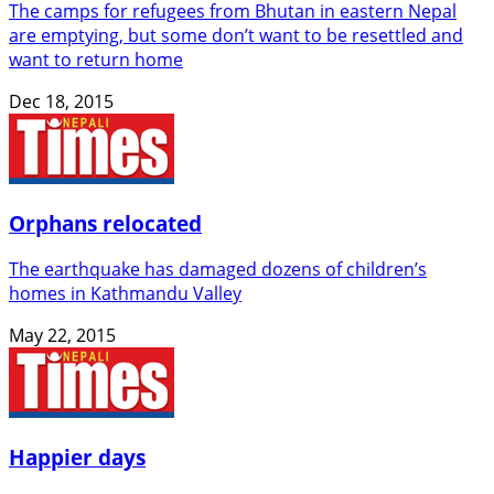
The camps for refugees from Bhutan in eastern Nepal
are emptying, but some don’t want to be resettled and
want to return home
Dec 18, 2015
Orphans relocated
The earthquake has damaged dozens of children’s
homes in Kathmandu Valley
May 22, 2015
Happier days