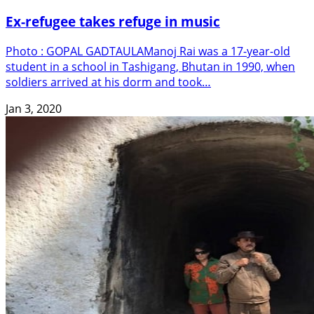
Ex-refugee takes refuge in music
Photo : GOPAL GADTAULAManoj Rai was a 17-year-old
student in a school in Tashigang, Bhutan in 1990, when
soldiers arrived at his dorm and took…
Jan 3, 2020