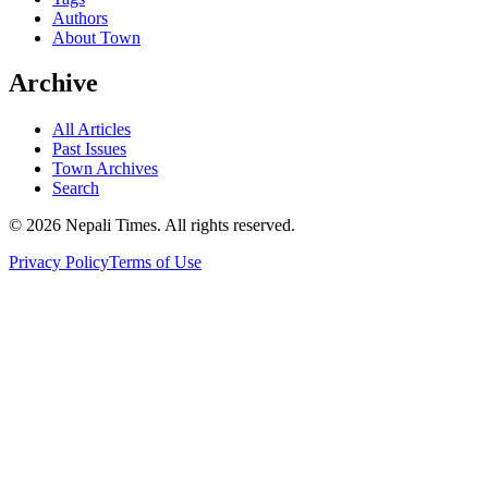
Authors
About Town
Archive
All Articles
Past Issues
Town Archives
Search
© 2026 Nepali Times. All rights reserved.
Privacy Policy
Terms of Use