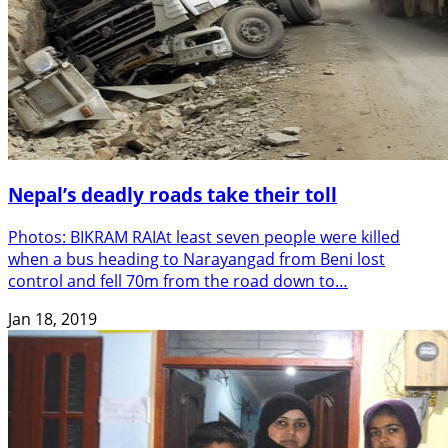
Nepal’s deadly roads take their toll
Photos: BIKRAM RAIAt least seven people were killed
when a bus heading to Narayangad from Beni lost
control and fell 70m from the road down to…
Jan 18, 2019