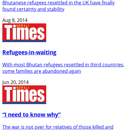
Bhutanese refugees resettled in the UK have finally
found certainty and stability
Aug 8, 2014
Refugees-in-waiting
With most Bhutan refugees resettled in third countries,
some families are abandoned again
Jun 20, 2014
“I need to know why”
The war is not over for relatives of those killed and