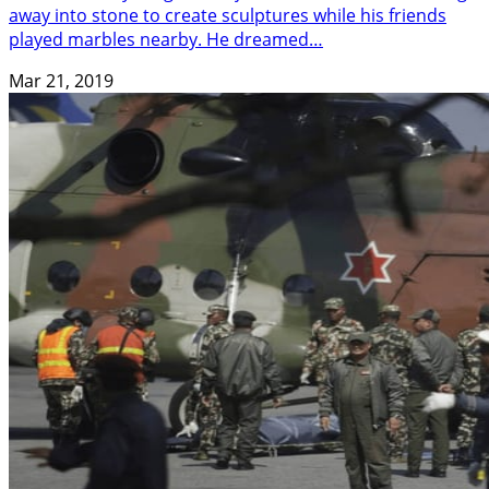
away into stone to create sculptures while his friends
played marbles nearby. He dreamed…
Mar 21, 2019