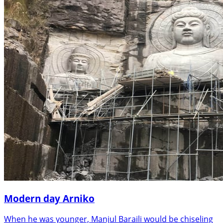
Modern day Arniko
When he was younger, Manjul Baraili would be chiseling