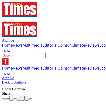
Archive
Home
News
Multimedia
Editorial
Opinion
Climate
Reviews
Ec
Town
Home
News
Multimedia
Editorial
Opinion
Climate
Reviews
Ec
Town
Archive
Back to Authors
Gopal Gartaula
Share: