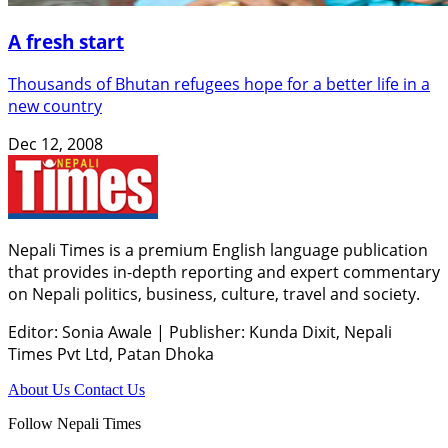
A fresh start
Thousands of Bhutan refugees hope for a better life in a
new country
Dec 12, 2008
Nepali Times is a premium English language publication
that provides in-depth reporting and expert commentary
on Nepali politics, business, culture, travel and society.
Editor: Sonia Awale
|
Publisher: Kunda Dixit, Nepali
Times Pvt Ltd, Patan Dhoka
About Us
Contact Us
Follow Nepali Times