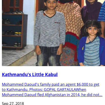
Kathmandu's Little Kabul
Mohammed Daoud's family paid an agent $6,000 to get
to Kathmandu. Photos: GOPAL GARTAULAWhen
Mohammed Daoud fled Afghanistan in 2014, he did not…
Sep 27, 2018