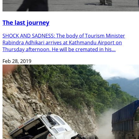
The last journey
SHOCK AND SADNESS: The body of Tourism Minister
Rabindra Adhikari arrives at Kathmandu Airport on
Thursday afternoon. He will be cremated in his…
Feb 28, 2019