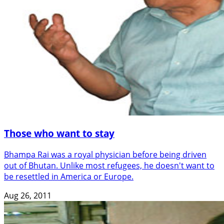
Those who want to stay
Bhampa Rai was a royal physician before being driven
out of Bhutan. Unlike most refugees, he doesn't want to
be resettled in America or Europe.
Aug 26, 2011