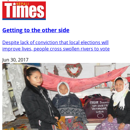
Getting to the other side
Despite lack of conviction that local elections will
improve lives, people cross swollen rivers to vote
Jun 30, 2017