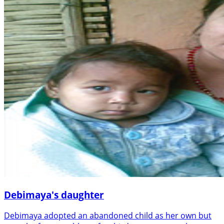
Debimaya's daughter
Debimaya adopted an abandoned child as her own but