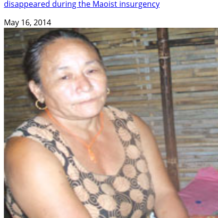
disappeared during the Maoist insurgency
May 16, 2014