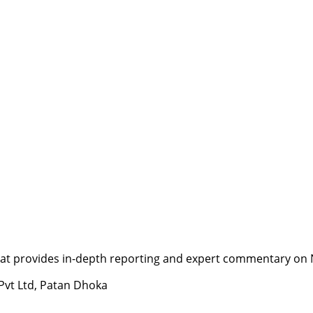
t provides in-depth reporting and expert commentary on Nepa
 Pvt Ltd, Patan Dhoka