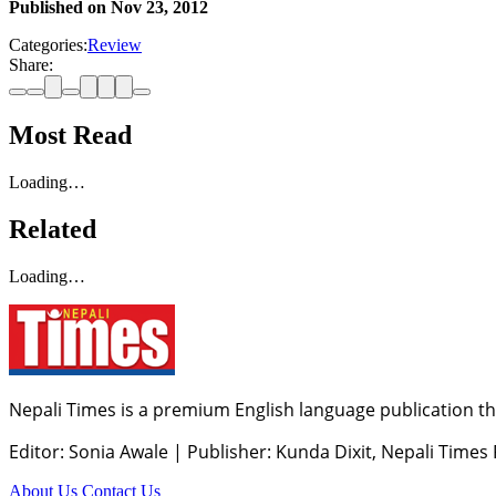
Published on
Nov 23, 2012
Categories:
Review
Share:
Most Read
Loading…
Related
Loading…
Nepali Times is a premium English language publication tha
Editor: Sonia Awale
|
Publisher: Kunda Dixit, Nepali Times
About Us
Contact Us