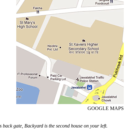
GOOGLE MAPS
s back gate, Backyard is the second house on your left.