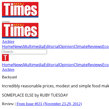
Archive
Home
News
Multimedia
Editorial
Opinion
Climate
Reviews
Ec
Home
News
Multimedia
Editorial
Opinion
Climate
Reviews
Ec
Archive
Backyard
Incredibly reasonable prices, modest and simple food mak
SOMEPLACE ELSE by RUBY TUESDAY
Review |
From Issue #631
(November 23-29, 2012)