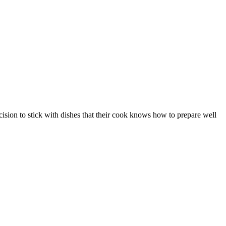
ision to stick with dishes that their cook knows how to prepare well