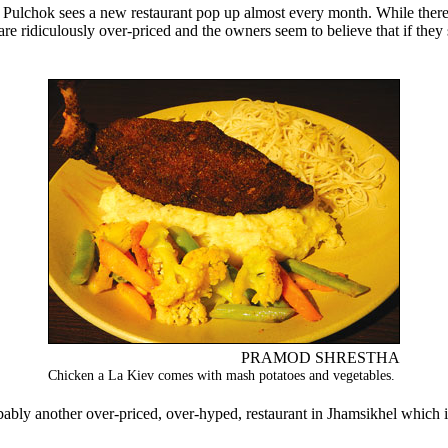
re ridiculously over-priced and the owners seem to believe that if they s
PRAMOD SHRESTHA
Chicken a La Kiev comes with mash potatoes and vegetables.
ably another over-priced, over-hyped, restaurant in Jhamsikhel which in