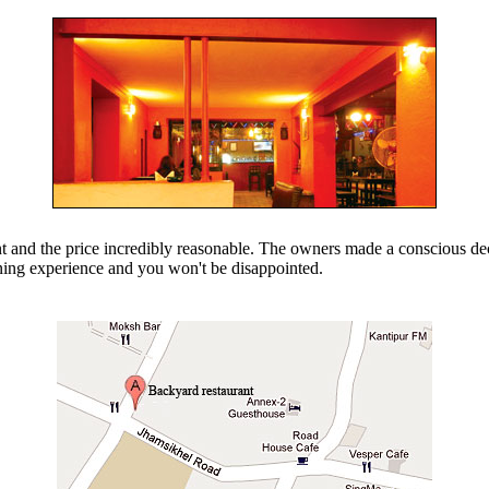
nt and the price incredibly reasonable. The owners made a conscious dec
dining experience and you won't be disappointed.