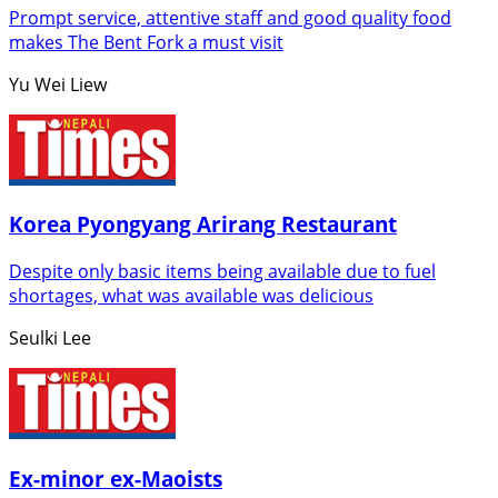
Prompt service, attentive staff and good quality food
makes The Bent Fork a must visit
Yu Wei Liew
Korea Pyongyang Arirang Restaurant
Despite only basic items being available due to fuel
shortages, what was available was delicious
Seulki Lee
Ex-minor ex-Maoists