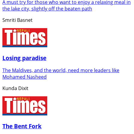
A must try for those who want to enjoy a relaxing meal in
the lake city, slightly off the beaten path
Smriti Basnet
Losing paradise
The Maldives, and the world, need more leaders like
Mohamed Nasheed
Kunda Dixit
The Bent Fork