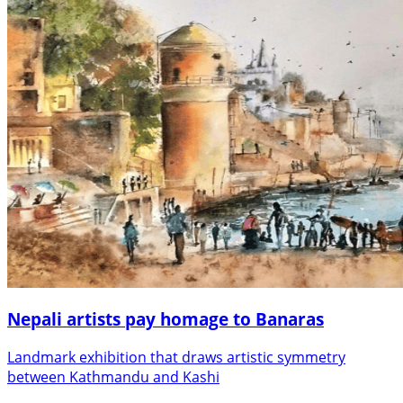
Nepali artists pay homage to Banaras
Landmark exhibition that draws artistic symmetry
between Kathmandu and Kashi