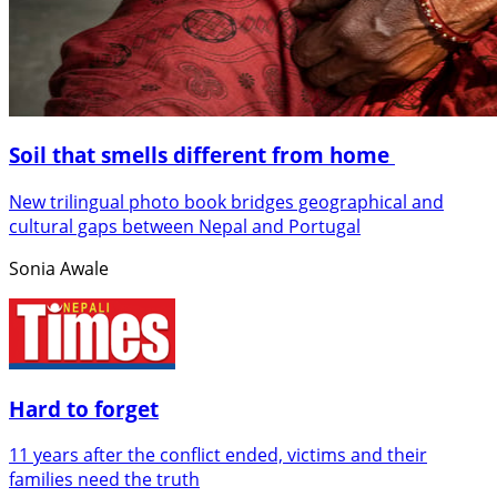
Soil that smells different from home
New trilingual photo book bridges geographical and
cultural gaps between Nepal and Portugal
Sonia Awale
Hard to forget
11 years after the conflict ended, victims and their
families need the truth