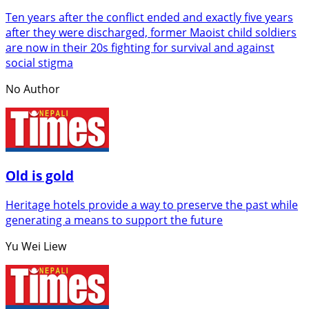
Ten years after the conflict ended and exactly five years
after they were discharged, former Maoist child soldiers
are now in their 20s fighting for survival and against
social stigma
No Author
Old is gold
Heritage hotels provide a way to preserve the past while
generating a means to support the future
Yu Wei Liew