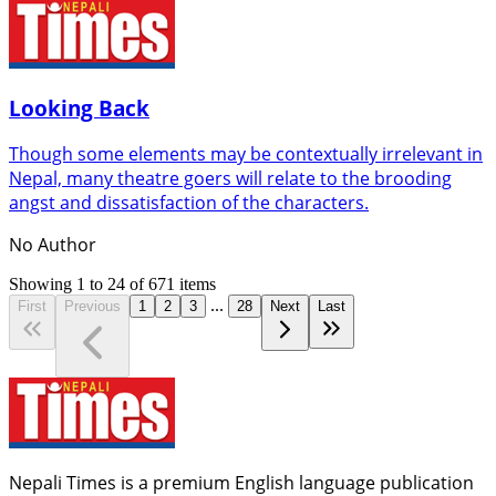
Looking Back
Though some elements may be contextually irrelevant in
Nepal, many theatre goers will relate to the brooding
angst and dissatisfaction of the characters.
No Author
Showing
1
to
24
of
671
items
...
First
Previous
1
2
3
28
Next
Last
Nepali Times is a premium English language publication