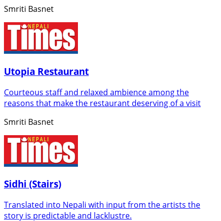
Smriti Basnet
Utopia Restaurant
Courteous staff and relaxed ambience among the
reasons that make the restaurant deserving of a visit
Smriti Basnet
Sidhi (Stairs)
Translated into Nepali with input from the artists the
story is predictable and lacklustre.