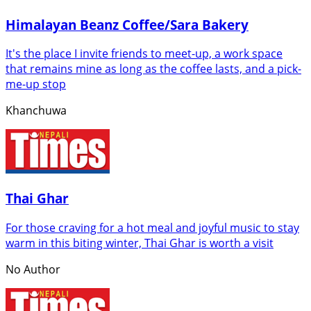
Himalayan Beanz Coffee/Sara Bakery
It's the place I invite friends to meet-up, a work space
that remains mine as long as the coffee lasts, and a pick-
me-up stop
Khanchuwa
Thai Ghar
For those craving for a hot meal and joyful music to stay
warm in this biting winter, Thai Ghar is worth a visit
No Author