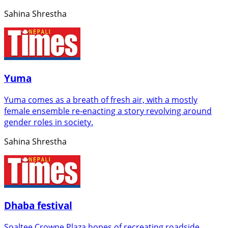
Sahina Shrestha
Yuma
Yuma comes as a breath of fresh air, with a mostly
female ensemble re-enacting a story revolving around
gender roles in society.
Sahina Shrestha
Dhaba festival
Soaltee Crowne Plaza hopes of recreating roadside