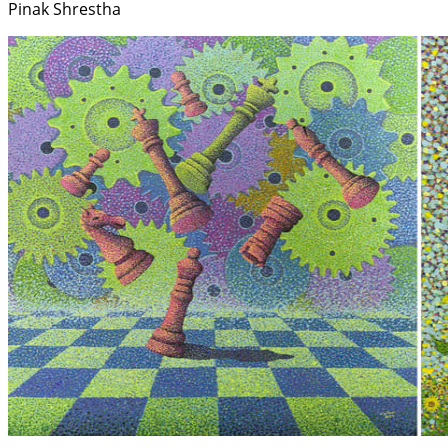
Pinak Shrestha