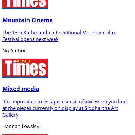
Mountain Cinema
The 13th Kathmandu International Mountain Film
Festival opens next week
No Author
Mixed media
It is impossible to escape a sense of awe when you look
at the pieces currently on display at Siddhartha Art
Gallery
Hannan Lewsley