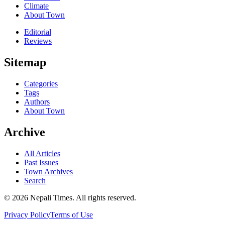
Climate
About Town
Editorial
Reviews
Sitemap
Categories
Tags
Authors
About Town
Archive
All Articles
Past Issues
Town Archives
Search
© 2026 Nepali Times. All rights reserved.
Privacy Policy
Terms of Use