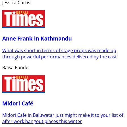
Jessica Cortis
Anne Frank in Kathmandu
What was short in terms of stage props was made up
through powerful performances delivered by the cast
Raisa Pande
Midori Café
Midori Cafe in Baluwatar just might make it to your list of
after work hangout places this winter