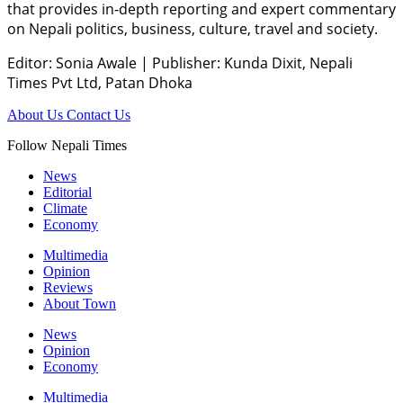
that provides in-depth reporting and expert commentary
on Nepali politics, business, culture, travel and society.
Editor: Sonia Awale
|
Publisher: Kunda Dixit, Nepali
Times Pvt Ltd, Patan Dhoka
About Us
Contact Us
Follow Nepali Times
News
Editorial
Climate
Economy
Multimedia
Opinion
Reviews
About Town
News
Opinion
Economy
Multimedia