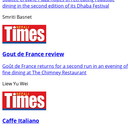
dining in the second edition of its Dhaba Festival
Smriti Basnet
Gout de France review
Goût de France returns for a second run in an evening of
fine dining at The Chimney Restaurant
Liew Yu Wei
Caffe Italiano