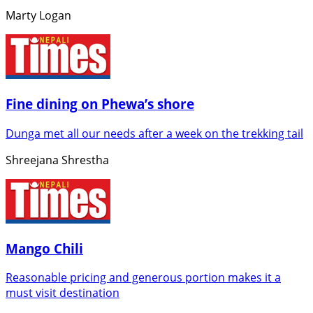
Marty Logan
Fine dining on Phewa’s shore
Dunga met all our needs after a week on the trekking tail
Shreejana Shrestha
Mango Chili
Reasonable pricing and generous portion makes it a
must visit destination