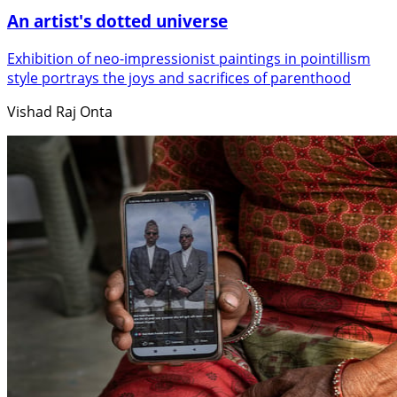
An artist's dotted universe
Exhibition of neo-impressionist paintings in pointillism
style portrays the joys and sacrifices of parenthood
Vishad Raj Onta