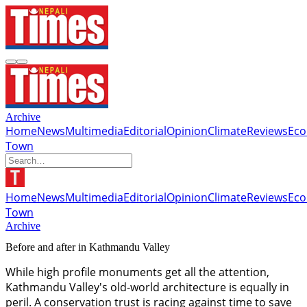
Archive
Home
News
Multimedia
Editorial
Opinion
Climate
Reviews
Ec
Town
Home
News
Multimedia
Editorial
Opinion
Climate
Reviews
Ec
Town
Archive
Before and after in Kathmandu Valley
While high profile monuments get all the attention,
Kathmandu Valley's old-world architecture is equally in
peril. A conservation trust is racing against time to save