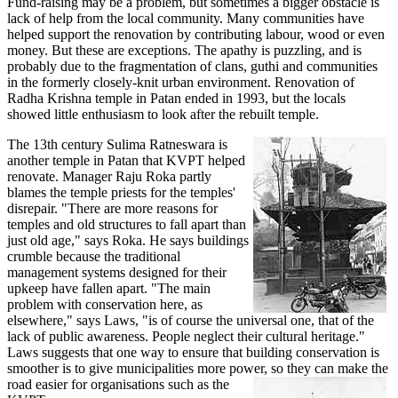
Fund-raising may be a problem, but sometimes a bigger obstacle is
lack of help from the local community. Many communities have
helped support the renovation by contributing labour, wood or even
money. But these are exceptions. The apathy is puzzling, and is
probably due to the fragmentation of clans, guthi and communities
in the formerly closely-knit urban environment. Renovation of
Radha Krishna temple in Patan ended in 1993, but the locals
showed little enthusiasm to look after the rebuilt temple.
The 13th century Sulima Ratneswara is
another temple in Patan that KVPT helped
renovate. Manager Raju Roka partly
blames the temple priests for the temples'
disrepair. "There are more reasons for
temples and old structures to fall apart than
just old age," says Roka. He says buildings
crumble because the traditional
management systems designed for their
upkeep have fallen apart. "The main
problem with conservation here, as
elsewhere," says Laws, "is of course the universal one, that of the
lack of public awareness. People neglect their cultural heritage."
Laws suggests that one way to ensure that building conservation is
smoother is to give municipalities more power, so they can make the
road easier for organisations
such as the