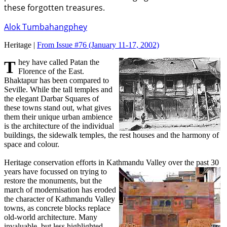
these forgotten treasures.
Alok Tumbahangphey
Heritage |
From Issue #76
(January 11-17, 2002)
They have called Patan the
Florence of the East.
Bhaktapur has been compared to
Seville. While the tall temples and
the elegant Darbar Squares of
these towns stand out, what gives
them their unique urban ambience
is the architecture of the individual
buildings, the sidewalk temples, the rest houses and the harmony of
space and colour.
Heritage conservation efforts in Kathmandu Valley
over the past 30
years have focussed on trying to
restore the monuments, but the
march of modernisation has eroded
the character of Kathmandu Valley
towns, as concrete blocks replace
old-world architecture. Many
invaluable, but less highlighted,