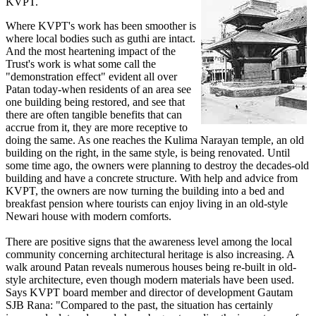
KVPT.
Where KVPT's work has been smoother is
where local bodies such as guthi are intact.
And the most heartening impact of the
Trust's work is what some call the
"demonstration effect" evident all over
Patan today-when residents of an area see
one building being restored, and see that
there are often tangible benefits that can
accrue from it, they are more receptive to
doing the same. As one reaches the Kulima Narayan temple, an old
building on the right, in the same style, is being renovated. Until
some time ago, the owners were planning to destroy the decades-old
building and have a concrete structure. With help and advice from
KVPT, the owners are now turning the building into a bed and
breakfast pension where tourists can enjoy living in an old-style
Newari house with modern comforts.
There are positive signs that the awareness level among the local
community concerning architectural heritage is also increasing. A
walk around Patan reveals numerous houses being re-built in old-
style architecture, even though modern materials have been used.
Says KVPT board member and director of development Gautam
SJB Rana: "Compared to the past, the situation has certainly