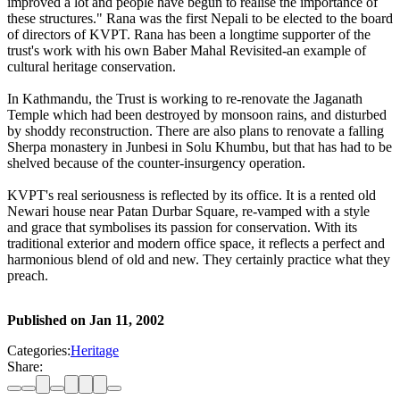
improved a lot and people have begun to realise the importance of
these structures." Rana was the first Nepali to be elected to the board
of directors of KVPT. Rana has been a longtime supporter of the
trust's work with his own Baber Mahal Revisited-an example of
cultural heritage conservation.
In Kathmandu, the Trust is working to re-renovate the Jaganath
Temple which had been destroyed by monsoon rains, and disturbed
by shoddy reconstruction. There are also plans to renovate a falling
Sherpa monastery in Junbesi in Solu Khumbu, but that has had to be
shelved because of the counter-insurgency operation.
KVPT's real seriousness is reflected by its office. It is a rented old
Newari house near Patan Durbar Square, re-vamped with a style
and grace that symbolises its passion for conservation. With its
traditional exterior and modern office space, it reflects a perfect and
harmonious blend of old and new. They certainly practice what they
preach.
Published on
Jan 11, 2002
Categories:
Heritage
Share: