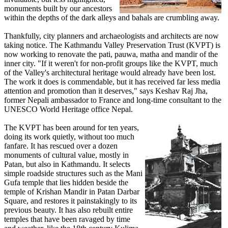
monuments built by our ancestors
within the depths of the dark alleys and bahals are crumbling away.
Thankfully, city planners and archaeologists and architects are now
taking notice. The Kathmandu Valley Preservation Trust (KVPT) is
now working to renovate the pati, pauwa, matha and mandir of the
inner city. "If it weren't for non-profit groups like the KVPT, much
of the Valley's architectural heritage would already have been lost.
The work it does is commendable, but it has received far less media
attention and promotion than it deserves," says Keshav Raj Jha,
former Nepali ambassador to France and long-time consultant to the
UNESCO World Heritage office Nepal.
The KVPT has been around for ten years,
doing its work quietly, without too much
fanfare. It has rescued over a dozen
monuments of cultural value, mostly in
Patan, but also in Kathmandu. It selects
simple roadside structures such as the Mani
Gufa temple that lies hidden beside the
temple of Krishan Mandir in Patan Darbar
Square, and restores it painstakingly to its
previous beauty. It has also rebuilt entire
temples that have been ravaged by time