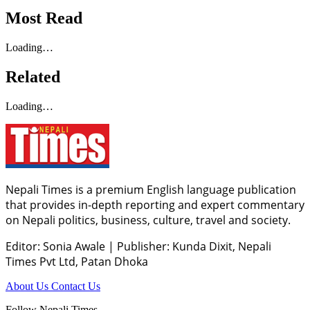
Most Read
Loading…
Related
Loading…
Nepali Times is a premium English language publication
that provides in-depth reporting and expert commentary
on Nepali politics, business, culture, travel and society.
Editor: Sonia Awale
|
Publisher: Kunda Dixit, Nepali
Times Pvt Ltd, Patan Dhoka
About Us
Contact Us
Follow Nepali Times