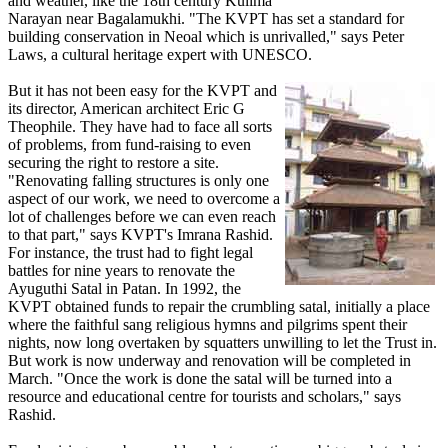
and weather, like the 18th century Kulima
Narayan near Bagalamukhi. "The KVPT has set a standard for
building conservation in Neoal which is unrivalled," says Peter
Laws, a cultural heritage expert with UNESCO.
But it has not been easy for the KVPT and
its director, American architect Eric G
Theophile. They have had to face all sorts
of problems, from fund-raising to even
securing the right to restore a site.
"Renovating falling structures is only one
aspect of our work, we need to overcome a
lot of challenges before we can even reach
to that part," says KVPT's Imrana Rashid.
For instance, the trust had to fight legal
battles for nine years to renovate the
Ayuguthi Satal in Patan. In 1992, the
KVPT obtained funds to repair the crumbling satal, initially a place
where the faithful sang religious hymns and pilgrims spent their
nights, now long overtaken by squatters unwilling to let the Trust in.
But work is now underway and renovation will be completed in
March. "Once the work is done the satal will be turned into a
resource and educational centre for tourists and scholars," says
Rashid.