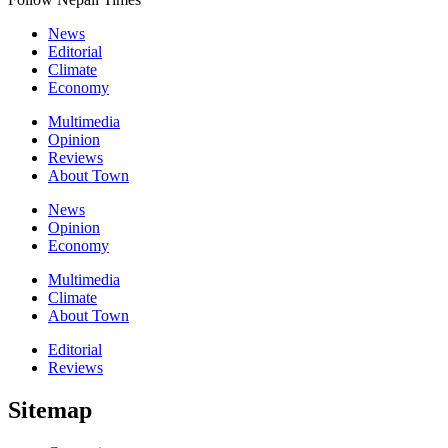
News
Editorial
Climate
Economy
Multimedia
Opinion
Reviews
About Town
News
Opinion
Economy
Multimedia
Climate
About Town
Editorial
Reviews
Sitemap