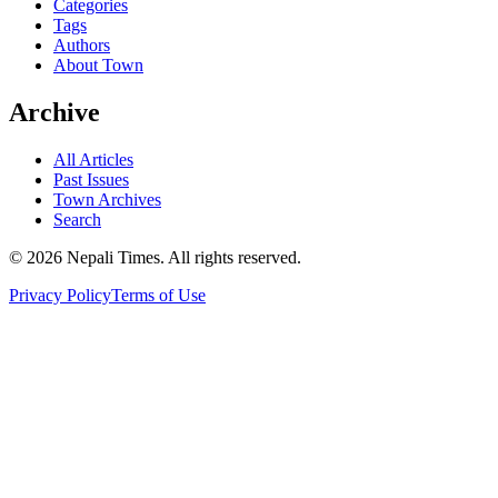
Categories
Tags
Authors
About Town
Archive
All Articles
Past Issues
Town Archives
Search
© 2026 Nepali Times. All rights reserved.
Privacy Policy
Terms of Use