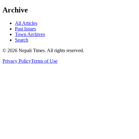
Archive
All Articles
Past Issues
Town Archives
Search
© 2026 Nepali Times. All rights reserved.
Privacy Policy
Terms of Use