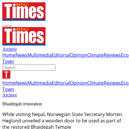
Archive
Home
News
Multimedia
Editorial
Opinion
Climate
Reviews
Ec
Town
Home
News
Multimedia
Editorial
Opinion
Climate
Reviews
Ec
Town
Archive
Bhaidegah restoration
While visiting Nepal, Norwegian State Secretary Morten
Høglund unveiled a wooden door to be used as part of
the restored Bhaidegah Temple