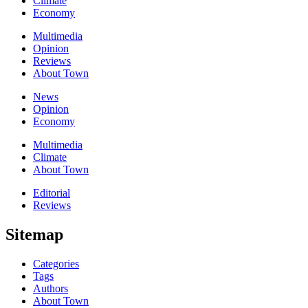
Climate
Economy
Multimedia
Opinion
Reviews
About Town
News
Opinion
Economy
Multimedia
Climate
About Town
Editorial
Reviews
Sitemap
Categories
Tags
Authors
About Town