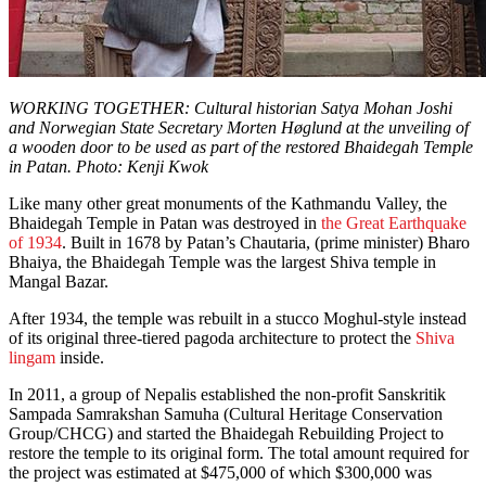
WORKING TOGETHER: Cultural historian Satya Mohan Joshi
and Norwegian State Secretary Morten Høglund at the unveiling of
a wooden door to be used as part of the restored Bhaidegah Temple
in Patan. Photo: Kenji Kwok
Like many other great monuments of the Kathmandu Valley, the
Bhaidegah Temple in Patan was destroyed in
the Great Earthquake
of 1934
. Built in 1678 by Patan’s Chautaria, (prime minister) Bharo
Bhaiya, the Bhaidegah Temple was the largest Shiva temple in
Mangal Bazar.
After 1934, the temple was rebuilt in a stucco Moghul-style instead
of its original three-tiered pagoda architecture to protect the
Shiva
lingam
inside.
In 2011, a group of Nepalis established the non-profit Sanskritik
Sampada Samrakshan Samuha (Cultural Heritage Conservation
Group/CHCG) and started the Bhaidegah Rebuilding Project to
restore the temple to its original form. The total amount required for
the project was estimated at $475,000 of which $300,000 was