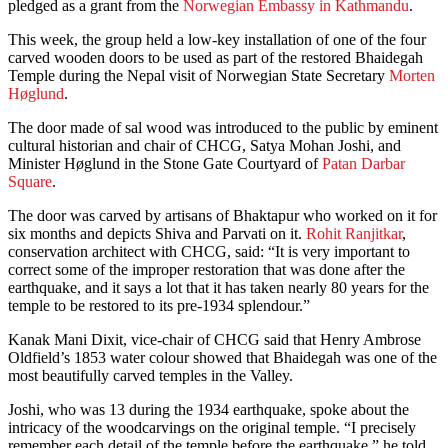
pledged as a grant from the
Norwegian Embassy in Kathmandu
.
This week, the group held a low-key installation of one of the four
carved wooden doors to be used as part of the restored Bhaidegah
Temple during the Nepal visit of Norwegian State Secretary
Morten
Høglund
.
The door made of sal wood was introduced to the public by eminent
cultural historian and chair of CHCG, Satya Mohan Joshi, and
Minister Høglund in the Stone Gate Courtyard of
Patan Darbar
Square
.
The door was carved by artisans of Bhaktapur who worked on it for
six months and depicts Shiva and Parvati on it.
Rohit Ranjitkar
,
conservation architect with CHCG, said: “It is very important to
correct some of the improper restoration that was done after the
earthquake, and it says a lot that it has taken nearly 80 years for the
temple to be restored to its pre-1934 splendour.”
Kanak Mani Dixit, vice-chair of CHCG said that Henry Ambrose
Oldfield’s 1853 water colour showed that Bhaidegah was one of the
most beautifully carved temples in the Valley.
Joshi, who was 13 during the 1934 earthquake, spoke about the
intricacy of the woodcarvings on the original temple. “I precisely
remember each detail of the temple before the earthquake,” he told