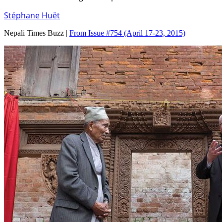
Stéphane Huët
Nepali Times Buzz |
From Issue #754
(April 17-23, 2015)