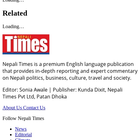
Related
Loading…
Nepali Times is a premium English language publication
that provides in-depth reporting and expert commentary
on Nepali politics, business, culture, travel and society.
Editor: Sonia Awale
|
Publisher: Kunda Dixit, Nepali
Times Pvt Ltd, Patan Dhoka
About Us
Contact Us
Follow Nepali Times
News
Editorial