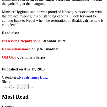
the gathering at the inauguration.
Minister Høglund said he was proud of Norway’s association with
the project: “Seeing this outstanding carving, I look forward to
coming back to Nepal when the restoration of Bhaidegah Temple is
complete.”
Read also:
Preserving Nepal’s soul
, Stéphane Huët
Rana renaissance
, Sujata Tuladhar
Old Glory
, Jemima Sherpa
Published on
Apr 17, 2015
Categories:
Nepali Times Buzz
Share:
Most Read
Loading…