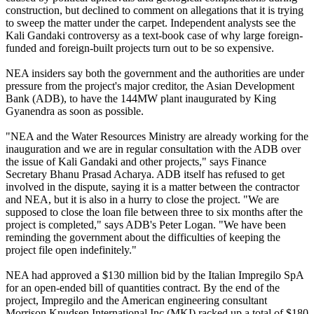
construction, but declined to comment on allegations that it is trying
to sweep the matter under the carpet. Independent analysts see the
Kali Gandaki controversy as a text-book case of why large foreign-
funded and foreign-built projects turn out to be so expensive.
NEA insiders say both the government and the authorities are under
pressure from the project's major creditor, the Asian Development
Bank (ADB), to have the 144MW plant inaugurated by King
Gyanendra as soon as possible.
"NEA and the Water Resources Ministry are already working for the
inauguration and we are in regular consultation with the ADB over
the issue of Kali Gandaki and other projects," says Finance
Secretary Bhanu Prasad Acharya. ADB itself has refused to get
involved in the dispute, saying it is a matter between the contractor
and NEA, but it is also in a hurry to close the project. "We are
supposed to close the loan file between three to six months after the
project is completed," says ADB's Peter Logan. "We have been
reminding the government about the difficulties of keeping the
project file open indefinitely."
NEA had approved a $130 million bid by the Italian Impregilo SpA
for an open-ended bill of quantities contract. By the end of the
project, Impregilo and the American engineering consultant
Morrison Knudsen International Inc (MKI) racked up a total of $180