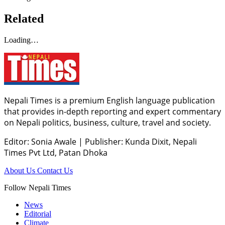
Related
Loading…
Nepali Times is a premium English language publication
that provides in-depth reporting and expert commentary
on Nepali politics, business, culture, travel and society.
Editor: Sonia Awale
|
Publisher: Kunda Dixit, Nepali
Times Pvt Ltd, Patan Dhoka
About Us
Contact Us
Follow Nepali Times
News
Editorial
Climate