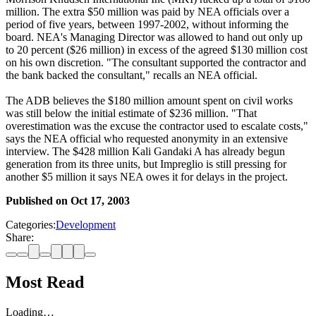
million. The extra $50 million was paid by NEA officials over a
period of five years, between 1997-2002, without informing the
board. NEA's Managing Director was allowed to hand out only up
to 20 percent ($26 million) in excess of the agreed $130 million cost
on his own discretion. "The consultant supported the contractor and
the bank backed the consultant," recalls an NEA official.
The ADB believes the $180 million amount spent on civil works
was still below the initial estimate of $236 million. "That
overestimation was the excuse the contractor used to escalate costs,"
says the NEA official who requested anonymity in an extensive
interview. The $428 million Kali Gandaki A has already begun
generation from its three units, but Impreglio is still pressing for
another $5 million it says NEA owes it for delays in the project.
Published on
Oct 17, 2003
Categories:
Development
Share:
Most Read
Loading…