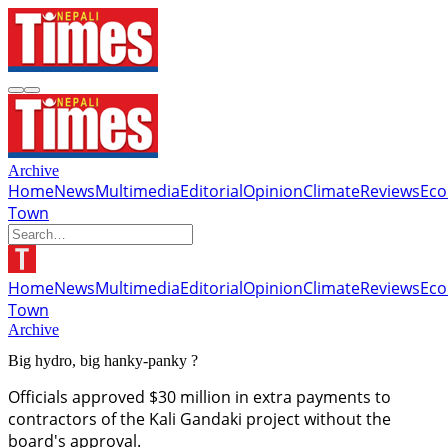
Archive
Home
News
Multimedia
Editorial
Opinion
Climate
Reviews
Ec
Town
Home
News
Multimedia
Editorial
Opinion
Climate
Reviews
Ec
Town
Archive
Big hydro, big hanky-panky ?
Officials approved $30 million in extra payments to
contractors of the Kali Gandaki project without the
board's approval.