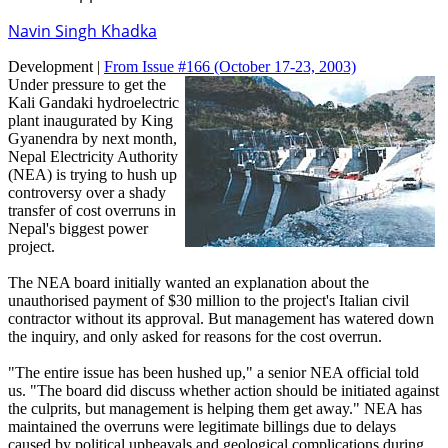
Navin Singh Khadka
Development |
From Issue #166
(October 17-23, 2003)
Under pressure to get the
Kali Gandaki hydroelectric
plant inaugurated by King
Gyanendra by next month,
Nepal Electricity Authority
(NEA) is trying to hush up
controversy over a shady
transfer of cost overruns in
Nepal's biggest power
project.
The NEA board initially wanted an explanation about the
unauthorised payment of $30 million to the project's Italian civil
contractor without its approval. But management has watered down
the inquiry, and only asked for reasons for the cost overrun.
"The entire issue has been hushed up," a senior NEA official told
us. "The board did discuss whether action should be initiated against
the culprits, but management is helping them get away." NEA has
maintained the overruns were legitimate billings due to delays
caused by political upheavals and geological complications during