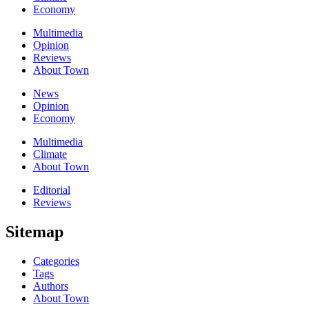
Economy
Multimedia
Opinion
Reviews
About Town
News
Opinion
Economy
Multimedia
Climate
About Town
Editorial
Reviews
Sitemap
Categories
Tags
Authors
About Town