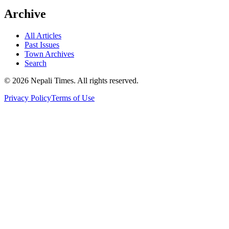
Archive
All Articles
Past Issues
Town Archives
Search
© 2026 Nepali Times. All rights reserved.
Privacy Policy
Terms of Use