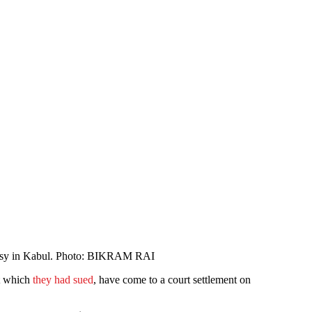
mbassy in Kabul. Photo: BIKRAM RAI
nt which
they had sued
, have come to a court settlement on