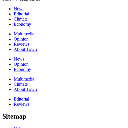
News
Editorial
Climate
Economy
Multimedia
Opinion
Reviews
About Town
News
Opinion
Economy
Multimedia
Climate
About Town
Editorial
Reviews
Sitemap