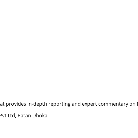
t provides in-depth reporting and expert commentary on Nepa
 Pvt Ltd, Patan Dhoka