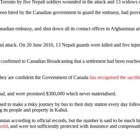
n Toronto by five Nepali soldiers wounded in the attack and 13 widows o
d been hired by the Canadian government to guard the embassy, had pro
Canadian embassy, and shut down all its contact offices in Afghanistan an
bul attack. On 20 June 2016, 13 Nepali guards were killed and five inj
confirmed to Canadian Broadcasting that a settlement had been reached, 
at they are confident the Government of Canada
has recognised the sacrifi
ional, and were promised $300,000 which never materialised.
ed to make a risky journey by bus to their duty station every day follo
g its people and property in Kabul.
istan according to official records, but the number is said to be much 
world
, and were not sufficiently protected with insurance and compensat