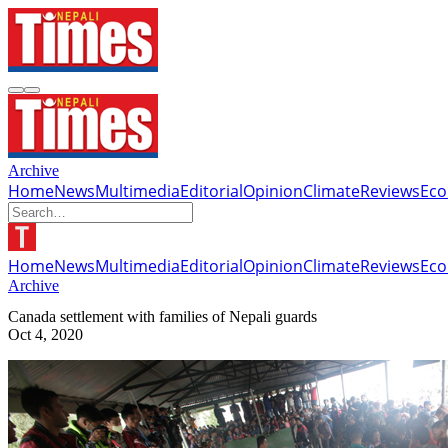
Archive
Home
News
Multimedia
Editorial
Opinion
Climate
Reviews
Ec
Home
News
Multimedia
Editorial
Opinion
Climate
Reviews
Ec
Archive
Canada settlement with families of Nepali guards
Oct 4, 2020