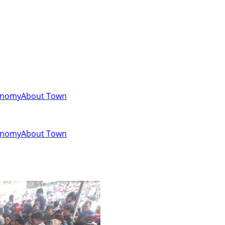
onomy
About Town
onomy
About Town