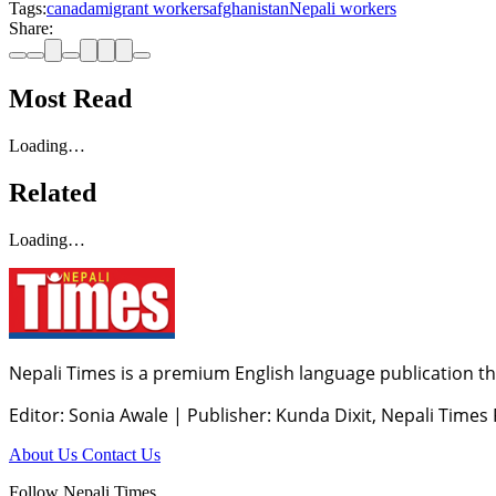
Tags:
canada
migrant workers
afghanistan
Nepali workers
Share:
Most Read
Loading…
Related
Loading…
Nepali Times is a premium English language publication tha
Editor: Sonia Awale
|
Publisher: Kunda Dixit, Nepali Times
About Us
Contact Us
Follow Nepali Times