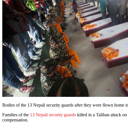
Bodies of the 13 Nepali security guards after they were flown hom
Families of the
13 Nepali security guards
killed in a Taliban attack 
compensation.