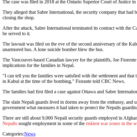
The case was filed in 2018 at the Ontario Superior Court of Justice i
They alleged that Sabre International, the security company that ha
closing the shop.
After the attack, Sabre International terminated its contract with the 
be served to it.
The lawsuit was filed on the eve of the second anniversary of the Ka
unarmored bus. A lone suicide bomber blew the bus.
The Vancouver-based Canadian lawyer for the plaintiffs, Joe Fiorente 
implications for the families in Nepal.
"I can tell you the families were satisfied with the settlement and th
in Kabul at the time of the bombing," Fiorante told CBC News.
The families had first filed a case against Ottawa and Sabre Internat
The slain Nepali guards lived in dorms away from the embassy, and us
government what measures it had taken to protect the Nepalis guardin
There are still about 9,000 Nepali security guards employed in Afghan
Nepalis
sought employment in some of the
riskiest war zones in the 
Categories:
News