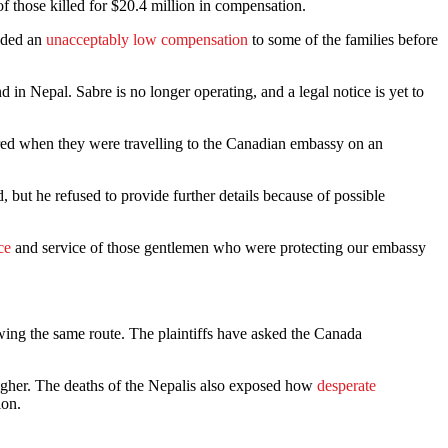
f those killed for $20.4 million in compensation.
vided an
unacceptably low compensation
to some of the families before
d in Nepal. Sabre is no longer operating, and a legal notice is yet to
ured when they were travelling to the Canadian embassy on an
but he refused to provide further details because of possible
ce
and service of those gentlemen who were protecting our embassy
wing the same route. The plaintiffs have asked the Canada
higher. The deaths of the Nepalis also exposed how
desperate
ion.