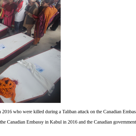
e in 2016 who were killed during a Taliban attack on the Canadian E
on the Canadian Embassy in Kabul in 2016 and the Canadian governme