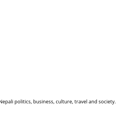
li politics, business, culture, travel and society.