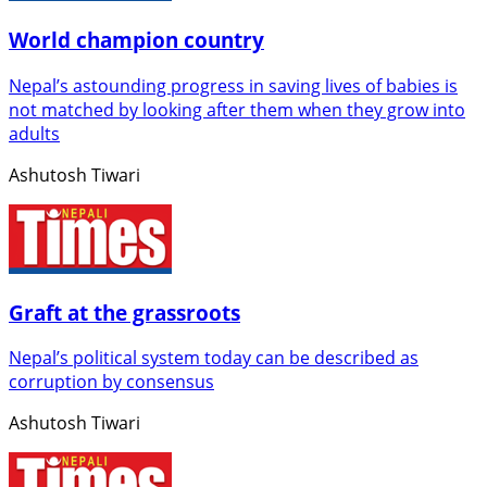
World champion country
Nepal’s astounding progress in saving lives of babies is
not matched by looking after them when they grow into
adults
Ashutosh Tiwari
Graft at the grassroots
Nepal’s political system today can be described as
corruption by consensus
Ashutosh Tiwari