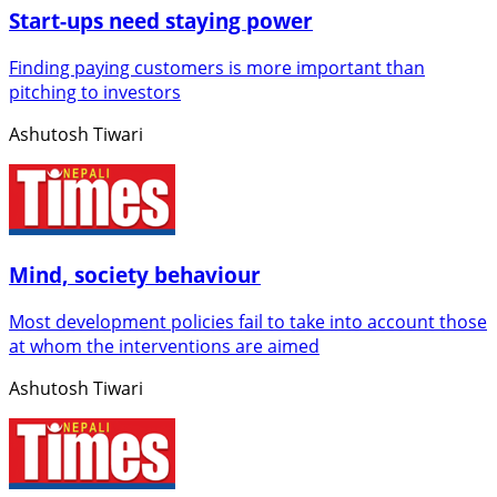
Start-ups need staying power
Finding paying customers is more important than
pitching to investors
Ashutosh Tiwari
Mind, society behaviour
Most development policies fail to take into account those
at whom the interventions are aimed
Ashutosh Tiwari