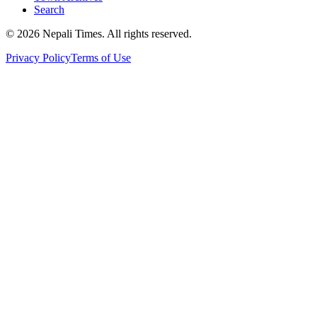
Search
© 2026 Nepali Times. All rights reserved.
Privacy Policy
Terms of Use