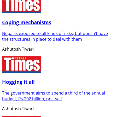
Coping mechanisms
Nepal is exposed to all kinds of risks, but doesn’t have
the structures in place to deal with them
Ashutosh Tiwari
Hogging it all
The government aims to spend a third of the annual
budget, Rs 202 billion, on itself
Ashutosh Tiwari