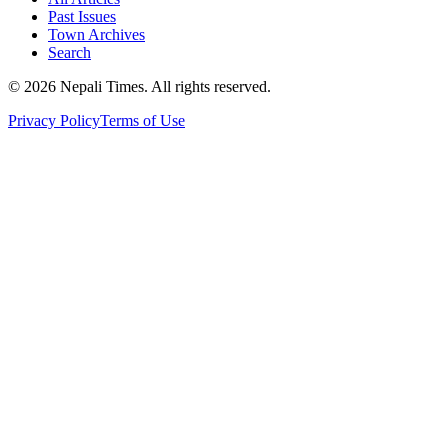
Past Issues
Town Archives
Search
© 2026 Nepali Times. All rights reserved.
Privacy Policy
Terms of Use