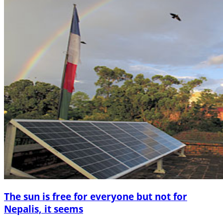
The sun is free for everyone but not for
Nepalis, it seems