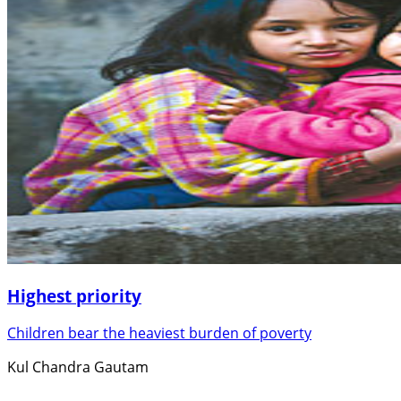
Highest priority
Children bear the heaviest burden of poverty
Kul Chandra Gautam