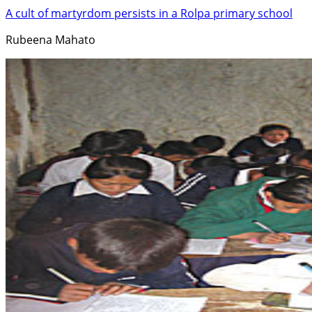
A cult of martyrdom persists in a Rolpa primary school
Rubeena Mahato