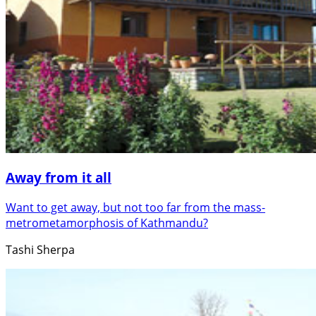
Away from it all
Want to get away, but not too far from the mass-
metrometamorphosis of Kathmandu?
Tashi Sherpa