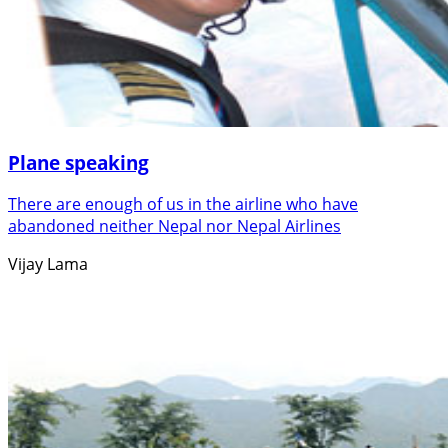
Plane speaking
There are enough of us in the airline who have
abandoned neither Nepal nor Nepal Airlines
Vijay Lama