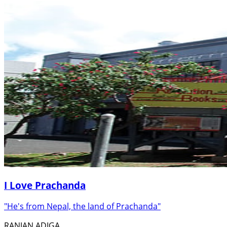
I Love Prachanda
"He's from Nepal, the land of Prachanda"
RANJAN ADIGA