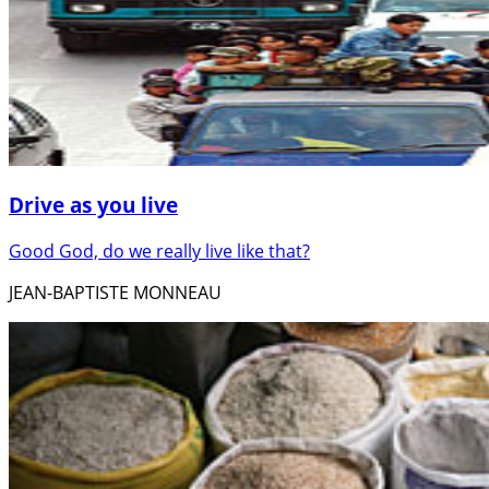
Drive as you live
Good God, do we really live like that?
JEAN-BAPTISTE MONNEAU