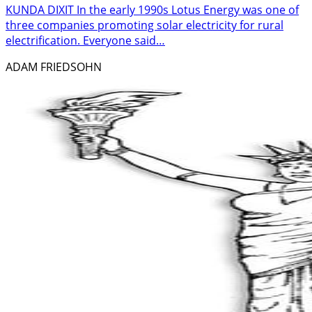
KUNDA DIXIT In the early 1990s Lotus Energy was one of
three companies promoting solar electricity for rural
electrification. Everyone said…
ADAM FRIEDSOHN