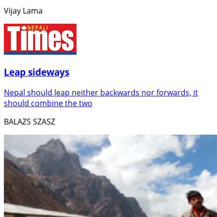
Vijay Lama
Leap sideways
Nepal should leap neither backwards nor forwards, it
should combine the two
BALAZS SZASZ