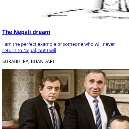
The Nepali dream
I am the perfect example of someone who will never
return to Nepal, but I will
SURABHI RAJ BHANDARI