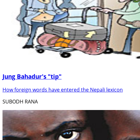
Jung Bahadur's "tip"
How foreign words have entered the Nepali lexicon
SUBODH RANA