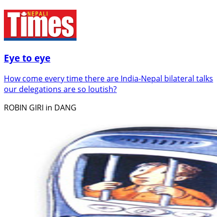
Eye to eye
How come every time there are India-Nepal bilateral talks
our delegations are so loutish?
ROBIN GIRI in DANG