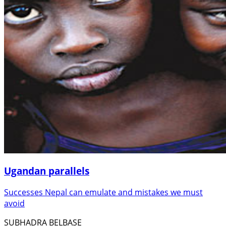
Ugandan parallels
Successes Nepal can emulate and mistakes we must
avoid
SUBHADRA BELBASE