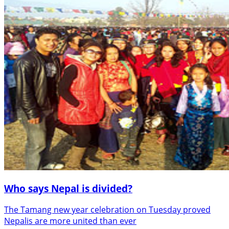
Who says Nepal is divided?
The Tamang new year celebration on Tuesday proved
Nepalis are more united than ever