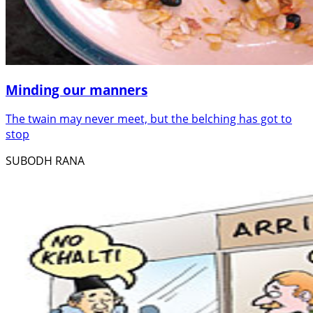
Minding our manners
The twain may never meet, but the belching has got to
stop
SUBODH RANA