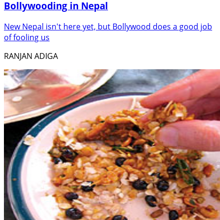
Bollywooding in Nepal
New Nepal isn't here yet, but Bollywood does a good job
of fooling us
RANJAN ADIGA