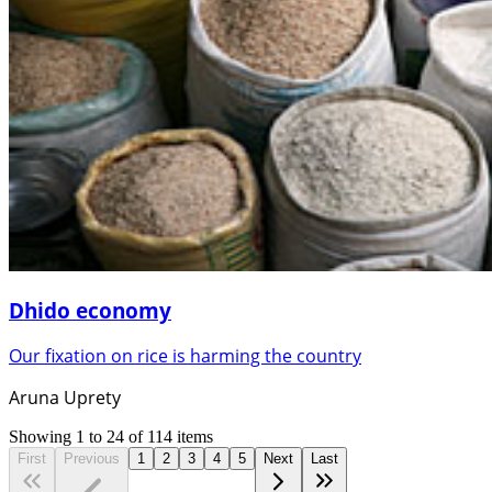
Dhido economy
Our fixation on rice is harming the country
Aruna Uprety
Showing
1
to
24
of
114
items
First
Previous
1
2
3
4
5
Next
Last