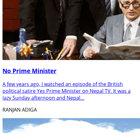
No Prime Minister
A few years ago, I watched an episode of the British
political satire Yes Prime Minister on Nepal TV. It was a
lazy Sunday afternoon and Nepal…
RANJAN ADIGA