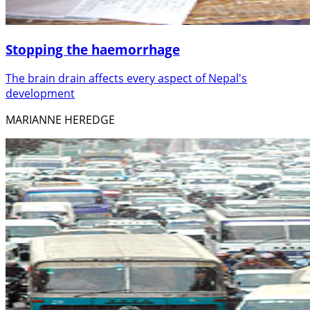
Stopping the haemorrhage
The brain drain affects every aspect of Nepal's
development
MARIANNE HEREDGE