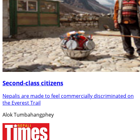
Second-class citizens
Nepalis are made to feel commercially discriminated on
the Everest Trail
Alok Tumbahangphey