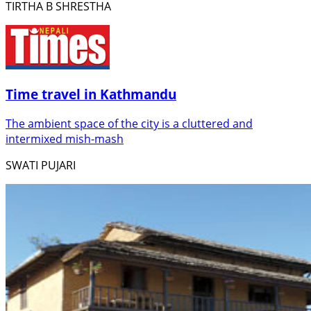
TIRTHA B SHRESTHA
Time travel in Kathmandu
The ambient space of the city is a cluttered and
intermixed mish-mash
SWATI PUJARI