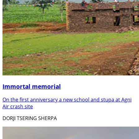
Immortal memorial
On the first anniversary a new school and stupa at Agni
Air crash site
DORJI TSERING SHERPA