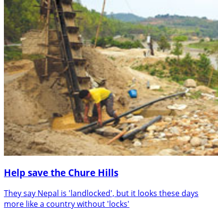
Help save the Chure Hills
They say Nepal is 'landlocked', but it looks these days
more like a country without 'locks'