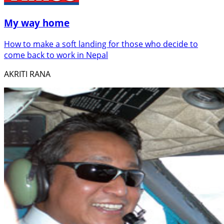
My way home
How to make a soft landing for those who decide to
come back to work in Nepal
AKRITI RANA