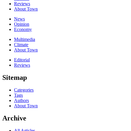
Reviews
About Town
News
Opinion
Economy
Multimedia
Climate
About Town
Editorial
Reviews
Sitemap
Categories
Tags
Authors
About Town
Archive
All Articles