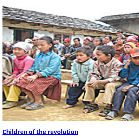
Children of the revolution