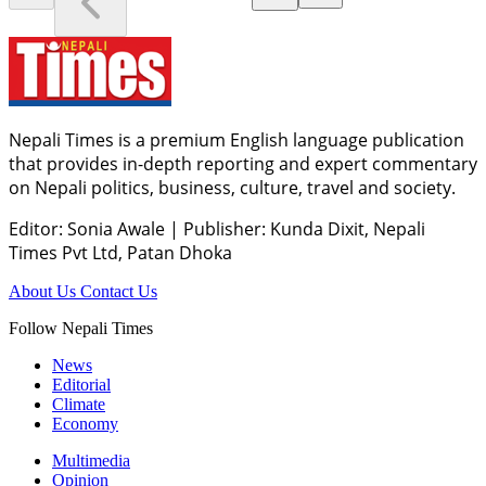
Nepali Times is a premium English language publication
that provides in-depth reporting and expert commentary
on Nepali politics, business, culture, travel and society.
Editor: Sonia Awale
|
Publisher: Kunda Dixit, Nepali
Times Pvt Ltd, Patan Dhoka
About Us
Contact Us
Follow Nepali Times
News
Editorial
Climate
Economy
Multimedia
Opinion