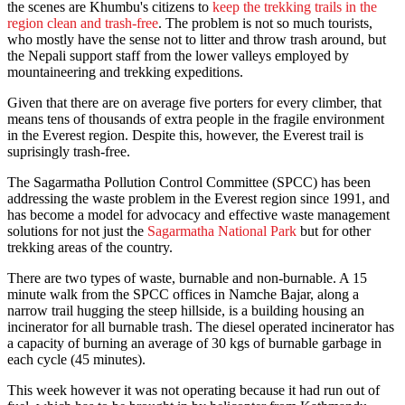
the scenes are Khumbu's citizens to
keep the trekking trails in the
region clean and trash-free
. The problem is not so much tourists,
who mostly have the sense not to litter and throw trash around, but
the Nepali support staff from the lower valleys employed by
mountaineering and trekking expeditions.
Given that there are on average five porters for every climber, that
means tens of thousands of extra people in the fragile environment
in the Everest region. Despite this, however, the Everest trail is
suprisingly trash-free.
The Sagarmatha Pollution Control Committee (SPCC) has been
addressing the waste problem in the Everest region since 1991, and
has become a model for advocacy and effective waste management
solutions for not just the
Sagarmatha National Park
but for other
trekking areas of the country.
There are two types of waste, burnable and non-burnable. A 15
minute walk from the SPCC offices in Namche Bajar, along a
narrow trail hugging the steep hillside, is a building housing an
incinerator for all burnable trash. The diesel operated incinerator has
a capacity of burning an average of 30 kgs of burnable garbage in
each cycle (45 minutes).
This week however it was not operating because it had run out of