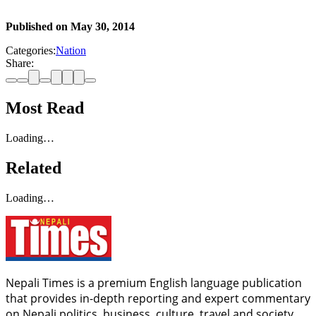
Published on
May 30, 2014
Categories:
Nation
Share:
Most Read
Loading…
Related
Loading…
Nepali Times is a premium English language publication
that provides in-depth reporting and expert commentary
on Nepali politics, business, culture, travel and society.