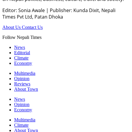
Editor: Sonia Awale
|
Publisher: Kunda Dixit, Nepali
Times Pvt Ltd, Patan Dhoka
About Us
Contact Us
Follow Nepali Times
News
Editorial
Climate
Economy
Multimedia
Opinion
Reviews
About Town
News
Opinion
Economy
Multimedia
Climate
About Town