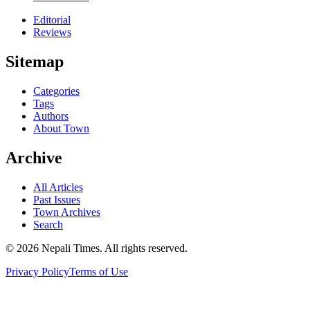
Editorial
Reviews
Sitemap
Categories
Tags
Authors
About Town
Archive
All Articles
Past Issues
Town Archives
Search
© 2026 Nepali Times. All rights reserved.
Privacy Policy
Terms of Use