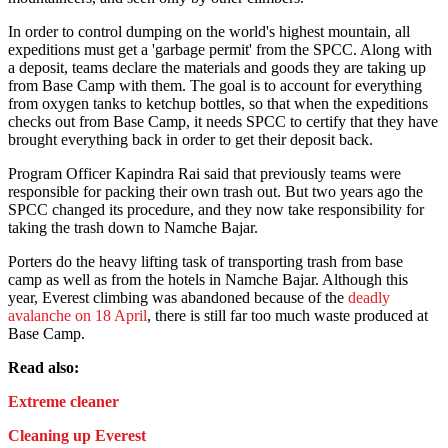
In order to control dumping on the world's highest mountain, all
expeditions must get a 'garbage permit' from the SPCC. Along with
a deposit, teams declare the materials and goods they are taking up
from Base Camp with them. The goal is to account for everything
from oxygen tanks to ketchup bottles, so that when the expeditions
checks out from Base Camp, it needs SPCC to certify that they have
brought everything back in order to get their deposit back.
Program Officer Kapindra Rai said that previously teams were
responsible for packing their own trash out. But two years ago the
SPCC changed its procedure, and they now take responsibility for
taking the trash down to Namche Bajar.
Porters do the heavy lifting task of transporting trash from base
camp as well as from the hotels in Namche Bajar. Although this
year, Everest climbing was abandoned because of the
deadly
avalanche on 18 April
, there is still far too much waste produced at
Base Camp.
Read also:
Extreme cleaner
Cleaning up Everest