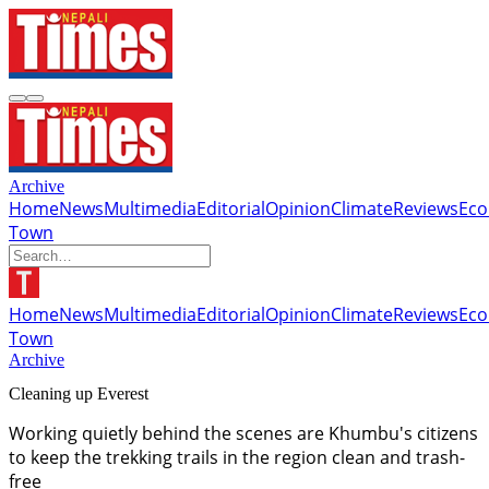
Archive
Home
News
Multimedia
Editorial
Opinion
Climate
Reviews
Ec
Town
Home
News
Multimedia
Editorial
Opinion
Climate
Reviews
Ec
Town
Archive
Cleaning up Everest
Working quietly behind the scenes are Khumbu's citizens
to keep the trekking trails in the region clean and trash-
free