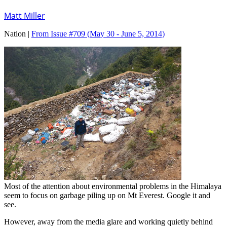
Matt Miller
Nation |
From Issue #709
(May 30 - June 5, 2014)
Most of the attention about environmental problems in the Himalaya
seem to focus on garbage piling up on Mt Everest. Google it and
see.
However, away from the media glare and working quietly behind