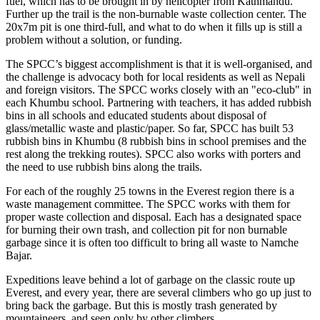
fuel, which has to be brought in by helicopter from Kathmandu.
Further up the trail is the non-burnable waste collection center. The
20x7m pit is one third-full, and what to do when it fills up is still a
problem without a solution, or funding.
The SPCC’s biggest accomplishment is that it is well-organised, and
the challenge is advocacy both for local residents as well as Nepali
and foreign visitors. The SPCC works closely with an "eco-club" in
each Khumbu school. Partnering with teachers, it has added rubbish
bins in all schools and educated students about disposal of
glass/metallic waste and plastic/paper. So far, SPCC has built 53
rubbish bins in Khumbu (8 rubbish bins in school premises and the
rest along the trekking routes). SPCC also works with porters and
the need to use rubbish bins along the trails.
For each of the roughly 25 towns in the Everest region there is a
waste management committee. The SPCC works with them for
proper waste collection and disposal. Each has a designated space
for burning their own trash, and collection pit for non burnable
garbage since it is often too difficult to bring all waste to Namche
Bajar.
Expeditions leave behind a lot of garbage on the classic route up
Everest, and every year, there are several climbers who go up just to
bring back the garbage. But this is mostly trash generated by
mountaineers, and seen only by other climbers.