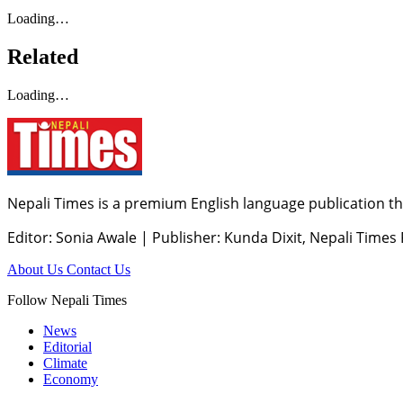
Loading…
Related
Loading…
Nepali Times is a premium English language publication tha
Editor: Sonia Awale
|
Publisher: Kunda Dixit, Nepali Times
About Us
Contact Us
Follow Nepali Times
News
Editorial
Climate
Economy