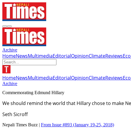
Archive
Home
News
Multimedia
Editorial
Opinion
Climate
Reviews
Ec
Home
News
Multimedia
Editorial
Opinion
Climate
Reviews
Ec
Archive
Commemorating Edmund Hillary
We should remind the world that Hillary chose to make Nep
Seth Sicroff
Nepali Times Buzz |
From Issue #893
(January 19-25, 2018)