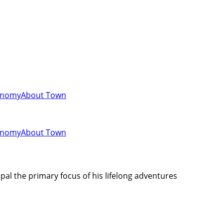
onomy
About Town
onomy
About Town
al the primary focus of his lifelong adventures