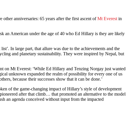
other anniversaries: 65 years after the first ascent of
Mt Everest
in
k an American under the age of 40 who Ed Hillary is they are likely
st’. In large part, that allure was due to the achievements and the
ycling and planetary sustainability. They were inspired by Nepal, but
vement on Mt Everest: ‘While Ed Hillary and Tenzing Norgay just wanted
ogical unknown expanded the realm of possibility for every one of us
thers, because their successes show that it can be done.’
oken of the game-changing impact of Hillary’s style of development
 pioneered after that climb… that promoted an alternative to the model
 push an agenda conceived without input from the impacted