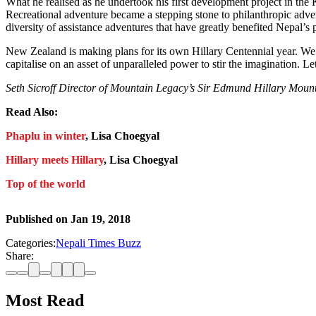
What he realised as he undertook his first development project in the 
Recreational adventure became a stepping stone to philanthropic adven
diversity of assistance adventures that have greatly benefited Nepal’s 
New Zealand is making plans for its own Hillary Centennial year. We s
capitalise on an asset of unparalleled power to stir the imagination. Let’
Seth Sicroff Director of Mountain Legacy’s Sir Edmund Hillary Moun
Read Also:
Phaplu in winter
, Lisa Choegyal
Hillary meets Hillary
, Lisa Choegyal
Top of the world
Published on
Jan 19, 2018
Categories:
Nepali Times Buzz
Share:
Most Read