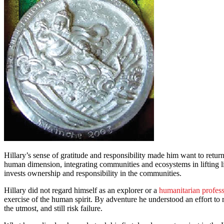
Hillary’s sense of gratitude and responsibility made him want to ret
human dimension, integrating communities and ecosystems in lifting l
invests ownership and responsibility in the communities.
Hillary did not regard himself as an explorer or a
humanitarian profess
exercise of the human spirit. By adventure he understood an effort to 
the utmost, and still risk failure.