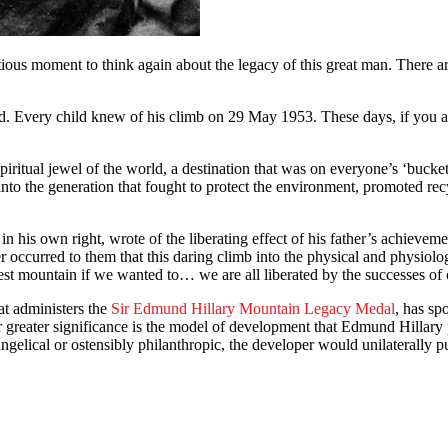
ious moment to think again about the legacy of this great man. There are 
. Every child knew of his climb on 29 May 1953. These days, if you as
itual jewel of the world, a destination that was on everyone’s ‘bucket li
nto the generation that fought to protect the environment, promoted rec
 in his own right, wrote of the liberating effect of his father’s achie
 occurred to them that this daring climb into the physical and physiol
est mountain if we wanted to… we are all liberated by the successes of o
t administers the
Sir Edmund Hillary Mountain Legacy Medal
, has sp
ar greater significance is the model of development that Edmund Hillary
ngelical or ostensibly philanthropic, the developer would unilaterally