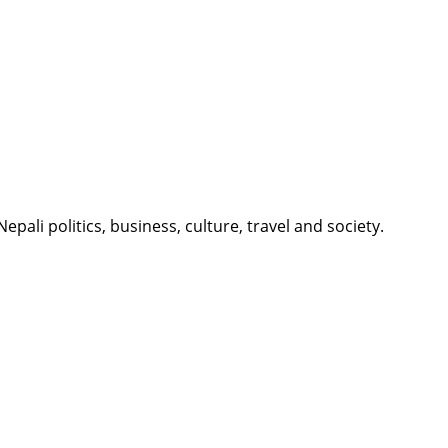
li politics, business, culture, travel and society.