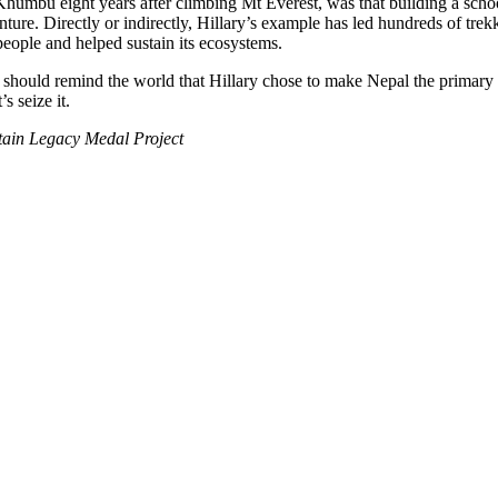
Khumbu eight years after climbing Mt Everest, was that building a school 
ture. Directly or indirectly, Hillary’s example has led hundreds of tre
people and helped sustain its ecosystems.
hould remind the world that Hillary chose to make Nepal the primary foc
s seize it.
tain Legacy Medal Project