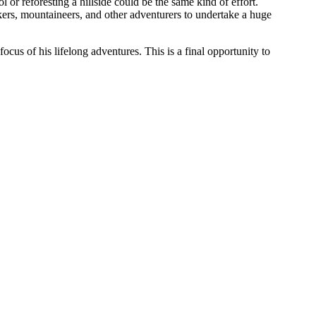
or reforesting a hillside could be the same kind of effort.
kkers, mountaineers, and other adventurers to undertake a huge
us of his lifelong adventures. This is a final opportunity to