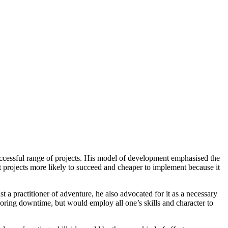
uccessful range of projects. His model of development emphasised the
 projects more likely to succeed and cheaper to implement because it
 a practitioner of adventure, he also advocated for it as a necessary
boring downtime, but would employ all one’s skills and character to