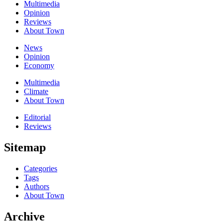
Multimedia
Opinion
Reviews
About Town
News
Opinion
Economy
Multimedia
Climate
About Town
Editorial
Reviews
Sitemap
Categories
Tags
Authors
About Town
Archive