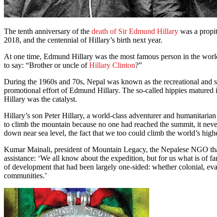
The tenth anniversary of the
death of Sir Edmund Hillary
was a propit
2018, and the centennial of Hillary’s birth next year.
At one time, Edmund Hillary was the most famous person in the world
to say: “Brother or uncle of
Hillary Clinton
?”
During the 1960s and 70s, Nepal was known as the recreational and spir
promotional effort of Edmund Hillary. The so-called hippies matured i
Hillary was the catalyst.
Hillary’s son Peter Hillary, a world-class adventurer and humanitarian
to climb the mountain because no one had reached the summit, it never
down near sea level, the fact that we too could climb the world’s high
Kumar Mainali, president of Mountain Legacy, the Nepalese NGO tha
assistance: ‘We all know about the expedition, but for us what is of f
of development that had been largely one-sided: whether colonial, eva
communities.’