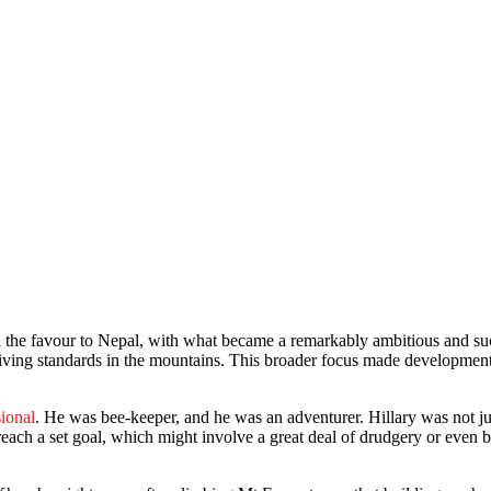
urn the favour to Nepal, with what became a remarkably ambitious and s
iving standards in the mountains. This broader focus made development
ional
. He was bee-keeper, and he was an adventurer. Hillary was not just
reach a set goal, which might involve a great deal of drudgery or even 