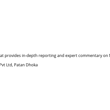
t provides in-depth reporting and expert commentary on Nepa
 Pvt Ltd, Patan Dhoka