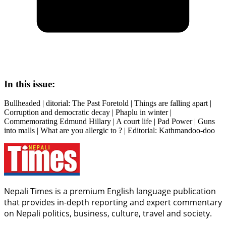
In this issue:
Bullheaded | ditorial: The Past Foretold | Things are falling apart |
Corruption and democratic decay | Phaplu in winter |
Commemorating Edmund Hillary | A court life | Pad Power | Guns
into malls | What are you allergic to ? | Editorial: Kathmandoo-doo
Nepali Times is a premium English language publication
that provides in-depth reporting and expert commentary
on Nepali politics, business, culture, travel and society.