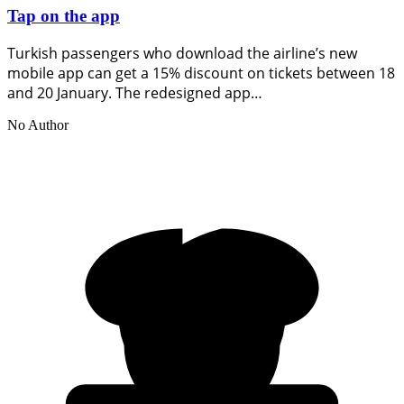
Tap on the app
Turkish passengers who download the airline’s new
mobile app can get a 15% discount on tickets between 18
and 20 January. The redesigned app…
No Author