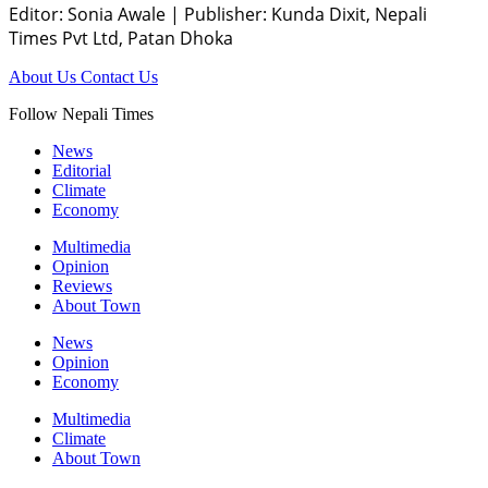
Editor: Sonia Awale
|
Publisher: Kunda Dixit, Nepali
Times Pvt Ltd, Patan Dhoka
About Us
Contact Us
Follow Nepali Times
News
Editorial
Climate
Economy
Multimedia
Opinion
Reviews
About Town
News
Opinion
Economy
Multimedia
Climate
About Town