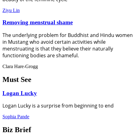
Ziyu Lin
Removing menstrual shame
The underlying problem for Buddhist and Hindu women
in Mustang who avoid certain activities while
menstruating is that they believe their naturally
functioning bodies are shameful.
Clara Hare-Grogg
Must See
Logan Lucky
Logan Lucky is a surprise from beginning to end
Sophia Pande
Biz Brief