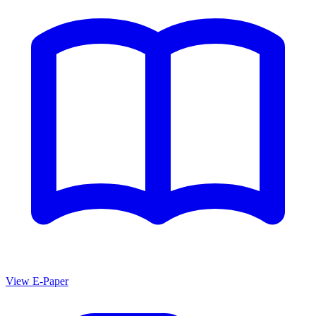
View E-Paper