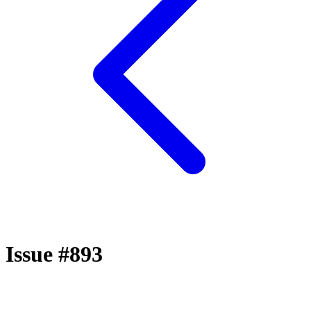
Issue #893