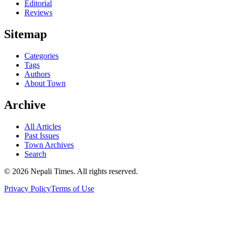
Editorial
Reviews
Sitemap
Categories
Tags
Authors
About Town
Archive
All Articles
Past Issues
Town Archives
Search
© 2026 Nepali Times. All rights reserved.
Privacy Policy
Terms of Use