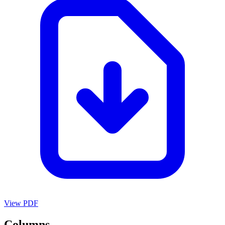
View PDF
Columns