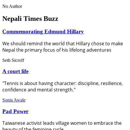
No Author
Nepali Times Buzz
Commemorating Edmund Hillary
We should remind the world that Hillary chose to make
Nepal the primary focus of his lifelong adventures
Seth Sicroff
A court life
"Tennis is about having character: discipline, resilience,
confidence and mental strength."
Sonia Awale
Pad Power
Taiwanese activist leads village women to embrace the
beauty of the feminine cycle