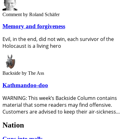
Comment
by Roland Schäfer
Memory and forgiveness
Evil, in the end, did not win, each survivor of the
Holocaust is a living hero
Backside
by The Ass
Kathmandoo-doo
WARNING: This week’s Backside Column contains
material that some readers may find offensive.
Customers are advised to keep their air-sickness…
Nation
Guns into malls