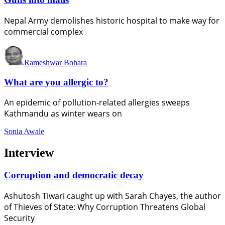
Nepal Army demolishes historic hospital to make way for
commercial complex
Rameshwar Bohara
What are you allergic to?
An epidemic of pollution-related allergies sweeps
Kathmandu as winter wears on
Sonia Awale
Interview
Corruption and democratic decay
Ashutosh Tiwari caught up with Sarah Chayes, the author
of Thieves of State: Why Corruption Threatens Global
Security