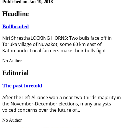
Published on
Jan 19, 2018
Headline
Bullheaded
Niri ShresthaLOCKING HORNS: Two bulls face off in
Taruka village of Nuwakot, some 60 km east of
Kathmandu. Local farmers make their bulls fight…
No Author
Editorial
The past foretold
After the Left Alliance won a near two-thirds majority in
the November-December elections, many analysts
voiced concerns over the future of…
No Author