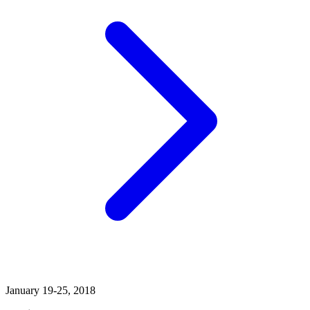
January 19-25, 2018