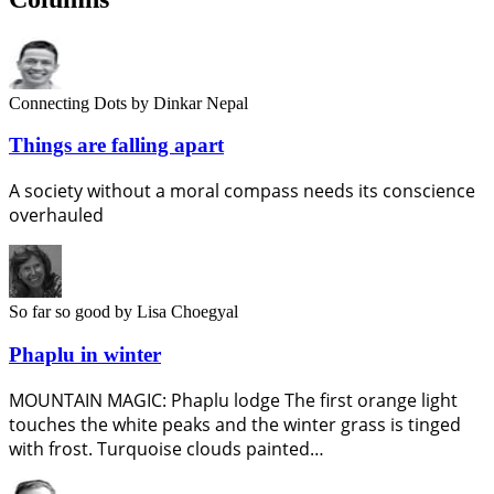
Connecting Dots
by Dinkar Nepal
Things are falling apart
A society without a moral compass needs its conscience
overhauled
So far so good
by Lisa Choegyal
Phaplu in winter
MOUNTAIN MAGIC: Phaplu lodge The first orange light
touches the white peaks and the winter grass is tinged
with frost. Turquoise clouds painted…