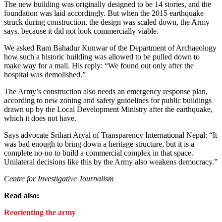
The new building was originally designed to be 14 stories, and the
foundation was laid accordingly. But when the 2015 earthquake
struck during construction, the design was scaled down, the Army
says, because it did not look commercially viable.
We asked Ram Bahadur Kunwar of the Department of Archaeology
how such a historic building was allowed to be pulled down to
make way for a mall. His reply: “We found out only after the
hospital was demolished.”
The Army’s construction also needs an emergency response plan,
according to new zoning and safety guidelines for public buildings
drawn up by the Local Development Ministry after the earthquake,
which it does not have.
Says advocate Srihari Aryal of Transparency International Nepal: “It
was bad enough to bring down a heritage structure, but it is a
complete no-no to build a commercial complex in that space.
Unilateral decisions like this by the Army also weakens democracy.”
Centre for Investigative Journalism
Read also:
Reorienting the army