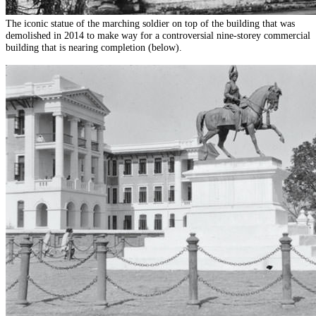
The iconic statue of the marching soldier on top of the building that was
demolished in 2014 to make way for a controversial nine-storey commercial
building that is nearing completion (below).