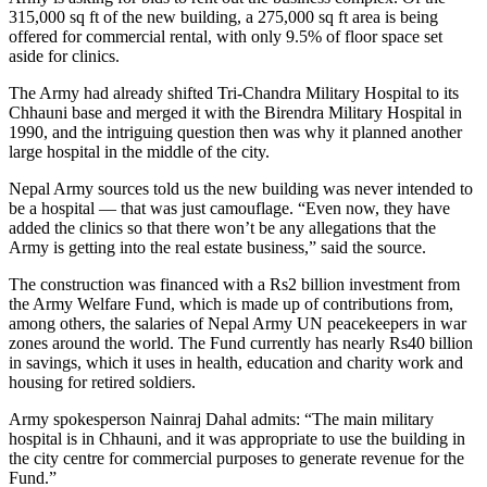
315,000 sq ft of the new building, a 275,000 sq ft area is being
offered for commercial rental, with only 9.5% of floor space set
aside for clinics.
The Army had already shifted Tri-Chandra Military Hospital to its
Chhauni base and merged it with the Birendra Military Hospital in
1990, and the intriguing question then was why it planned another
large hospital in the middle of the city.
Nepal Army sources told us the new building was never intended to
be a hospital — that was just camouflage. “Even now, they have
added the clinics so that there won’t be any allegations that the
Army is getting into the real estate business,” said the source.
The construction was financed with a Rs2 billion investment from
the Army Welfare Fund, which is made up of contributions from,
among others, the salaries of Nepal Army UN peacekeepers in war
zones around the world. The Fund currently has nearly Rs40 billion
in savings, which it uses in health, education and charity work and
housing for retired soldiers.
Army spokesperson Nainraj Dahal admits: “The main military
hospital is in Chhauni, and it was appropriate to use the building in
the city centre for commercial purposes to generate revenue for the
Fund.”