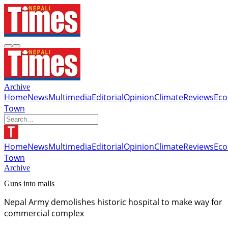
Archive
Home
News
Multimedia
Editorial
Opinion
Climate
Reviews
Ec
Town
Home
News
Multimedia
Editorial
Opinion
Climate
Reviews
Ec
Town
Archive
Guns into malls
Nepal Army demolishes historic hospital to make way for
commercial complex