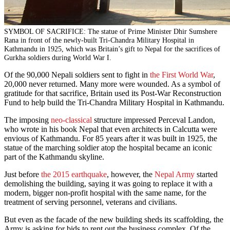
SYMBOL OF SACRIFICE: The statue of Prime Minister Dhir Sumshere
Rana in front of the newly-built Tri-Chandra Military Hospital in
Kathmandu in 1925, which was Britain’s gift to Nepal for the sacrifices of
Gurkha soldiers during World War I.
Of the 90,000 Nepali soldiers sent to fight in
the First World War
,
20,000 never returned. Many more were wounded. As a symbol of
gratitude for that sacrifice, Britain used its Post-War Reconstruction
Fund to help build the Tri-Chandra Military Hospital in Kathmandu.
The imposing
neo-classical
structure impressed Perceval Landon,
who wrote in his book Nepal that even architects in Calcutta were
envious of Kathmandu. For 85 years after it was built in 1925, the
statue of the marching soldier atop the hospital became an iconic
part of the Kathmandu skyline.
Just before
the 2015 earthquake
, however, the
Nepal Army
started
demolishing the building, saying it was going to replace it with a
modern, bigger non-profit hospital with the same name, for the
treatment of serving personnel, veterans and civilians.
But even as the facade of the new building sheds its scaffolding, the
Army is asking for bids to rent out the business complex. Of the