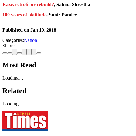
Raze, retrofit or rebuild?
, Sahina Shrestha
100 years of platitude
, Sunir Pandey
Published on
Jan 19, 2018
Categories:
Nation
Share:
Most Read
Loading…
Related
Loading…