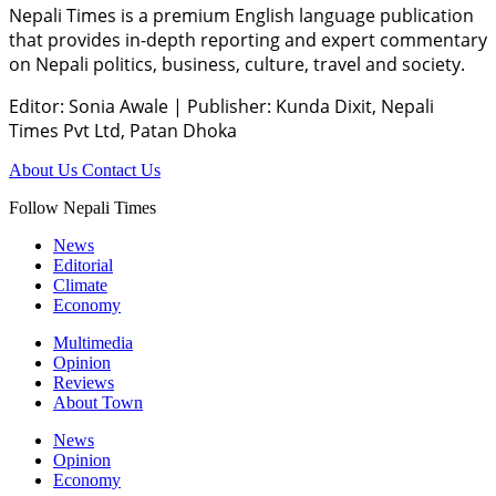
Nepali Times is a premium English language publication
that provides in-depth reporting and expert commentary
on Nepali politics, business, culture, travel and society.
Editor: Sonia Awale
|
Publisher: Kunda Dixit, Nepali
Times Pvt Ltd, Patan Dhoka
About Us
Contact Us
Follow Nepali Times
News
Editorial
Climate
Economy
Multimedia
Opinion
Reviews
About Town
News
Opinion
Economy