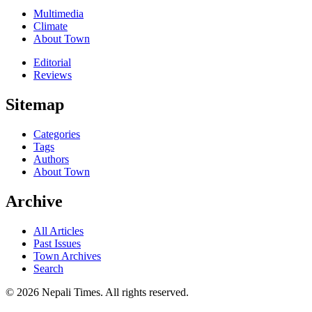
Multimedia
Climate
About Town
Editorial
Reviews
Sitemap
Categories
Tags
Authors
About Town
Archive
All Articles
Past Issues
Town Archives
Search
© 2026 Nepali Times. All rights reserved.