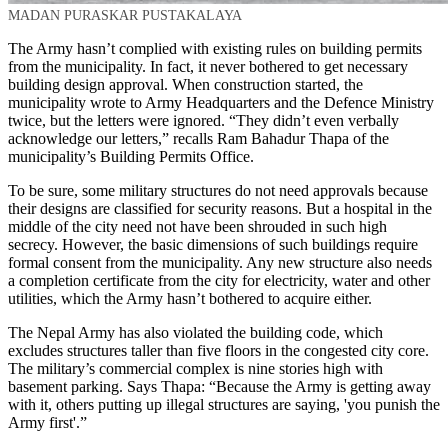
MADAN PURASKAR PUSTAKALAYA
The Army hasn’t complied with existing rules on building permits
from the municipality. In fact, it never bothered to get necessary
building design approval. When construction started, the
municipality wrote to Army Headquarters and the Defence Ministry
twice, but the letters were ignored. “They didn’t even verbally
acknowledge our letters,” recalls Ram Bahadur Thapa of the
municipality’s Building Permits Office.
To be sure, some military structures do not need approvals because
their designs are classified for security reasons. But a hospital in the
middle of the city need not have been shrouded in such high
secrecy. However, the basic dimensions of such buildings require
formal consent from the municipality. Any new structure also needs
a completion certificate from the city for electricity, water and other
utilities, which the Army hasn’t bothered to acquire either.
The Nepal Army has also violated the building code, which
excludes structures taller than five floors in the congested city core.
The military’s commercial complex is nine stories high with
basement parking. Says Thapa: “Because the Army is getting away
with it, others putting up illegal structures are saying, 'you punish the
Army first'.”