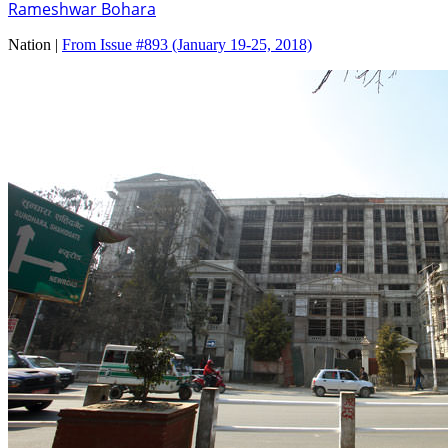
Rameshwar Bohara
Nation |
From Issue #893
(January 19-25, 2018)