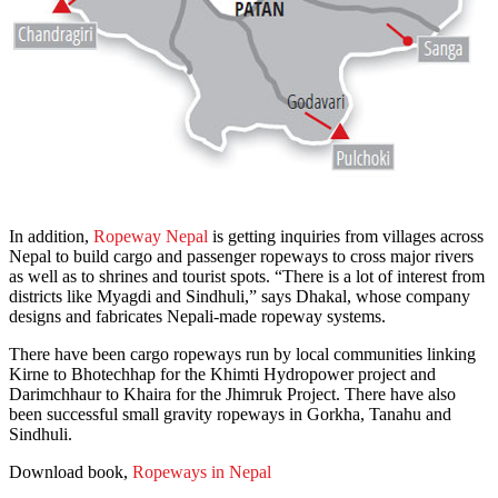
In addition,
Ropeway Nepal
is getting inquiries from villages across
Nepal to build cargo and passenger ropeways to cross major rivers
as well as to shrines and tourist spots. “There is a lot of interest from
districts like Myagdi and Sindhuli,” says Dhakal, whose company
designs and fabricates Nepali-made ropeway systems.
There have been cargo ropeways run by local communities linking
Kirne to Bhotechhap for the Khimti Hydropower project and
Darimchhaur to Khaira for the Jhimruk Project. There have also
been successful small gravity ropeways in Gorkha, Tanahu and
Sindhuli.
Download book,
Ropeways in Nepal