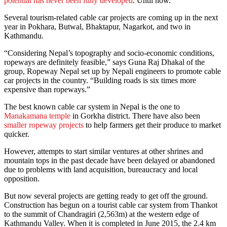
potential has never been fully developed
. Until now.
Several tourism-related cable car projects are coming up in the next
year in Pokhara, Butwal, Bhaktapur, Nagarkot, and two in
Kathmandu.
“Considering Nepal’s topography and socio-economic conditions,
ropeways are definitely feasible,” says Guna Raj Dhakal of the
group, Ropeway Nepal set up by Nepali engineers to promote cable
car projects in the country. “Building roads is six times more
expensive than ropeways.”
The best known cable car system in Nepal is the one to
Manakamana temple
in Gorkha district. There have also been
smaller ropeway projects
to help farmers get their produce to market
quicker.
However, attempts to start similar ventures at other shrines and
mountain tops in the past decade have been delayed or abandoned
due to problems with land acquisition, bureaucracy and local
opposition.
But now several projects are getting ready to get off the ground.
Construction has begun on a tourist cable car system from Thankot
to the summit of Chandragiri (2,563m) at the western edge of
Kathmandu Valley. When it is completed in June 2015, the 2.4 km