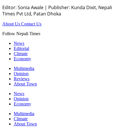
Editor: Sonia Awale
|
Publisher: Kunda Dixit, Nepali
Times Pvt Ltd, Patan Dhoka
About Us
Contact Us
Follow Nepali Times
News
Editorial
Climate
Economy
Multimedia
Opinion
Reviews
About Town
News
Opinion
Economy
Multimedia
Climate
About Town