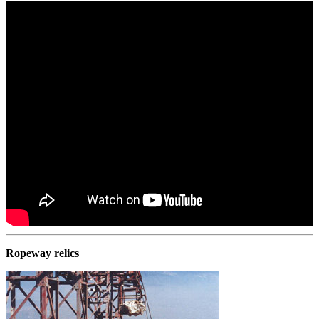
Ropeway relics