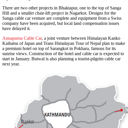
There are two other projects in Bhaktapur, one to the top of Sanga
Hill and a smaller chair-lift project in Nagarkot. Designs for the
Sanga cable car venture are complete and equipment from a Swiss
company have been acquired, but local land compensation issues
have delayed it.
Annapurna Cable Car
, a joint venture between Himalayan Kanko
Kaihatsu of Japan and Trans Himalayan Tour of Nepal plan to make
a premium hotel on top of Sarangkot in Pokhara, famous for its
sunrise views. Construction of the hotel and cable car is expected to
start in January. Butwal is also planning a tourist-pilgrim cable car
next year.