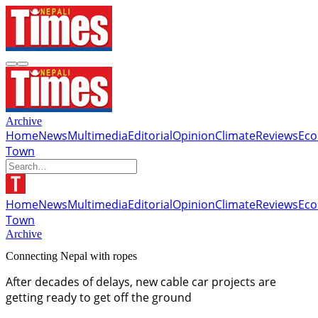
Archive
Home
News
Multimedia
Editorial
Opinion
Climate
Reviews
Ec
Town
Home
News
Multimedia
Editorial
Opinion
Climate
Reviews
Ec
Town
Archive
Connecting Nepal with ropes
After decades of delays, new cable car projects are
getting ready to get off the ground