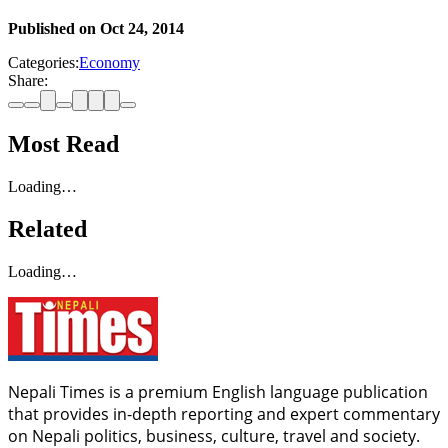
Published on
Oct 24, 2014
Categories:
Economy
Share:
Most Read
Loading…
Related
Loading…
Nepali Times is a premium English language publication
that provides in-depth reporting and expert commentary
on Nepali politics, business, culture, travel and society.