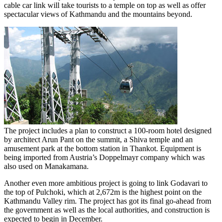
cable car link will take tourists to a temple on top as well as offer
spectacular views of Kathmandu and the mountains beyond.
The project includes a plan to construct a 100-room hotel designed
by architect Arun Pant on the summit, a Shiva temple and an
amusement park at the bottom station in Thankot. Equipment is
being imported from Austria’s Doppelmayr company which was
also used on Manakamana.
Another even more ambitious project is going to link Godavari to
the top of Pulchoki, which at 2,672m is the highest point on the
Kathmandu Valley rim. The project has got its final go-ahead from
the government as well as the local authorities, and construction is
expected to begin in December.