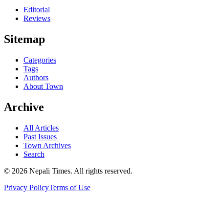
Editorial
Reviews
Sitemap
Categories
Tags
Authors
About Town
Archive
All Articles
Past Issues
Town Archives
Search
© 2026 Nepali Times. All rights reserved.
Privacy Policy
Terms of Use