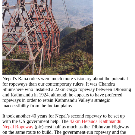
Nepal’s Rana rulers were much more visionary about the potential
for ropeways than our contemporary rulers. It was Chandra
Shumshere who installed a 22km cargo ropeway between Dhorsing
and Kathmandu in 1924, although he appears to have preferred
ropeways in order to retain Kathmandu Valley’s strategic
inaccessibility from the Indian plains.
It took another 40 years for Nepal’s second ropeway to be set up
with the US government help. The
42km Hetauda-Kathmandu
Nepal Ropeway
(pic) cost half as much as the Tribhuvan Highway
on the same route to build. The government-run ropeway and the