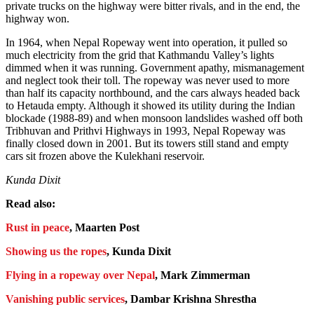
private trucks on the highway were bitter rivals, and in the end, the
highway won.
In 1964, when Nepal Ropeway went into operation, it pulled so
much electricity from the grid that Kathmandu Valley’s lights
dimmed when it was running. Government apathy, mismanagement
and neglect took their toll. The ropeway was never used to more
than half its capacity northbound, and the cars always headed back
to Hetauda empty. Although it showed its utility during the Indian
blockade (1988-89) and when monsoon landslides washed off both
Tribhuvan and Prithvi Highways in 1993, Nepal Ropeway was
finally closed down in 2001. But its towers still stand and empty
cars sit frozen above the Kulekhani reservoir.
Kunda Dixit
Read also:
Rust in peace
, Maarten Post
Showing us the ropes
, Kunda Dixit
Flying in a ropeway over Nepal
, Mark Zimmerman
Vanishing public services
, Dambar Krishna Shrestha