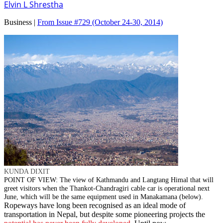
Elvin L Shrestha
Business |
From Issue #729
(October 24-30, 2014)
KUNDA DIXIT
POINT OF VIEW: The view of Kathmandu and Langtang Himal that will
greet visitors when the Thankot-Chandragiri cable car is operational next
June, which will be the same equipment used in Manakamana (below).
Ropeways have long been recognised as an ideal mode of
transportation in Nepal, but despite some pioneering projects the