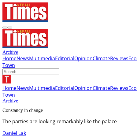
Archive
Home
News
Multimedia
Editorial
Opinion
Climate
Reviews
Ec
Town
Home
News
Multimedia
Editorial
Opinion
Climate
Reviews
Ec
Town
Archive
Constancy in change
The parties are looking remarkably like the palace
Daniel Lak