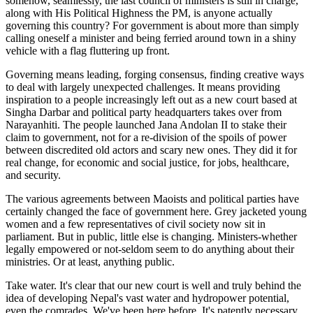
somehow, seamlessly, the last council of ministers is still in charge,
along with His Political Highness the PM, is anyone actually
governing this country? For government is about more than simply
calling oneself a minister and being ferried around town in a shiny
vehicle with a flag fluttering up front.
Governing means leading, forging consensus, finding creative ways
to deal with largely unexpected challenges. It means providing
inspiration to a people increasingly left out as a new court based at
Singha Darbar and political party headquarters takes over from
Narayanhiti. The people launched Jana Andolan II to stake their
claim to government, not for a re-division of the spoils of power
between discredited old actors and scary new ones. They did it for
real change, for economic and social justice, for jobs, healthcare,
and security.
The various agreements between Maoists and political parties have
certainly changed the face of government here. Grey jacketed young
women and a few representatives of civil society now sit in
parliament. But in public, little else is changing. Ministers-whether
legally empowered or not-seldom seem to do anything about their
ministries. Or at least, anything public.
Take water. It's clear that our new court is well and truly behind the
idea of developing Nepal's vast water and hydropower potential,
even the comrades. We've been here before. It's patently necessary.