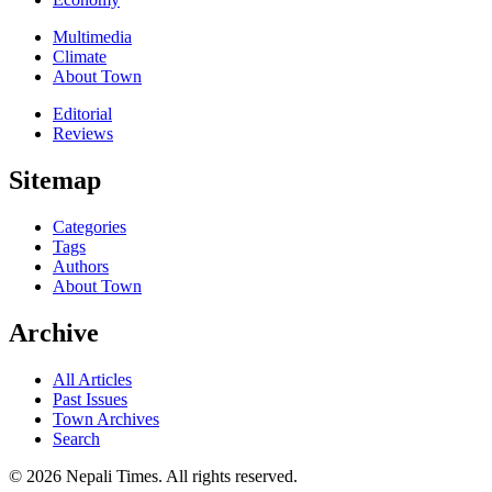
Multimedia
Climate
About Town
Editorial
Reviews
Sitemap
Categories
Tags
Authors
About Town
Archive
All Articles
Past Issues
Town Archives
Search
© 2026 Nepali Times. All rights reserved.