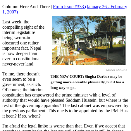
Column:
Here And There |
From Issue #333
(January 26 - February
1, 2007)
Last week, the
compelling sight of the
interim legislature
being sworn-in
obscured one rather
important fact. Nepal
is now deeper than
ever in constitutional
never-never land.
KIRAN PANDAY
To me, there doesn't
THE NEW COURT: Singha Darbar may be
even seem to be a
getting more acessible physically, but it has a
government, as such.
long way to go.
Of course, the interim
constitution has empowered the prime minister with a level of
authority that would have pleased Saddam Hussein, but where is the
rest of the governing apparatus? The last cabinet was empowered by
the previous parliament. This one is to be appointed by the PM. Has
it been? If so, when?
I'm afraid the legal limbo is worse than that. Even if we accept that