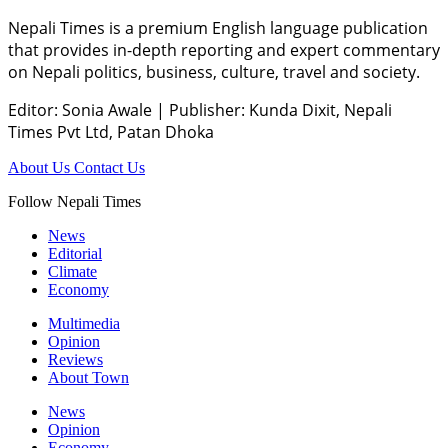
Nepali Times is a premium English language publication
that provides in-depth reporting and expert commentary
on Nepali politics, business, culture, travel and society.
Editor: Sonia Awale
|
Publisher: Kunda Dixit, Nepali
Times Pvt Ltd, Patan Dhoka
About Us
Contact Us
Follow Nepali Times
News
Editorial
Climate
Economy
Multimedia
Opinion
Reviews
About Town
News
Opinion
Economy