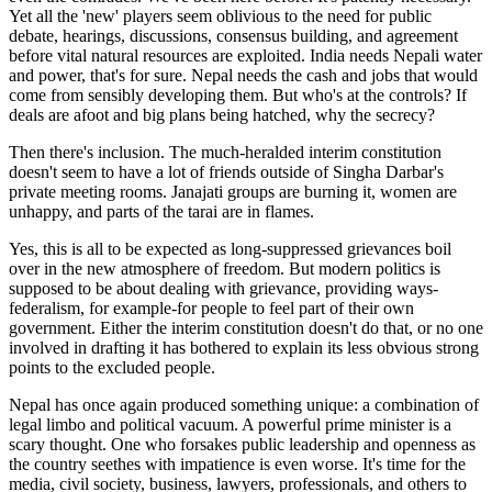
Yet all the 'new' players seem oblivious to the need for public
debate, hearings, discussions, consensus building, and agreement
before vital natural resources are exploited. India needs Nepali water
and power, that's for sure. Nepal needs the cash and jobs that would
come from sensibly developing them. But who's at the controls? If
deals are afoot and big plans being hatched, why the secrecy?
Then there's inclusion. The much-heralded interim constitution
doesn't seem to have a lot of friends outside of Singha Darbar's
private meeting rooms. Janajati groups are burning it, women are
unhappy, and parts of the tarai are in flames.
Yes, this is all to be expected as long-suppressed grievances boil
over in the new atmosphere of freedom. But modern politics is
supposed to be about dealing with grievance, providing ways-
federalism, for example-for people to feel part of their own
government. Either the interim constitution doesn't do that, or no one
involved in drafting it has bothered to explain its less obvious strong
points to the excluded people.
Nepal has once again produced something unique: a combination of
legal limbo and political vacuum. A powerful prime minister is a
scary thought. One who forsakes public leadership and openness as
the country seethes with impatience is even worse. It's time for the
media, civil society, business, lawyers, professionals, and others to