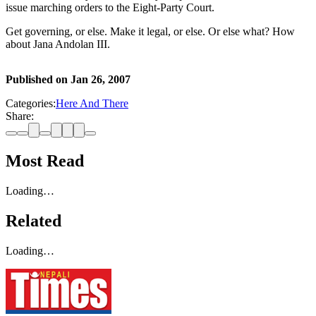
issue marching orders to the Eight-Party Court.
Get governing, or else. Make it legal, or else. Or else what? How
about Jana Andolan III.
Published on
Jan 26, 2007
Categories:
Here And There
Share:
Most Read
Loading…
Related
Loading…