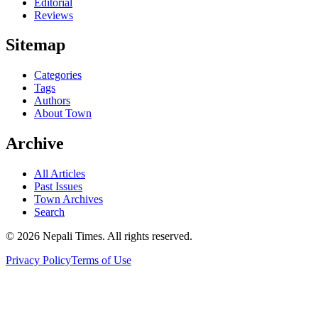
Editorial
Reviews
Sitemap
Categories
Tags
Authors
About Town
Archive
All Articles
Past Issues
Town Archives
Search
© 2026 Nepali Times. All rights reserved.
Privacy Policy
Terms of Use