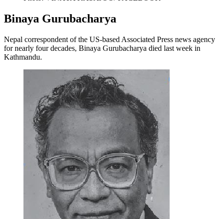
Binaya Gurubacharya
Nepal correspondent of the US-based Associated Press news agency
for nearly four decades, Binaya Gurubacharya died last week in
Kathmandu.