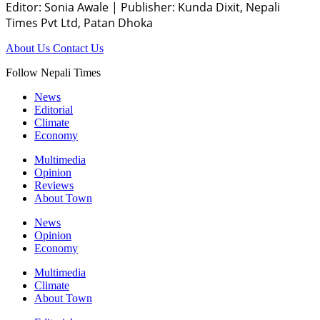
Editor: Sonia Awale
|
Publisher: Kunda Dixit, Nepali
Times Pvt Ltd, Patan Dhoka
About Us
Contact Us
Follow Nepali Times
News
Editorial
Climate
Economy
Multimedia
Opinion
Reviews
About Town
News
Opinion
Economy
Multimedia
Climate
About Town