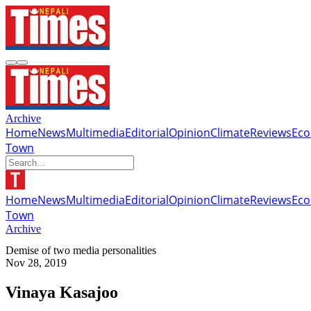
Archive
Home
News
Multimedia
Editorial
Opinion
Climate
Reviews
Ec
Town
Home
News
Multimedia
Editorial
Opinion
Climate
Reviews
Ec
Town
Archive
Demise of two media personalities
Nov 28, 2019
Vinaya Kasajoo