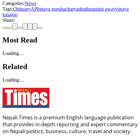
Categories:
News
Tags:
Obituary
AP
binaya gurubacharya
death
passing away
vinaya
kasajoo
Share:
Most Read
Loading…
Related
Loading…
Nepali Times is a premium English language publication
that provides in-depth reporting and expert commentary
on Nepali politics, business, culture, travel and society.