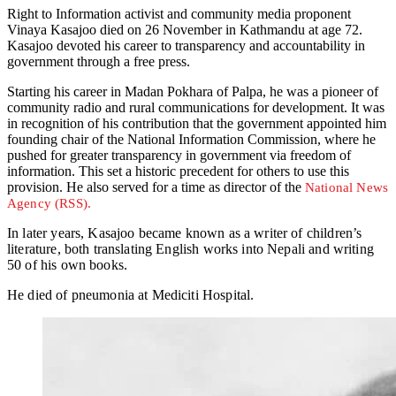
Right to Information activist and community media proponent
Vinaya Kasajoo died on 26 November in Kathmandu at age 72.
Kasajoo devoted his career to transparency and accountability in
government through a free press.
Starting his career in Madan Pokhara of Palpa, he was a pioneer of
community radio and rural communications for development. It was
in recognition of his contribution that the government appointed him
founding chair of the National Information Commission, where he
pushed for greater transparency in government via freedom of
information. This set a historic precedent for others to use this
provision. He also served for a time as director of the
National News
Agency (RSS).
In later years, Kasajoo became known as a writer of children’s
literature, both translating English works into Nepali and writing
50 of his own books.
He died of pneumonia at Mediciti Hospital.