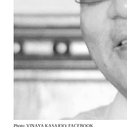
Photo: VINAYA KASAJOO/ FACEBOOK