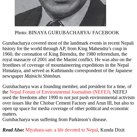
Photo: BINAYA GURUBACHARYA/ FACEBOOK
Gurubacharya covered most of the landmark events in recent Nepali
history for the world through AP, from King Mahendra’s coup in
1960, the coronation of King Birendra, the 1980 referendum, the
royal massacre of 2001 and the Maoist conflict. He was also on the
frontlines of coverage of mountaineering expeditions in the Nepal
Himalaya, and served as Kathmandu correspondent of the Japanese
newspaper
Mainichi Shimbun
.
Gurubacharya was a founding member, and president for a time, of
the
Nepal Forum of Environmental Journalists (NEFEJ)
. NEFEJ
used the freedoms after 1990 to not just push environmental activism
over issues like the Chobar Cement Factory and Arun III, but also to
open up space for media coverage of other political and economic
matters.
Gurubacharya was suffering from Parkinson’s disease.
Read Also:
Miyahara-san: a life devoted to Nepal
, Kunda Dixit