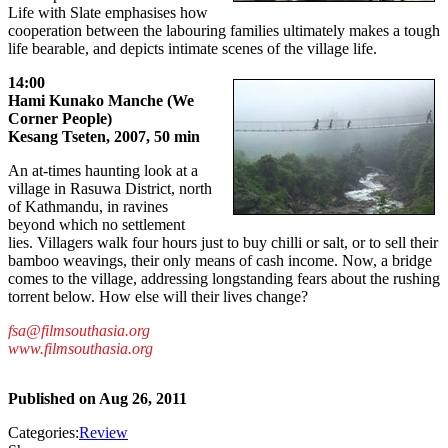
Life with Slate emphasises how
cooperation between the labouring families ultimately makes a tough
life bearable, and depicts intimate scenes of the village life.
14:00
Hami Kunako Manche (We
Corner People)
Kesang Tseten, 2007, 50 min
An at-times haunting look at a
village in Rasuwa District, north
of Kathmandu, in ravines
beyond which no settlement
lies. Villagers walk four hours just to buy chilli or salt, or to sell their
bamboo weavings, their only means of cash income. Now, a bridge
comes to the village, addressing longstanding fears about the rushing
torrent below. How else will their lives change?
fsa@filmsouthasia.org
www.filmsouthasia.org
Published on
Aug 26, 2011
Categories:
Review