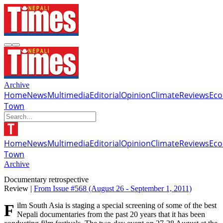
Archive
Home
News
Multimedia
Editorial
Opinion
Climate
Reviews
Ec
Town
Home
News
Multimedia
Editorial
Opinion
Climate
Reviews
Ec
Town
Archive
Documentary retrospective
Review |
From Issue #568
(August 26 - September 1, 2011)
Film South Asia is staging a special screening of some of the best
Nepali documentaries from the past 20 years that it has been