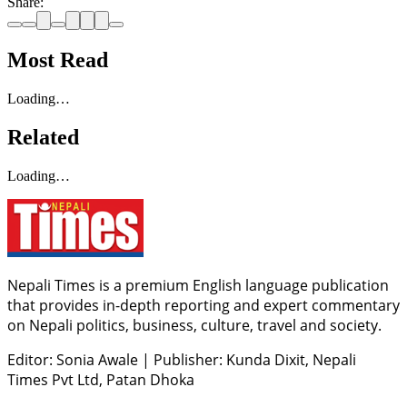
Share:
Most Read
Loading…
Related
Loading…
Nepali Times is a premium English language publication
that provides in-depth reporting and expert commentary
on Nepali politics, business, culture, travel and society.
Editor: Sonia Awale
|
Publisher: Kunda Dixit, Nepali
Times Pvt Ltd, Patan Dhoka