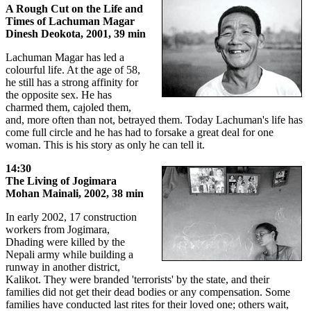
A Rough Cut on the Life and
Times of Lachuman Magar
Dinesh Deokota, 2001, 39 min
Lachuman Magar has led a
colourful life. At the age of 58,
he still has a strong affinity for
the opposite sex. He has
charmed them, cajoled them,
and, more often than not, betrayed them. Today Lachuman's life has
come full circle and he has had to forsake a great deal for one
woman. This is his story as only he can tell it.
14:30
The Living of Jogimara
Mohan Mainali, 2002, 38 min
In early 2002, 17 construction
workers from Jogimara,
Dhading were killed by the
Nepali army while building a
runway in another district,
Kalikot. They were branded 'terrorists' by the state, and their
families did not get their dead bodies or any compensation. Some
families have conducted last rites for their loved one; others wait,