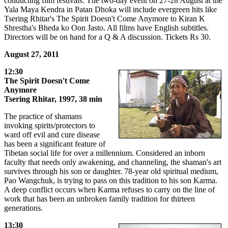
conducting film festivals. The two-day event on 27-28 August at the
Yala Maya Kendra in Patan Dhoka will include evergreen hits like
Tsering Rhitar's The Spirit Doesn't Come Anymore to Kiran K
Shrestha's Bheda ko Oon Jasto. All films have English subtitles.
Directors will be on hand for a Q & A discussion. Tickets Rs 30.
August 27, 2011
12:30
The Spirit Doesn't Come
Anymore
Tsering Rhitar, 1997, 38 min
The practice of shamans
invoking spirits/protectors to
ward off evil and cure disease
has been a significant feature of
Tibetan social life for over a millennium. Considered an inborn
faculty that needs only awakening, and channeling, the shaman's art
survives through his son or daughter. 78-year old spiritual medium,
Pao Wangchuk, is trying to pass on this tradition to his son Karma.
A deep conflict occurs when Karma refuses to carry on the line of
work that has been an unbroken family tradition for thirteen
generations.
13:30