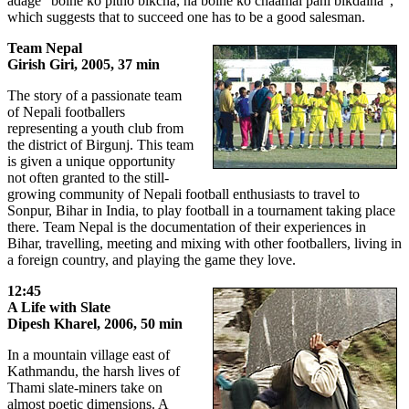
adage "bolne ko pitho bikcha, na bolne ko chaamal pani bikdaina",
which suggests that to succeed one has to be a good salesman.
Team Nepal
Girish Giri, 2005, 37 min
The story of a passionate team
of Nepali footballers
representing a youth club from
the district of Birgunj. This team
is given a unique opportunity
not often granted to the still-
growing community of Nepali football enthusiasts to travel to
Sonpur, Bihar in India, to play football in a tournament taking place
there. Team Nepal is the documentation of their experiences in
Bihar, travelling, meeting and mixing with other footballers, living in
a foreign country, and playing the game they love.
12:45
A Life with Slate
Dipesh Kharel, 2006, 50 min
In a mountain village east of
Kathmandu, the harsh lives of
Thami slate-miners take on
almost poetic dimensions. A