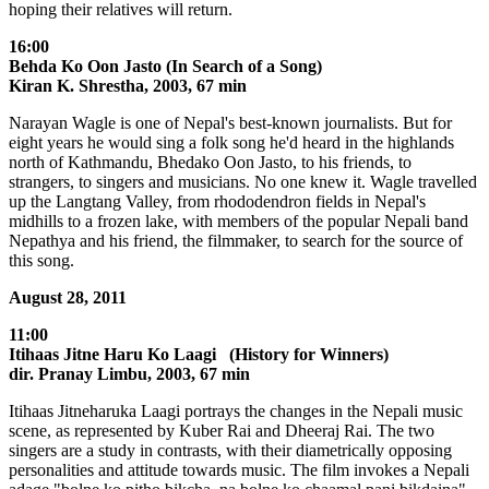
hoping their relatives will return.
16:00
Behda Ko Oon Jasto (In Search of a Song)
Kiran K. Shrestha, 2003, 67 min
Narayan Wagle is one of Nepal's best-known journalists. But for
eight years he would sing a folk song he'd heard in the highlands
north of Kathmandu, Bhedako Oon Jasto, to his friends, to
strangers, to singers and musicians. No one knew it. Wagle travelled
up the Langtang Valley, from rhododendron fields in Nepal's
midhills to a frozen lake, with members of the popular Nepali band
Nepathya and his friend, the filmmaker, to search for the source of
this song.
August 28, 2011
11:00
Itihaas Jitne Haru Ko Laagi (History for Winners)
dir. Pranay Limbu, 2003, 67 min
Itihaas Jitneharuka Laagi portrays the changes in the Nepali music
scene, as represented by Kuber Rai and Dheeraj Rai. The two
singers are a study in contrasts, with their diametrically opposing
personalities and attitude towards music. The film invokes a Nepali