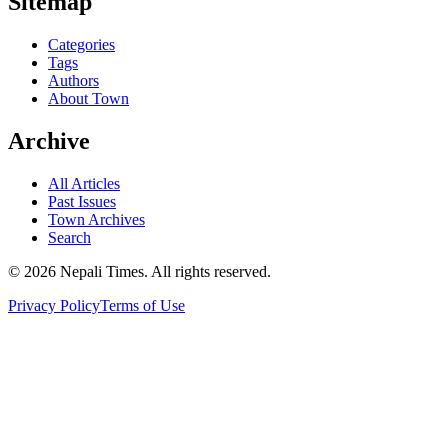
Sitemap
Categories
Tags
Authors
About Town
Archive
All Articles
Past Issues
Town Archives
Search
© 2026 Nepali Times. All rights reserved.
Privacy Policy
Terms of Use