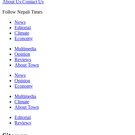
About Us
Contact Us
Follow Nepali Times
News
Editorial
Climate
Economy
Multimedia
Opinion
Reviews
About Town
News
Opinion
Economy
Multimedia
Climate
About Town
Editorial
Reviews