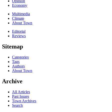
Opinion
Economy
Multimedia
Climate
About Town
Editorial
Reviews
Sitemap
Categories
Tags
Authors
About Town
Archive
All Articles
Past Issues
Town Archives
Search