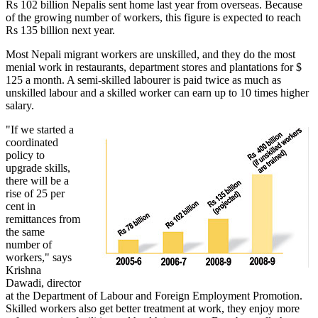
Rs 102 billion Nepalis sent home last year from overseas. Because
of the growing number of workers, this figure is expected to reach
Rs 135 billion next year.
Most Nepali migrant workers are unskilled, and they do the most
menial work in restaurants, department stores and plantations for $
125 a month. A semi-skilled labourer is paid twice as much as
unskilled labour and a skilled worker can earn up to 10 times higher
salary.
"If we started a
coordinated
policy to
upgrade skills,
there will be a
rise of 25 per
cent in
remittances from
the same
number of
workers," says
Krishna
Dawadi, director
at the Department of Labour and Foreign Employment Promotion.
Skilled workers also get better treatment at work, they enjoy more