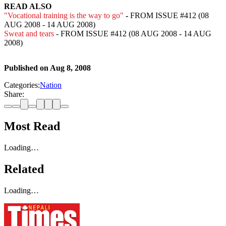
READ ALSO
"Vocational training is the way to go"
-
FROM ISSUE #412 (08
AUG 2008 - 14 AUG 2008)
Sweat and tears
- FROM ISSUE #412 (08 AUG 2008 - 14 AUG
2008)
Published on
Aug 8, 2008
Categories:
Nation
Share:
Most Read
Loading…
Related
Loading…