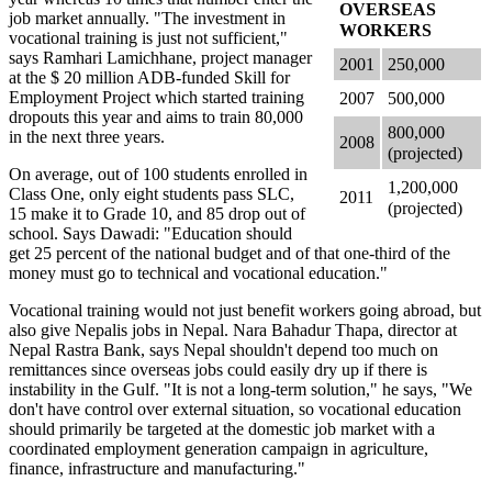
OVERSEAS
job market annually. "The investment in
WORKERS
vocational training is just not sufficient,"
says Ramhari Lamichhane, project manager
2001
250,000
at the $ 20 million ADB-funded Skill for
Employment Project which started training
2007
500,000
dropouts this year and aims to train 80,000
800,000
in the next three years.
2008
(projected)
On average, out of 100 students enrolled in
1,200,000
Class One, only eight students pass SLC,
2011
(projected)
15 make it to Grade 10, and 85 drop out of
school. Says Dawadi: "Education should
get 25 percent of the national budget and of that one-third of the
money must go to technical and vocational education."
Vocational training would not just benefit workers going abroad, but
also give Nepalis jobs in Nepal. Nara Bahadur Thapa, director at
Nepal Rastra Bank, says Nepal shouldn't depend too much on
remittances since overseas jobs could easily dry up if there is
instability in the Gulf. "It is not a long-term solution," he says, "We
don't have control over external situation, so vocational education
should primarily be targeted at the domestic job market with a
coordinated employment generation campaign in agriculture,
finance, infrastructure and manufacturing."