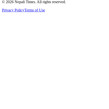
© 2026 Nepali Times. All rights reserved.
Privacy Policy
Terms of Use