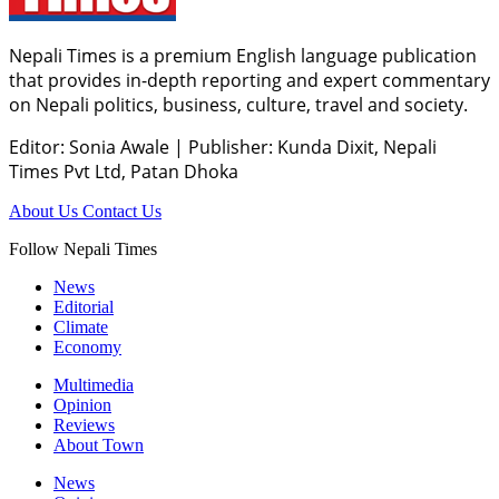
Nepali Times is a premium English language publication
that provides in-depth reporting and expert commentary
on Nepali politics, business, culture, travel and society.
Editor: Sonia Awale
|
Publisher: Kunda Dixit, Nepali
Times Pvt Ltd, Patan Dhoka
About Us
Contact Us
Follow Nepali Times
News
Editorial
Climate
Economy
Multimedia
Opinion
Reviews
About Town
News