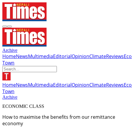
Archive
Home
News
Multimedia
Editorial
Opinion
Climate
Reviews
Ec
Town
Home
News
Multimedia
Editorial
Opinion
Climate
Reviews
Ec
Town
Archive
ECONOMIC CLASS
How to maximise the benefits from our remittance
economy