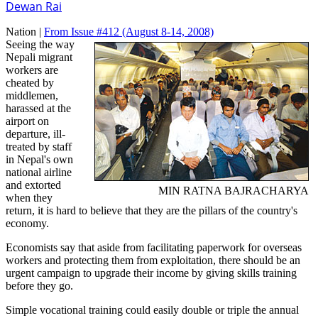
Dewan Rai
Nation |
From Issue #412
(August 8-14, 2008)
Seeing the way
Nepali migrant
workers are
cheated by
middlemen,
harassed at the
airport on
departure, ill-
treated by staff
in Nepal's own
national airline
and extorted
MIN RATNA BAJRACHARYA
when they
return, it is hard to believe that they are the pillars of the country's
economy.
Economists say that aside from facilitating paperwork for overseas
workers and protecting them from exploitation, there should be an
urgent campaign to upgrade their income by giving skills training
before they go.
Simple vocational training could easily double or triple the annual