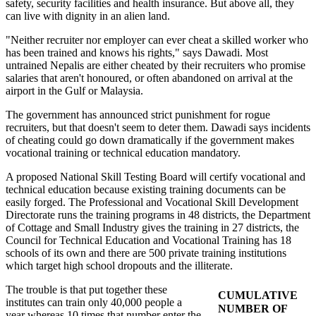
safety, security facilities and health insurance. But above all, they
can live with dignity in an alien land.
"Neither recruiter nor employer can ever cheat a skilled worker who
has been trained and knows his rights," says Dawadi. Most
untrained Nepalis are either cheated by their recruiters who promise
salaries that aren't honoured, or often abandoned on arrival at the
airport in the Gulf or Malaysia.
The government has announced strict punishment for rogue
recruiters, but that doesn't seem to deter them. Dawadi says incidents
of cheating could go down dramatically if the government makes
vocational training or technical education mandatory.
A proposed National Skill Testing Board will certify vocational and
technical education because existing training documents can be
easily forged. The Professional and Vocational Skill Development
Directorate runs the training programs in 48 districts, the Department
of Cottage and Small Industry gives the training in 27 districts, the
Council for Technical Education and Vocational Training has 18
schools of its own and there are 500 private training institutions
which target high school dropouts and the illiterate.
The trouble is that put together these
CUMULATIVE
institutes can train only 40,000 people a
NUMBER OF
year whereas 10 times that number enter the