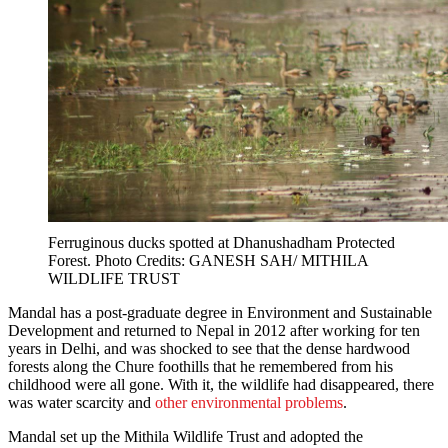
Ferruginous ducks spotted at Dhanushadham Protected
Forest. Photo Credits: GANESH SAH/ MITHILA
WILDLIFE TRUST
Mandal has a post-graduate degree in Environment and Sustainable
Development and returned to Nepal in 2012 after working for ten
years in Delhi, and was shocked to see that the dense hardwood
forests along the Chure foothills that he remembered from his
childhood were all gone. With it, the wildlife had disappeared, there
was water scarcity and
other environmental problems
.
Mandal set up the Mithila Wildlife Trust and adopted the