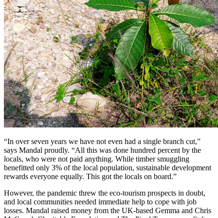
“In over seven years we have not even had a single branch cut,”
says Mandal proudly. “All this was done hundred percent by the
locals, who were not paid anything. While timber smuggling
benefitted only 3% of the local population, sustainable development
rewards everyone equally. This got the locals on board.”
However, the pandemic threw the eco-tourism prospects in doubt,
and local communities needed immediate help to cope with job
losses. Mandal raised money from the UK-based Gemma and Chris