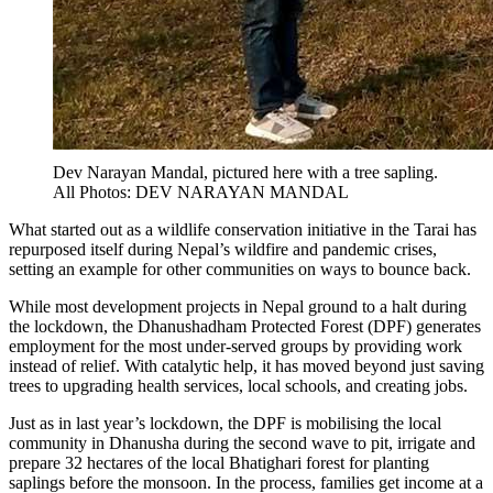
Dev Narayan Mandal, pictured here with a tree sapling.
All Photos: DEV NARAYAN MANDAL
What started out as a wildlife conservation initiative in the Tarai has
repurposed itself during Nepal’s wildfire and pandemic crises,
setting an example for other communities on ways to bounce back.
While most development projects in Nepal ground to a halt during
the lockdown, the Dhanushadham Protected Forest (DPF) generates
employment for the most under-served groups by providing work
instead of relief. With catalytic help, it has moved beyond just saving
trees to upgrading health services, local schools, and creating jobs.
Just as in last year’s lockdown, the DPF is mobilising the local
community in Dhanusha during the second wave to pit, irrigate and
prepare 32 hectares of the local Bhatighari forest for planting
saplings before the monsoon. In the process, families get income at a