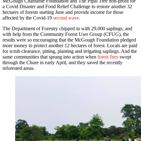
McGough Charitable Foundation and The Pipal Tree non-profit for
a Covid Disaster and Food Relief Challenge to restore another 32
hectares of forests starting June and provide income for those
affected by the Covid-19
second wave.
The Department of Forestry chipped in with 29,000 saplings, and
with help from the Community Forest User Group (CFUG), the
results were so encouraging that the McGough Foundation pledged
more money to protect another 12 hectares of forest. Locals are paid
for scrub clearance, pitting, planting and irrigating saplings. And the
same communities that sprang into action when
forest fires
swept
through the Chure in early April, and they saved the recently
reforested areas.