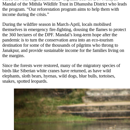
Mandal of the Mithila Wildlife Trust in Dhanusha District who leads
the program. “Our reforestation program aims to help them with
income during the crisis.”
During the wildfire season in March-April, locals mobilised
themselves in emergency fire-fighting, dousing the flames to protect
the 360 hectares of the DPF. Mandal’s long-term hope after the
pandemic is to turn the conservation area into an eco-tourism
destination for some of the thousands of pilgrims who throng to
Janakpur, and provide sustainable income for the families living on
the margins.
Since the forests were restored, many of the migratory species of
birds like Siberian white cranes have returned, as have wild
elephants, sloth bears, hyenas, wild dogs, blue bulls, tortoises,
snakes, spotted leopards.