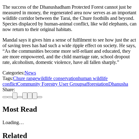
The success of the Dhanushadham Protected Forest cannot just be
measured in money, the regenerated area now serves as an important
wildlife corridor between the Tarai, the Chure foothills and beyond.
Species displaced by human-animal conflict, like wild elephants, can
now return to their original habitats.
Mandal says it gives him a sense of fulfilment to see how just the act
of saving trees has had such a wide ripple effect on society. He says,
“As the communities become more self-reliant and educated, they
are more empowered, and the child marriage rate, school dropout
rate, alcoholism, domestic violence, have all fallen sharply.”
Categories:
News
Tags:
Chure range
wildlife conservation
human wildlife
conflict
Community Forestry User Groups
afforestation
Dhanusha
Share:
Most Read
Loading…
Related