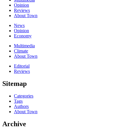
Opinion
Reviews
About Town
News
Opinion
Economy
Multimedia
Climate
About Town
Editorial
Reviews
Sitemap
Categories
Tags
Authors
About Town
Archive