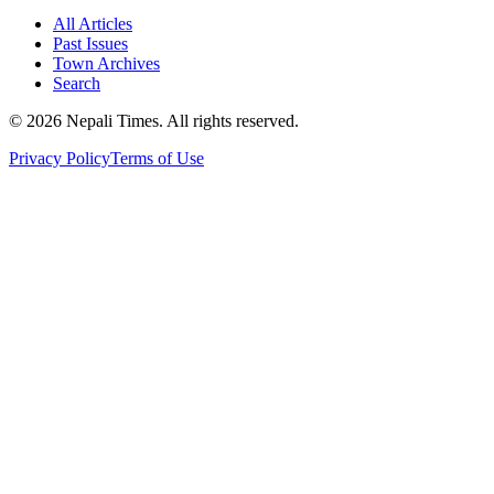
All Articles
Past Issues
Town Archives
Search
© 2026 Nepali Times. All rights reserved.
Privacy Policy
Terms of Use