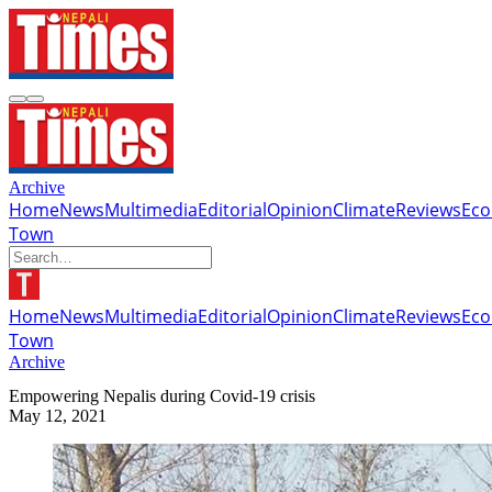
Archive
Home
News
Multimedia
Editorial
Opinion
Climate
Reviews
Ec
Town
Home
News
Multimedia
Editorial
Opinion
Climate
Reviews
Ec
Town
Archive
Empowering Nepalis during Covid-19 crisis
May 12, 2021