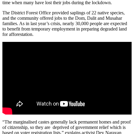
time when many have lost their jobs during the lockdown.
The District Forest Office provided saplings of 22 native species,
and the community offered jobs to the Dom, Dalit and Musahar
families. As in last year’s crisis, nearly 30,000 people are expected
to benefit from temporary employment in preparing degraded land
for afforestation.
“The marginalised castes generally lack permanent homes and proof
of citizenship, so they are deprived of government relief which is
based on voter registration lists,” explains activist Dev Narayan