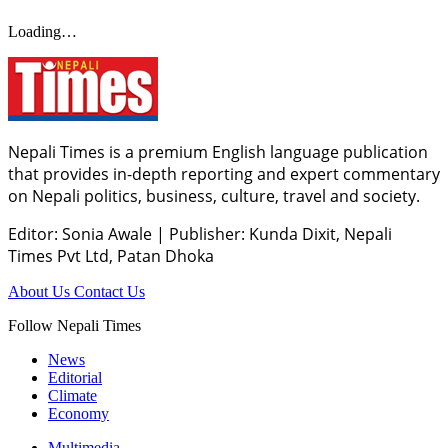
Loading…
Nepali Times is a premium English language publication
that provides in-depth reporting and expert commentary
on Nepali politics, business, culture, travel and society.
Editor: Sonia Awale
|
Publisher: Kunda Dixit, Nepali
Times Pvt Ltd, Patan Dhoka
About Us
Contact Us
Follow Nepali Times
News
Editorial
Climate
Economy
Multimedia