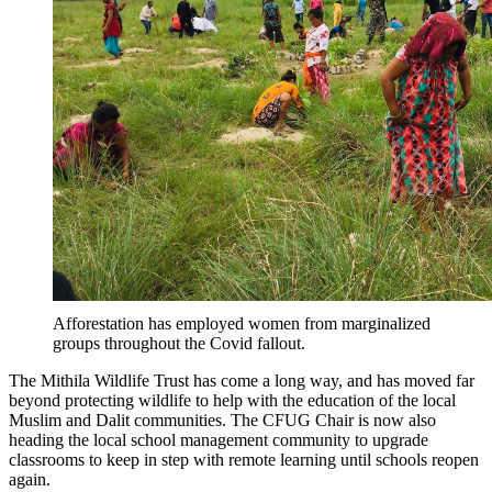
Afforestation has employed women from marginalized
groups throughout the Covid fallout.
The Mithila Wildlife Trust has come a long way, and has moved far
beyond protecting wildlife to help with the education of the local
Muslim and Dalit communities. The CFUG Chair is now also
heading the local school management community to upgrade
classrooms to keep in step with remote learning until schools reopen
again.