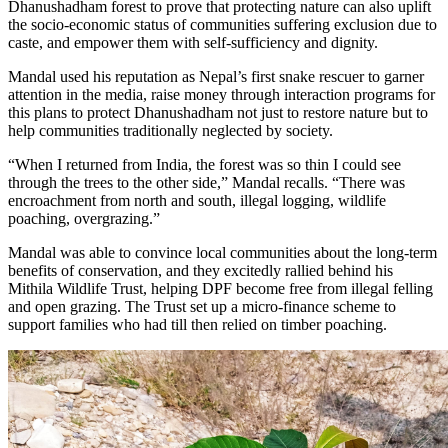
Dhanushadham forest to prove that protecting nature can also uplift
the socio-economic status of communities suffering exclusion due to
caste, and empower them with self-sufficiency and dignity.
Mandal used his reputation as Nepal’s first snake rescuer to garner
attention in the media, raise money through interaction programs for
this plans to protect Dhanushadham not just to restore nature but to
help communities traditionally neglected by society.
“When I returned from India, the forest was so thin I could see
through the trees to the other side,” Mandal recalls. “There was
encroachment from north and south, illegal logging, wildlife
poaching, overgrazing.”
Mandal was able to convince local communities about the long-term
benefits of conservation, and they excitedly rallied behind his
Mithila Wildlife Trust, helping DPF become free from illegal felling
and open grazing. The Trust set up a micro-finance scheme to
support families who had till then relied on timber poaching.