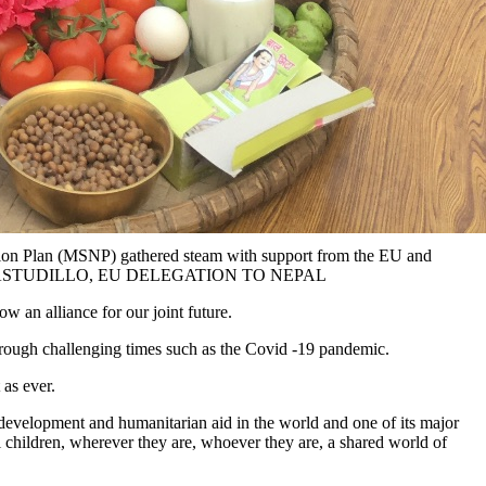
trition Plan (MSNP) gathered steam with support from the EU and
FERNANDEZ ASTUDILLO, EU DELEGATION TO NEPAL
w an alliance for our joint future.
through challenging times such as the Covid -19 pandemic.
 as ever.
development and humanitarian aid in the world and one of its major
l children, wherever they are, whoever they are, a shared world of