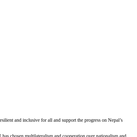
resilient and inclusive for all and support the progress on Nepal’s
EU has chosen multilateralism and cooperation over nationalism and