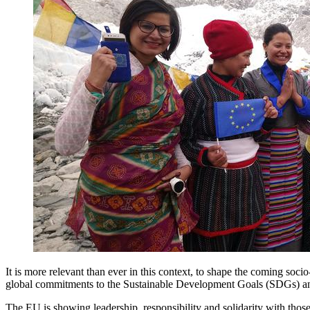
It is more relevant than ever in this context, to shape the coming socio
global commitments to the Sustainable Development Goals (SDGs) an
The EU is showing leadership, responsibility and solidarity with thos