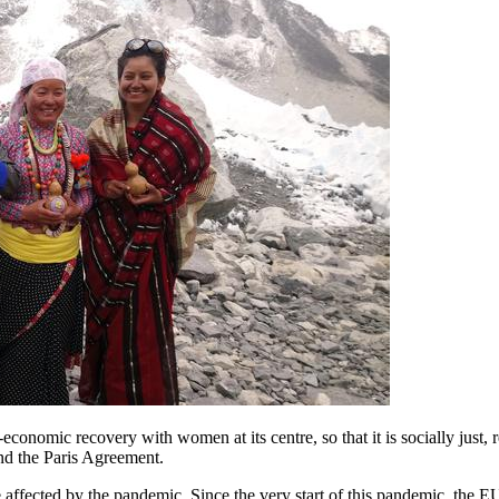
-economic recovery with women at its centre, so that it is socially just, 
d the Paris Agreement.
e affected by the pandemic. Since the very start of this pandemic, the 