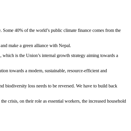
nge. Some 40% of the world’s public climate finance comes from the
 and make a green alliance with Nepal.
 which is the Union’s internal growth strategy aiming towards a
ution towards a modern, sustainable, resource-efficient and
d biodiversity loss needs to be reversed. We have to build back
 crisis, on their role as essential workers, the increased household