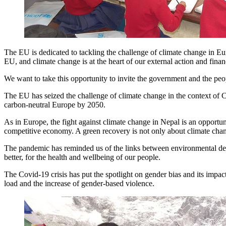
The EU is dedicated to tackling the challenge of climate change in Eu
EU, and climate change is at the heart of our external action and finan
We want to take this opportunity to invite the government and the pe
The EU has seized the challenge of climate change in the context of 
carbon-neutral Europe by 2050.
As in Europe, the fight against climate change in Nepal is an opportun
competitive economy. A green recovery is not only about climate cha
The pandemic has reminded us of the links between environmental degr
better, for the health and wellbeing of our people.
The Covid-19 crisis has put the spotlight on gender bias and its impa
load and the increase of gender-based violence.