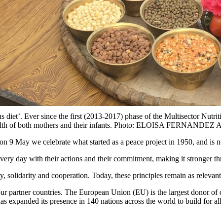
us diet’. Ever since the first (2013-2017) phase of the Multisector Nu
 in the health of both mothers and their infants. Photo: ELOISA 
n 9 May we celebrate what started as a peace project in 1950, and is no
every day with their actions and their commitment, making it stronger 
solidarity and cooperation. Today, these principles remain as relevant
r partner countries. The European Union (EU) is the largest donor of 
s expanded its presence in 140 nations across the world to build for al