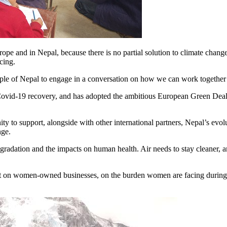
rope and in Nepal, because there is no partial solution to climate cha
cing.
ople of Nepal to engage in a conversation on how we can work together
Covid-19 recovery, and has adopted the ambitious European Green Deal,
ity to support, alongside with other international partners, Nepal’s evol
nge.
adation and the impacts on human health. Air needs to stay cleaner, an
ct on women-owned businesses, on the burden women are facing during the