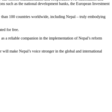
tions such as the national development banks, the European Investment
re than 100 countries worldwide, including Nepal – truly embodying
ed for free.
, as a reliable companion in the implementation of Nepal’s reform
 will make Nepal’s voice stronger in the global and international