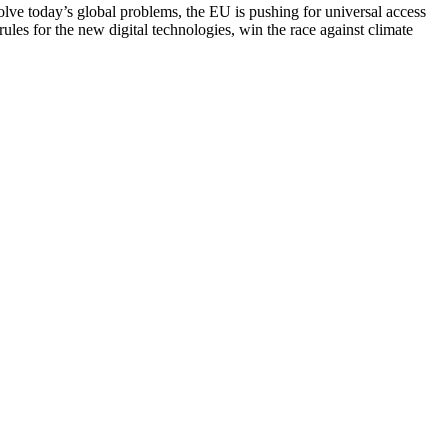
solve today’s global problems, the EU is pushing for universal access
rules for the new digital technologies, win the race against climate