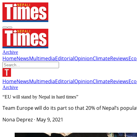
Archive
Home
News
Multimedia
Editorial
Opinion
Climate
Reviews
Ec
Home
News
Multimedia
Editorial
Opinion
Climate
Reviews
Ec
Archive
“EU will stand by Nepal in hard times”
Team Europe will do its part so that 20% of Nepal’s popula
Nona Deprez
·
May 9, 2021