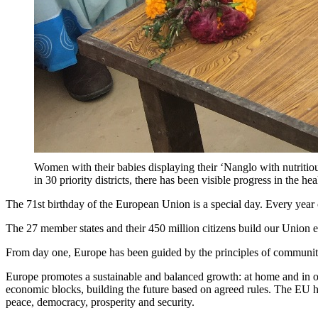
Women with their babies displaying their ‘Nanglo with nutritio
in 30 priority districts, there has been visible progress
The 71st birthday of the European Union is a special day. Every year o
The 27 member states and their 450 million citizens build our Union 
From day one, Europe has been guided by the principles of community, 
Europe promotes a sustainable and balanced growth: at home and in ou
economic blocks, building the future based on agreed rules. The EU ha
peace, democracy, prosperity and security.