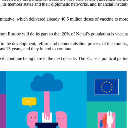
ts member states and their diplomatic networks, and financial institu
itiative, which delivered already 40.5 million doses of vaccine to mo
Europe will do its part so that 20% of Nepal’s population is vaccinat
 to the development, reform and democratisation process of the country
ast 15 years, and they intend to continue.
ll continue being here in the next decade. The EU as a political partner