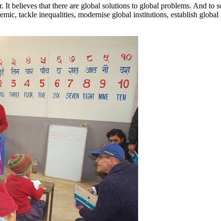
It believes that there are global solutions to global problems. And to 
ic, tackle inequalities, modernise global institutions, establish global 