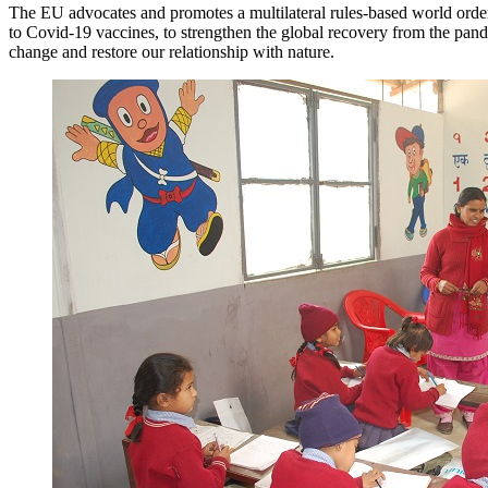
The EU advocates and promotes a multilateral rules-based world order. 
to Covid-19 vaccines, to strengthen the global recovery from the pandem
change and restore our relationship with nature.