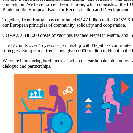
competition. We have formed Team Europe, which consists of the EU, i
Bank and the European Bank for Reconstruction and Development.
Together, Team Europe has contributed €2.47 billion to the COVAX in
our European principles of community, solidarity and cooperation.
COVAX’s 348,000 doses of vaccines reached Nepal in March, and Team 
The EU in its over 45 years of partnership with Nepal has contributed
strategies. European citizens have given €600 million to Nepal in the l
We were here during hard times, as when the earthquake hit, and we wi
dialogue and partnerships.