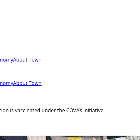
onomy
About Town
onomy
About Town
tion is vaccinated under the COVAX initiative