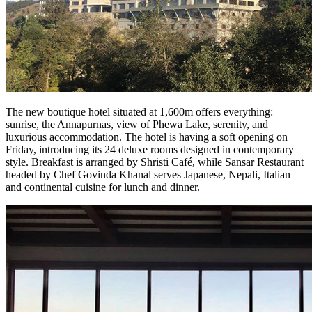
The new boutique hotel situated at 1,600m offers everything:
sunrise, the Annapurnas, view of Phewa Lake, serenity, and
luxurious accommodation. The hotel is having a soft opening on
Friday, introducing its 24 deluxe rooms designed in contemporary
style. Breakfast is arranged by Shristi Café, while Sansar Restaurant
headed by Chef Govinda Khanal serves Japanese, Nepali, Italian
and continental cuisine for lunch and dinner.