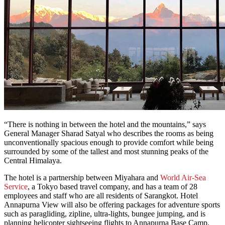
“There is nothing in between the hotel and the mountains,” says
General Manager Sharad Satyal who describes the rooms as being
unconventionally spacious enough to provide comfort while being
surrounded by some of the tallest and most stunning peaks of the
Central Himalaya.
The hotel is a partnership between Miyahara and
World Air-Sea
Service
, a Tokyo based travel company, and has a team of 28
employees and staff who are all residents of Sarangkot. Hotel
Annapurna View will also be offering packages for adventure sports
such as paragliding, zipline, ultra-lights, bungee jumping, and is
planning helicopter sightseeing flights to Annapurna Base Camp.