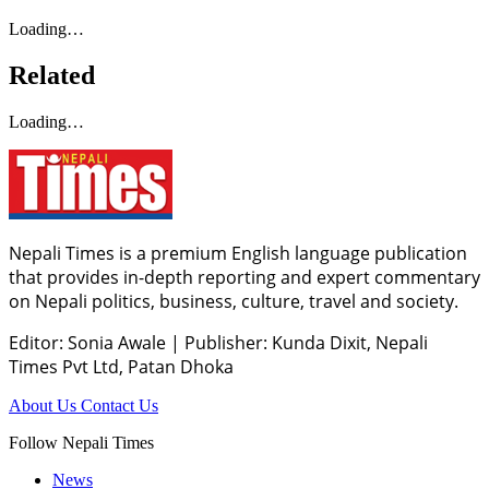
Loading…
Related
Loading…
Nepali Times is a premium English language publication
that provides in-depth reporting and expert commentary
on Nepali politics, business, culture, travel and society.
Editor: Sonia Awale
|
Publisher: Kunda Dixit, Nepali
Times Pvt Ltd, Patan Dhoka
About Us
Contact Us
Follow Nepali Times
News