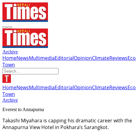
Archive
Home
News
Multimedia
Editorial
Opinion
Climate
Reviews
Ec
Town
Home
News
Multimedia
Editorial
Opinion
Climate
Reviews
Ec
Town
Archive
Everest to Annapurna
Takashi Miyahara is capping his dramatic career with the
Annapurna View Hotel in Pokhara’s Sarangkot.