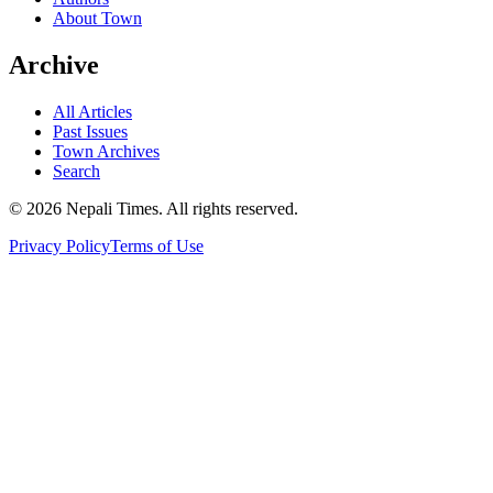
About Town
Archive
All Articles
Past Issues
Town Archives
Search
© 2026 Nepali Times. All rights reserved.
Privacy Policy
Terms of Use