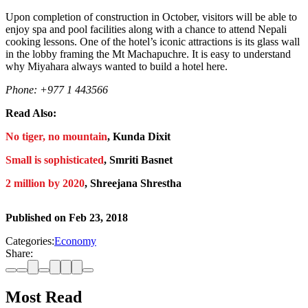
Upon completion of construction in October, visitors will be able to
enjoy spa and pool facilities along with a chance to attend Nepali
cooking lessons. One of the hotel’s iconic attractions is its glass wall
in the lobby framing the Mt Machapuchre. It is easy to understand
why Miyahara always wanted to build a hotel here.
Phone: +977 1 443566
Read Also:
No tiger, no mountain
, Kunda Dixit
Small is sophisticated
, Smriti Basnet
2 million by 2020
, Shreejana Shrestha
Published on
Feb 23, 2018
Categories:
Economy
Share:
Most Read