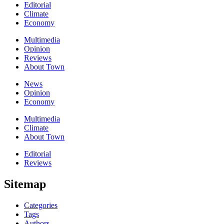
Editorial
Climate
Economy
Multimedia
Opinion
Reviews
About Town
News
Opinion
Economy
Multimedia
Climate
About Town
Editorial
Reviews
Sitemap
Categories
Tags
Authors