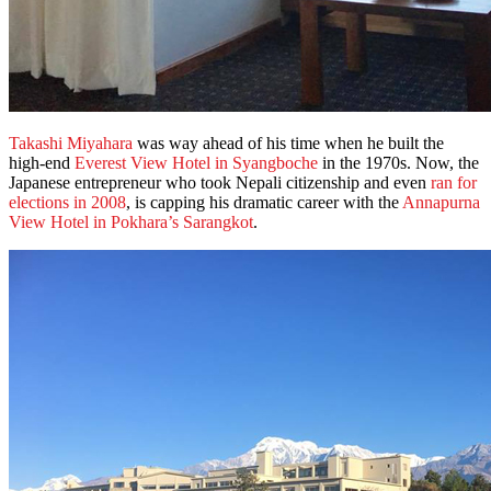
Takashi Miyahara
was way ahead of his time when he built the
high-end
Everest View Hotel in Syangboche
in the 1970s. Now, the
Japanese entrepreneur who took Nepali citizenship and even
ran for
elections in 2008
, is capping his dramatic career with the
Annapurna
View Hotel in Pokhara’s Sarangkot
.