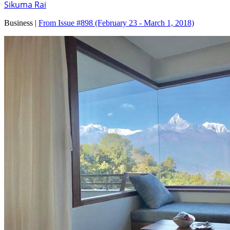
Sikuma Rai
Business |
From Issue #898
(February 23 - March 1, 2018)