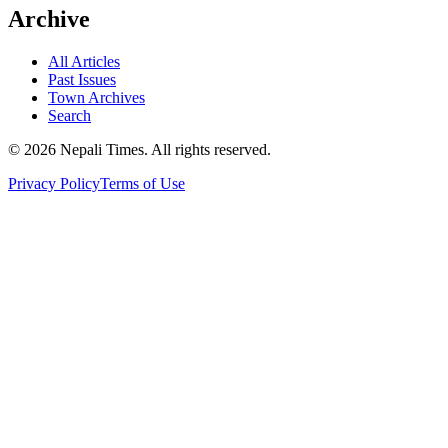
Archive
All Articles
Past Issues
Town Archives
Search
© 2026 Nepali Times. All rights reserved.
Privacy Policy
Terms of Use