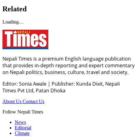
Related
Loading…
Nepali Times is a premium English language publication
that provides in-depth reporting and expert commentary
on Nepali politics, business, culture, travel and society.
Editor: Sonia Awale
|
Publisher: Kunda Dixit, Nepali
Times Pvt Ltd, Patan Dhoka
About Us
Contact Us
Follow Nepali Times
News
Editorial
Climate