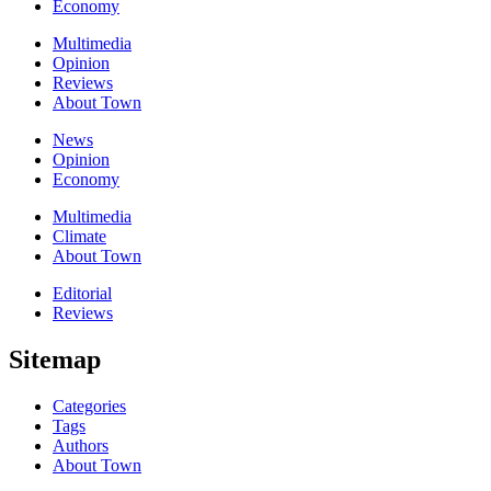
Economy
Multimedia
Opinion
Reviews
About Town
News
Opinion
Economy
Multimedia
Climate
About Town
Editorial
Reviews
Sitemap
Categories
Tags
Authors
About Town