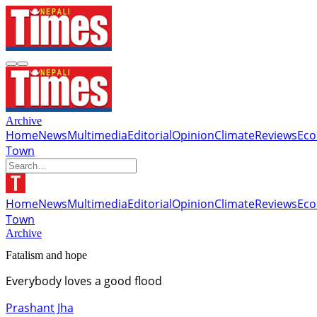
Archive
Home
News
Multimedia
Editorial
Opinion
Climate
Reviews
Ec
Town
Home
News
Multimedia
Editorial
Opinion
Climate
Reviews
Ec
Town
Archive
Fatalism and hope
Everybody loves a good flood
Prashant Jha