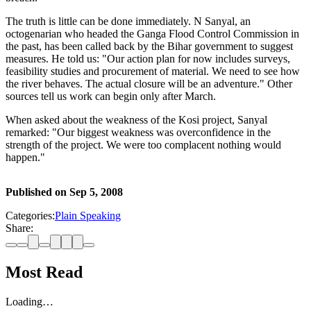
The truth is little can be done immediately. N Sanyal, an
octogenarian who headed the Ganga Flood Control Commission in
the past, has been called back by the Bihar government to suggest
measures. He told us: "Our action plan for now includes surveys,
feasibility studies and procurement of material. We need to see how
the river behaves. The actual closure will be an adventure." Other
sources tell us work can begin only after March.
When asked about the weakness of the Kosi project, Sanyal
remarked: "Our biggest weakness was overconfidence in the
strength of the project. We were too complacent nothing would
happen."
Published on
Sep 5, 2008
Categories:
Plain Speaking
Share:
Most Read
Loading…