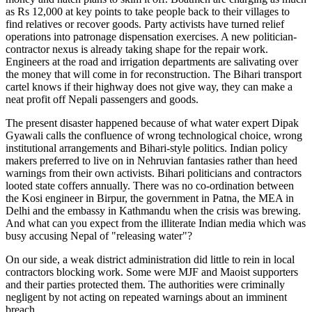
as Rs 12,000 at key points to take people back to their villages to
find relatives or recover goods. Party activists have turned relief
operations into patronage dispensation exercises. A new politician-
contractor nexus is already taking shape for the repair work.
Engineers at the road and irrigation departments are salivating over
the money that will come in for reconstruction. The Bihari transport
cartel knows if their highway does not give way, they can make a
neat profit off Nepali passengers and goods.
The present disaster happened because of what water expert Dipak
Gyawali calls the confluence of wrong technological choice, wrong
institutional arrangements and Bihari-style politics. Indian policy
makers preferred to live on in Nehruvian fantasies rather than heed
warnings from their own activists. Bihari politicians and contractors
looted state coffers annually. There was no co-ordination between
the Kosi engineer in Birpur, the government in Patna, the MEA in
Delhi and the embassy in Kathmandu when the crisis was brewing.
And what can you expect from the illiterate Indian media which was
busy accusing Nepal of "releasing water"?
On our side, a weak district administration did little to rein in local
contractors blocking work. Some were MJF and Maoist supporters
and their parties protected them. The authorities were criminally
negligent by not acting on repeated warnings about an imminent
breach.