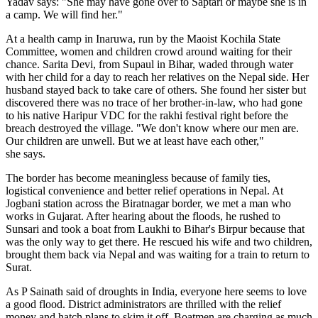
Yadav says: "She may have gone over to Saptari or maybe she is in
a camp. We will find her."
At a health camp in Inaruwa, run by the Maoist Kochila State
Committee, women and children crowd around waiting for their
chance. Sarita Devi, from Supaul in Bihar, waded through water
with her child for a day to reach her relatives on the Nepal side. Her
husband stayed back to take care of others. She found her sister but
discovered there was no trace of her brother-in-law, who had gone
to his native Haripur VDC for the rakhi festival right before the
breach destroyed the village. "We don't know where our men are.
Our children are unwell. But we at least have each other,"
she says.
The border has become meaningless because of family ties,
logistical convenience and better relief operations in Nepal. At
Jogbani station across the Biratnagar border, we met a man who
works in Gujarat. After hearing about the floods, he rushed to
Sunsari and took a boat from Laukhi to Bihar's Birpur because that
was the only way to get there. He rescued his wife and two children,
brought them back via Nepal and was waiting for a train to return to
Surat.
As P Sainath said of droughts in India, everyone here seems to love
a good flood. District administrators are thrilled with the relief
money and hatch plans to skim it off. Boatmen are charging as much