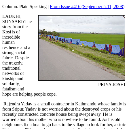
Column:
Plain Speaking |
From Issue #416
(September 5-11, 2008)
LAUKHI,
SUNSARI?The
story from the
Kosi is of
incredible
human
resilience and a
strong social
fabric. Despite
the tragedy,
traditional
networks of
kinship and
solidarity,
PRIYA JOSHI
fatalism and
hope are helping people cope.
Rajendra Yadav is a small contractor in Kathmandu whose family is
from Sripur. Yadav is not worried about the destroyed crops or his
recently constructed concrete house being swept away. He is
worried about his mother who is nowhere to be found. As his old
neighbours fix a boat to go back to the village to look for her, a stoic