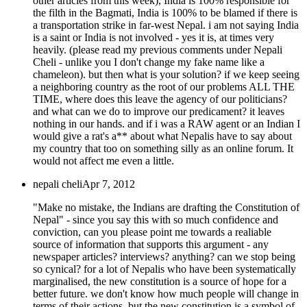
other articles from this week), India is 100% responsible for
the filth in the Bagmati, India is 100% to be blamed if there is
a transportation strike in far-west Nepal. i am not saying India
is a saint or India is not involved - yes it is, at times very
heavily. (please read my previous comments under Nepali
Cheli - unlike you I don't change my fake name like a
chameleon). but then what is your solution? if we keep seeing
a neighboring country as the root of our problems ALL THE
TIME, where does this leave the agency of our politicians?
and what can we do to improve our predicament? it leaves
nothing in our hands. and if i was a RAW agent or an Indian I
would give a rat's a** about what Nepalis have to say about
my country that too on something silly as an online forum. It
would not affect me even a little.
nepali cheli
Apr 7, 2012
"Make no mistake, the Indians are drafting the Constitution of
Nepal" - since you say this with so much confidence and
conviction, can you please point me towards a realiable
source of information that supports this argument - any
newspaper articles? interviews? anything? can we stop being
so cynical? for a lot of Nepalis who have been systematically
marginalised, the new constitution is a source of hope for a
better future. we don't know how much people will change in
terms of their actions, but the new constitution is a symbol of