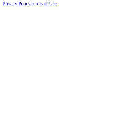
Privacy Policy
Terms of Use