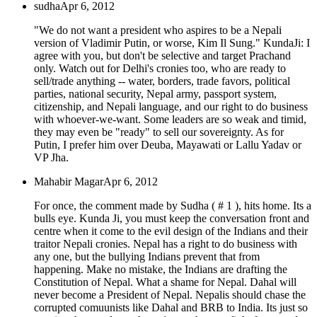
sudha
Apr 6, 2012
"We do not want a president who aspires to be a Nepali
version of Vladimir Putin, or worse, Kim Il Sung." KundaJi: I
agree with you, but don't be selective and target Prachand
only. Watch out for Delhi's cronies too, who are ready to
sell/trade anything -- water, borders, trade favors, political
parties, national security, Nepal army, passport system,
citizenship, and Nepali language, and our right to do business
with whoever-we-want. Some leaders are so weak and timid,
they may even be "ready" to sell our sovereignty. As for
Putin, I prefer him over Deuba, Mayawati or Lallu Yadav or
VP Jha.
Mahabir Magar
Apr 6, 2012
For once, the comment made by Sudha ( # 1 ), hits home. Its a
bulls eye. Kunda Ji, you must keep the conversation front and
centre when it come to the evil design of the Indians and their
traitor Nepali cronies. Nepal has a right to do business with
any one, but the bullying Indians prevent that from
happening. Make no mistake, the Indians are drafting the
Constitution of Nepal. What a shame for Nepal. Dahal will
never become a President of Nepal. Nepalis should chase the
corrupted comuunists like Dahal and BRB to India. Its just so