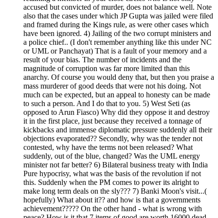
accused but convicted of murder, does not balance well. Note
also that the cases under which JP Gupta was jailed were filed
and framed during the Kings rule, as were other cases which
have been ignored. 4) Jailing of the two corrupt ministers and
a police chief.. (I don't remember anything like this under NC
or UML or Panchayat) That is a fault of your memory and a
result of your bias. The number of incidents and the
magnitude of corruption was far more limited than this
anarchy. Of course you would deny that, but then you praise a
mass murderer of good deeds that were not his doing. Not
much can be expected, but an appeal to honesty can be made
to such a person. And I do that to you. 5) West Seti (as
opposed to Arun Fiasco) Why did they oppose it and destroy
it in the first place, just because they received a tonnage of
kickbacks and immense diplomatic pressure suddenly all their
objections evaporated?? Secondly, why was the tender not
contested, why have the terms not been released? What
suddenly, out of the blue, changed? Was the UML energy
minister not far better? 6) Bilateral business treaty with India
Pure hypocrisy, what was the basis of the revolution if not
this. Suddenly when the PM comes to power its alright to
make long term deals on the sly??? 7) Banki Moon's visit...(
hopefully) What about it?? and how is that a governments
achievement????? On the other hand - what is wrong with
peace? How is it that 7 items of good are worth 16000 dead