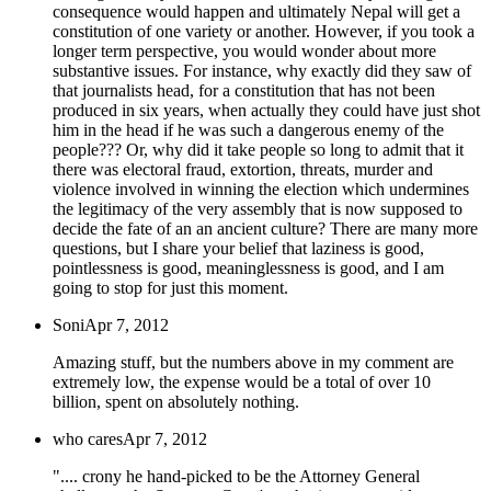
consequence would happen and ultimately Nepal will get a
constitution of one variety or another. However, if you took a
longer term perspective, you would wonder about more
substantive issues. For instance, why exactly did they saw of
that journalists head, for a constitution that has not been
produced in six years, when actually they could have just shot
him in the head if he was such a dangerous enemy of the
people??? Or, why did it take people so long to admit that it
there was electoral fraud, extortion, threats, murder and
violence involved in winning the election which undermines
the legitimacy of the very assembly that is now supposed to
decide the fate of an an ancient culture? There are many more
questions, but I share your belief that laziness is good,
pointlessness is good, meaninglessness is good, and I am
going to stop for just this moment.
Soni
Apr 7, 2012
Amazing stuff, but the numbers above in my comment are
extremely low, the expense would be a total of over 10
billion, spent on absolutely nothing.
who cares
Apr 7, 2012
".... crony he hand-picked to be the Attorney General