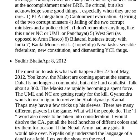
at the accomplishment under BRB. Be critical, but also
acknowledge some good things... especially when they are so
rare.. 1) PLA integration 2) Cantonment evacuation. 3) Firing
of the two corrupt minsters 4) Jailing of the two corrupt
ministers and a police chief.. (I don't remember anything like
this under NC or UML or Panchayat) 5) West Seti (as
opposed to Arun Fiasco) 6) Bilateral business treaty with
India 7) Banki Moon's visit...( hopefully) Next tasks: sensible
federalism, new constitution, and dismantling YCL thugs.
Sudhir Bhatta
Apr 8, 2012
The question to ask is what will happen after 27th of May,
2012. You know, the Maiost are coming apart at the seams.
Dahal is no longer a communist, but a die hard capitalist. Talk
about a 360. The Maoist are rapidly becoming a spent force.
The UML and NC are getting ready for the kill. Gyanendra
wants to use religion to revive the Shah dynasty. Kamal
Thapa may have a few tricks up his sleeves. There are many
different players in the game. What will the people do. The ' I
" word also needs to be taken into consideration. I would
disolve the CA, put all the head honchos of differnt colors and
try them for treason. If the Nepali Army had any guts, it
would take over. Nepalis only understand the language of a
dandi or a lathi. Lets get the show on the road.