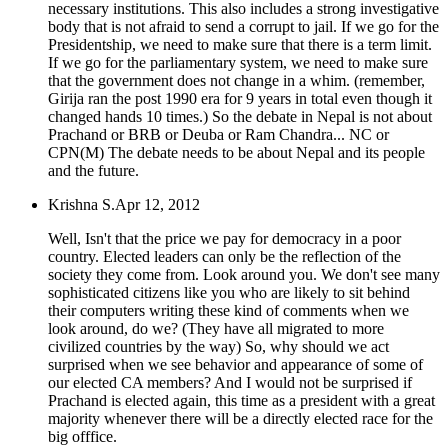
necessary institutions. This also includes a strong investigative
body that is not afraid to send a corrupt to jail. If we go for the
Presidentship, we need to make sure that there is a term limit.
If we go for the parliamentary system, we need to make sure
that the government does not change in a whim. (remember,
Girija ran the post 1990 era for 9 years in total even though it
changed hands 10 times.) So the debate in Nepal is not about
Prachand or BRB or Deuba or Ram Chandra... NC or
CPN(M) The debate needs to be about Nepal and its people
and the future.
Krishna S.
Apr 12, 2012
Well, Isn't that the price we pay for democracy in a poor
country. Elected leaders can only be the reflection of the
society they come from. Look around you. We don't see many
sophisticated citizens like you who are likely to sit behind
their computers writing these kind of comments when we
look around, do we? (They have all migrated to more
civilized countries by the way) So, why should we act
surprised when we see behavior and appearance of some of
our elected CA members? And I would not be surprised if
Prachand is elected again, this time as a president with a great
majority whenever there will be a directly elected race for the
big offfice.