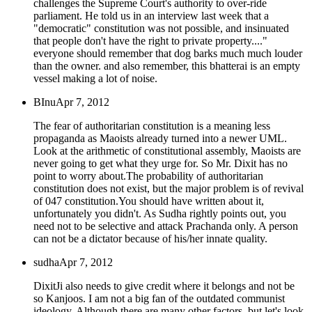
challenges the Supreme Court's authority to over-ride
parliament. He told us in an interview last week that a
"democratic" constitution was not possible, and insinuated
that people don't have the right to private property...."
everyone should remember that dog barks much much louder
than the owner. and also remember, this bhatterai is an empty
vessel making a lot of noise.
BInu
Apr 7, 2012
The fear of authoritarian constitution is a meaning less
propaganda as Maoists already turned into a newer UML.
Look at the arithmetic of constitutional assembly, Maoists are
never going to get what they urge for. So Mr. Dixit has no
point to worry about.The probability of authoritarian
constitution does not exist, but the major problem is of revival
of 047 constitution.You should have written about it,
unfortunately you didn't. As Sudha rightly points out, you
need not to be selective and attack Prachanda only. A person
can not be a dictator because of his/her innate quality.
sudha
Apr 7, 2012
DixitJi also needs to give credit where it belongs and not be
so Kanjoos. I am not a big fan of the outdated communist
ideology. Although there are many other factors, but let's look