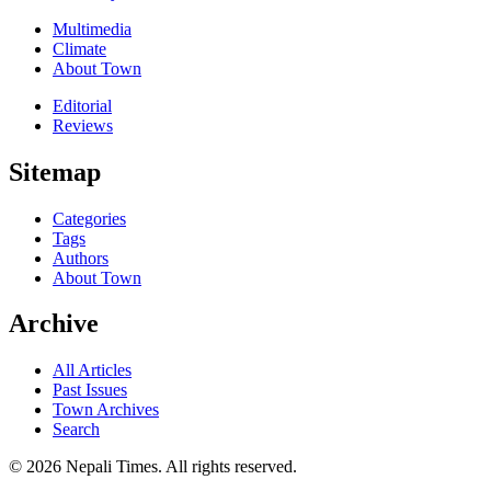
Multimedia
Climate
About Town
Editorial
Reviews
Sitemap
Categories
Tags
Authors
About Town
Archive
All Articles
Past Issues
Town Archives
Search
© 2026 Nepali Times. All rights reserved.