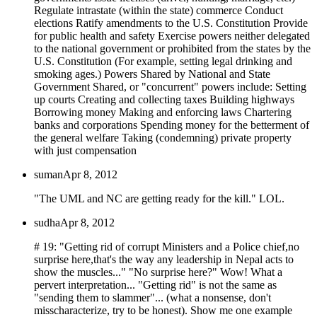
Regulate intrastate (within the state) commerce Conduct
elections Ratify amendments to the U.S. Constitution Provide
for public health and safety Exercise powers neither delegated
to the national government or prohibited from the states by the
U.S. Constitution (For example, setting legal drinking and
smoking ages.) Powers Shared by National and State
Government Shared, or "concurrent" powers include: Setting
up courts Creating and collecting taxes Building highways
Borrowing money Making and enforcing laws Chartering
banks and corporations Spending money for the betterment of
the general welfare Taking (condemning) private property
with just compensation
suman
Apr 8, 2012
"The UML and NC are getting ready for the kill." LOL.
sudha
Apr 8, 2012
# 19: "Getting rid of corrupt Ministers and a Police chief,no
surprise here,that's the way any leadership in Nepal acts to
show the muscles..." "No surprise here?" Wow! What a
pervert interpretation... "Getting rid" is not the same as
"sending them to slammer"... (what a nonsense, don't
misscharacterize, try to be honest). Show me one example