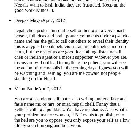
Nepalis want to bash India, they are frustrated. Keep up the
good work Kunda Ji.
Deepak Magar
Apr 7, 2012
nepali cheli prides himself/herself on being an a very smart
person, full ideas and brain power, comments under a pseudo
name and has the gall to call out others to reveal their identity.
this is a typical nepali behaviour trait. nepali cheli can do no
harm, but the rest of us are good for nothing. listen nepali
cheli or indian agent or a maosit supporter, whoever you are,
discussion will not lead to anything. be patient, you will see
the action of true nepalis in the coming days. i guess you will
be watching and learning, you are the coward not people
standing up for Nepal.
Milan Pande
Apr 7, 2012
You are a pseudo nepali that is also writing under a fake and
fasle name mr. or mrs. or miss. nepali cheli. Funny that a
kettle is calling a pot black. You have no shame. Also what is
your problem man or woman, if NT wants to publish, who
the hell are you to oppose, you only expose your self as a low
life by such thinking and behaviour.