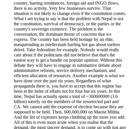
country, barring remittances, foreign aid and INGO flows,
there is no activity. Very few businesses survive. That
situation is not likely to change even if the constitution comes.
What I am trying to say is that the problem with Nepal is not
the constitution, survival of democracy, or the parties or the
country's sovereign existence. The problem is the
conversation, the dominant theme of concerns that we
express. The country has been held hostage by an elite,
masquerading as intellectuals barfing hot gas about useless
drivel. Take federalism for example. Nobody would really
care about if the politicians did not believe that that's the
easiest way to get a handle on popular opinion. Without this
debate they will have to engage in substantive debate about
administrative reforms, service delivery mechanism, and
efficient allocation of resources. Another example is what we
have done over the past six years. Regardless of what
propaganda there is, you have to accept that this regime has
been at the helm of affairs not for four but six years. In this
time, Nepal has actually spent a total of ~360600000 (3.6
billion) merely on the members of the resurrected parl and
CA. We cannot add the expense of election because they are
supposed to be held. Then, 600,000,000 on Maoist Militia.
And the list of expenses keeps climbing up the more you add.
All of this is even more acute when you realise that the
demand, the most sincere demand, is to come up with just any