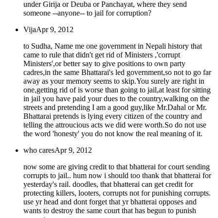
under Girija or Deuba or Panchayat, where they send
someone --anyone-- to jail for corruption?
Vija
Apr 9, 2012
to Sudha, Name me one government in Nepali history that
came to rule that didn't get rid of Ministers ,'corrupt
Ministers',or better say to give positions to own party
cadres,in the same Bhattarai's led government,so not to go far
away as your memory seems to skip.You surely are right in
one,getting rid of is worse than going to jail,at least for sitting
in jail you have paid your dues to the country,walking on the
streets and pretending I am a good guy,like Mr.Dahal or Mr.
Bhattarai pretends is lying every citizen of the country and
telling the attroucious acts we did were worth.So do not use
the word 'honesty' you do not know the real meaning of it.
who cares
Apr 9, 2012
now some are giving credit to that bhatterai for court sending
corrupts to jail.. hum now i should too thank that bhatterai for
yesterday's rail. doodles, that bhatterai can get credit for
protecting killers, looters, corrupts not for punishing corrupts.
use yr head and dont forget that yr bhatterai opposes and
wants to destroy the same court that has begun to punish