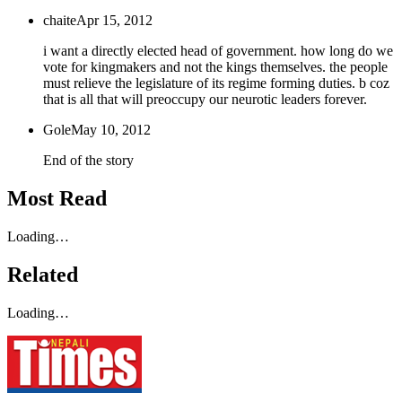
chaite
Apr 15, 2012
i want a directly elected head of government. how long do we
vote for kingmakers and not the kings themselves. the people
must relieve the legislature of its regime forming duties. b coz
that is all that will preoccupy our neurotic leaders forever.
Gole
May 10, 2012
End of the story
Most Read
Loading…
Related
Loading…