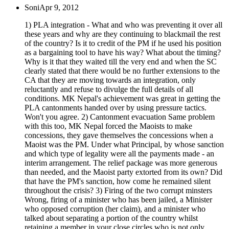
Soni
Apr 9, 2012
1) PLA integration - What and who was preventing it over all
these years and why are they continuing to blackmail the rest
of the country? Is it to credit of the PM if he used his position
as a bargaining tool to have his way? What about the timing?
Why is it that they waited till the very end and when the SC
clearly stated that there would be no further extensions to the
CA that they are moving towards an integration, only
reluctantly and refuse to divulge the full details of all
conditions. MK Nepal's achievement was great in getting the
PLA cantonments handed over by using pressure tactics.
Won't you agree. 2) Cantonment evacuation Same problem
with this too, MK Nepal forced the Maoists to make
concessions, they gave themselves the concessions when a
Maoist was the PM. Under what Principal, by whose sanction
and which type of legality were all the payments made - an
interim arrangement. The relief package was more generous
than needed, and the Maoist party extorted from its own? Did
that have the PM's sanction, how come he remained silent
throughout the crisis? 3) Firing of the two corrupt minsters
Wrong, firing of a minister who has been jailed, a Minister
who opposed corruption (her claim), and a minister who
talked about separating a portion of the country whilst
retaining a member in your close circles who is not only