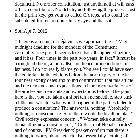
document. No proper constitution, just anything that will pass
off as a constitution. No debate, no following the process. Just
hit the print key, get your so called CA reps, who could be
substituted for by auto-bots to say aye and that's it.
Soni
Apr 7, 2012
" There is a feeling of déjà vu as we approach the 27 May
midnight deadline for the mandate of the Constituent
Assembly to expire. It seems like it has all happened before,
and it has. Four times in the past two years, in fact." It must be
a tough job being a journalist, and hence prone to bouts of
laziness. I do not really blame you. You see I could have seen
the editorials in the editions before the near expiry of the last
four near expiry dates and found confirmation that this article
and the demands and expectations in it are mere variations of
the articles and demands and expectations before. The point
here is that you are taking a short term perspective, step back
a little and wonder what would happen if the parties failed to
produce a constitution? The answer is, nothing. Absolutely
nothing of consequence. Sure there would be headline like, "
Civil society expresses concern", " Women take out rally
demanding new constitution", " Criticism of Nepal's parties"
and of course, "PM/President/Speaker confirm that there is
nothing to worry about" etc etc. But essentially nothing of