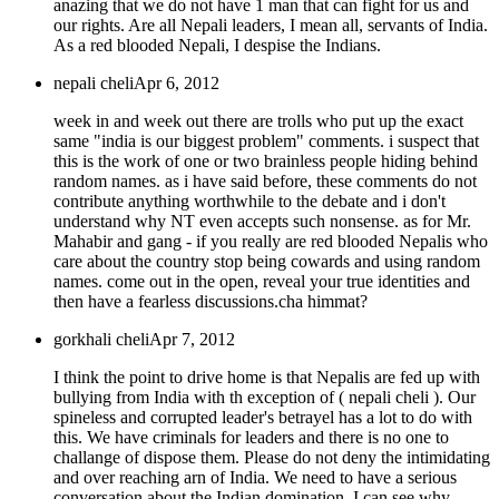
anazing that we do not have 1 man that can fight for us and
our rights. Are all Nepali leaders, I mean all, servants of India.
As a red blooded Nepali, I despise the Indians.
nepali cheli
Apr 6, 2012
week in and week out there are trolls who put up the exact
same "india is our biggest problem" comments. i suspect that
this is the work of one or two brainless people hiding behind
random names. as i have said before, these comments do not
contribute anything worthwhile to the debate and i don't
understand why NT even accepts such nonsense. as for Mr.
Mahabir and gang - if you really are red blooded Nepalis who
care about the country stop being cowards and using random
names. come out in the open, reveal your true identities and
then have a fearless discussions.cha himmat?
gorkhali cheli
Apr 7, 2012
I think the point to drive home is that Nepalis are fed up with
bullying from India with th exception of ( nepali cheli ). Our
spineless and corrupted leader's betrayel has a lot to do with
this. We have criminals for leaders and there is no one to
challange of dispose them. Please do not deny the intimidating
and over reaching arn of India. We need to have a serious
conversation about the Indian domination. I can see why