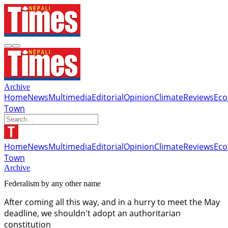
Archive
Home
News
Multimedia
Editorial
Opinion
Climate
Reviews
Ec
Town
Home
News
Multimedia
Editorial
Opinion
Climate
Reviews
Ec
Town
Archive
Federalism by any other name
After coming all this way, and in a hurry to meet the May
deadline, we shouldn't adopt an authoritarian
constitution