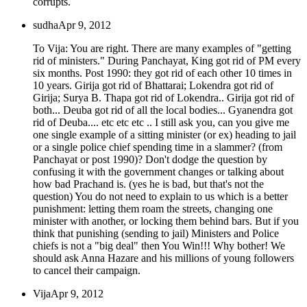
corrupts.
sudha
Apr 9, 2012
To Vija: You are right. There are many examples of "getting
rid of ministers." During Panchayat, King got rid of PM every
six months. Post 1990: they got rid of each other 10 times in
10 years. Girija got rid of Bhattarai; Lokendra got rid of
Girija; Surya B. Thapa got rid of Lokendra.. Girija got rid of
both... Deuba got rid of all the local bodies... Gyanendra got
rid of Deuba.... etc etc etc .. I still ask you, can you give me
one single example of a sitting minister (or ex) heading to jail
or a single police chief spending time in a slammer? (from
Panchayat or post 1990)? Don't dodge the question by
confusing it with the government changes or talking about
how bad Prachand is. (yes he is bad, but that's not the
question) You do not need to explain to us which is a better
punishment: letting them roam the streets, changing one
minister with another, or locking them behind bars. But if you
think that punishing (sending to jail) Ministers and Police
chiefs is not a "big deal" then You Win!!! Why bother! We
should ask Anna Hazare and his millions of young followers
to cancel their campaign.
Vija
Apr 9, 2012