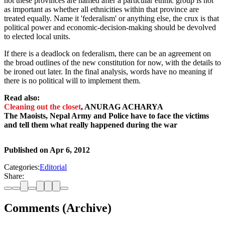
not these provinces are named after a particular ethnic group is not
as important as whether all ethnicities within that province are
treated equally. Name it 'federalism' or anything else, the crux is that
political power and economic-decision-making should be devolved
to elected local units.
If there is a deadlock on federalism, there can be an agreement on
the broad outlines of the new constitution for now, with the details to
be ironed out later. In the final analysis, words have no meaning if
there is no political will to implement them.
Read also:
Cleaning out the closet
, ANURAG ACHARYA
The Maoists, Nepal Army and Police have to face the victims
and tell them what really happened during the war
Published on
Apr 6, 2012
Categories:
Editorial
Share:
Comments (Archive)