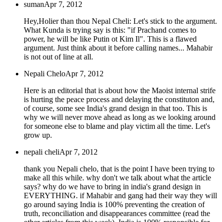
suman
Apr 7, 2012
Hey,Holier than thou Nepal Cheli: Let's stick to the argument.
What Kunda is trying say is this: "if Prachand comes to
power, he will be like Putin ot Kim Il". This is a flawed
argument. Just think about it before calling names... Mahabir
is not out of line at all.
Nepali Chelo
Apr 7, 2012
Here is an editorial that is about how the Maoist internal strife
is hurting the peace process and delaying the constituton and,
of course, some see India's grand design in that too. This is
why we will never move ahead as long as we looking around
for someone else to blame and play victim all the time. Let's
grow up.
nepali cheli
Apr 7, 2012
thank you Nepali chelo, that is the point I have been trying to
make all this while. why don't we talk about what the article
says? why do we have to bring in india's grand design in
EVERYTHING. if Mahabir and gang had their way they will
go around saying India is 100% preventing the creation of
truth, reconciliation and disappearances committee (read the