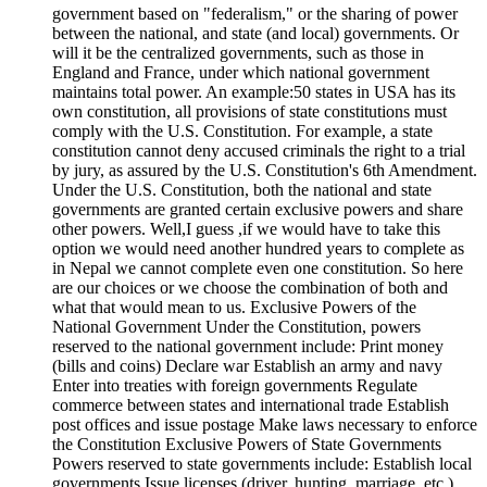
government based on "federalism," or the sharing of power
between the national, and state (and local) governments. Or
will it be the centralized governments, such as those in
England and France, under which national government
maintains total power. An example:50 states in USA has its
own constitution, all provisions of state constitutions must
comply with the U.S. Constitution. For example, a state
constitution cannot deny accused criminals the right to a trial
by jury, as assured by the U.S. Constitution's 6th Amendment.
Under the U.S. Constitution, both the national and state
governments are granted certain exclusive powers and share
other powers. Well,I guess ,if we would have to take this
option we would need another hundred years to complete as
in Nepal we cannot complete even one constitution. So here
are our choices or we choose the combination of both and
what that would mean to us. Exclusive Powers of the
National Government Under the Constitution, powers
reserved to the national government include: Print money
(bills and coins) Declare war Establish an army and navy
Enter into treaties with foreign governments Regulate
commerce between states and international trade Establish
post offices and issue postage Make laws necessary to enforce
the Constitution Exclusive Powers of State Governments
Powers reserved to state governments include: Establish local
governments Issue licenses (driver, hunting, marriage, etc.)