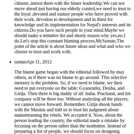
citizens ,intrust them with the future leadership.We can not
move ahead just having our elderly control,we need to trust to
the loyal ,devoted and mature people who have proved with
their work, devotion to development and in thirst for
knowledge and its implementation for Nepal's interests and its
citizens.Do you have such people in your mind.Maybe we
should make a tentative list and shorty reason why yes,no.I
do.Let's stop this constant blaming process,Mr.Suman,The
point of the article is about future ideas and what and who we
choose to trust and work with.
suman
Apr 11, 2012
The blame game began with the editorial followed by may
others, as if there was no blame to go around. This selective
memory is the problem. So, if we need to blame, we then
need to put everyone on the table: Gyanendra, Deuba, and
Girija. Then there is big daddy of all: India. Prachand, and his
company will be there too. Without analyzing all the players,
we cannot move forward. Remember, Girija shook hands
with the Maoists and told us to trust his judgment about
mainstreaming the rebels. We accepted it. Now, about the
person leading the country, the editorial made a mistake by
focusing on the person rather than the institution. Instead of
preparing a list of people, we should focus on designing