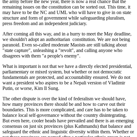
the army before the new year, there is now a real chance that the
remaining issues on the constitution can be sorted out. This time, it
may have to be the NC and UML who will have to give in on state
structure and form of government while safeguarding pluralism,
press freedom and an independent judiciary.
After coming all this way, and in a hurry to meet the May deadline,
we shouldn't adopt an authoritarian constitution. We are not being
paranoid. Even so-called moderate Maoists are still talking about
"state capture", unleashing a "revolt", and calling anyone who
disagrees with them "a people's enemy".
What is important is not that we have a directly elected presidential,
parliamentary or mixed system, but whether or not democratic
fundamentals are protected, and accountability ensured. We do not
want a president who aspires to be a Nepali version of Vladimir
Putin, or worse, Kim Il Sung.
The other dispute is over the kind of federalism we should have,
how many provinces there should be and how to carve out their
boundaries. This is more complicated, and care has to be taken to
balance local self-governance without the country disintegrating.
But even here, cooler heads have prevailed and there is an emerging
consensus on just six provinces (plus Kathmandu) that balance and
safeguard the ethnic and linguistic diversity within them. Whether or