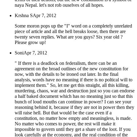
naya Nepal. let's not rob ouselves of all hopes.
Krshna S
Apr 7, 2012
Some moron pops up the "I" word on a completely unrelated
piece of article and all the hell breaks loose, then there are
twenty seven replies. What are you guys? Six year old ?
Please grow up!
Soni
Apr 7, 2012
" If there is a deadlock on federalism, there can be an
agreement on the broad outlines of the new constitution for
now, with the details to be ironed out later. In the final
analysis, words have no meaning if there is no poltical will to
implement them." So, let me get this straight, all this killing,
murdering, chaos, war and destruction just so you can endorse
a half baked document which has no meaning just so that this
bunch of loud mouths can continue in power? I can see your
reasoning behind it, because if they are not in power then they
will raise hell. But that would be the case even if a
constitution, no matter how empty and meaningless, is made.
No matter who comes to power, the rest will make it
impossible to govern until they get a share of the loot. If you
look carefully at the economy, and the real condition of the