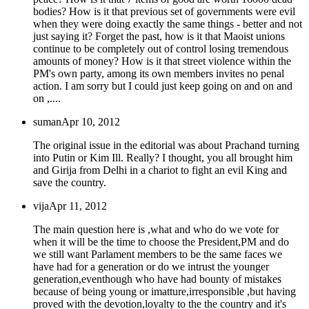
bodies? How is it that previous set of governments were evil
when they were doing exactly the same things - better and not
just saying it? Forget the past, how is it that Maoist unions
continue to be completely out of control losing tremendous
amounts of money? How is it that street violence within the
PM's own party, among its own members invites no penal
action. I am sorry but I could just keep going on and on and
on ,....
suman
Apr 10, 2012
The original issue in the editorial was about Prachand turning
into Putin or Kim Ill. Really? I thought, you all brought him
and Girija from Delhi in a chariot to fight an evil King and
save the country.
vija
Apr 11, 2012
The main question here is ,what and who do we vote for
when it will be the time to choose the President,PM and do
we still want Parlament members to be the same faces we
have had for a generation or do we intrust the younger
generation,eventhough who have had bounty of mistakes
because of being young or imatture,irresponsible ,but having
proved with the devotion,loyalty to the the country and it's