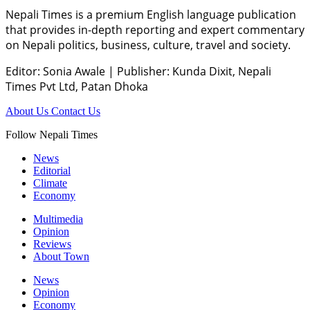
Nepali Times is a premium English language publication
that provides in-depth reporting and expert commentary
on Nepali politics, business, culture, travel and society.
Editor: Sonia Awale
|
Publisher: Kunda Dixit, Nepali
Times Pvt Ltd, Patan Dhoka
About Us
Contact Us
Follow Nepali Times
News
Editorial
Climate
Economy
Multimedia
Opinion
Reviews
About Town
News
Opinion
Economy