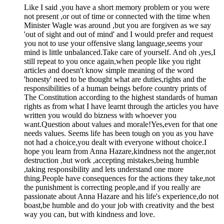
Like I said ,you have a short memory problem or you were
not present ,or out of time or connected with the time when
Minister Wagle was around ,but you are forgiven as we say
'out of sight and out of mind' and I would prefer and request
you not to use your offensive slang language,seems your
mind is little unbalanced.Take care of yourself. And oh ,yes,I
still repeat to you once again,when people like you right
articles and doesn't know simple meaning of the word
'honesty' need to be thought what are duties,rights and the
responsibilities of a human beings before country prints of
The Constitution according to the highest standards of human
rights as from what I have learnt through the articles you have
written you would do bizness with whoever you
want.Question about values and morale!Yes,even for that one
needs values. Seems life has been tough on you as you have
not had a choice,you dealt with everyone without choice.I
hope you learn from Anna Hazare,kindness not the anger,not
destruction ,but work ,accepting mistakes,being humble
,taking responsibility and lets understand one more
thing.People have consequences for the actions they take,not
the punishment is correcting people,and if you really are
passionate about Anna Hazare and his life's experience,do not
boast,be humble and do your job with creativity and the best
way you can, but with kindness and love.