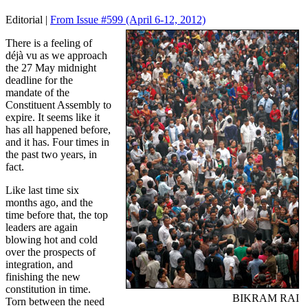
Editorial |
From Issue #599
(April 6-12, 2012)
There is a feeling of
déjà vu as we approach
the 27 May midnight
deadline for the
mandate of the
Constituent Assembly to
expire. It seems like it
has all happened before,
and it has. Four times in
the past two years, in
fact.
Like last time six
months ago, and the
time before that, the top
leaders are again
blowing hot and cold
over the prospects of
integration, and
finishing the new
constitution in time.
BIKRAM RAI
Torn between the need