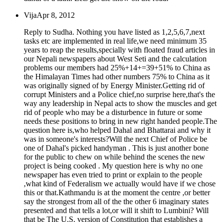
Vija
Apr 8, 2012
Reply to Sudha. Nothing you have listed as 1,2,5,6,7,next
tasks etc are implemented in real life,we need minimum 35
years to reap the results,specially with floated fraud articles in
our Nepali newspapers about West Seti and the calculation
problems our members had 25%+14+=39+51% to China as
the Himalayan Times had other numbers 75% to China as it
was originally signed of by Energy Minister.Getting rid of
corrupt Ministers and a Police chief,no surprise here,that's the
way any leadership in Nepal acts to show the muscles and get
rid of people who may be a disturbence in future or some
needs these positions to bring in new right handed people.The
question here is,who helped Dahal and Bhattarai and why it
was in someone's interests?Will the next Chief of Police be
one of Dahal's picked handyman . This is just another bone
for the public to chew on while behind the scenes the new
project is being cooked . My question here is why no one
newspaper has even tried to print or explain to the people
,what kind of Federalism we actually would have if we chose
this or that.Kathmandu is at the moment the centre ,or better
say the strongest from all of the the other 6 imaginary states
presented and that tells a lot,or will it shift to Lumbini? Will
that be The U.S. version of Constitution that establishes a