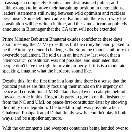
to assuage a completely skeptical and disillusioned public, and
talking tough to improve their bargaining position in negotiations,
leaders' statements still swing between wild optimism and reckless
pessimism. Some tell their cadre in Kathmandu there is no way the
constitution will be written in time, and the same afternoon publicly
announce in Biratnagar that the CA term will not be extended.
Prime Minister Baburam Bhattarai exudes confidence these days
about meeting the 27 May deadline, but the crony he hand-picked to
be the Attorney General challenges the Supreme Court's authority to
over-ride parliament. He told us in an interview last week that a
"democratic" constitution was not possible, and insinuated that
people don't have the right to private property. If this is a moderate
speaking, imagine what the hardcore sound like.
Despite this, for the first time in a long time there is a sense that the
political parties are finally focusing their minds on the urgency of
peace and constitution. PM Bhattarai has played a catalytic behind-
the-scenes role in this. He got his party to give in on the insistence
from the NC and UML on peace-first-constitution-later by showing
flexibility on integration. The breakthrough was possible when
Chairman Pushpa Kamal Dahal finally saw he couldn't play it both
ways, and be a spoiler anymore.
With the cantonments and weapons containers being handed over to