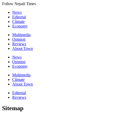
Follow Nepali Times
News
Editorial
Climate
Economy
Multimedia
Opinion
Reviews
About Town
News
Opinion
Economy
Multimedia
Climate
About Town
Editorial
Reviews
Sitemap