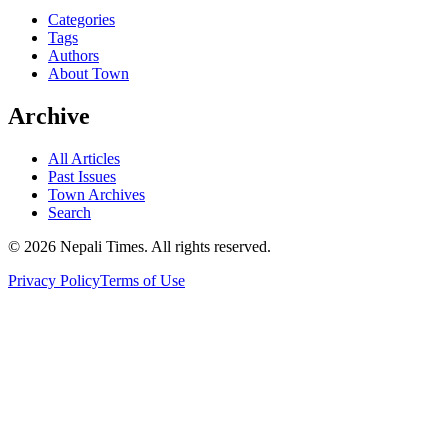
Categories
Tags
Authors
About Town
Archive
All Articles
Past Issues
Town Archives
Search
© 2026 Nepali Times. All rights reserved.
Privacy Policy
Terms of Use