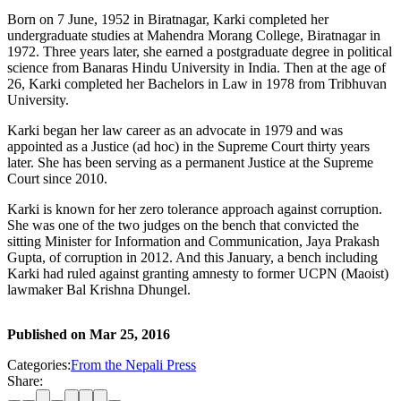
Born on 7 June, 1952 in Biratnagar, Karki completed her
undergraduate studies at Mahendra Morang College, Biratnagar in
1972. Three years later, she earned a postgraduate degree in political
science from Banaras Hindu University in India. Then at the age of
26, Karki completed her Bachelors in Law in 1978 from Tribhuvan
University.
Karki began her law career as an advocate in 1979 and was
appointed as a Justice (ad hoc) in the Supreme Court thirty years
later. She has been serving as a permanent Justice at the Supreme
Court since 2010.
Karki is known for her zero tolerance approach against corruption.
She was one of the two judges on the bench that convicted the
sitting Minister for Information and Communication, Jaya Prakash
Gupta, of corruption in 2012. And this January, a bench including
Karki had ruled against granting amnesty to former UCPN (Maoist)
lawmaker Bal Krishna Dhungel.
Published on
Mar 25, 2016
Categories:
From the Nepali Press
Share: