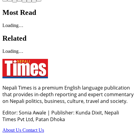
Most Read
Loading…
Related
Loading…
Nepali Times is a premium English language publication
that provides in-depth reporting and expert commentary
on Nepali politics, business, culture, travel and society.
Editor: Sonia Awale
|
Publisher: Kunda Dixit, Nepali
Times Pvt Ltd, Patan Dhoka
About Us
Contact Us