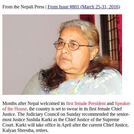
From the Nepali Press |
From Issue #801
(March 25-31, 2016)
Months after Nepal welcomed its
first female President
and
Speaker
of the House
, the country is set to swear in its first female Chief
Justice. The Judiciary Council on Sunday recommended the senior-
most Justice Sushila Karki as the Chief Justice of the Supreme
Court. Karki will take office in April after the current Chief Justice,
Kalyan Shrestha, retires.