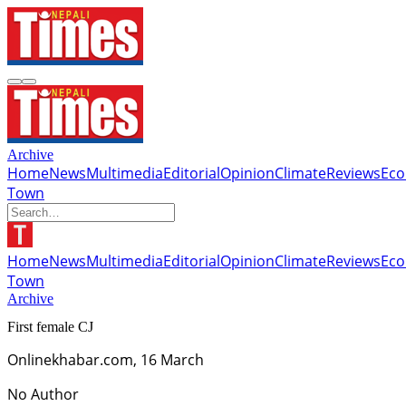
Archive
Home
News
Multimedia
Editorial
Opinion
Climate
Reviews
Ec
Town
Home
News
Multimedia
Editorial
Opinion
Climate
Reviews
Ec
Town
Archive
First female CJ
Onlinekhabar.com, 16 March
No Author