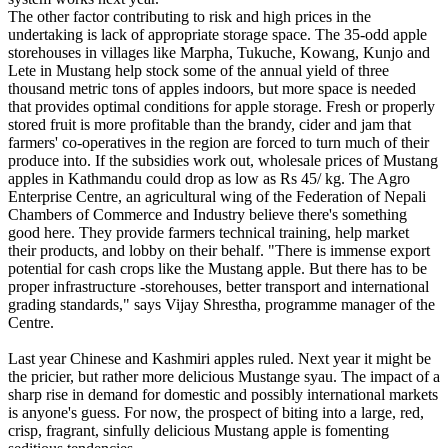
The other factor contributing to risk and high prices in the
undertaking is lack of appropriate storage space. The 35-odd apple
storehouses in villages like Marpha, Tukuche, Kowang, Kunjo and
Lete in Mustang help stock some of the annual yield of three
thousand metric tons of apples indoors, but more space is needed
that provides optimal conditions for apple storage. Fresh or properly
stored fruit is more profitable than the brandy, cider and jam that
farmers' co-operatives in the region are forced to turn much of their
produce into. If the subsidies work out, wholesale prices of Mustang
apples in Kathmandu could drop as low as Rs 45/ kg. The Agro
Enterprise Centre, an agricultural wing of the Federation of Nepali
Chambers of Commerce and Industry believe there's something
good here. They provide farmers technical training, help market
their products, and lobby on their behalf. "There is immense export
potential for cash crops like the Mustang apple. But there has to be
proper infrastructure -storehouses, better transport and international
grading standards," says Vijay Shrestha, programme manager of the
Centre.
Last year Chinese and Kashmiri apples ruled. Next year it might be
the pricier, but rather more delicious Mustange syau. The impact of a
sharp rise in demand for domestic and possibly international markets
is anyone's guess. For now, the prospect of biting into a large, red,
crisp, fragrant, sinfully delicious Mustang apple is fomenting