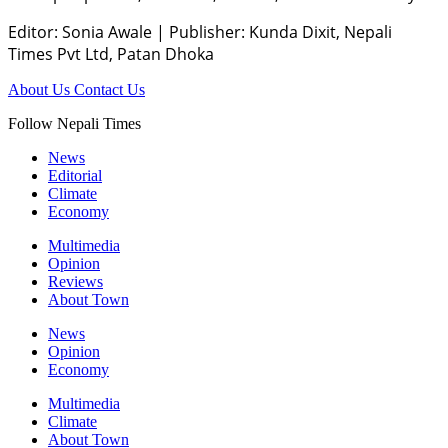
Editor: Sonia Awale
|
Publisher: Kunda Dixit, Nepali
Times Pvt Ltd, Patan Dhoka
About Us
Contact Us
Follow Nepali Times
News
Editorial
Climate
Economy
Multimedia
Opinion
Reviews
About Town
News
Opinion
Economy
Multimedia
Climate
About Town