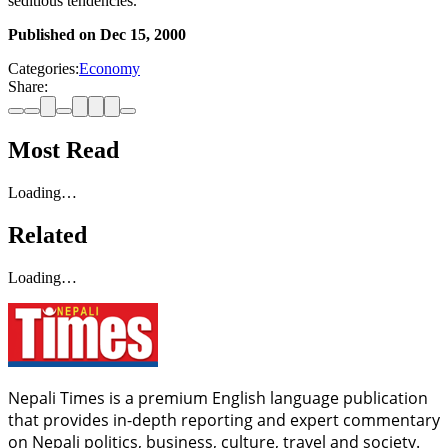
seditious tendencies.
Published on
Dec 15, 2000
Categories:
Economy
Share:
Most Read
Loading…
Related
Loading…
Nepali Times is a premium English language publication
that provides in-depth reporting and expert commentary
on Nepali politics, business, culture, travel and society.