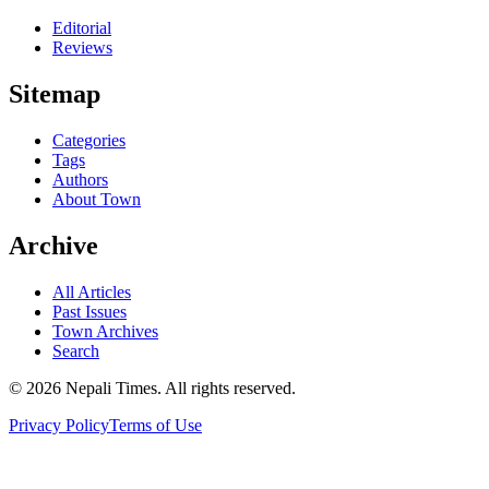
Editorial
Reviews
Sitemap
Categories
Tags
Authors
About Town
Archive
All Articles
Past Issues
Town Archives
Search
© 2026 Nepali Times. All rights reserved.
Privacy Policy
Terms of Use