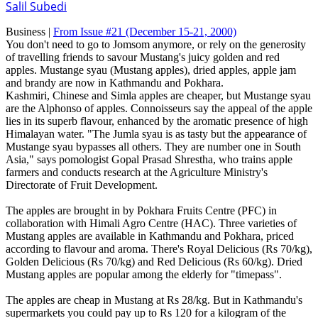
Salil Subedi
Business |
From Issue #21
(December 15-21, 2000)
You don't need to go to Jomsom anymore, or rely on the generosity
of travelling friends to savour Mustang's juicy golden and red
apples. Mustange syau (Mustang apples), dried apples, apple jam
and brandy are now in Kathmandu and Pokhara.
Kashmiri, Chinese and Simla apples are cheaper, but Mustange syau
are the Alphonso of apples. Connoisseurs say the appeal of the apple
lies in its superb flavour, enhanced by the aromatic presence of high
Himalayan water. "The Jumla syau is as tasty but the appearance of
Mustange syau bypasses all others. They are number one in South
Asia," says pomologist Gopal Prasad Shrestha, who trains apple
farmers and conducts research at the Agriculture Ministry's
Directorate of Fruit Development.
The apples are brought in by Pokhara Fruits Centre (PFC) in
collaboration with Himali Agro Centre (HAC). Three varieties of
Mustang apples are available in Kathmandu and Pokhara, priced
according to flavour and aroma. There's Royal Delicious (Rs 70/kg),
Golden Delicious (Rs 70/kg) and Red Delicious (Rs 60/kg). Dried
Mustang apples are popular among the elderly for "timepass".
The apples are cheap in Mustang at Rs 28/kg. But in Kathmandu's
supermarkets you could pay up to Rs 120 for a kilogram of the