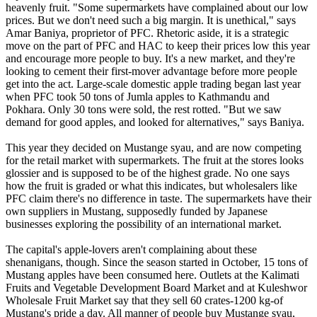
heavenly fruit. "Some supermarkets have complained about our low
prices. But we don't need such a big margin. It is unethical," says
Amar Baniya, proprietor of PFC. Rhetoric aside, it is a strategic
move on the part of PFC and HAC to keep their prices low this year
and encourage more people to buy. It's a new market, and they're
looking to cement their first-mover advantage before more people
get into the act. Large-scale domestic apple trading began last year
when PFC took 50 tons of Jumla apples to Kathmandu and
Pokhara. Only 30 tons were sold, the rest rotted. "But we saw
demand for good apples, and looked for alternatives," says Baniya.
This year they decided on Mustange syau, and are now competing
for the retail market with supermarkets. The fruit at the stores looks
glossier and is supposed to be of the highest grade. No one says
how the fruit is graded or what this indicates, but wholesalers like
PFC claim there's no difference in taste. The supermarkets have their
own suppliers in Mustang, supposedly funded by Japanese
businesses exploring the possibility of an international market.
The capital's apple-lovers aren't complaining about these
shenanigans, though. Since the season started in October, 15 tons of
Mustang apples have been consumed here. Outlets at the Kalimati
Fruits and Vegetable Development Board Market and at Kuleshwor
Wholesale Fruit Market say that they sell 60 crates-1200 kg-of
Mustang's pride a day. All manner of people buy Mustange syau,