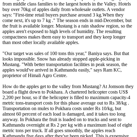
from middle class families to the largest hotels in the Valley. Hotels
buy over 70kg of apples daily from wholesale outlets. A vendor
says: "First-time retail buyers purchase around 3 kg.When they
come next, it's up to 7 kg ." The season ends in mid-December, but
the fruit is available longer. Mustang is a rain shadow region, so the
apples aren't exposed to high levels of humidity. The resulting
compactness makes them easy to transport and they keep longer
than most other locally available apples.
"Our target was sales of 100 tons this year," Baniya says. But that
looks impossible. Snow has already stopped apple-picking in
Mustang. "With better transportation facilities in peak season, the
apples would've arrived in Kathmandu easily," says Ram KC,
proprietor of Himali Agro Centre.
How do the apples get to the valley from Mustang? At Jomsom they
board a flight down to Pokhara. A chartered helicopter costs US$
2,200 per hour, so if the helicopter is filled to maximum capacity-4
metric tons-transport costs for this phase average out to Rs 38/kg .
Transportation on mules to Pokhara costs under Rs 10/kg, but
almost 60 percent of each load is damaged, and it takes too long
anyway. In Pokhara the fruit is loaded on to trucks and sent to
Kathmandu overnight at Rs 2 per kg with a maximum load of eight
metric tons per truck. If all goes smoothly, the apples reach
Kathmandu five days after they've been picked. This is expensive,