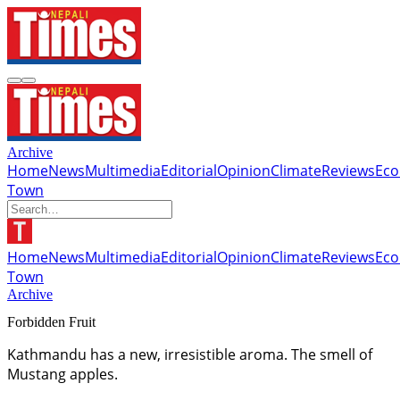
Archive
Home
News
Multimedia
Editorial
Opinion
Climate
Reviews
Ec
Town
Home
News
Multimedia
Editorial
Opinion
Climate
Reviews
Ec
Town
Archive
Forbidden Fruit
Kathmandu has a new, irresistible aroma. The smell of
Mustang apples.