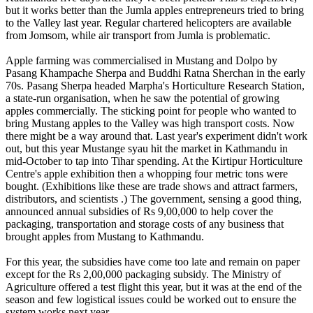
but it works better than the Jumla apples entrepreneurs tried to bring
to the Valley last year. Regular chartered helicopters are available
from Jomsom, while air transport from Jumla is problematic.
Apple farming was commercialised in Mustang and Dolpo by
Pasang Khampache Sherpa and Buddhi Ratna Sherchan in the early
70s. Pasang Sherpa headed Marpha's Horticulture Research Station,
a state-run organisation, when he saw the potential of growing
apples commercially. The sticking point for people who wanted to
bring Mustang apples to the Valley was high transport costs. Now
there might be a way around that. Last year's experiment didn't work
out, but this year Mustange syau hit the market in Kathmandu in
mid-October to tap into Tihar spending. At the Kirtipur Horticulture
Centre's apple exhibition then a whopping four metric tons were
bought. (Exhibitions like these are trade shows and attract farmers,
distributors, and scientists .) The government, sensing a good thing,
announced annual subsidies of Rs 9,00,000 to help cover the
packaging, transportation and storage costs of any business that
brought apples from Mustang to Kathmandu.
For this year, the subsidies have come too late and remain on paper
except for the Rs 2,00,000 packaging subsidy. The Ministry of
Agriculture offered a test flight this year, but it was at the end of the
season and few logistical issues could be worked out to ensure the
system works next year.