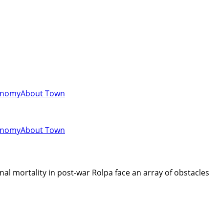
onomy
About Town
onomy
About Town
l mortality in post-war Rolpa face an array of obstacles