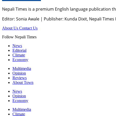
Nepali Times is a premium English language publication tha
Editor: Sonia Awale
|
Publisher: Kunda Dixit, Nepali Times
About Us
Contact Us
Follow Nepali Times
News
Editorial
Climate
Economy
Multimedia
Opinion
Reviews
About Town
News
Opinion
Economy
Multimedia
Climate