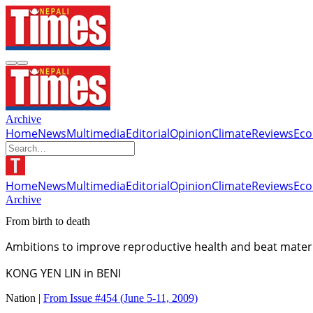
Archive
Home
News
Multimedia
Editorial
Opinion
Climate
Reviews
Ec
Home
News
Multimedia
Editorial
Opinion
Climate
Reviews
Ec
Archive
From birth to death
Ambitions to improve reproductive health and beat materna
KONG YEN LIN in BENI
Nation |
From Issue #454
(June 5-11, 2009)