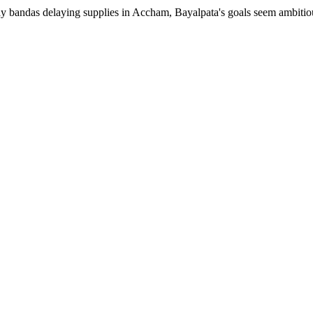
 bandas delaying supplies in Accham, Bayalpata's goals seem ambitious.