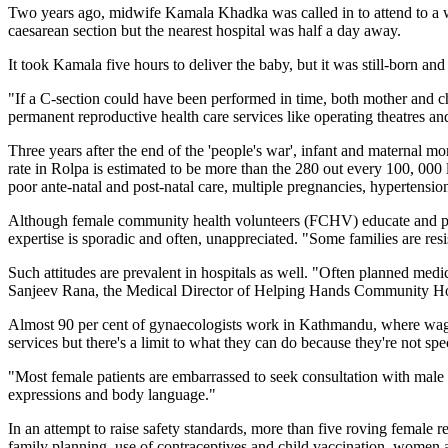
Two years ago, midwife Kamala Khadka was called in to attend to a 
caesarean section but the nearest hospital was half a day away.
It took Kamala five hours to deliver the baby, but it was still-born and
"If a C-section could have been performed in time, both mother and ch
permanent reproductive health care services like operating theatres an
Three years after the end of the 'people's war', infant and maternal mor
rate in Rolpa is estimated to be more than the 280 out every 100, 000
poor ante-natal and post-natal care, multiple pregnancies, hypertensio
Although female community health volunteers (FCHV) educate and prov
expertise is sporadic and often, unappreciated. "Some families are res
Such attitudes are prevalent in hospitals as well. "Often planned medi
Sanjeev Rana, the Medical Director of Helping Hands Community Hospi
Almost 90 per cent of gynaecologists work in Kathmandu, where wages 
services but there's a limit to what they can do because they're not spe
"Most female patients are embarrassed to seek consultation with male 
expressions and body language."
In an attempt to raise safety standards, more than five roving female
family planning, use of contraceptives and child vaccination, women ar