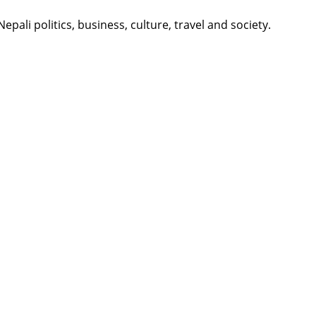
li politics, business, culture, travel and society.