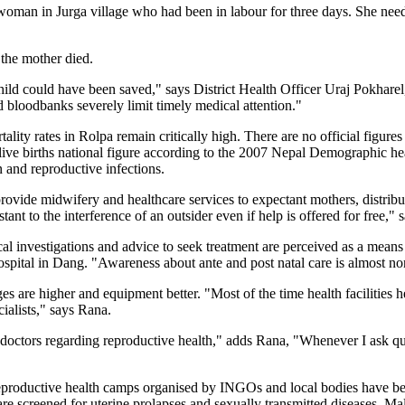
woman in Jurga village who had been in labour for three days. She ne
 the mother died.
ild could have been saved," says District Health Officer Uraj Pokharel
d bloodbanks severely limit timely medical attention."
tality rates in Rolpa remain critically high. There are no official figures
 live births national figure according to the 2007 Nepal Demographic he
n and reproductive infections.
ide midwifery and healthcare services to expectant mothers, distribut
istant to the interference of an outsider even if help is offered for fr
cal investigations and advice to seek treatment are perceived as a means
tal in Dang. "Awareness about ante and post natal care is almost non
are higher and equipment better. "Most of the time health facilities h
cialists," says Rana.
doctors regarding reproductive health," adds Rana, "Whenever I ask ques
 reproductive health camps organised by INGOs and local bodies have be
e screened for uterine prolapses and sexually transmitted diseases. Male 