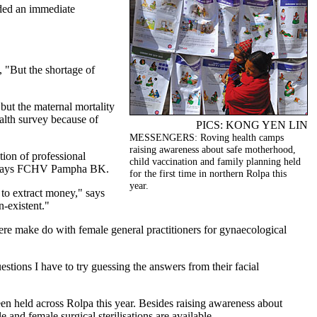
eded an immediate
, "But the shortage of
 but the maternal mortality
alth survey because of
PICS: KONG YEN LIN
MESSENGERS: Roving health camps
raising awareness about safe motherhood,
ion of professional
child vaccination and family planning held
ee," says FCHV Pampha BK.
for the first time in northern Rolpa this
year.
 to extract money," says
-existent."
ere make do with female general practitioners for gynaecological
tions I have to try guessing the answers from their facial
en held across Rolpa this year. Besides raising awareness about
and female surgical sterilisations are available.