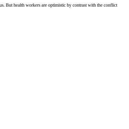
 But health workers are optimistic by contrast with the conflict