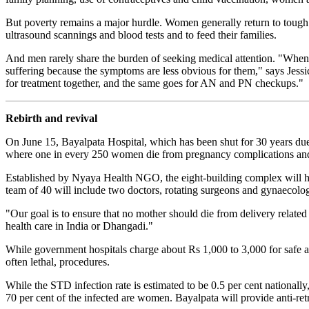
But poverty remains a major hurdle. Women generally return to tough p
ultrasound scannings and blood tests and to feed their families.
And men rarely share the burden of seeking medical attention. "When s
suffering because the symptoms are less obvious for them," says Jes
for treatment together, and the same goes for AN and PN checkups."
Rebirth and revival
On June 15, Bayalpata Hospital, which has been shut for 30 years due t
where one in every 250 women die from pregnancy complications and 
Established by Nyaya Health NGO, the eight-building complex will h
team of 40 will include two doctors, rotating surgeons and gynaecologi
"Our goal is to ensure that no mother should die from delivery related
health care in India or Dhangadi."
While government hospitals charge about Rs 1,000 to 3,000 for safe abor
often lethal, procedures.
While the STD infection rate is estimated to be 0.5 per cent nationa
70 per cent of the infected are women. Bayalpata will provide anti-ret