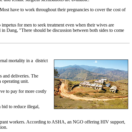
 Most have to work throughout their pregnancies to cover the cost of
o impetus for men to seek treatment even when their wives are
l in Dang, "There should be discussion between both sides to come
nal mortality in a district
 and deliveries. The
 operating unit.
ave to pay for more costly
bid to reduce illegal,
f migrant workers. According to ASHA, an NGO offering HIV support,
ion.