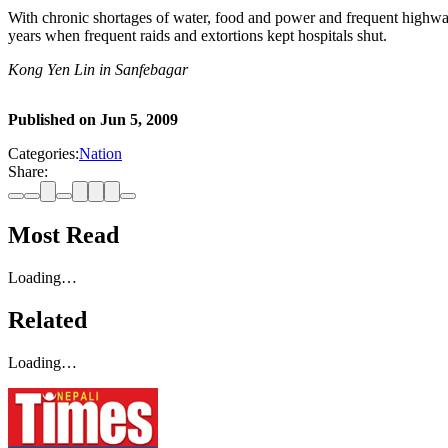
With chronic shortages of water, food and power and frequent highway
years when frequent raids and extortions kept hospitals shut.
Kong Yen Lin in Sanfebagar
Published on
Jun 5, 2009
Categories:
Nation
Share:
Most Read
Loading…
Related
Loading…