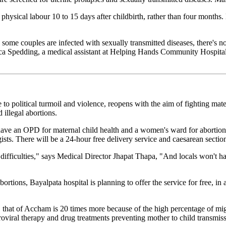
hysical labour 10 to 15 days after childbirth, rather than four months.
ome couples are infected with sexually transmitted diseases, there's n
sica Spedding, a medical assistant at Helping Hands Community Hospita
o political turmoil and violence, reopens with the aim of fighting mater
illegal abortions.
ave an OPD for maternal child health and a women's ward for abortions
sts. There will be a 24-hour free delivery service and caesarean section
 difficulties," says Medical Director Jhapat Thapa, "And locals won't h
tions, Bayalpata hospital is planning to offer the service for free, in a 
lly, that of Accham is 20 times more because of the high percentage o
roviral therapy and drug treatments preventing mother to child transmiss