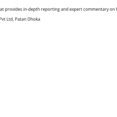
t provides in-depth reporting and expert commentary on Nepa
 Pvt Ltd, Patan Dhoka