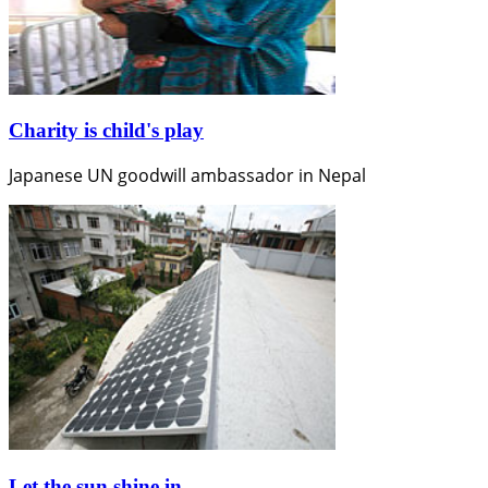
Charity is child's play
Japanese UN goodwill ambassador in Nepal
Let the sun shine in