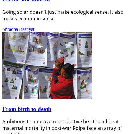
Going solar doesn't just make ecological sense, it also
makes economic sense
Shradha Basnyat
From birth to death
Ambitions to improve reproductive health and beat
maternal mortality in post-war Rolpa face an array of