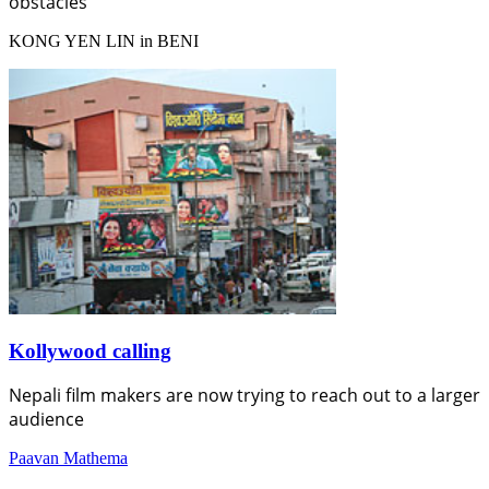
obstacles
KONG YEN LIN in BENI
Kollywood calling
Nepali film makers are now trying to reach out to a larger
audience
Paavan Mathema