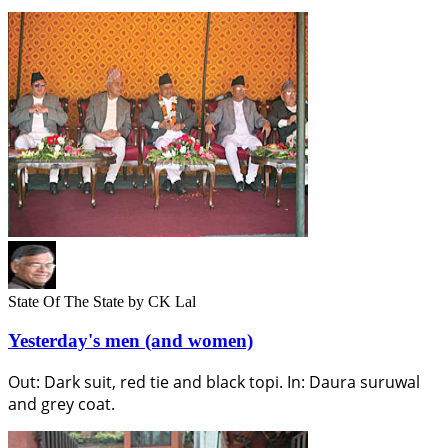
State Of The State
by CK Lal
Yesterday's men (and women)
Out: Dark suit, red tie and black topi. In: Daura suruwal
and grey coat.