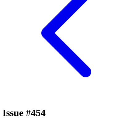
Issue #454