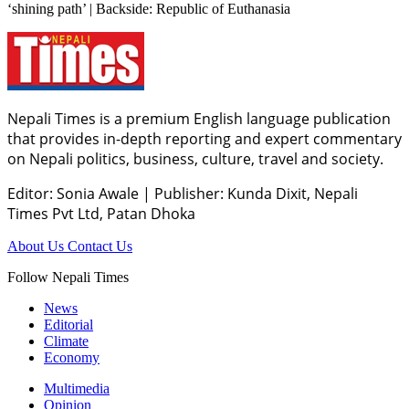
‘shining path’ | Backside: Republic of Euthanasia
Nepali Times is a premium English language publication
that provides in-depth reporting and expert commentary
on Nepali politics, business, culture, travel and society.
Editor: Sonia Awale
|
Publisher: Kunda Dixit, Nepali
Times Pvt Ltd, Patan Dhoka
About Us
Contact Us
Follow Nepali Times
News
Editorial
Climate
Economy
Multimedia
Opinion