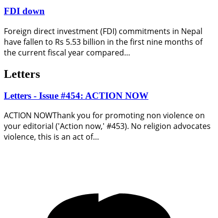
FDI down
Foreign direct investment (FDI) commitments in Nepal
have fallen to Rs 5.53 billion in the first nine months of
the current fiscal year compared…
Letters
Letters - Issue #454: ACTION NOW
ACTION NOWThank you for promoting non violence on
your editorial ('Action now,' #453). No religion advocates
violence, this is an act of…