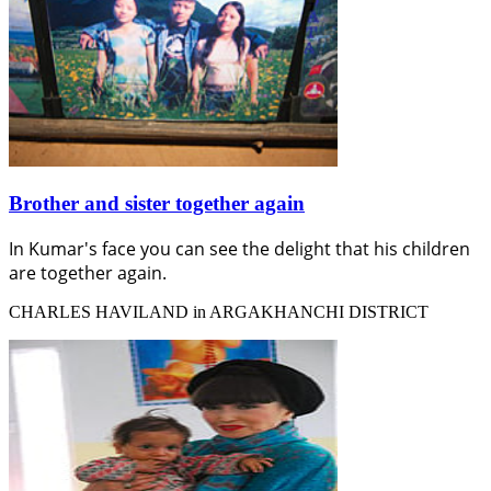
Brother and sister together again
In Kumar's face you can see the delight that his children
are together again.
CHARLES HAVILAND in ARGAKHANCHI DISTRICT