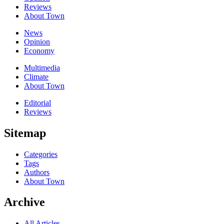
Reviews
About Town
News
Opinion
Economy
Multimedia
Climate
About Town
Editorial
Reviews
Sitemap
Categories
Tags
Authors
About Town
Archive
All Articles