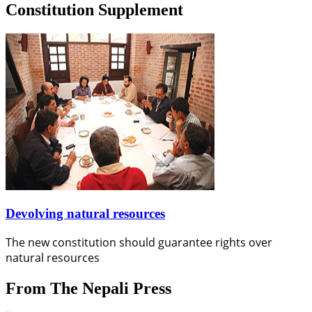
Constitution Supplement
Devolving natural resources
The new constitution should guarantee rights over
natural resources
From The Nepali Press