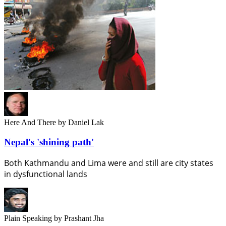
Here And There
by Daniel Lak
Nepal's 'shining path'
Both Kathmandu and Lima were and still are city states
in dysfunctional lands
Plain Speaking
by Prashant Jha