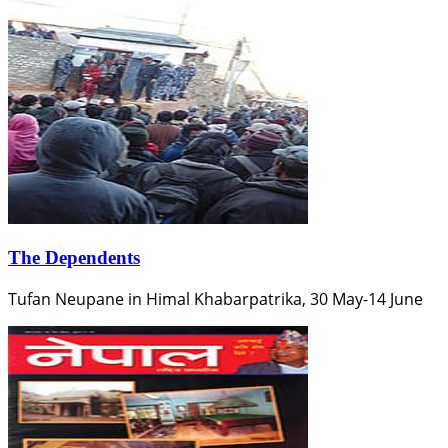
The Dependents
Tufan Neupane in Himal Khabarpatrika, 30 May-14 June