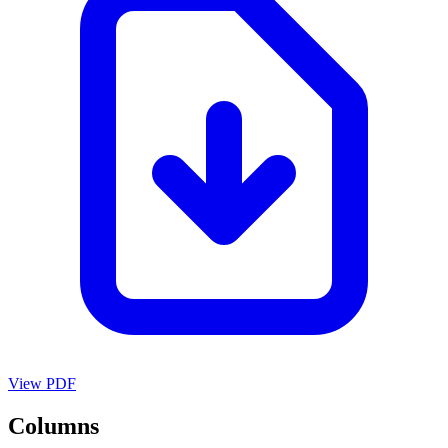
View PDF
Columns