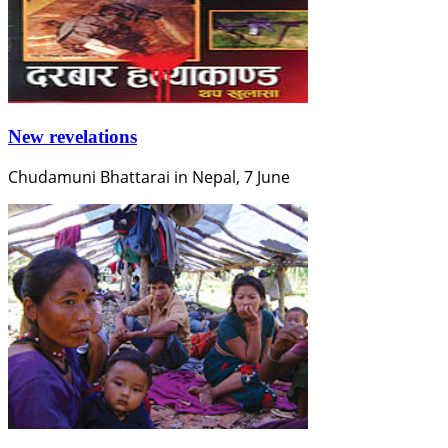
New revelations
Chudamuni Bhattarai in Nepal, 7 June