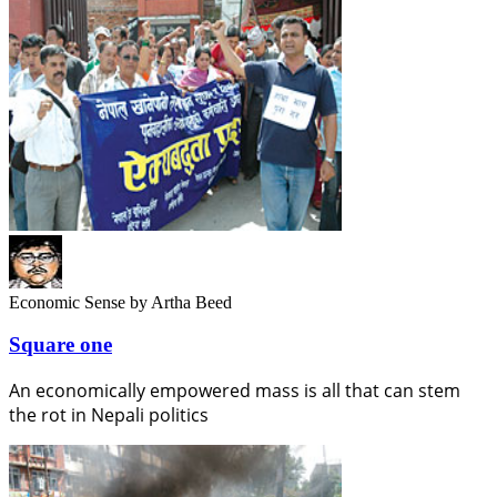
Economic Sense
by Artha Beed
Square one
An economically empowered mass is all that can stem
the rot in Nepali politics