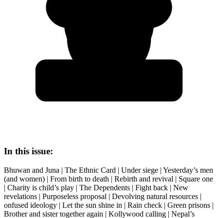
In this issue:
Bhuwan and Juna | The Ethnic Card | Under siege | Yesterday’s men
(and women) | From birth to death | Rebirth and revival | Square one
| Charity is child’s play | The Dependents | Fight back | New
revelations | Purposeless proposal | Devolving natural resources |
onfused ideology | Let the sun shine in | Rain check | Green prisons |
Brother and sister together again | Kollywood calling | Nepal’s