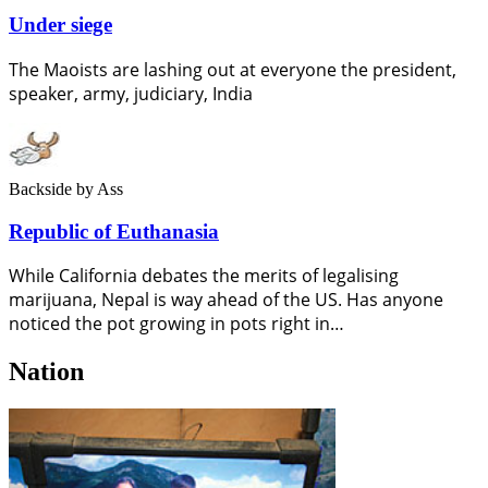
Under siege
The Maoists are lashing out at everyone the president,
speaker, army, judiciary, India
Backside
by Ass
Republic of Euthanasia
While California debates the merits of legalising
marijuana, Nepal is way ahead of the US. Has anyone
noticed the pot growing in pots right in…
Nation