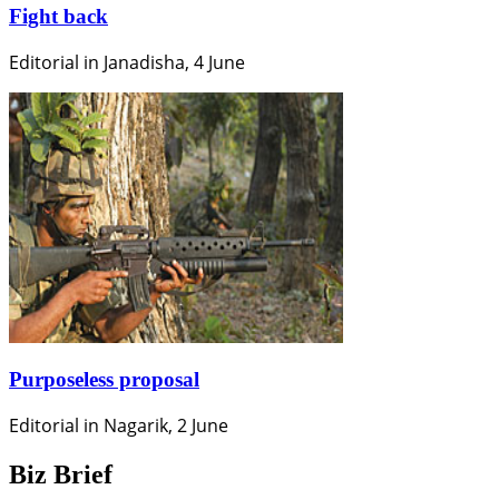
Fight back
Editorial in Janadisha, 4 June
Purposeless proposal
Editorial in Nagarik, 2 June
Biz Brief