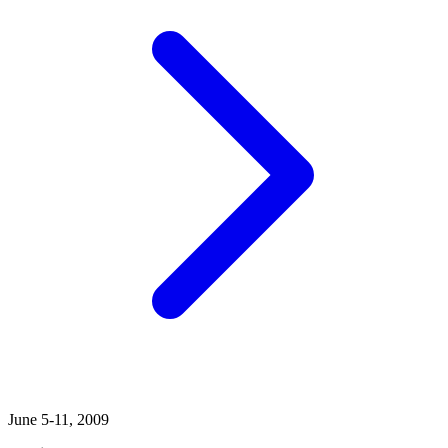
June 5-11, 2009