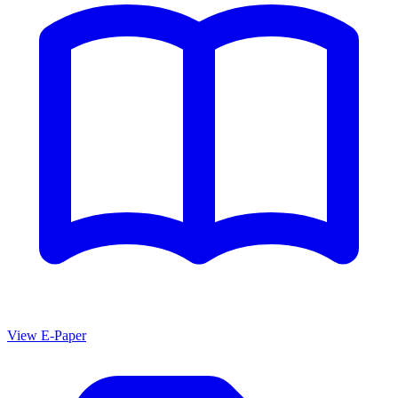
View E-Paper