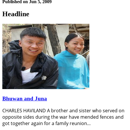
Published on
Jun 5, 2009
Headline
Bhuwan and Juna
CHARLES HAVILAND A brother and sister who served on
opposite sides during the war have mended fences and
got together again for a family reunion…