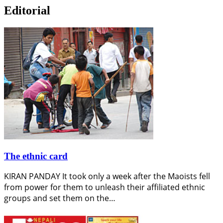
Editorial
The ethnic card
KIRAN PANDAY It took only a week after the Maoists fell
from power for them to unleash their affiliated ethnic
groups and set them on the…