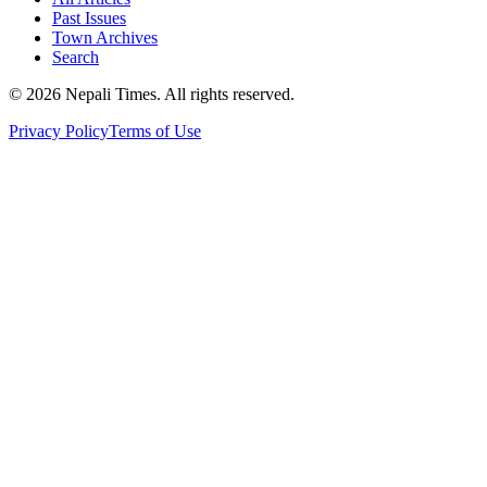
Past Issues
Town Archives
Search
© 2026 Nepali Times. All rights reserved.
Privacy Policy
Terms of Use