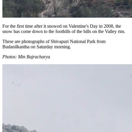
For the first time after it snowed on Valentine's Day in 2008, the
snow has come down to the foothills of the hills on the Valley rim.
These are photographs of Shivapuri National Park from
Budanilkantha on Saturday morning.
Photos: Min Bajracharya