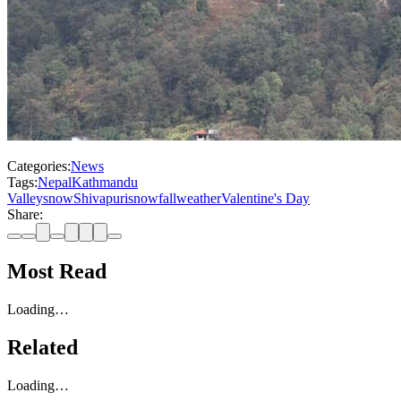
Categories:
News
Tags:
Nepal
Kathmandu
Valley
snow
Shivapuri
snowfall
weather
Valentine's Day
Share:
Most Read
Loading…
Related
Loading…