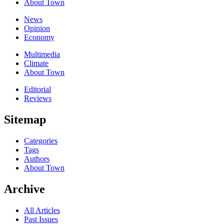
About Town
News
Opinion
Economy
Multimedia
Climate
About Town
Editorial
Reviews
Sitemap
Categories
Tags
Authors
About Town
Archive
All Articles
Past Issues