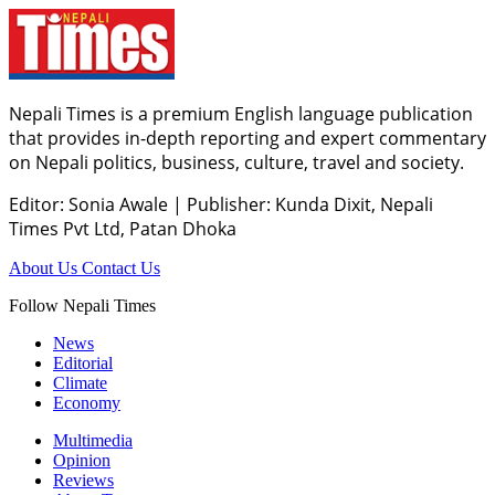
Nepali Times is a premium English language publication
that provides in-depth reporting and expert commentary
on Nepali politics, business, culture, travel and society.
Editor: Sonia Awale
|
Publisher: Kunda Dixit, Nepali
Times Pvt Ltd, Patan Dhoka
About Us
Contact Us
Follow Nepali Times
News
Editorial
Climate
Economy
Multimedia
Opinion
Reviews