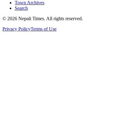
Town Archives
Search
© 2026 Nepali Times. All rights reserved.
Privacy Policy
Terms of Use