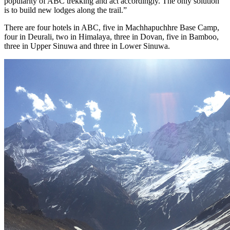
popularity of ABC trekking and act accordingly. The only solution
is to build new lodges along the trail.”
There are four hotels in ABC, five in Machhapuchhre Base Camp,
four in Deurali, two in Himalaya, three in Dovan, five in Bamboo,
three in Upper Sinuwa and three in Lower Sinuwa.