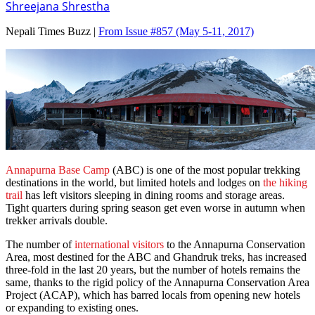
Shreejana Shrestha
Nepali Times Buzz |
From Issue #857
(May 5-11, 2017)
Annapurna Base Camp
(ABC) is one of the most popular trekking
destinations in the world, but limited hotels and lodges on
the hiking
trail
has left visitors sleeping in dining rooms and storage areas.
Tight quarters during spring season get even worse in autumn when
trekker arrivals double.
The number of
international visitors
to the Annapurna Conservation
Area, most destined for the ABC and Ghandruk treks, has increased
three-fold in the last 20 years, but the number of hotels remains the
same, thanks to the rigid policy of the Annapurna Conservation Area
Project (ACAP), which has barred locals from opening new hotels
or expanding to existing ones.