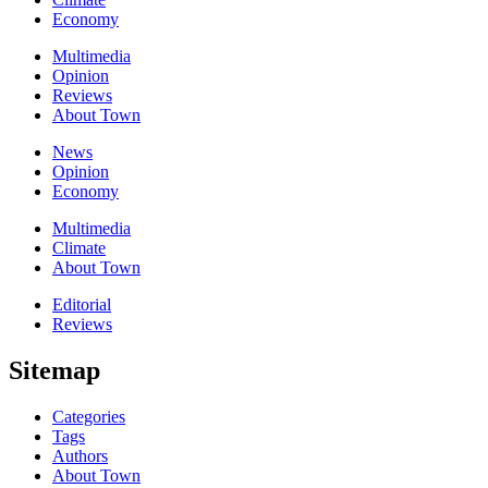
Economy
Multimedia
Opinion
Reviews
About Town
News
Opinion
Economy
Multimedia
Climate
About Town
Editorial
Reviews
Sitemap
Categories
Tags
Authors
About Town