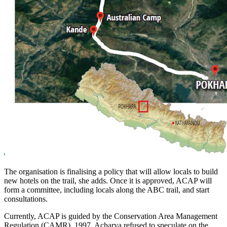
The organisation is finalising a policy that will allow locals to build
new hotels on the trail, she adds. Once it is approved, ACAP will
form a committee, including locals along the ABC trail, and start
consultations.
Currently, ACAP is guided by the Conservation Area Management
Regulation (CAMR), 1997. Acharya refused to speculate on the