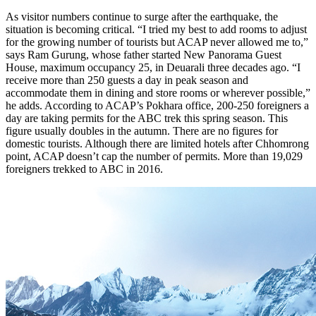
As visitor numbers continue to surge after the earthquake, the
situation is becoming critical. “I tried my best to add rooms to adjust
for the growing number of tourists but ACAP never allowed me to,”
says Ram Gurung, whose father started New Panorama Guest
House, maximum occupancy 25, in Deuarali three decades ago. “I
receive more than 250 guests a day in peak season and
accommodate them in dining and store rooms or wherever possible,”
he adds. According to ACAP’s Pokhara office, 200-250 foreigners a
day are taking permits for the ABC trek this spring season. This
figure usually doubles in the autumn. There are no figures for
domestic tourists. Although there are limited hotels after Chhomrong
point, ACAP doesn’t cap the number of permits. More than 19,029
foreigners trekked to ABC in 2016.