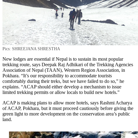
Pics: SHREEJANA SHRESTHA
New lodges are essential if Nepal is to sustain its most popular
trekking route, says Deepak Raj Adhikari of the Trekking Agencies
Association of Nepal (TAAN), Western Region Association, in
Pokhara. “It’s our responsibility to accommodate tourists
comfortably during their treks, but we have failed to do so,” he
explains. “ACAP should either develop a mechanism to issue
limited trekking permits or allow locals to build new hotels.”
ACAP is making plans to allow more hotels, says Rashmi Acharya
of ACAP, Pokhara, but it must proceed cautiously before giving the
green light to more development on the conservation area’s public
land.