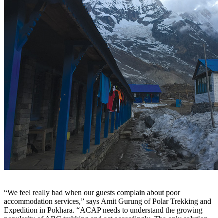
“We feel really bad when our guests complain about poor
accommodation services,” says Amit Gurung of Polar Trekking and
Expedition in Pokhara. “ACAP needs to understand the growing