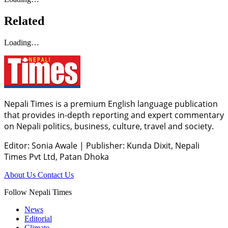
Related
Loading…
Nepali Times is a premium English language publication
that provides in-depth reporting and expert commentary
on Nepali politics, business, culture, travel and society.
Editor: Sonia Awale
|
Publisher: Kunda Dixit, Nepali
Times Pvt Ltd, Patan Dhoka
About Us
Contact Us
Follow Nepali Times
News
Editorial
Climate