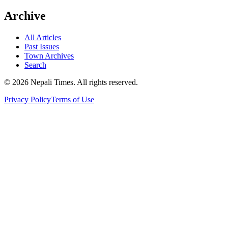
Archive
All Articles
Past Issues
Town Archives
Search
© 2026 Nepali Times. All rights reserved.
Privacy Policy
Terms of Use