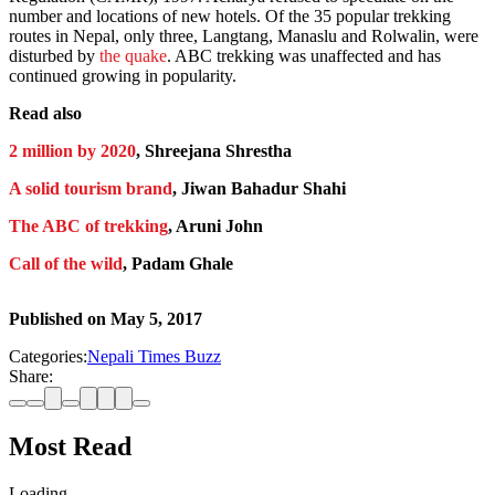
number and locations of new hotels. Of the 35 popular trekking
routes in Nepal, only three, Langtang, Manaslu and Rolwalin, were
disturbed by
the quake
. ABC trekking was unaffected and has
continued growing in popularity.
Read also
2 million by 2020
, Shreejana Shrestha
A solid tourism brand
, Jiwan Bahadur Shahi
The ABC of trekking
, Aruni John
Call of the wild
, Padam Ghale
Published on
May 5, 2017
Categories:
Nepali Times Buzz
Share:
Most Read
Loading…