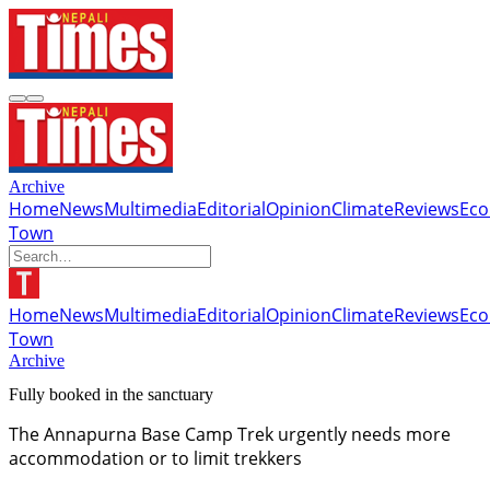
Archive
Home
News
Multimedia
Editorial
Opinion
Climate
Reviews
Ec
Town
Home
News
Multimedia
Editorial
Opinion
Climate
Reviews
Ec
Town
Archive
Fully booked in the sanctuary
The Annapurna Base Camp Trek urgently needs more
accommodation or to limit trekkers