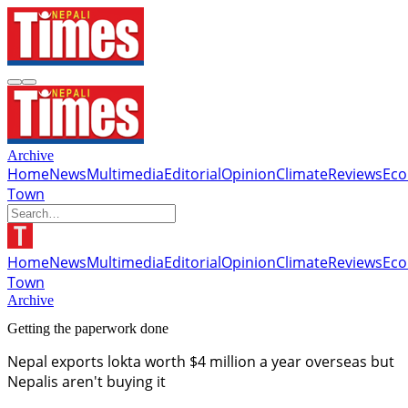
Archive
Home
News
Multimedia
Editorial
Opinion
Climate
Reviews
Ec
Town
Home
News
Multimedia
Editorial
Opinion
Climate
Reviews
Ec
Town
Archive
Getting the paperwork done
Nepal exports lokta worth $4 million a year overseas but
Nepalis aren't buying it