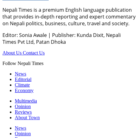
Nepali Times is a premium English language publication
that provides in-depth reporting and expert commentary
on Nepali politics, business, culture, travel and society.
Editor: Sonia Awale
|
Publisher: Kunda Dixit, Nepali
Times Pvt Ltd, Patan Dhoka
About Us
Contact Us
Follow Nepali Times
News
Editorial
Climate
Economy
Multimedia
Opinion
Reviews
About Town
News
Opinion