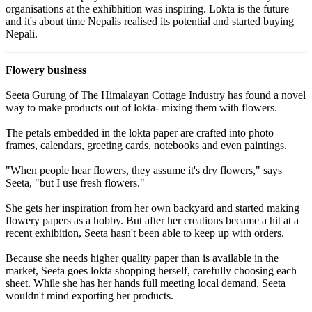
organisations at the exhibhition was inspiring. Lokta is the future
and it's about time Nepalis realised its potential and started buying
Nepali.
Flowery business
Seeta Gurung of The Himalayan Cottage Industry has found a novel
way to make products out of lokta- mixing them with flowers.
The petals embedded in the lokta paper are crafted into photo
frames, calendars, greeting cards, notebooks and even paintings.
"When people hear flowers, they assume it's dry flowers," says
Seeta, "but I use fresh flowers."
She gets her inspiration from her own backyard and started making
flowery papers as a hobby. But after her creations became a hit at a
recent exhibition, Seeta hasn't been able to keep up with orders.
Because she needs higher quality paper than is available in the
market, Seeta goes lokta shopping herself, carefully choosing each
sheet. While she has her hands full meeting local demand, Seeta
wouldn't mind exporting her products.