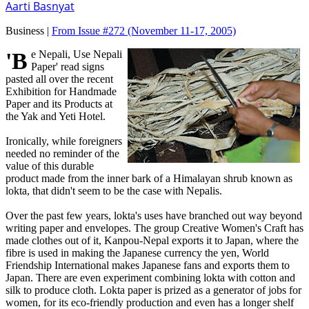
Aarti Basnyat
Business |
From Issue #272
(November 11-17, 2005)
'Be Nepali, Use Nepali
Paper' read signs
pasted all over the recent
Exhibition for Handmade
Paper and its Products at
the Yak and Yeti Hotel.
Ironically, while foreigners
needed no reminder of the
value of this durable
product made from the inner bark of a Himalayan shrub known as
lokta, that didn't seem to be the case with Nepalis.
Over the past few years, lokta's uses have branched out way beyond
writing paper and envelopes. The group Creative Women's Craft has
made clothes out of it, Kanpou-Nepal exports it to Japan, where the
fibre is used in making the Japanese currency the yen, World
Friendship International makes Japanese fans and exports them to
Japan. There are even experiment combining lokta with cotton and
silk to produce cloth. Lokta paper is prized as a generator of jobs for
women, for its eco-friendly production and even has a longer shelf