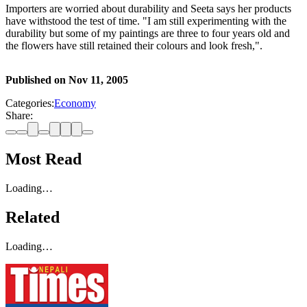
Importers are worried about durability and Seeta says her products
have withstood the test of time. "I am still experimenting with the
durability but some of my paintings are three to four years old and
the flowers have still retained their colours and look fresh,".
Published on
Nov 11, 2005
Categories:
Economy
Share:
Most Read
Loading…
Related
Loading…