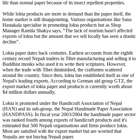
life than normal paper because of its insect repellent properties.
While lokta products are more in demand than the paper itself, the
home market is still disappointing. Various organisations like Sana
Hastakala specialise in promoting lokta products but as Shop
Manager Ramila Shakya says, "The lack of tourism hasn't affected
exports of lokta but the amount that we sell locally has seen a drastic
decline".
Lokta paper dates back centuries. Earliest accounts from the eighth
century record Nepali traders in Tibet manufacturing and selling it to
Buddhist monks who used it to write their scriptures. However,
when the trade with Tibet diminished, the craftsmen scattered
around the country. Since then, lokta has established itself as one of
Nepal's leading exports. According to German aid group GTZ, the
export market of lokta paper and products is currently worth about
$4 million dollars annually,
Lokta is promoted under the Handicraft Association of Nepal
(HAN) and its sub-group, the Nepal Handmade Paper Association
(HANDPASS). In fiscal year 2003/2004 the handmade paper sector
was ranked fourth among exports of handicraft products and it's
estimated that 500 Nepali organisations and firms produce lokta.
Most are satisfied with the export market but are worried that
Nepalis are not buying Nepali paper.