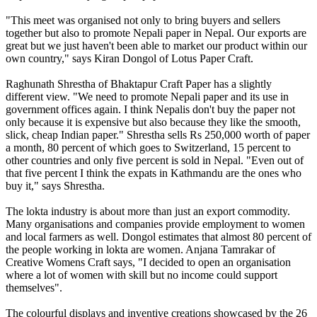
"This meet was organised not only to bring buyers and sellers
together but also to promote Nepali paper in Nepal. Our exports are
great but we just haven't been able to market our product within our
own country," says Kiran Dongol of Lotus Paper Craft.
Raghunath Shrestha of Bhaktapur Craft Paper has a slightly
different view. "We need to promote Nepali paper and its use in
government offices again. I think Nepalis don't buy the paper not
only because it is expensive but also because they like the smooth,
slick, cheap Indian paper." Shrestha sells Rs 250,000 worth of paper
a month, 80 percent of which goes to Switzerland, 15 percent to
other countries and only five percent is sold in Nepal. "Even out of
that five percent I think the expats in Kathmandu are the ones who
buy it," says Shrestha.
The lokta industry is about more than just an export commodity.
Many organisations and companies provide employment to women
and local farmers as well. Dongol estimates that almost 80 percent of
the people working in lokta are women. Anjana Tamrakar of
Creative Womens Craft says, "I decided to open an organisation
where a lot of women with skill but no income could support
themselves".
The colourful displays and inventive creations showcased by the 26