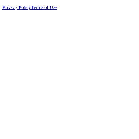
Privacy Policy
Terms of Use