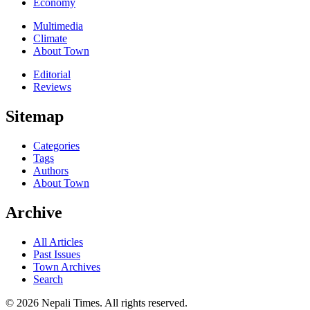
Economy
Multimedia
Climate
About Town
Editorial
Reviews
Sitemap
Categories
Tags
Authors
About Town
Archive
All Articles
Past Issues
Town Archives
Search
© 2026 Nepali Times. All rights reserved.