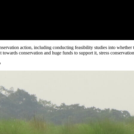
servation action, including conducting feasibility studies into whether
 towards conservation and huge funds to support it, stress conservationi
o