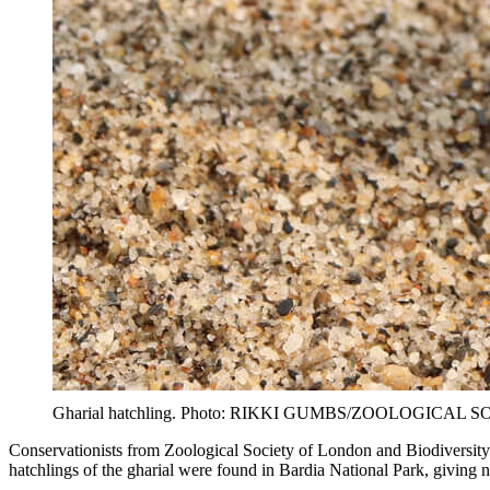
Gharial hatchling. Photo: RIKKI GUMBS/ZOOLOGICAL
Conservationists from Zoological Society of London and Biodiversity 
hatchlings of the gharial were found in Bardia National Park, giving