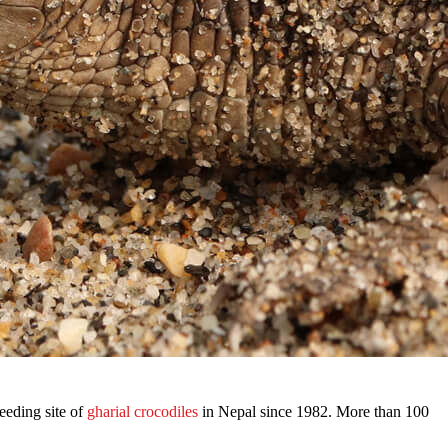
eeding site of
gharial crocodiles
in Nepal since 1982. More than 100