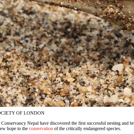
 SOCIETY OF LONDON
Conservancy Nepal have discovered the first successful nesting and br
 new hope to the
conservation
of the critically endangered species.