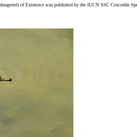
angered) of Existence was published by the IUCN SSC Crocodile Speci