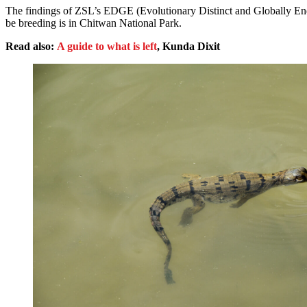
The findings of ZSL’s EDGE (Evolutionary Distinct and Globally End
be breeding is in Chitwan National Park.
Read also:
A guide to what is left
, Kunda Dixit