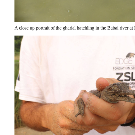
A close up portrait of the gharial hatchling in the Babai river 