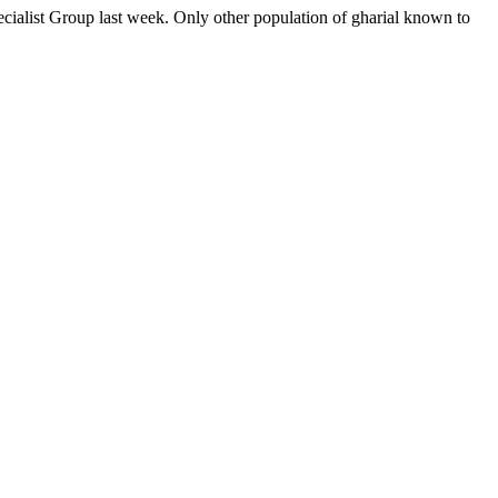
alist Group last week. Only other population of gharial known to