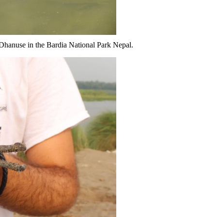
at Dhanuse in the Bardia National Park Nepal.