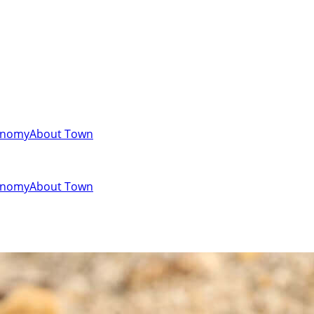
onomy
About Town
onomy
About Town