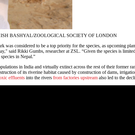
photos: ASHISH BASHYAL/ZOOLOGICAL SOCIETY OF LONDON
 was considered to be a top priority for the species, as upcoming plan
way," said Rikki Gumbs, researcher at ZSL. “Given the species is limited 
e species in Nepal.”
lations in India and virtually extinct across the rest of their former r
ruction of its riverine habitat caused by construction of dams, irrigati
oxic effluents
into the rivers
from factories upstream
also led to the decl