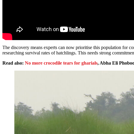
The discovery means experts can now prioritise this population for con
researching survival rates of hatchlings. This needs strong commitment
Read also:
No more crocodile tears for gharials
, Abha Eli Phobo