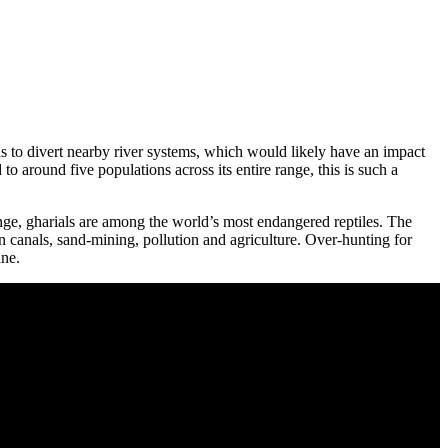
s to divert nearby river systems, which would likely have an impact
to around five populations across its entire range, this is such a
ange, gharials are among the world’s most endangered reptiles. The
on canals, sand-mining, pollution and agriculture. Over-hunting for
ine.