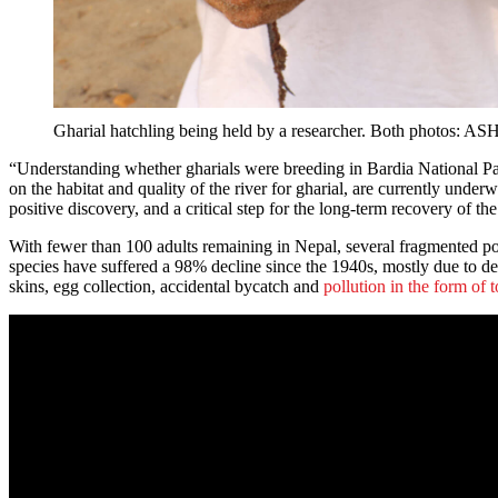
Gharial hatchling being held by a researcher. Both 
“Understanding whether gharials were breeding in Bardia National Park
on the habitat and quality of the river for gharial, are currently under
positive discovery, and a critical step for the long-term recovery of th
With fewer than 100 adults remaining in Nepal, several fragmented popu
species have suffered a 98% decline since the 1940s, mostly due to dest
skins, egg collection, accidental bycatch and
pollution in the form of t