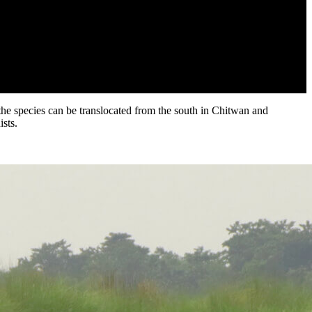
 the species can be translocated from the south in Chitwan and
sts.