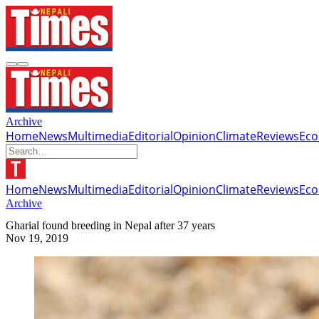
Archive
Home
News
Multimedia
Editorial
Opinion
Climate
Reviews
Ec
Home
News
Multimedia
Editorial
Opinion
Climate
Reviews
Ec
Archive
Gharial found breeding in Nepal after 37 years
Nov 19, 2019