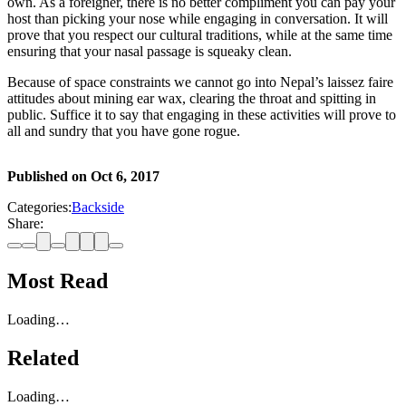
own. As a foreigner, there is no better compliment you can pay your
host than picking your nose while engaging in conversation. It will
prove that you respect our cultural traditions, while at the same time
ensuring that your nasal passage is squeaky clean.
Because of space constraints we cannot go into Nepal’s laissez faire
attitudes about mining ear wax, clearing the throat and spitting in
public. Suffice it to say that engaging in these activities will prove to
all and sundry that you have gone rogue.
Published on
Oct 6, 2017
Categories:
Backside
Share:
Most Read
Loading…
Related
Loading…