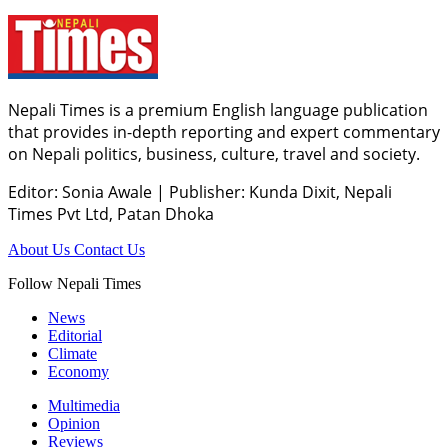
Nepali Times is a premium English language publication
that provides in-depth reporting and expert commentary
on Nepali politics, business, culture, travel and society.
Editor: Sonia Awale
|
Publisher: Kunda Dixit, Nepali
Times Pvt Ltd, Patan Dhoka
About Us
Contact Us
Follow Nepali Times
News
Editorial
Climate
Economy
Multimedia
Opinion
Reviews