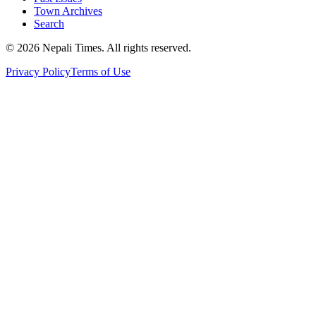
Town Archives
Search
© 2026 Nepali Times. All rights reserved.
Privacy Policy
Terms of Use