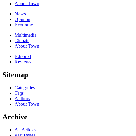
About Town
News
Opinion
Economy
Multimedia
Climate
About Town
Editorial
Reviews
Sitemap
Categories
Tags
Authors
About Town
Archive
All Articles
Past Issues