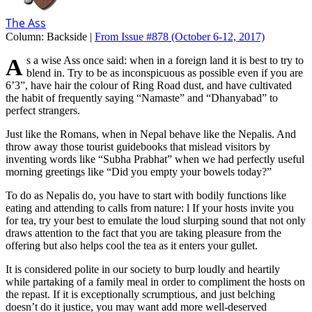
The Ass
Column:
Backside |
From Issue #878
(October 6-12, 2017)
As a wise Ass once said: when in a foreign land it is best to try to
blend in. Try to be as inconspicuous as possible even if you are
6’3”, have hair the colour of Ring Road dust, and have cultivated
the habit of frequently saying “Namaste” and “Dhanyabad” to
perfect strangers.
Just like the Romans, when in Nepal behave like the Nepalis. And
throw away those tourist guidebooks that mislead visitors by
inventing words like “Subha Prabhat” when we had perfectly useful
morning greetings like “Did you empty your bowels today?”
To do as Nepalis do, you have to start with bodily functions like
eating and attending to calls from nature: l If your hosts invite you
for tea, try your best to emulate the loud slurping sound that not only
draws attention to the fact that you are taking pleasure from the
offering but also helps cool the tea as it enters your gullet.
It is considered polite in our society to burp loudly and heartily
while partaking of a family meal in order to compliment the hosts on
the repast. If it is exceptionally scrumptious, and just belching
doesn’t do it justice, you may want add more well-deserved