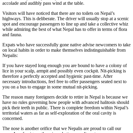
accolade and audibly pass wind at the table.
Visitors will have noticed that there are no toilets on Nepal’s
highways. This is deliberate. The driver will usually stop at a scenic
spot and encourage passengers to line up and take a collective whiz
while admiring the best of what Nepal has to offer in terms of flora
and fauna.
Expats who have successfully gone native advise newcomers to take
on local habits in order to make themselves indistinguishable from
Nepalis:
If you have stayed long enough you are bound to have a colony of
lice in your scalp, armpit and possibly even cockpit. Nit-picking is
therefore a perfectly accepted and hygienic past-time. After
necessary introductions, feel free to offer passengers seated next to
you on a bus to engage in some mutual nit-picking.
The reason many foreigners decide to retire in Nepal is because we
have no rules governing how people with advanced halitosis should
pick their teeth in public. There is complete freedom within Nepal’s
territorial waters as far as self-exploration of the oral cavity is
concerned.
The nose is another orifice that we Nepalis are proud to call our